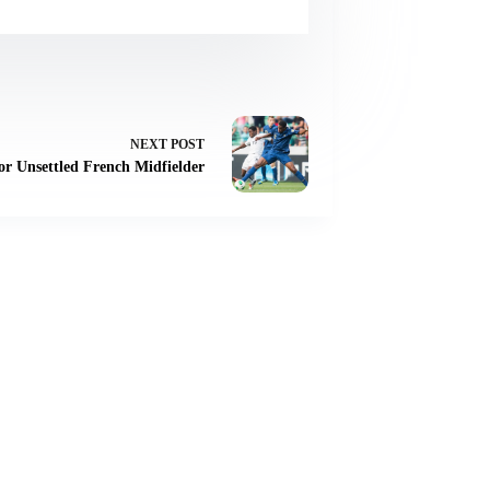
NEXT
POST
or Unsettled French Midfielder