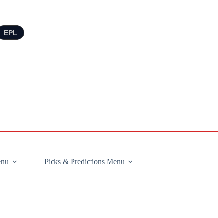
EPL
enu
Picks & Predictions Menu