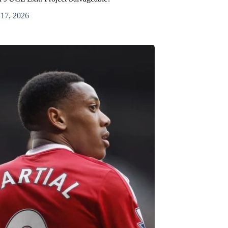
 17, 2026