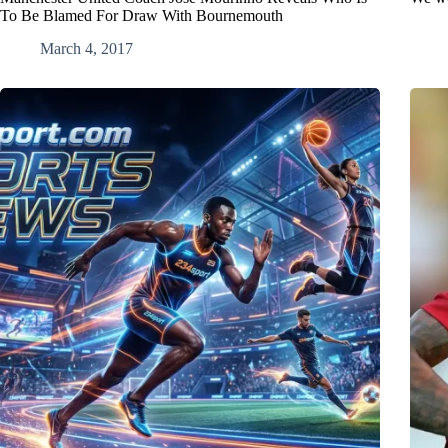
To Be Blamed For Draw With Bournemouth
March 4, 2017