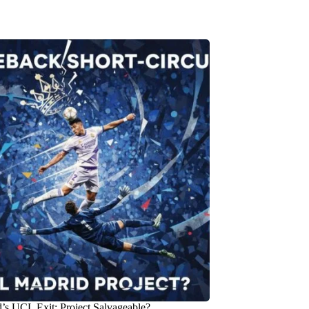
’s UCL Exit: Project Salvageable?