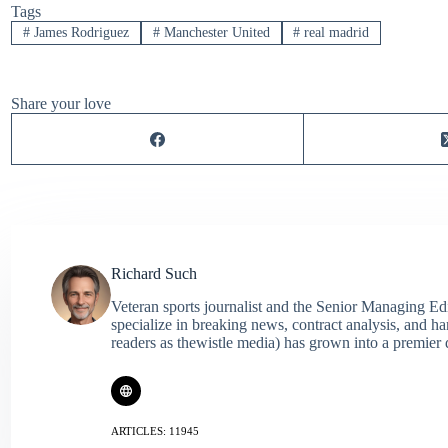
Tags
#
James Rodriguez
#
Manchester United
#
real madrid
Share your love
Richard Such
Veteran sports journalist and the Senior Managing Ed
specialize in breaking news, contract analysis, and h
readers as thewistle media) has grown into a premier 
ARTICLES: 11945