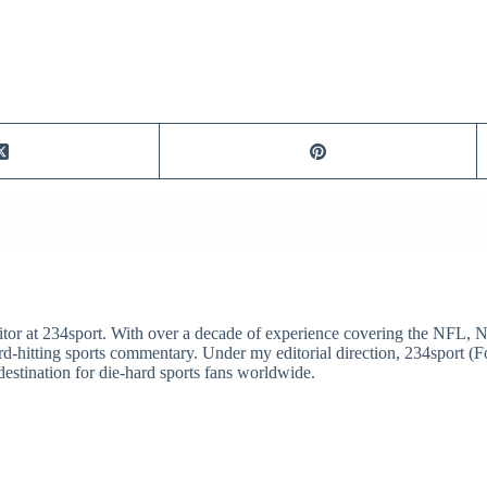
itor at 234sport. With over a decade of experience covering the NFL, 
ard-hitting sports commentary. Under my editorial direction, 234sport 
destination for die-hard sports fans worldwide.