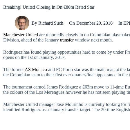
Breaking! United Closing In On €80m Rated Star
By
Richard Such
On
December 20, 2016
In
EP
Manchester United
are reportedly closely in on Colombian playmake
Division, ahead of the January
transfer
window next month.
Rodriguez has found playing opportunities hard to come by under F
opens on the 1st of January, 2017.
The former
AS Monaco
and FC Porto star was the main man at the las
the Colombian team to their first ever quarter-final appearance in the
The tournament earned James Rodriguez a £63m move to 11-time Eur
the colours of the Los Merengues however he has not seen playing ti
Manchester United manager Jose Mourinho is currently looking for rei
identified Rodriguez as a January transfer target. The 20-time Englis