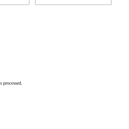
s processed.