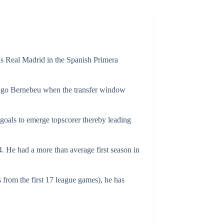
s Real Madrid in the Spanish Primera
iago Bernebeu when the transfer window
 goals to emerge topscorer thereby leading
He had a more than average first season in
 from the first 17 league games), he has