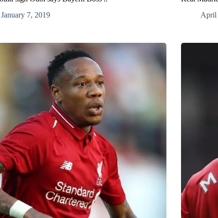
January 7, 2019
April