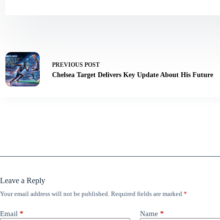
PREVIOUS
POST
Chelsea Target Delivers Key Update About His Future
Leave a Reply
Your email address will not be published.
Required fields are marked
*
Email
*
Name
*