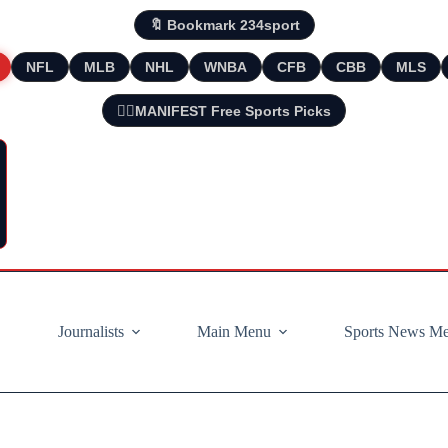
🔖 Bookmark 234sport
NFL
MLB
NHL
WNBA
CFB
CBB
MLS
🧘‍♂️MANIFEST Free Sports Picks
Journalists
Main Menu
Sports News M