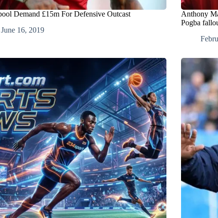
pool Demand £15m For Defensive Outcast
Anthony Mar
Pogba fallo
June 16, 2019
Febru