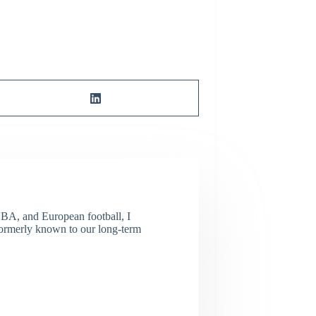
NBA, and European football, I
(Formerly known to our long-term