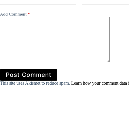
Add Comment
*
Post Comment
This site uses Akismet to reduce spam.
Learn how your comment data i