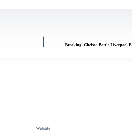
Breaking! Chelsea Battle Liverpool F
Website