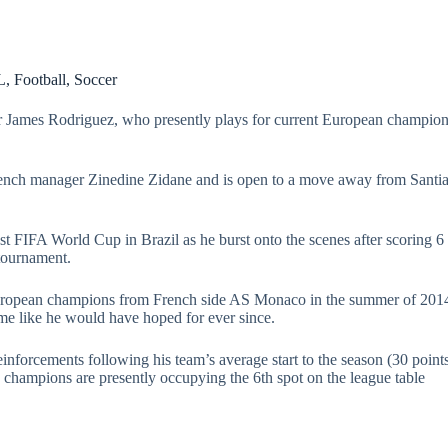
L
,
Football
,
Soccer
r James Rodriguez, who presently plays for current European champion
rench manager Zinedine Zidane and is open to a move away from Sant
t FIFA World Cup in Brazil as he burst onto the scenes after scoring 6
 tournament.
opean champions from French side AS Monaco in the summer of 2014. 
me like he would have hoped for ever since.
nforcements following his team’s average start to the season (30 points
h champions are presently occupying the 6th spot on the league table