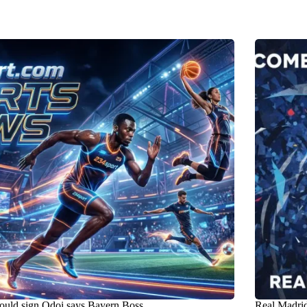
uld sign Odoi says Bayern Boss ..
Real Madrid