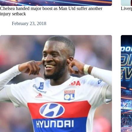
Chelsea handed major boost as Man Utd suffer another
Liver
injury setback
February 23, 2018