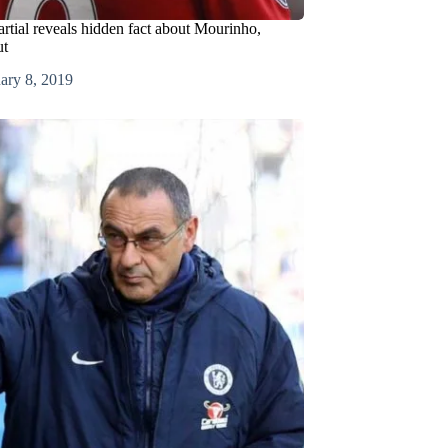
tial reveals hidden fact about Mourinho,
ut
ary 8, 2019