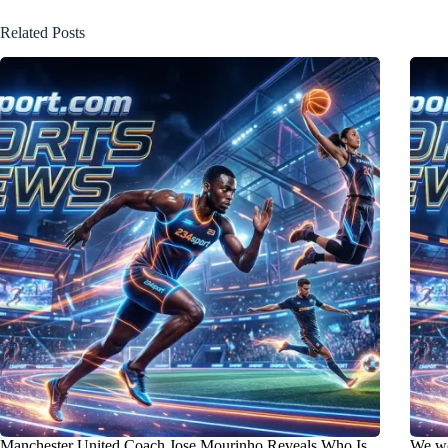
Related Posts
Manchester United Coach Jose Mourinho Reveals Who Is
We wo