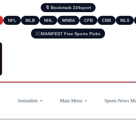
🔖 Bookmark 234sport
NFL
MLB
NHL
WNBA
CFB
CBB
MLS
🧘‍♂️MANIFEST Free Sports Picks
Journalists
Main Menu
Sports News M