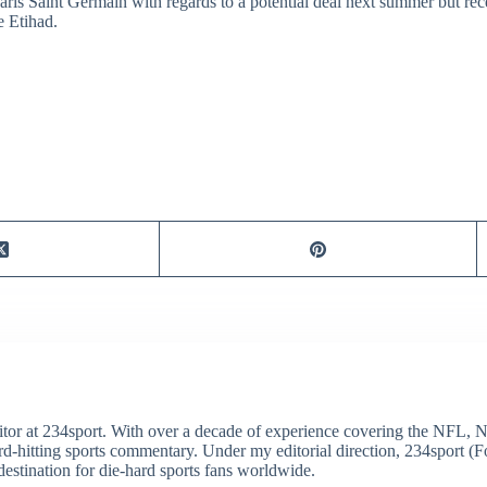
aris Saint Germain with regards to a potential deal next summer but rec
e Etihad.
itor at 234sport. With over a decade of experience covering the NFL, 
ard-hitting sports commentary. Under my editorial direction, 234sport 
destination for die-hard sports fans worldwide.