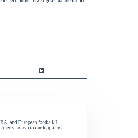
ent speculations now sugests that the former
NBA, and European football, I
(Formerly known to our long-term