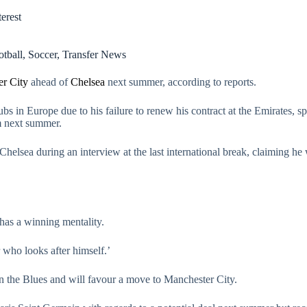
erest
otball
,
Soccer
,
Transfer News
r City
ahead of
Chelsea
next summer, according to reports.
ubs in Europe due to his failure to renew his contract at the Emirates, sp
m next summer.
Chelsea during an interview at the last international break, claiming h
t has a winning mentality.
r who looks after himself.’
n the Blues and will favour a move to Manchester City.