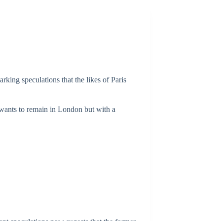
arking speculations that the likes of Paris
e wants to remain in London but with a