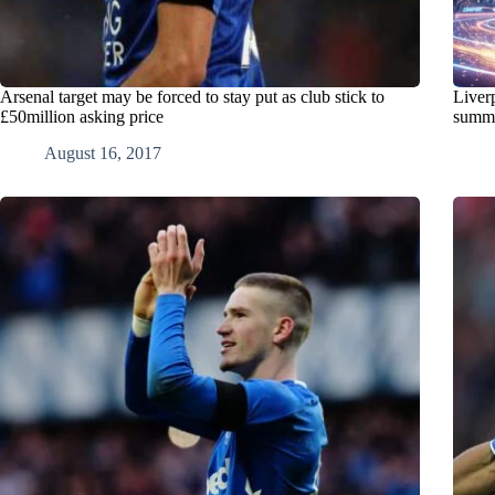
Arsenal target may be forced to stay put as club stick to
Liver
£50million asking price
summ
August 16, 2017