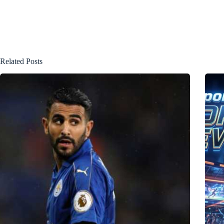
Related Posts