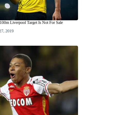
100m Liverpool Target Is Not For Sale
27, 2019