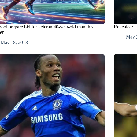
pool prepare bid for veteran 40-year-old man this
Revealed: £
er
May 
May 18, 2018