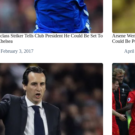
class Striker Tells Club President He Could Be Set To
Arsene Weng
Chelsea
Could Be Pu
February 3, 2017
April