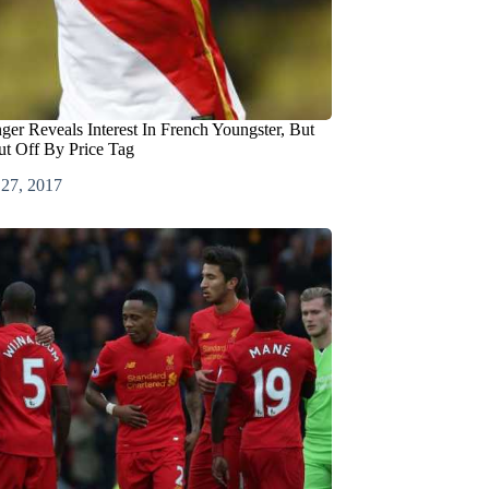
er Reveals Interest In French Youngster, But
t Off By Price Tag
 27, 2017