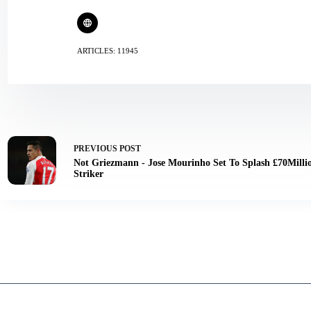
ARTICLES: 11945
PREVIOUS
POST
Not Griezmann - Jose Mourinho Set To Splash £70Milli
Striker