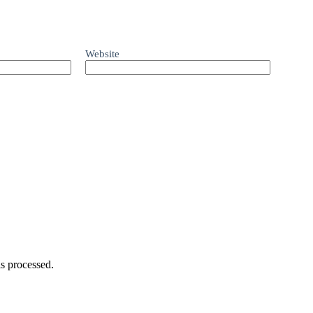
Website
s processed.