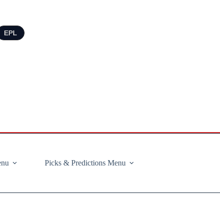
EPL
enu
Picks & Predictions Menu