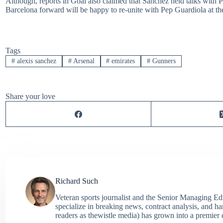
Although, reports in Goal also claimed that Sanchez held talks with P
Barcelona forward will be happy to re-unite with Pep Guardiola at th
Tags
#
alexis sanchez
#
Arsenal
#
emirates
#
Gunners
Share your love
Richard Such
Veteran sports journalist and the Senior Managing Ed
specialize in breaking news, contract analysis, and h
readers as thewistle media) has grown into a premier 