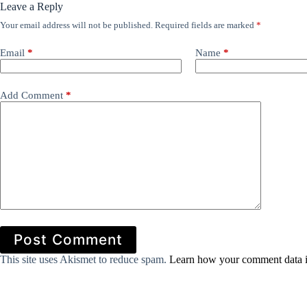
Leave a Reply
Your email address will not be published.
Required fields are marked
*
Email
*
Name
*
Add Comment
*
Post Comment
This site uses Akismet to reduce spam.
Learn how your comment data i