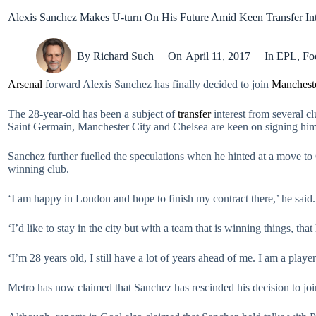
Alexis Sanchez Makes U-turn On His Future Amid Keen Transfer Int
By
Richard Such
On
April 11, 2017
In
EPL
,
Fo
Arsenal
forward Alexis Sanchez has finally decided to join
Mancheste
The 28-year-old has been a subject of
transfer
interest from several cl
Saint Germain, Manchester City and Chelsea are keen on signing hi
Sanchez further fuelled the speculations when he hinted at a move to 
winning club.
‘I am happy in London and hope to finish my contract there,’ he said.
‘I’d like to stay in the city but with a team that is winning things, tha
‘I’m 28 years old, I still have a lot of years ahead of me. I am a playe
Metro has now claimed that Sanchez has rescinded his decision to joi