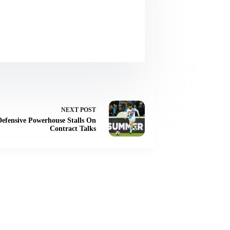
NEXT
POST
Defensive Powerhouse Stalls On
Contract Talks