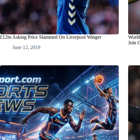
£12m Asking Price Slammed On Liverpool Winger
World
Join 
June 12, 2019