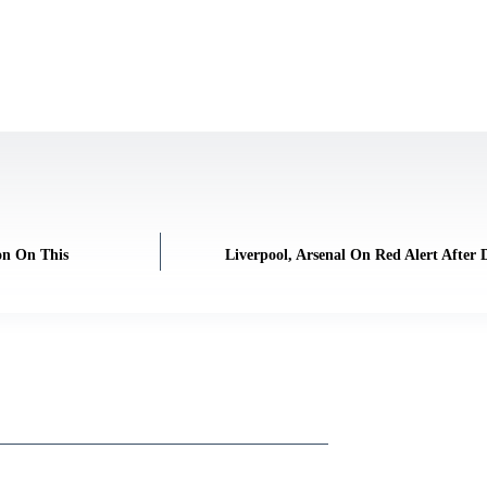
on On This
Liverpool, Arsenal On Red Alert After 