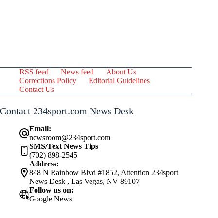
RSS feed
News feed
About Us
Corrections Policy
Editorial Guidelines
Contact Us
Contact 234sport.com News Desk
Email:
newsroom@234sport.com
SMS/Text News Tips
(702) 898-2545
Address:
848 N Rainbow Blvd #1852, Attention 234sport
News Desk , Las Vegas, NV 89107
Follow us on:
Google News