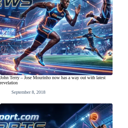
John Terry – Jose Mourinho now has a way out with latest
revelation
September 8, 2018