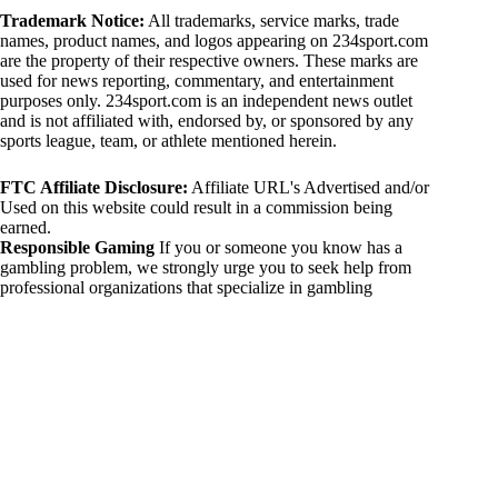
Trademark Notice:
All trademarks, service marks, trade
names, product names, and logos appearing on 234sport.com
are the property of their respective owners. These marks are
used for news reporting, commentary, and entertainment
purposes only. 234sport.com is an independent news outlet
and is not affiliated with, endorsed by, or sponsored by any
sports league, team, or athlete mentioned herein.
FTC Affiliate Disclosure:
Affiliate URL's Advertised and/or
Used on this website could result in a commission being
earned.
Responsible Gaming
If you or someone you know has a
gambling problem, we strongly urge you to seek help from
professional organizations that specialize in gambling
addiction. There are numerous resources available that provide
support and assistance for those affected by gambling
addiction. For further information, visit:
National Council on Problem Gambling:
https://www.ncpgambling.org
Gamblers Anonymous:
https://www.gamblersanonymous.org
By using 234sport.com, you acknowledge and agree to these