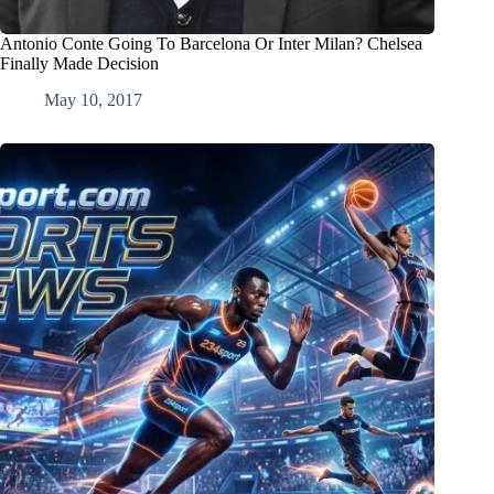
Antonio Conte Going To Barcelona Or Inter Milan? Chelsea
Finally Made Decision
May 10, 2017