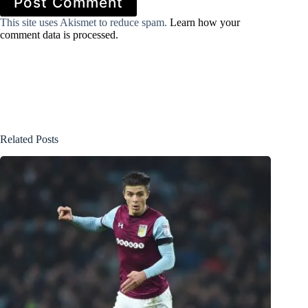
Post Comment
This site uses Akismet to reduce spam.
Learn how your
comment data is processed.
Related Posts