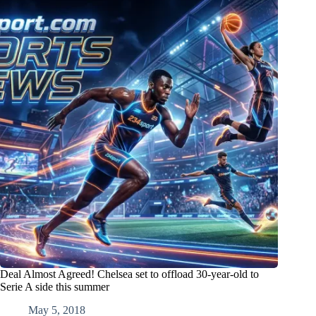
Deal Almost Agreed! Chelsea set to offload 30-year-old to
Serie A side this summer
May 5, 2018