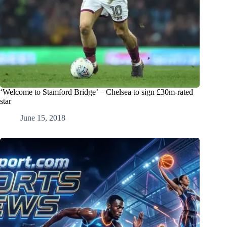
‘Welcome to Stamford Bridge’ – Chelsea to sign £30m-rated
star
June 15, 2018