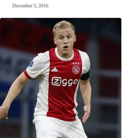
December 5, 2016