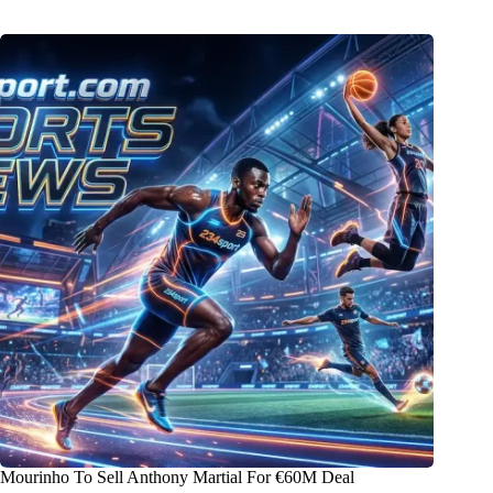
Mourinho To Sell Anthony Martial For €60M Deal