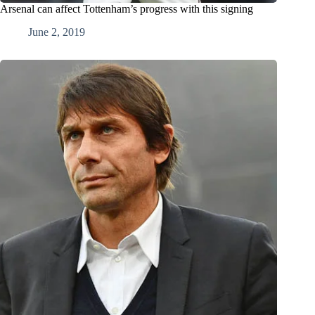
Arsenal can affect Tottenham’s progress with this signing
June 2, 2019