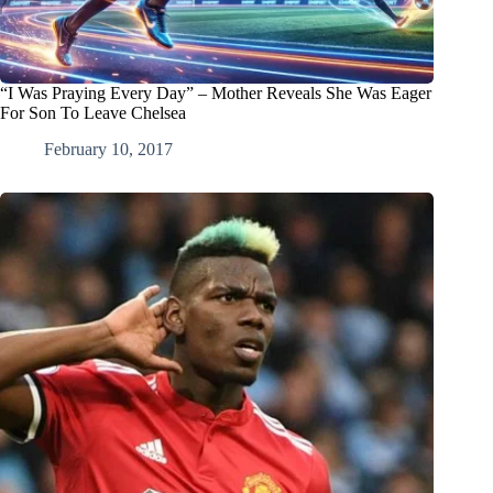
“I Was Praying Every Day” – Mother Reveals She Was Eager
For Son To Leave Chelsea
February 10, 2017