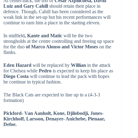
At center-back, the trio of
Cesar Azpilicueta, David
Luiz and Gary Cahill
should retain their place in
defence. Though, Cahill has been considered as the
weak link in the set-up but his recent performances will
continue to earn him a place in the starting eleven.
In midfield
, Kante and Matic
will be the two
strongholds at the centre controlling and freeing up space
for the duo
of Marco Alonso and Victor Moses
on the
flanks.
Eden Hazard
will be replaced by
Willian
in the attack
for Chelsea while
Pedro
is expected to keep his place as
Diego Costa
will continue to lead the pack with hopes
he continue in typical fashion.
The Black Cats are expected to line up in a (4-3-3
formation)
Pickford- Van Aanholt, Kone, Djilobodji, Jones-
Kirchhoff, Larsson, Denayer- Anichebe, Pienaar,
Defoe.