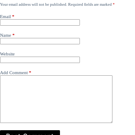
Your email address will not be published.
Required fields are marked
*
Email
*
Name
*
Website
Add Comment
*