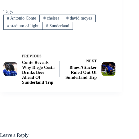
Tags
#
Antonio Conte
#
chelsea
#
david moyes
#
stadium of light
#
Sunderland
PREVIOUS
NEXT
Conte Reveals
Why Diego Costa
Blues Attacker
Drinks Beer
Ruled Out Of
Ahead Of
Sunderland Trip
Sunderland Trip
Leave a Reply