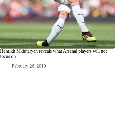
Henrikh Mkhitaryan reveals what Arsenal players will not
focus on
February 26, 2019