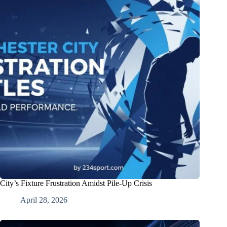
City’s Fixture Frustration Amidst Pile-Up Crisis
April 28, 2026