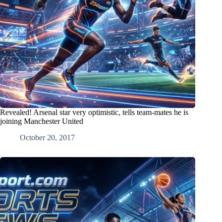
Revealed! Arsenal star very optimistic, tells team-mates he is
joining Manchester United
October 20, 2017