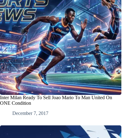
Inter Milan Ready To Sell Joao Mario To Man United On
ONE Condition
December 7, 2017