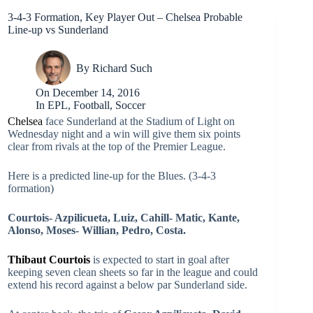
3-4-3 Formation, Key Player Out – Chelsea Probable
Line-up vs Sunderland
By
Richard Such
On
December 14, 2016
In
EPL
,
Football
,
Soccer
Chelsea
face Sunderland at the Stadium of Light on
Wednesday night and a win will give them six points
clear from rivals at the top of the Premier League.
Here is a predicted line-up for the Blues. (3-4-3
formation)
Courtois- Azpilicueta, Luiz, Cahill- Matic, Kante,
Alonso, Moses- Willian, Pedro, Costa.
Thibaut Courtois
is expected to start in goal after
keeping seven clean sheets so far in the league and could
extend his record against a below par Sunderland side.