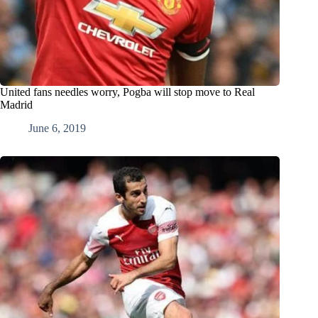
United fans needles worry, Pogba will stop move to Real
Madrid
June 6, 2019