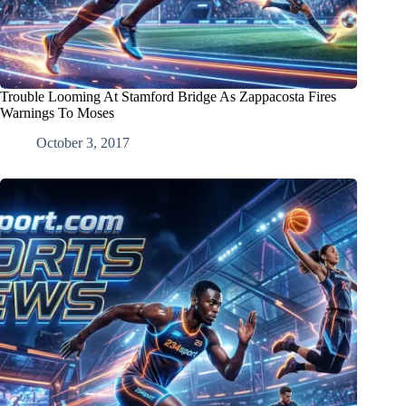
Trouble Looming At Stamford Bridge As Zappacosta Fires
Warnings To Moses
October 3, 2017