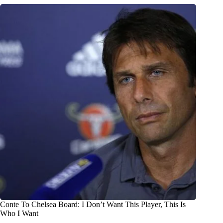
Conte To Chelsea Board: I Don’t Want This Player, This Is
Who I Want