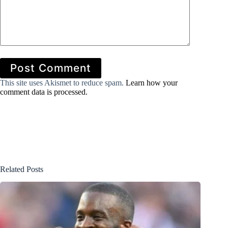
Post Comment
This site uses Akismet to reduce spam.
Learn how your
comment data is processed.
Related Posts