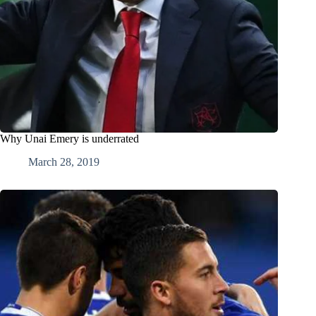
Why Unai Emery is underrated
March 28, 2019