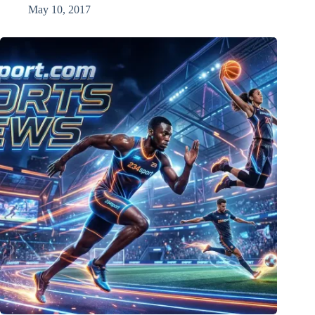
May 10, 2017