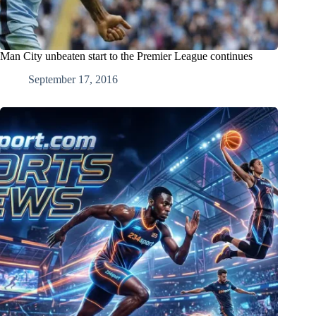
Man City unbeaten start to the Premier League continues
September 17, 2016