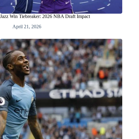
Jazz Win Tiebreaker: 2026 NBA Draft Impact
April 21, 2026