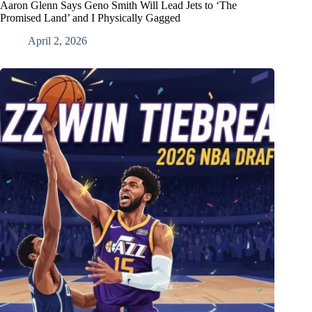
Aaron Glenn Says Geno Smith Will Lead Jets to ‘The
Promised Land’ and I Physically Gagged
April 2, 2026