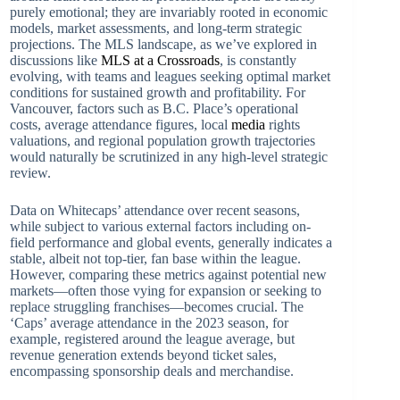
purely emotional; they are invariably rooted in economic
models, market assessments, and long-term strategic
projections. The MLS landscape, as we’ve explored in
discussions like
MLS at a Crossroads
, is constantly
evolving, with teams and leagues seeking optimal market
conditions for sustained growth and profitability. For
Vancouver, factors such as B.C. Place’s operational
costs, average attendance figures, local
media
rights
valuations, and regional population growth trajectories
would naturally be scrutinized in any high-level strategic
review.
Data on Whitecaps’ attendance over recent seasons,
while subject to various external factors including on-
field performance and global events, generally indicates a
stable, albeit not top-tier, fan base within the league.
However, comparing these metrics against potential new
markets—often those vying for expansion or seeking to
replace struggling franchises—becomes crucial. The
‘Caps’ average attendance in the 2023 season, for
example, registered around the league average, but
revenue generation extends beyond ticket sales,
encompassing sponsorship deals and merchandise.