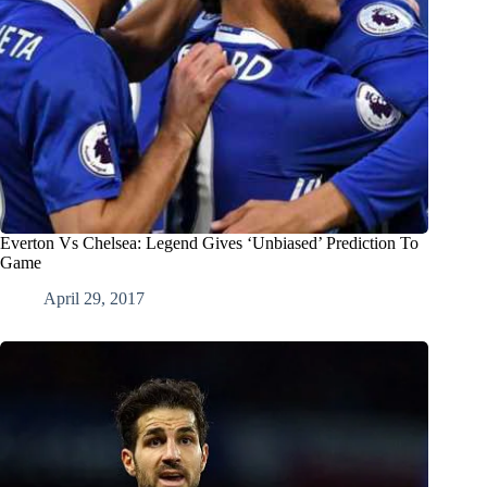
Everton Vs Chelsea: Legend Gives ‘Unbiased’ Prediction To
Game
April 29, 2017