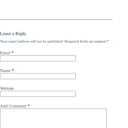
Leave a Reply
Your email address will not be published.
Required fields are marked
*
Email
*
Name
*
Website
Add Comment
*