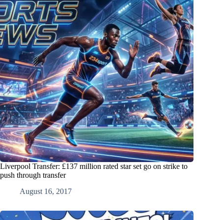
Liverpool Transfer: £137 million rated star set go on strike to
push through transfer
August 16, 2017