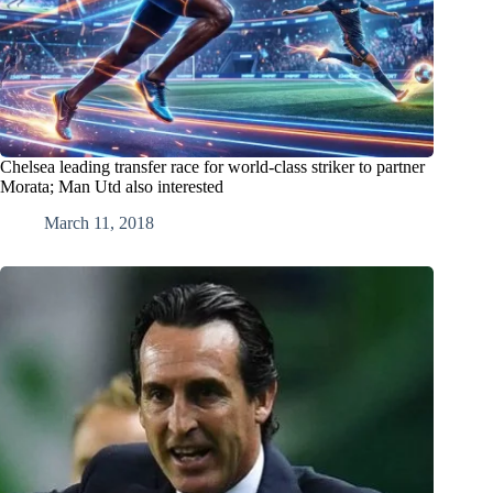
Chelsea leading transfer race for world-class striker to partner
Morata; Man Utd also interested
March 11, 2018