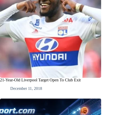
21-Year-Old Liverpool Target Open To Club Exit
December 11, 2018