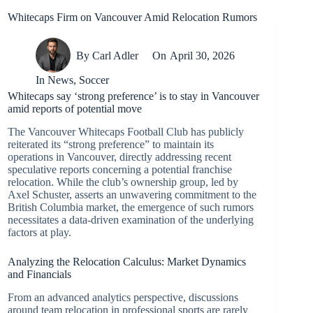
Whitecaps Firm on Vancouver Amid Relocation Rumors
By
Carl Adler
On
April 30, 2026
In
News
,
Soccer
Whitecaps say ‘strong preference’ is to stay in Vancouver
amid reports of potential move
The Vancouver Whitecaps Football Club has publicly
reiterated its “strong preference” to maintain its
operations in Vancouver, directly addressing recent
speculative reports concerning a potential franchise
relocation. While the club’s ownership group, led by
Axel Schuster, asserts an unwavering commitment to the
British Columbia market, the emergence of such rumors
necessitates a data-driven examination of the underlying
factors at play.
Analyzing the Relocation Calculus: Market Dynamics
and Financials
From an advanced analytics perspective, discussions
around team relocation in professional sports are rarely