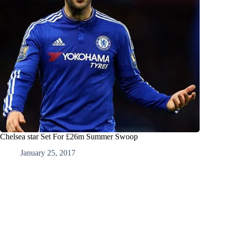
Chelsea star Set For £26m Summer Swoop
January 25, 2017