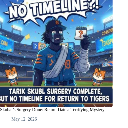
Skubal’s Surgery Done: Return Date a Terrifying Mystery
May 12, 2026