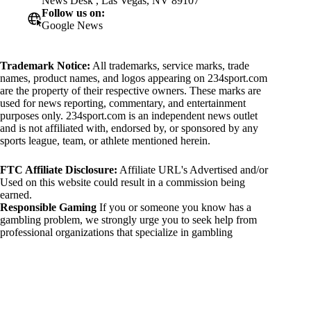
News Desk , Las Vegas, NV 89107
Follow us on:
Google News
Trademark Notice:
All trademarks, service marks, trade
names, product names, and logos appearing on 234sport.com
are the property of their respective owners. These marks are
used for news reporting, commentary, and entertainment
purposes only. 234sport.com is an independent news outlet
and is not affiliated with, endorsed by, or sponsored by any
sports league, team, or athlete mentioned herein.
FTC Affiliate Disclosure:
Affiliate URL's Advertised and/or
Used on this website could result in a commission being
earned.
Responsible Gaming
If you or someone you know has a
gambling problem, we strongly urge you to seek help from
professional organizations that specialize in gambling
addiction. There are numerous resources available that provide
support and assistance for those affected by gambling
addiction. For further information, visit:
National Council on Problem Gambling:
https://www.ncpgambling.org
Gamblers Anonymous: