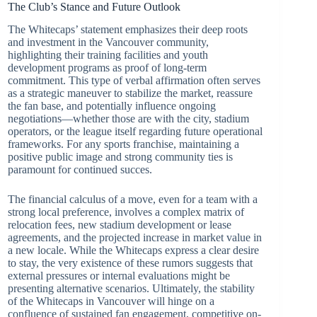
The Club’s Stance and Future Outlook
The Whitecaps’ statement emphasizes their deep roots
and investment in the Vancouver community,
highlighting their training facilities and youth
development programs as proof of long-term
commitment. This type of verbal affirmation often serves
as a strategic maneuver to stabilize the market, reassure
the fan base, and potentially influence ongoing
negotiations—whether those are with the city, stadium
operators, or the league itself regarding future operational
frameworks. For any sports franchise, maintaining a
positive public image and strong community ties is
paramount for continued succes.
The financial calculus of a move, even for a team with a
strong local preference, involves a complex matrix of
relocation fees, new stadium development or lease
agreements, and the projected increase in market value in
a new locale. While the Whitecaps express a clear desire
to stay, the very existence of these rumors suggests that
external pressures or internal evaluations might be
presenting alternative scenarios. Ultimately, the stability
of the Whitecaps in Vancouver will hinge on a
confluence of sustained fan engagement, competitive on-