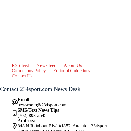
RSS feed
News feed
About Us
Corrections Policy
Editorial Guidelines
Contact Us
Contact 234sport.com News Desk
Email:
newsroom@234sport.com
SMS/Text News Tips
(702) 898-2545
Address:
848 N Rainbow Blvd #1852, Attention 234sport