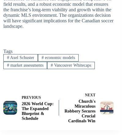
field results, and a robust economic model that ensures
the franchise’s long-term viability and growth within the
dynamic MLS environment. The organizations decision
will have significant implications for the Canadian soccer
landscape.
Tags
#
Axel Schuster
#
economic models
#
market assessments
#
Vancouver Whitecaps
NEXT
PREVIOUS
Church's
2026 World Cup:
Miraculous
The Expanded
Robbery Secures
Blueprint &
Crucial
Schedule
Cardinals Win