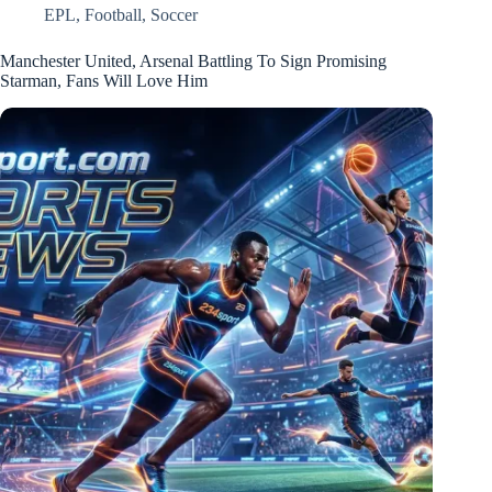
EPL
,
Football
,
Soccer
Manchester United, Arsenal Battling To Sign Promising
Starman, Fans Will Love Him