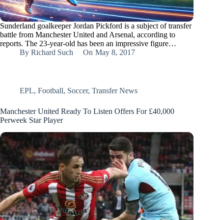
Sunderland goalkeeper Jordan Pickford is a subject of transfer
battle from Manchester United and Arsenal, according to
reports. The 23-year-old has been an impressive figure…
By
Richard Such
On
May 8, 2017
EPL
,
Football
,
Soccer
,
Transfer News
Manchester United Ready To Listen Offers For £40,000
Perweek Star Player