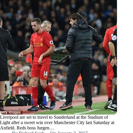
Liverpool are set to travel to Sunderland at the Stadium of
Light after a sweet win over Manchester City last Saturday at
Anfield. Reds boss Jurgen…