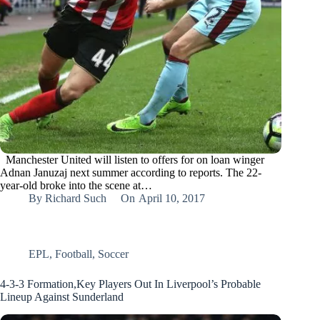
Manchester United will listen to offers for on loan winger
Adnan Januzaj next summer according to reports. The 22-
year-old broke into the scene at…
By
Richard Such
On
April 10, 2017
EPL
,
Football
,
Soccer
4-3-3 Formation,Key Players Out In Liverpool’s Probable
Lineup Against Sunderland