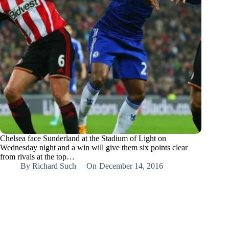
Chelsea face Sunderland at the Stadium of Light on
Wednesday night and a win will give them six points clear
from rivals at the top…
By
Richard Such
On
December 14, 2016