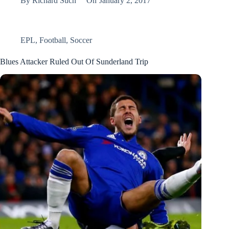
By
Richard Such
On
January 2, 2017
EPL
,
Football
,
Soccer
Blues Attacker Ruled Out Of Sunderland Trip