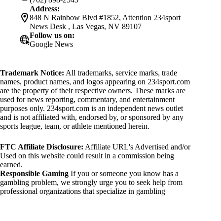
Address:
848 N Rainbow Blvd #1852, Attention 234sport
News Desk , Las Vegas, NV 89107
Follow us on:
Google News
Trademark Notice:
All trademarks, service marks, trade
names, product names, and logos appearing on 234sport.com
are the property of their respective owners. These marks are
used for news reporting, commentary, and entertainment
purposes only. 234sport.com is an independent news outlet
and is not affiliated with, endorsed by, or sponsored by any
sports league, team, or athlete mentioned herein.
FTC Affiliate Disclosure:
Affiliate URL's Advertised and/or
Used on this website could result in a commission being
earned.
Responsible Gaming
If you or someone you know has a
gambling problem, we strongly urge you to seek help from
professional organizations that specialize in gambling
addiction. There are numerous resources available that provide
support and assistance for those affected by gambling
addiction. For further information, visit: