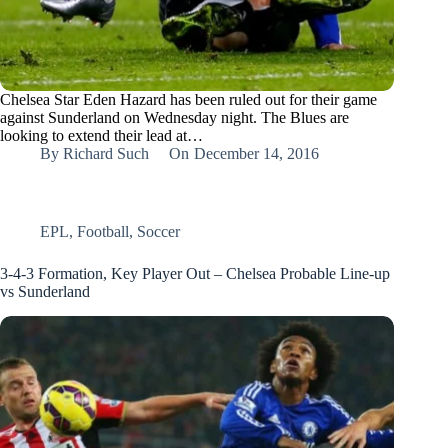
Chelsea Star Eden Hazard has been ruled out for their game
against Sunderland on Wednesday night. The Blues are
looking to extend their lead at…
By
Richard Such
On
December 14, 2016
EPL
,
Football
,
Soccer
3-4-3 Formation, Key Player Out – Chelsea Probable Line-up
vs Sunderland