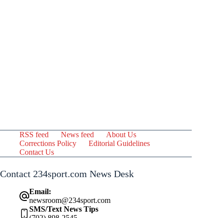
RSS feed
News feed
About Us
Corrections Policy
Editorial Guidelines
Contact Us
Contact 234sport.com News Desk
Email:
newsroom@234sport.com
SMS/Text News Tips
(702) 898-2545