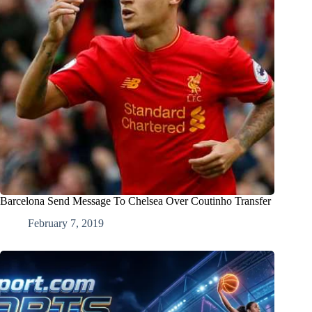
Barcelona Send Message To Chelsea Over Coutinho Transfer
February 7, 2019