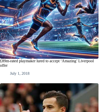
£89m-rated playmaker lured to accept ‘Amazing’ Liverpool
offer
July 1, 2018