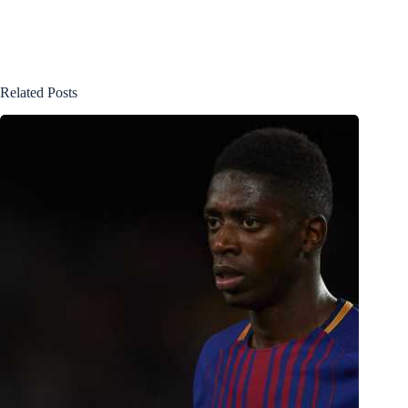
Related Posts