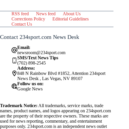
RSS feed
News feed
About Us
Corrections Policy
Editorial Guidelines
Contact Us
Contact 234sport.com News Desk
Email:
newsroom@234sport.com
SMS/Text News Tips
(702) 898-2545
Address:
848 N Rainbow Blvd #1852, Attention 234sport
News Desk , Las Vegas, NV 89107
Follow us on:
Google News
Trademark Notice:
All trademarks, service marks, trade
names, product names, and logos appearing on 234sport.com
are the property of their respective owners. These marks are
used for news reporting, commentary, and entertainment
purposes only. 234sport.com is an independent news outlet