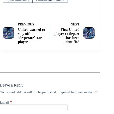
PREVIOUS
NEXT
United warned to
First United
stay off
player to depart
‘desperate’ star
has been
player
identified
Leave a Reply
Your email address will not be published.
Required fields are marked
*
Email
*