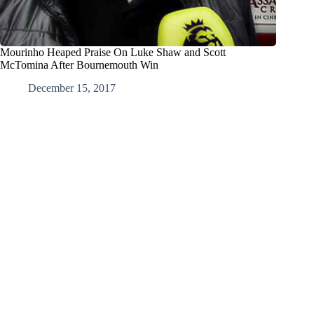
Mourinho Heaped Praise On Luke Shaw and Scott
McTomina After Bournemouth Win
December 15, 2017