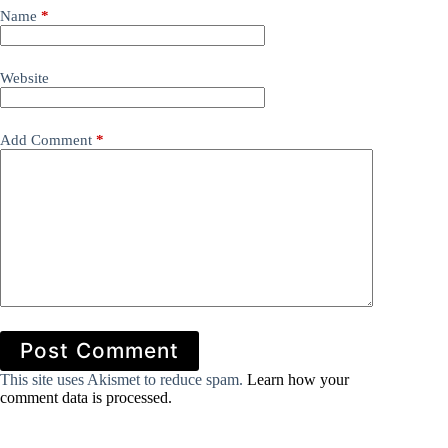
Name
*
Website
Add Comment
*
Post Comment
This site uses Akismet to reduce spam.
Learn how your
comment data is processed.