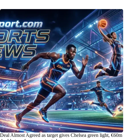
Deal Almost Agreed as target gives Chelsea green light, €60m