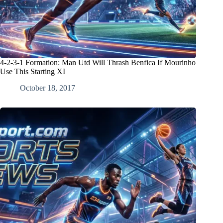
4-2-3-1 Formation: Man Utd Will Thrash Benfica If Mourinho
Use This Starting XI
October 18, 2017