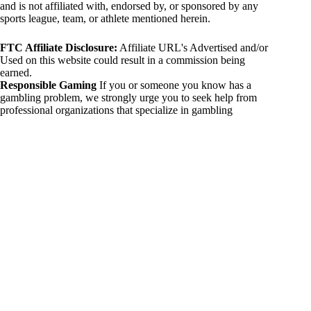
and is not affiliated with, endorsed by, or sponsored by any
sports league, team, or athlete mentioned herein.
FTC Affiliate Disclosure:
Affiliate URL's Advertised and/or
Used on this website could result in a commission being
earned.
Responsible Gaming
If you or someone you know has a
gambling problem, we strongly urge you to seek help from
professional organizations that specialize in gambling
addiction. There are numerous resources available that provide
support and assistance for those affected by gambling
addiction. For further information, visit:
National Council on Problem Gambling:
https://www.ncpgambling.org
Gamblers Anonymous:
https://www.gamblersanonymous.org
By using 234sport.com, you acknowledge and agree to these
disclaimers. If you do not agree with this disclaimer, please
refrain from using our site.
Copyright © 2026 234sport
DUH Press
Theme for
234sport.com