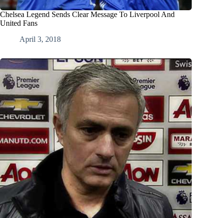
Chelsea Legend Sends Clear Message To Liverpool And
United Fans
April 3, 2018