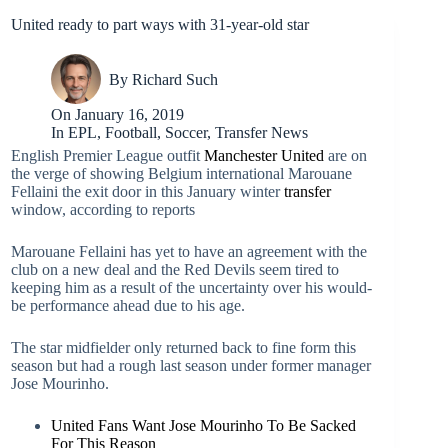
United ready to part ways with 31-year-old star
By
Richard Such
On
January 16, 2019
In
EPL
,
Football
,
Soccer
,
Transfer News
English Premier League outfit
Manchester United
are on
the verge of showing Belgium international Marouane
Fellaini the exit door in this January winter
transfer
window, according to reports
Marouane Fellaini has yet to have an agreement with the
club on a new deal and the Red Devils seem tired to
keeping him as a result of the uncertainty over his would-
be performance ahead due to his age.
The star midfielder only returned back to fine form this
season but had a rough last season under former manager
Jose Mourinho.
United Fans Want Jose Mourinho To Be Sacked
For This Reason