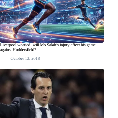
Liverpool worried! will Mo Salah’s injury affect his game
against Huddersfield?
October 13, 2018