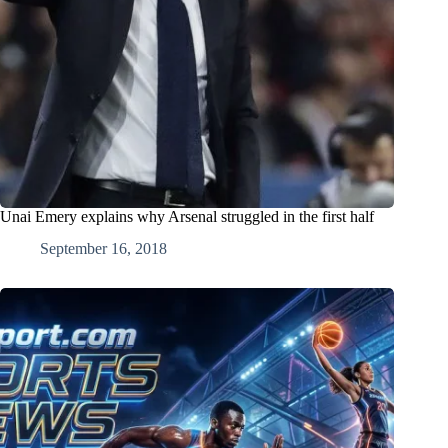
Unai Emery explains why Arsenal struggled in the first half
September 16, 2018