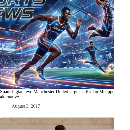
Spanish giant eye Manchester United target as Kylian Mbappe
alternative
August 3, 2017