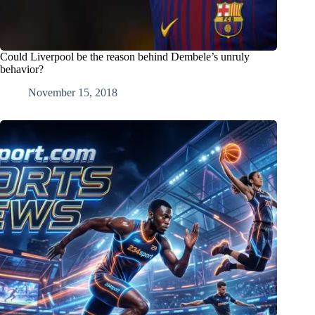
Could Liverpool be the reason behind Dembele’s unruly
behavior?
November 15, 2018