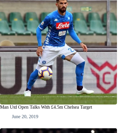
Man Utd Open Talks With £4.5m Chelsea Target
June 20, 2019