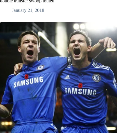
double transfer swoop touted
January 21, 2018