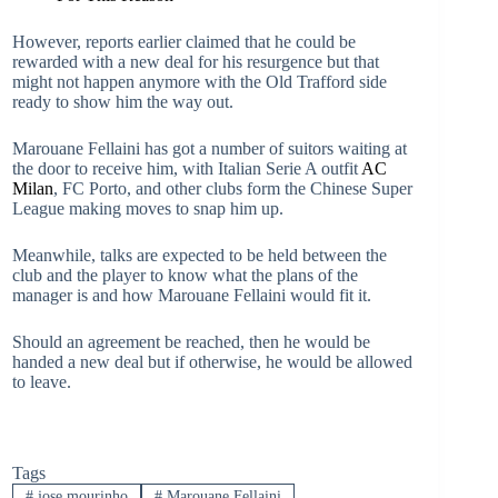
However, reports earlier claimed that he could be
rewarded with a new deal for his resurgence but that
might not happen anymore with the Old Trafford side
ready to show him the way out.
Marouane Fellaini has got a number of suitors waiting at
the door to receive him, with Italian Serie A outfit
AC
Milan
, FC Porto, and other clubs form the Chinese Super
League making moves to snap him up.
Meanwhile, talks are expected to be held between the
club and the player to know what the plans of the
manager is and how Marouane Fellaini would fit it.
Should an agreement be reached, then he would be
handed a new deal but if otherwise, he would be allowed
to leave.
Tags
#
jose mourinho
#
Marouane Fellaini