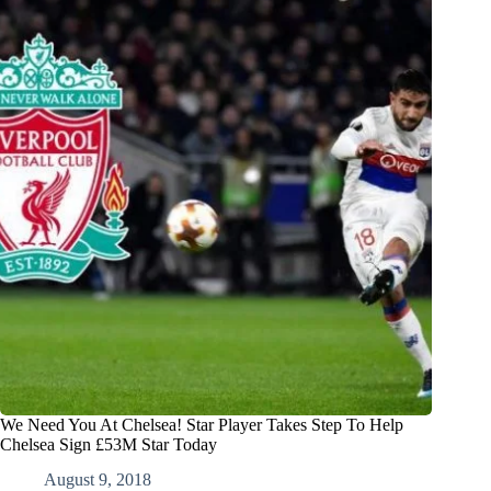
We Need You At Chelsea! Star Player Takes Step To Help
Chelsea Sign £53M Star Today
August 9, 2018