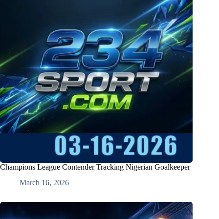
Champions League Contender Tracking Nigerian Goalkeeper
March 16, 2026