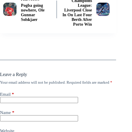
Champions
Pogba going
League:
nowhere, Ole
Liverpool Close
Gunnar
In On Last Four
Solskjaer
Berth After
Porto Win
Leave a Reply
Your email address will not be published.
Required fields are marked
*
Email
*
Name
*
Website