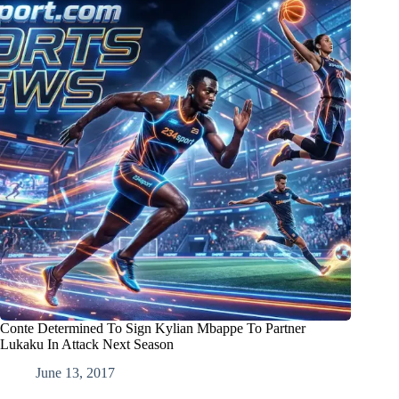
Conte Determined To Sign Kylian Mbappe To Partner
Lukaku In Attack Next Season
June 13, 2017