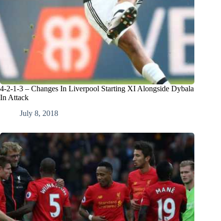
4-2-1-3 – Changes In Liverpool Starting XI Alongside Dybala
In Attack
July 8, 2018