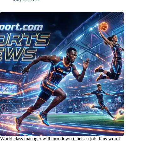
World class manager will turn down Chelsea job; fans won’t