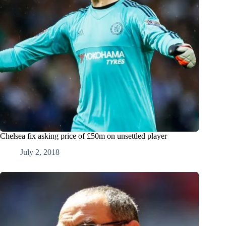
Chelsea fix asking price of £50m on unsettled player
July 2, 2018