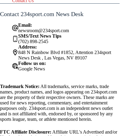
Contact Us
Contact 234sport.com News Desk
Email:
newsroom@234sport.com
SMS/Text News Tips
(702) 898-2545
Address:
848 N Rainbow Blvd #1852, Attention 234sport
News Desk , Las Vegas, NV 89107
Follow us on:
Google News
Trademark Notice:
All trademarks, service marks, trade
names, product names, and logos appearing on 234sport.com
are the property of their respective owners. These marks are
used for news reporting, commentary, and entertainment
purposes only. 234sport.com is an independent news outlet
and is not affiliated with, endorsed by, or sponsored by any
sports league, team, or athlete mentioned herein.
FTC Affiliate Disclosure:
Affiliate URL's Advertised and/or