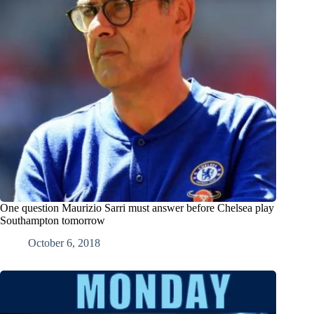
One question Maurizio Sarri must answer before Chelsea play
Southampton tomorrow
October 6, 2018