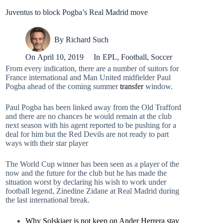
Juventus to block Pogba’s Real Madrid move
By
Richard Such
On
April 10, 2019
In
EPL
,
Football
,
Soccer
From every indication, there are a number of suitors for
France international and Man United midfielder Paul
Pogba ahead of the coming summer
transfer
window.
Paul Pogba has been linked away from the Old Trafford
and there are no chances he would remain at the club
next season with his agent reported to be pushing for a
deal for him but the Red Devils are not ready to part
ways with their star player
The World Cup winner has been seen as a player of the
now and the future for the club but he has made the
situation worst by declaring his wish to work under
football legend, Zinedine Zidane at Real Madrid during
the last international break.
Why Solskjaer is not keen on Ander Herrera stay