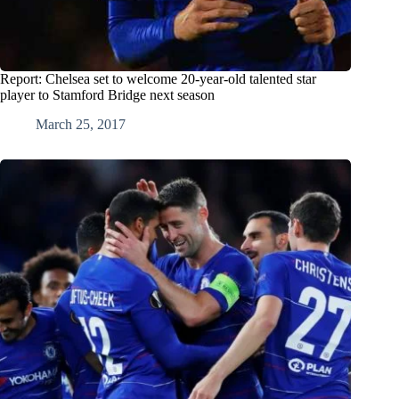
Report: Chelsea set to welcome 20-year-old talented star
player to Stamford Bridge next season
March 25, 2017