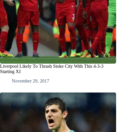
Liverpool Likely To Thrash Stoke City With This 4-3-3
Starting XI
November 29, 2017