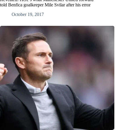
told Benfica goalkeeper Mile Svilar after his error
October 19, 2017