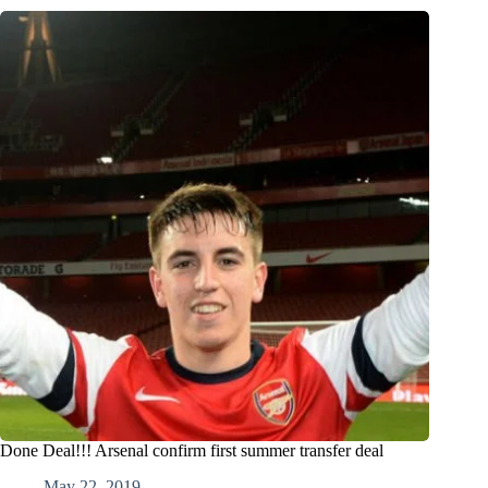
Done Deal!!! Arsenal confirm first summer transfer deal
May 22, 2019