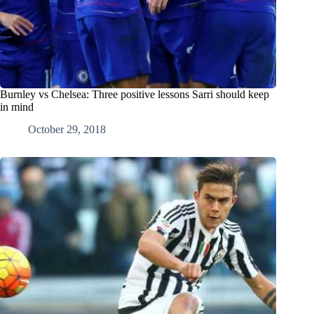
Burnley vs Chelsea: Three positive lessons Sarri should keep
in mind
October 29, 2018