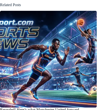
Related Posts
Revealed! Here’s what Manchester United forward