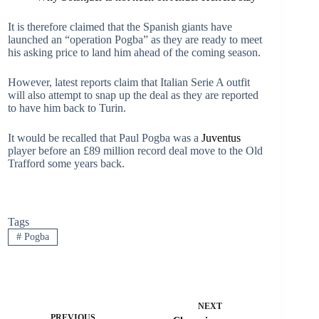
It is therefore claimed that the Spanish giants have
launched an “operation Pogba” as they are ready to meet
his asking price to land him ahead of the coming season.
However, latest reports claim that Italian Serie A outfit
will also attempt to snap up the deal as they are reported
to have him back to Turin.
It would be recalled that Paul Pogba was a
Juventus
player before an £89 million record deal move to the Old
Trafford some years back.
Tags
#
Pogba
NEXT
PREVIOUS