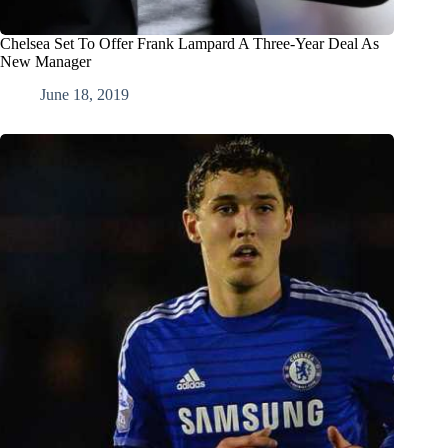
Chelsea Set To Offer Frank Lampard A Three-Year Deal As
New Manager
June 18, 2019