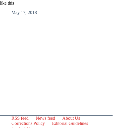
like this
May 17, 2018
RSS feed
News feed
About Us
Corrections Policy
Editorial Guidelines