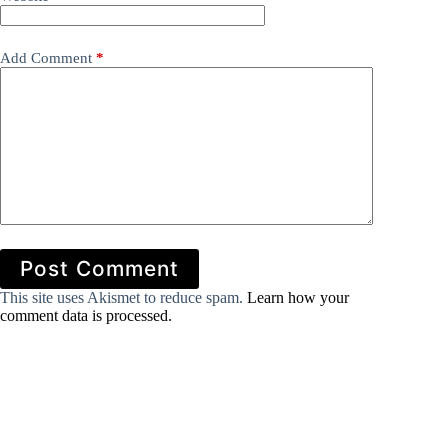
Add Comment
*
Post Comment
This site uses Akismet to reduce spam.
Learn how your
comment data is processed.