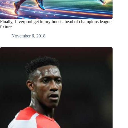
Finally, Liverpool get injury boost ahead of champions league
fixture
November 6, 2018