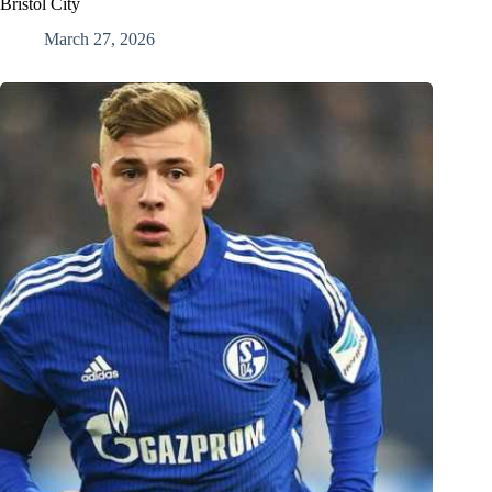
Bristol City
March 27, 2026