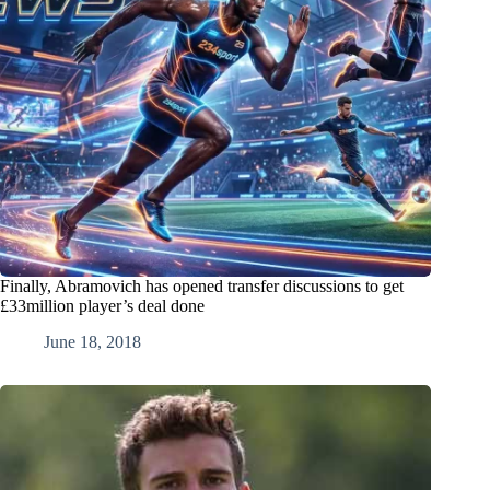
Finally, Abramovich has opened transfer discussions to get
£33million player’s deal done
June 18, 2018