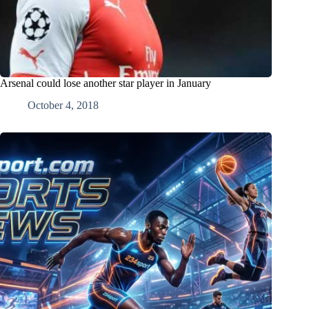
Arsenal could lose another star player in January
October 4, 2018