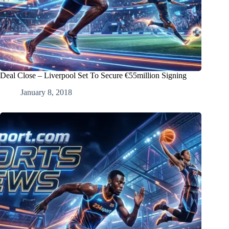
Deal Close – Liverpool Set To Secure €55million Signing
January 8, 2018