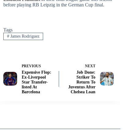
before playing RB Leipzig in the German Cup final.
Tags
#
James Rodriguez
PREVIOUS
NEXT
Expensive Flop:
Job Done:
Ex-Liverpool
Striker To
Star Transfer-
Return To
listed At
Juventus After
Barcelona
Chelsea Loan