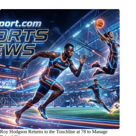
Roy Hodgson Returns to the Touchline at 78 to Manage