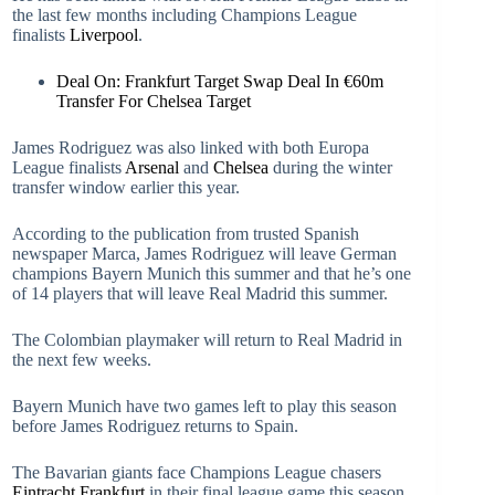
the last few months including Champions League
finalists
Liverpool
.
Deal On: Frankfurt Target Swap Deal In €60m
Transfer For Chelsea Target
James Rodriguez was also linked with both Europa
League finalists
Arsenal
and
Chelsea
during the winter
transfer window earlier this year.
According to the publication from trusted Spanish
newspaper Marca, James Rodriguez will leave German
champions Bayern Munich this summer and that he’s one
of 14 players that will leave Real Madrid this summer.
The Colombian playmaker will return to Real Madrid in
the next few weeks.
Bayern Munich have two games left to play this season
before James Rodriguez returns to Spain.
The Bavarian giants face Champions League chasers
Eintracht Frankfurt
in their final league game this season