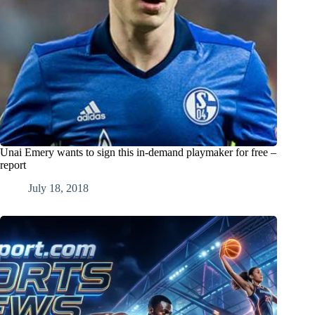
Unai Emery wants to sign this in-demand playmaker for free –
report
July 18, 2018