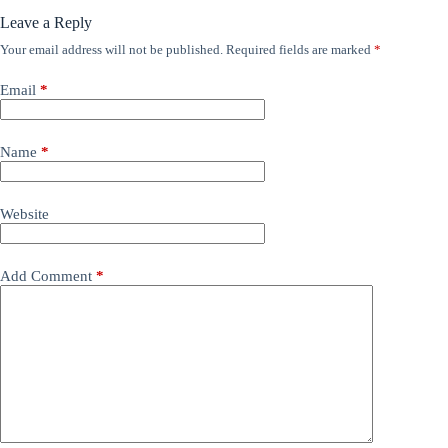
Leave a Reply
Your email address will not be published.
Required fields are marked
*
Email
*
Name
*
Website
Add Comment
*