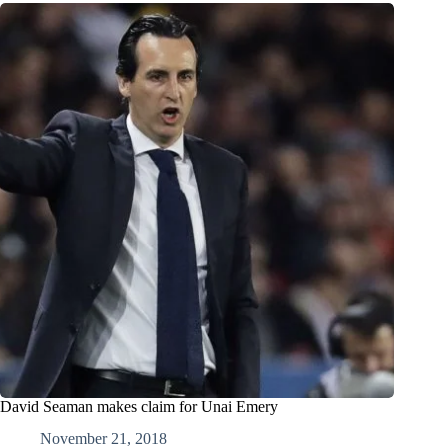
David Seaman makes claim for Unai Emery
November 21, 2018