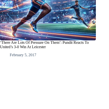
‘There Are Lots Of Pressure On Them’: Pundit Reacts To
United’s 3-0 Win At Leicester
February 5, 2017