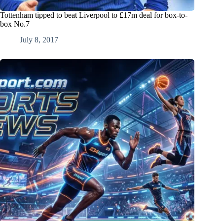
Tottenham tipped to beat Liverpool to £17m deal for box-to-
box No.7
July 8, 2017