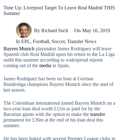
Time Up: Liverpool Target To Leave Real Madrid THIS
Summer
By
Richard Such
On
May 16, 2019
In
EPL
,
Football
,
Soccer
,
Transfer News
Bayern Munich
playmaker James Rodriguez will leave
Spanish club Real Madrid upon his return to the La Liga
outfit this summer according to widespread reports
coming out of the
media
in Spain.
James Rodriguez has been on loan at German
Bundesliga champions Bayern Munich since the start of
last season.
The Colombian international joined Bayern Munich on a
two-year loan deal worth £11m as paid for by the
Bavarian giants with the option to make the
transfer
permanent for £36m at the end of his loan deal this
summer.
He has been linked with several Premier League clubs in