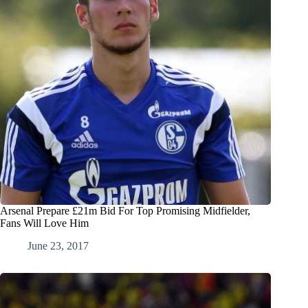
Arsenal Prepare £21m Bid For Top Promising Midfielder,
Fans Will Love Him
June 23, 2017