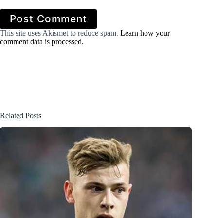
Post Comment
This site uses Akismet to reduce spam.
Learn how your
comment data is processed.
Related Posts