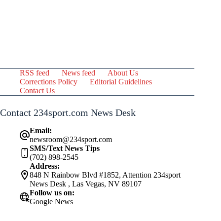
RSS feed
News feed
About Us
Corrections Policy
Editorial Guidelines
Contact Us
Contact 234sport.com News Desk
Email:
newsroom@234sport.com
SMS/Text News Tips
(702) 898-2545
Address:
848 N Rainbow Blvd #1852, Attention 234sport
News Desk , Las Vegas, NV 89107
Follow us on:
Google News