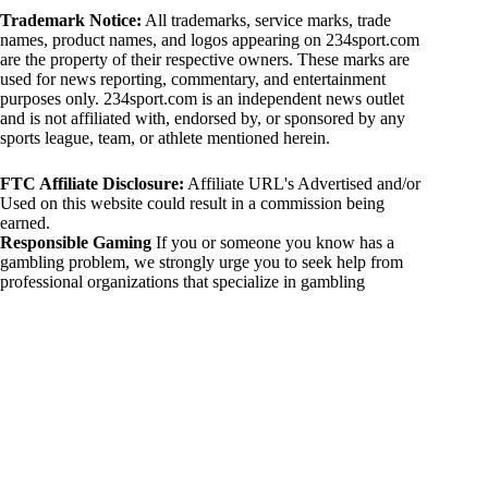
Trademark Notice:
All trademarks, service marks, trade
names, product names, and logos appearing on 234sport.com
are the property of their respective owners. These marks are
used for news reporting, commentary, and entertainment
purposes only. 234sport.com is an independent news outlet
and is not affiliated with, endorsed by, or sponsored by any
sports league, team, or athlete mentioned herein.
FTC Affiliate Disclosure:
Affiliate URL's Advertised and/or
Used on this website could result in a commission being
earned.
Responsible Gaming
If you or someone you know has a
gambling problem, we strongly urge you to seek help from
professional organizations that specialize in gambling
addiction. There are numerous resources available that provide
support and assistance for those affected by gambling
addiction. For further information, visit:
National Council on Problem Gambling:
https://www.ncpgambling.org
Gamblers Anonymous:
https://www.gamblersanonymous.org
By using 234sport.com, you acknowledge and agree to these