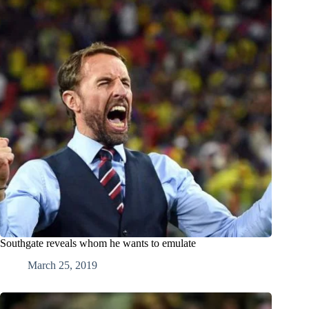
Southgate reveals whom he wants to emulate
March 25, 2019