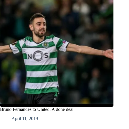
Bruno Fernandes to United. A done deal.
April 11, 2019