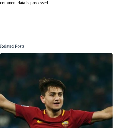
comment data is processed.
Related Posts