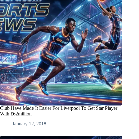
Club Have Made It Easier For Liverpool To Get Star Player
With £62million
January 12, 2018