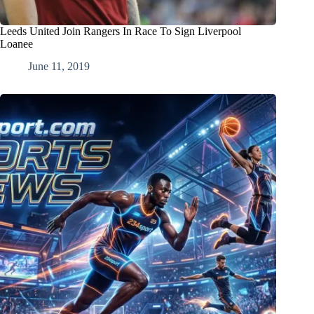
Leeds United Join Rangers In Race To Sign Liverpool
Loanee
June 11, 2019