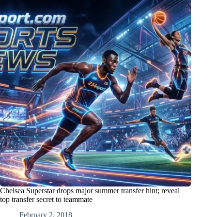
Chelsea Superstar drops major summer transfer hint; reveal
top transfer secret to teammate
February 2, 2018