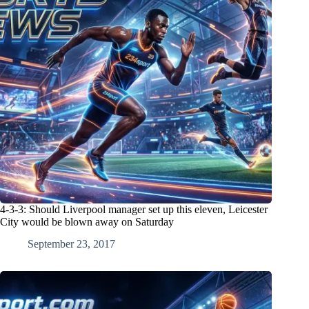
4-3-3: Should Liverpool manager set up this eleven, Leicester
City would be blown away on Saturday
September 23, 2017