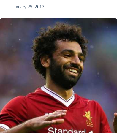
January 25, 2017