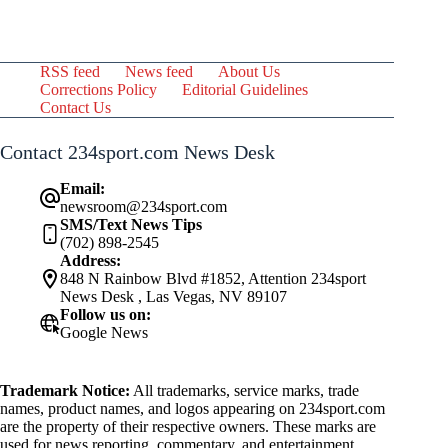
RSS feed
News feed
About Us
Corrections Policy
Editorial Guidelines
Contact Us
Contact 234sport.com News Desk
Email:
newsroom@234sport.com
SMS/Text News Tips
(702) 898-2545
Address:
848 N Rainbow Blvd #1852, Attention 234sport
News Desk , Las Vegas, NV 89107
Follow us on:
Google News
Trademark Notice:
All trademarks, service marks, trade
names, product names, and logos appearing on 234sport.com
are the property of their respective owners. These marks are
used for news reporting, commentary, and entertainment