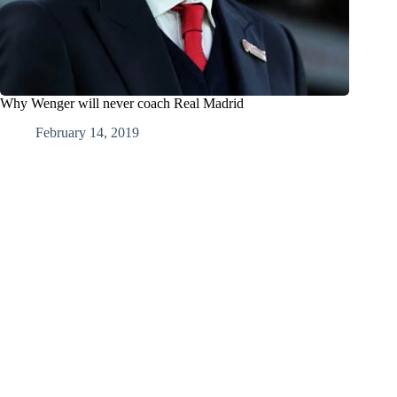
Why Wenger will never coach Real Madrid
February 14, 2019