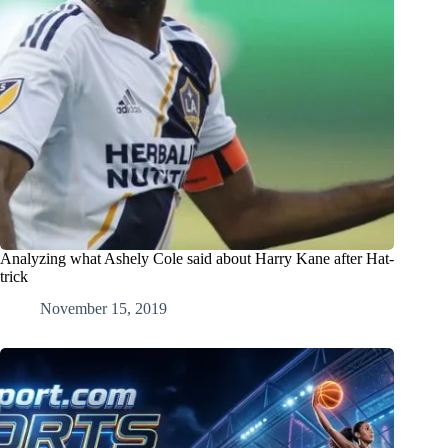
Analyzing what Ashely Cole said about Harry Kane after Hat-
trick
November 15, 2019