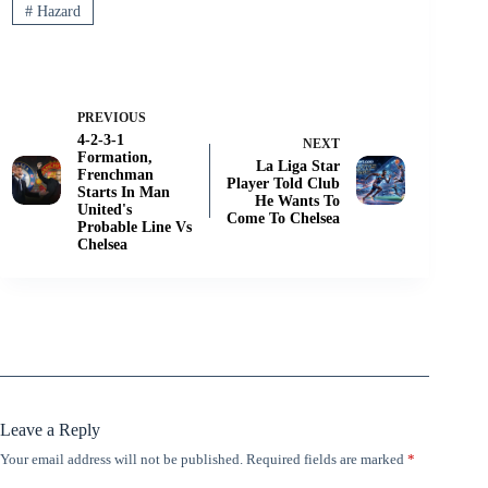
#
Hazard
PREVIOUS
4-2-3-1
NEXT
Formation,
La Liga Star
Frenchman
Player Told Club
Starts In Man
He Wants To
United's
Come To Chelsea
Probable Line Vs
Chelsea
Leave a Reply
Your email address will not be published.
Required fields are marked
*