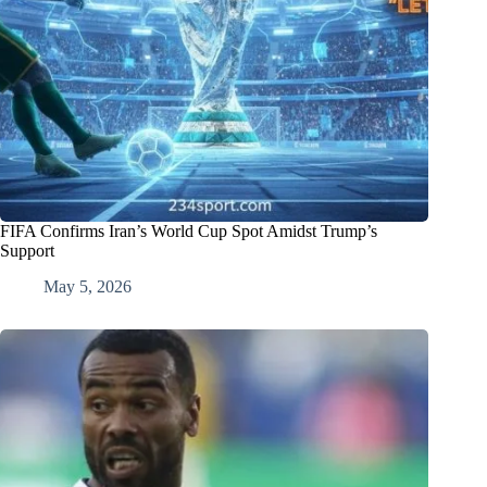
FIFA Confirms Iran’s World Cup Spot Amidst Trump’s
Support
May 5, 2026