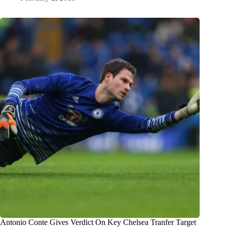
Antonio Conte Gives Verdict On Key Chelsea Tranfer Target