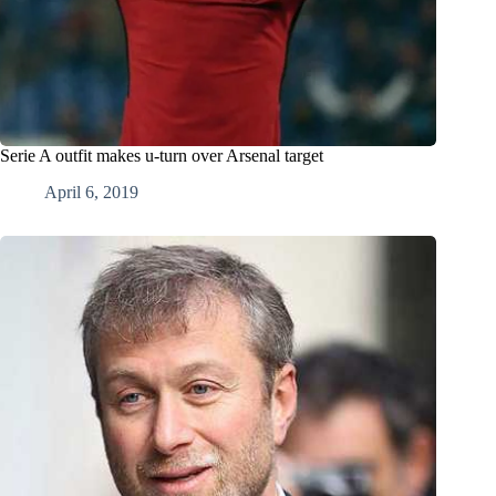
Serie A outfit makes u-turn over Arsenal target
April 6, 2019