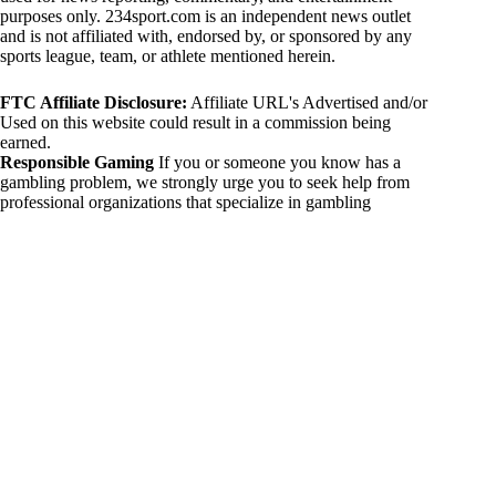
purposes only. 234sport.com is an independent news outlet
and is not affiliated with, endorsed by, or sponsored by any
sports league, team, or athlete mentioned herein.
FTC Affiliate Disclosure:
Affiliate URL's Advertised and/or
Used on this website could result in a commission being
earned.
Responsible Gaming
If you or someone you know has a
gambling problem, we strongly urge you to seek help from
professional organizations that specialize in gambling
addiction. There are numerous resources available that provide
support and assistance for those affected by gambling
addiction. For further information, visit:
National Council on Problem Gambling:
https://www.ncpgambling.org
Gamblers Anonymous:
https://www.gamblersanonymous.org
By using 234sport.com, you acknowledge and agree to these
disclaimers. If you do not agree with this disclaimer, please
refrain from using our site.
Copyright © 2026 234sport