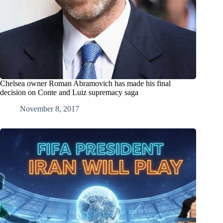
Chelsea owner Roman Abramovich has made his final
decision on Conte and Luiz supremacy saga
November 8, 2017