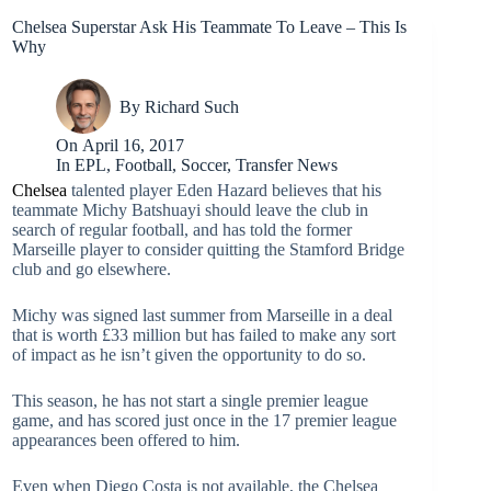
Chelsea Superstar Ask His Teammate To Leave – This Is
Why
By
Richard Such
On
April 16, 2017
In
EPL
,
Football
,
Soccer
,
Transfer News
Chelsea
talented player Eden Hazard believes that his
teammate Michy Batshuayi should leave the club in
search of regular football, and has told the former
Marseille player to consider quitting the Stamford Bridge
club and go elsewhere.
Michy was signed last summer from Marseille in a deal
that is worth £33 million but has failed to make any sort
of impact as he isn’t given the opportunity to do so.
This season, he has not start a single premier league
game, and has scored just once in the 17 premier league
appearances been offered to him.
Even when Diego Costa is not available, the Chelsea