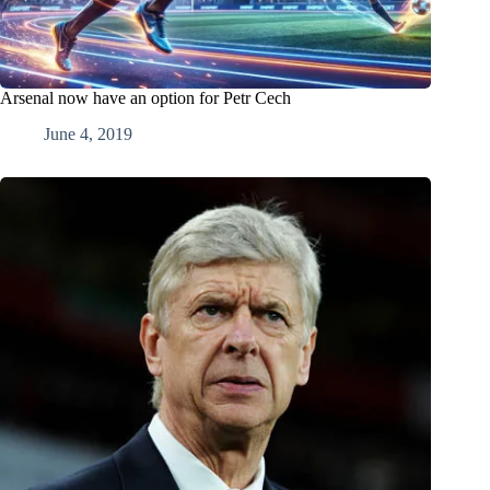
Arsenal now have an option for Petr Cech
June 4, 2019