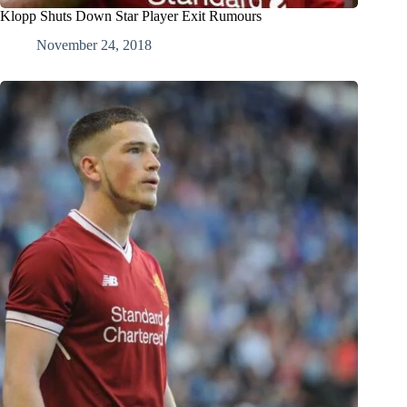
Klopp Shuts Down Star Player Exit Rumours
November 24, 2018