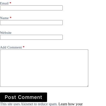
Email
*
Name
*
Website
Add Comment
*
Post Comment
This site uses Akismet to reduce spam.
Learn how your