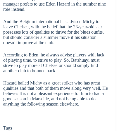
manager prefers to use Eden Hazard in the number nine
role instead.
And the Belgium international has advised Michy to
leave Chelsea, with the belief that the 23-year-old star
possesses lots of qualities to thrive for the blues outfits,
but should consider a summer move if his situation
doesn’t improve at the club.
According to Eden, he always advise players with lack
of playing time, to strive to play. So, Batshuayi must
strive to play more at Chelsea or should simply find
another club to bounce back.
Hazard hailed Michy as a great striker who has great
qualities and that both of them move along very well. He
believes It is not a pleasant experience for him to had a
good season in Marseille, and not being able to do
anything the following season elsewhere.
Tags