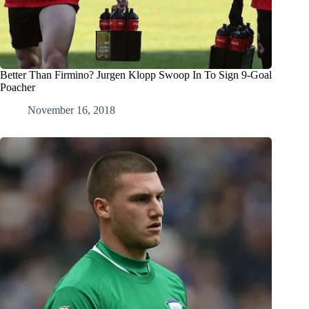
Better Than Firmino? Jurgen Klopp Swoop In To Sign 9-Goal
Poacher
November 16, 2018