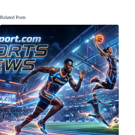
Related Posts