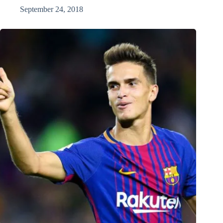
September 24, 2018