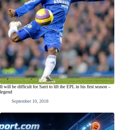
It will be difficult for Sarri to lift the EPL in his first season –
legend
September 10, 2018