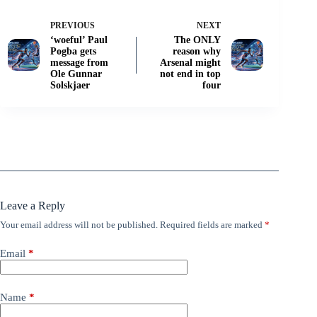
PREVIOUS
NEXT
‘woeful’ Paul
The ONLY
Pogba gets
reason why
message from
Arsenal might
Ole Gunnar
not end in top
Solskjaer
four
Leave a Reply
Your email address will not be published.
Required fields are marked
*
Email
*
Name
*