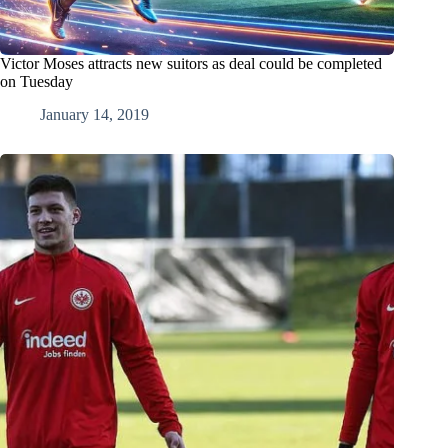
Victor Moses attracts new suitors as deal could be completed
on Tuesday
January 14, 2019