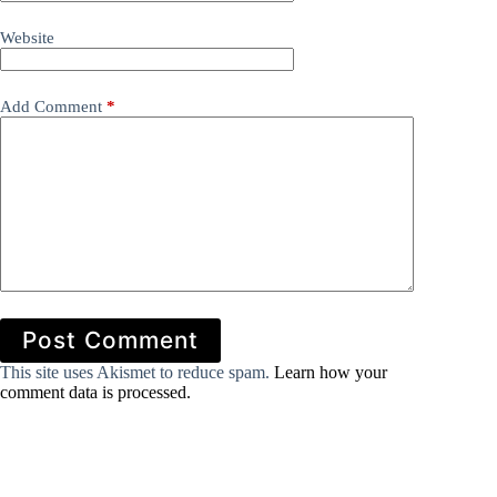
Website
Add Comment
*
Post Comment
This site uses Akismet to reduce spam.
Learn how your
comment data is processed.