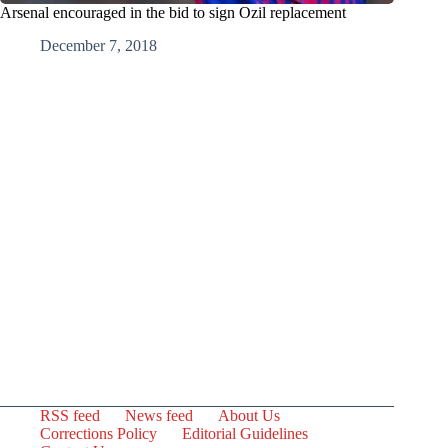
Arsenal encouraged in the bid to sign Ozil replacement
December 7, 2018
RSS feed
News feed
About Us
Corrections Policy
Editorial Guidelines