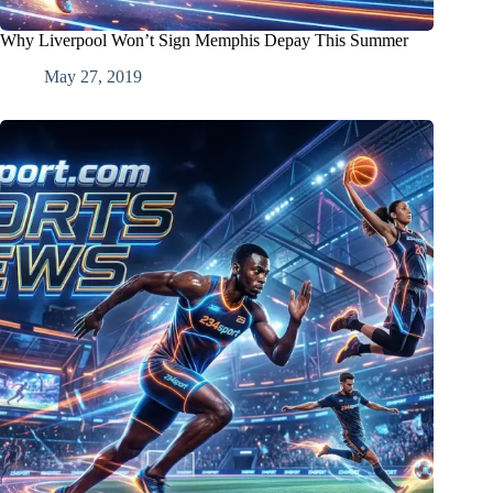
Why Liverpool Won’t Sign Memphis Depay This Summer
May 27, 2019