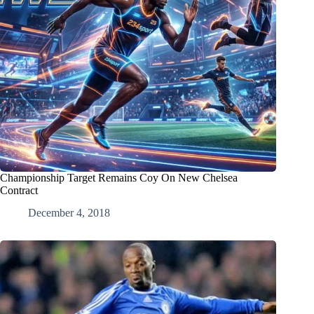
Championship Target Remains Coy On New Chelsea
Contract
December 4, 2018