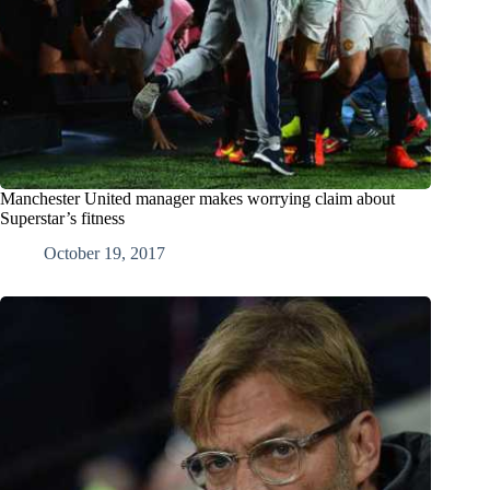
Manchester United manager makes worrying claim about
Superstar’s fitness
October 19, 2017