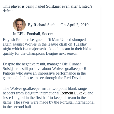
This player is being hailed Solskjaer even after United’s
defeat
By
Richard Such
On
April 3, 2019
In
EPL
,
Football
,
Soccer
English Premier League outfit Man United slumped
again against Wolves in the league clash on Tuesday
night which is a major setback to the team in their bid to
qualify for the Champions League next season.
Despite the negative result, manager Ole Gunnar
Solskjaer is still positive about Wolves goalkeeper Rui
Patricio who gave an impressive performance in the
game to help his team see through the Red Devils.
The Wolves goalkeeper made two point-blank range
headers from Belgium international
Romelu Lukaku
and
Jesse Lingard in the first half to keep his team in the
game. The saves were made by the Portugal international
in the second half.