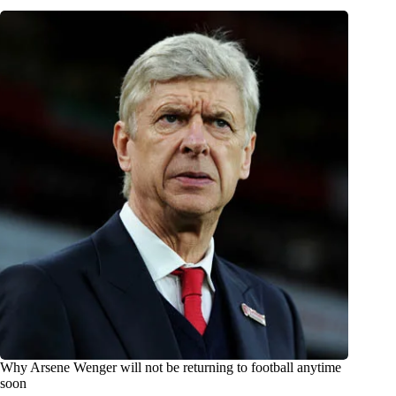
Why Arsene Wenger will not be returning to football anytime
soon