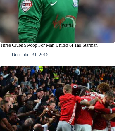
Three Clubs Swoop For Man United 6f Tall Starman
December 31, 2016