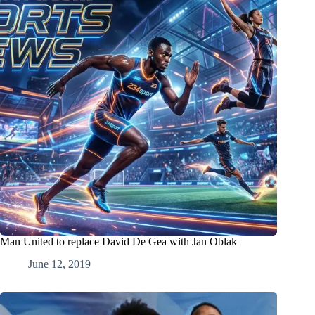
Man United to replace David De Gea with Jan Oblak
June 12, 2019