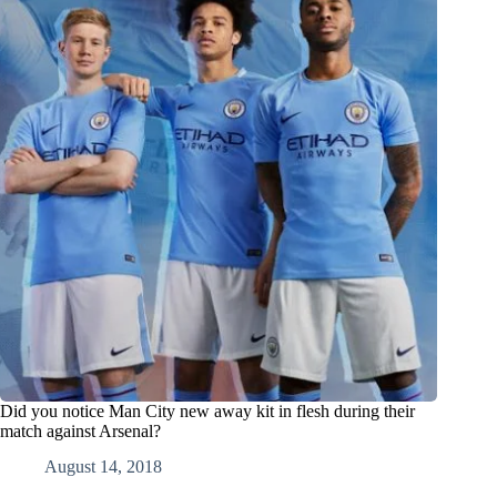
Did you notice Man City new away kit in flesh during their
match against Arsenal?
August 14, 2018