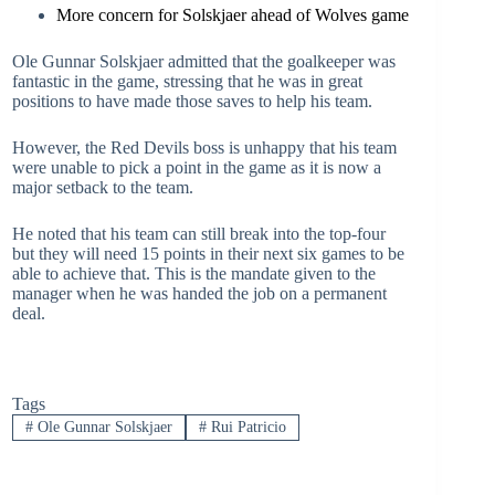
More concern for Solskjaer ahead of Wolves game
Ole Gunnar Solskjaer admitted that the goalkeeper was
fantastic in the game, stressing that he was in great
positions to have made those saves to help his team.
However, the Red Devils boss is unhappy that his team
were unable to pick a point in the game as it is now a
major setback to the team.
He noted that his team can still break into the top-four
but they will need 15 points in their next six games to be
able to achieve that. This is the mandate given to the
manager when he was handed the job on a permanent
deal.
Tags
#
Ole Gunnar Solskjaer
#
Rui Patricio