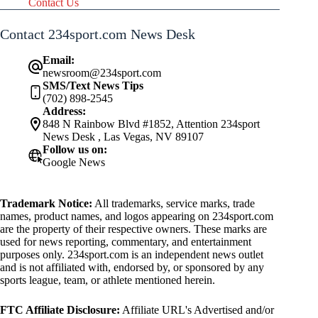
Contact Us
Contact 234sport.com News Desk
Email:
newsroom@234sport.com
SMS/Text News Tips
(702) 898-2545
Address:
848 N Rainbow Blvd #1852, Attention 234sport
News Desk , Las Vegas, NV 89107
Follow us on:
Google News
Trademark Notice:
All trademarks, service marks, trade
names, product names, and logos appearing on 234sport.com
are the property of their respective owners. These marks are
used for news reporting, commentary, and entertainment
purposes only. 234sport.com is an independent news outlet
and is not affiliated with, endorsed by, or sponsored by any
sports league, team, or athlete mentioned herein.
FTC Affiliate Disclosure:
Affiliate URL's Advertised and/or