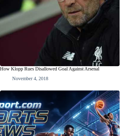
How Klopp Rues Disallowed Goal Against Arsenal
November 4, 2018