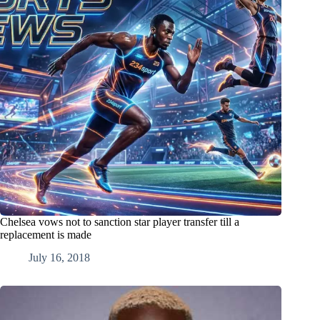
Chelsea vows not to sanction star player transfer till a
replacement is made
July 16, 2018