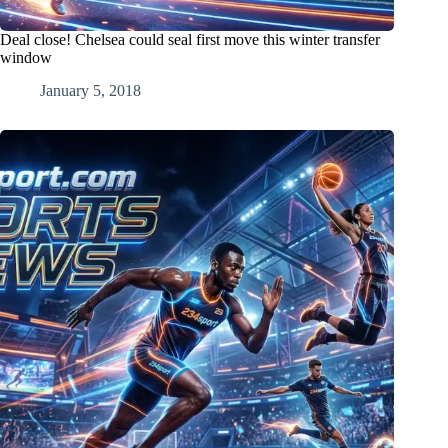
Deal close! Chelsea could seal first move this winter transfer
window
January 5, 2018