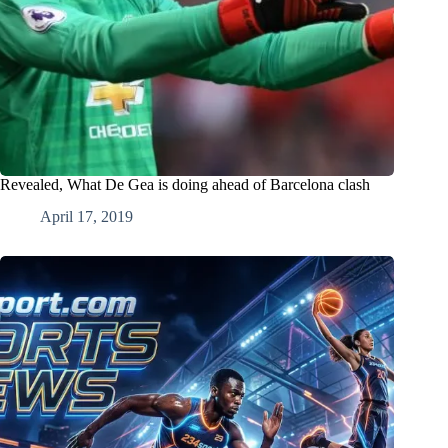
Revealed, What De Gea is doing ahead of Barcelona clash
April 17, 2019