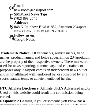
Email:
newsroom@234sport.com
SMS/Text News Tips
(702) 898-2545
Address:
848 N Rainbow Blvd #1852, Attention 234sport
News Desk , Las Vegas, NV 89107
Follow us on:
Google News
Trademark Notice:
All trademarks, service marks, trade
names, product names, and logos appearing on 234sport.com
are the property of their respective owners. These marks are
used for news reporting, commentary, and entertainment
purposes only. 234sport.com is an independent news outlet
and is not affiliated with, endorsed by, or sponsored by any
sports league, team, or athlete mentioned herein.
FTC Affiliate Disclosure:
Affiliate URL's Advertised and/or
Used on this website could result in a commission being
earned.
Responsible Gaming
If you or someone you know has a