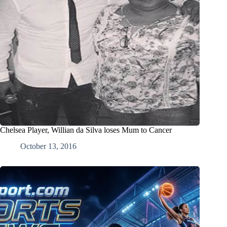
Chelsea Player, Willian da Silva loses Mum to Cancer
October 13, 2016