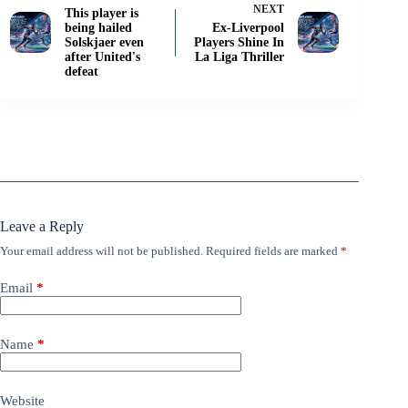
NEXT
This player is
being hailed
Ex-Liverpool
Solskjaer even
Players Shine In
after United's
La Liga Thriller
defeat
Leave a Reply
Your email address will not be published.
Required fields are marked
*
Email
*
Name
*
Website