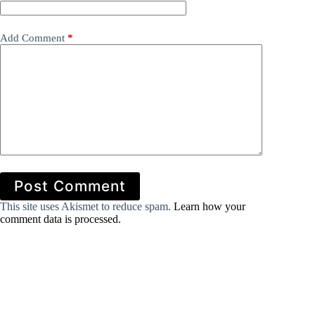
Add Comment
*
Post Comment
This site uses Akismet to reduce spam.
Learn how your
comment data is processed.