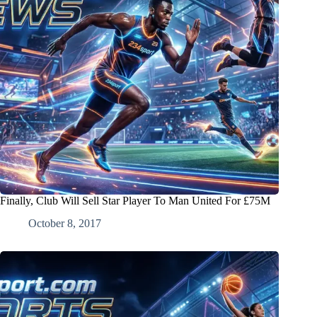
Finally, Club Will Sell Star Player To Man United For £75M
October 8, 2017