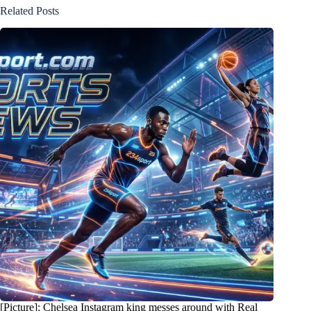
Related Posts
[Picture]: Chelsea Instagram king messes around with Real