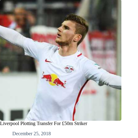
Liverpool Plotting Transfer For £50m Striker
December 25, 2018