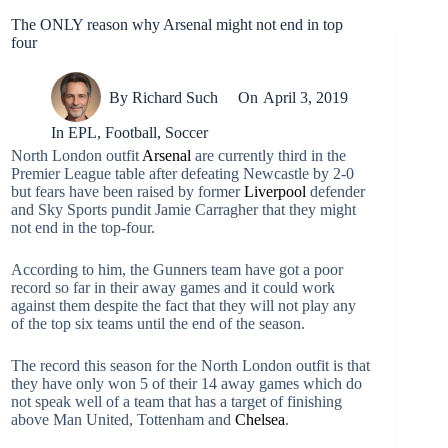
The ONLY reason why Arsenal might not end in top
four
By
Richard Such
On
April 3, 2019
In
EPL
,
Football
,
Soccer
North London outfit
Arsenal
are currently third in the
Premier League table after defeating Newcastle by 2-0
but fears have been raised by former
Liverpool
defender
and Sky Sports pundit Jamie Carragher that they might
not end in the top-four.
According to him, the Gunners team have got a poor
record so far in their away games and it could work
against them despite the fact that they will not play any
of the top six teams until the end of the season.
The record this season for the North London outfit is that
they have only won 5 of their 14 away games which do
not speak well of a team that has a target of finishing
above Man United, Tottenham and
Chelsea
.