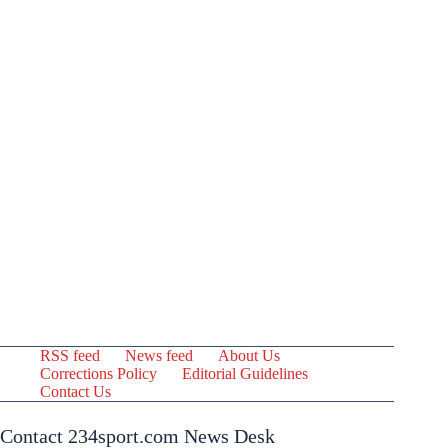
RSS feed
News feed
About Us
Corrections Policy
Editorial Guidelines
Contact Us
Contact 234sport.com News Desk