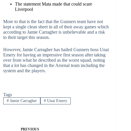
The statement Mata made that could scare
Liverpool
More to that is the fact that the Gunners team have not
kept a single clean sheet in all of their away games which
according to Jamie Carragher is unbelievable and a risk
to their target this season.
However, Jamie Carragher has hailed Gunners boss Unai
Emery for having an impressive first season after taking
over from what he described as the worst squad, noting
that a lot has changed in the Arsenal team including the
system and the players.
Tags
#
Jamie Carragher
#
Unai Emery
PREVIOUS