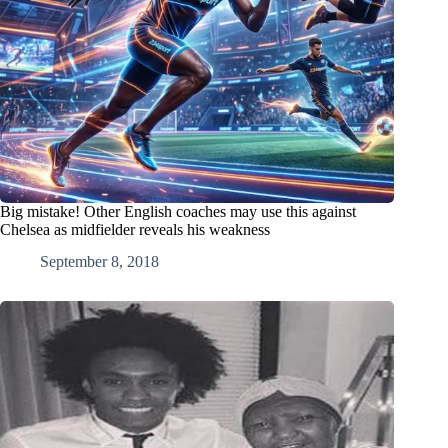
Big mistake! Other English coaches may use this against
Chelsea as midfielder reveals his weakness
September 8, 2018