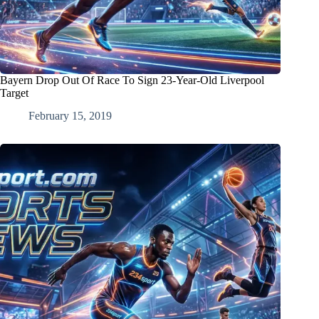
Bayern Drop Out Of Race To Sign 23-Year-Old Liverpool
Target
February 15, 2019