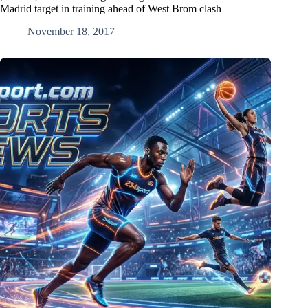
Madrid target in training ahead of West Brom clash
November 18, 2017