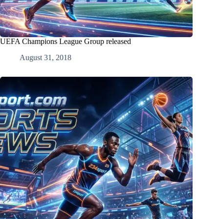
UEFA Champions League Group released
August 31, 2018