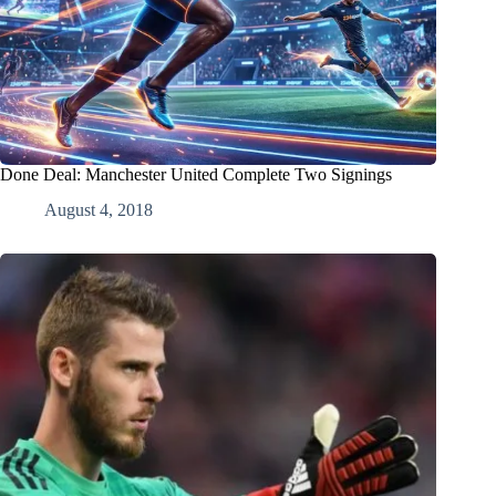
Done Deal: Manchester United Complete Two Signings
August 4, 2018