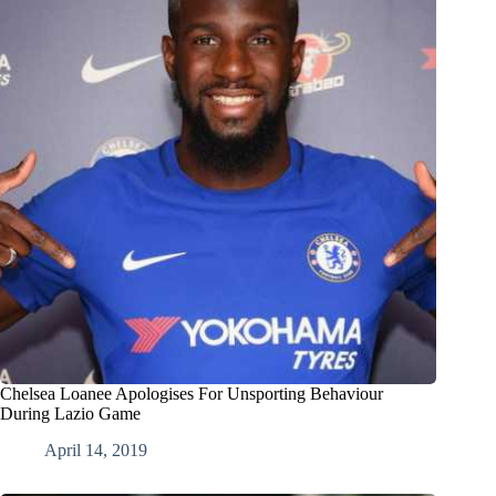
Chelsea Loanee Apologises For Unsporting Behaviour
During Lazio Game
April 14, 2019