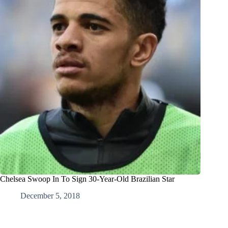
Chelsea Swoop In To Sign 30-Year-Old Brazilian Star
December 5, 2018