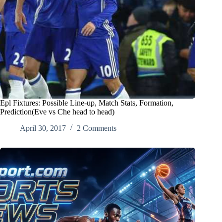
Epl Fixtures: Possible Line-up, Match Stats, Formation,
Prediction(Eve vs Che head to head)
April 30, 2017
2 Comments