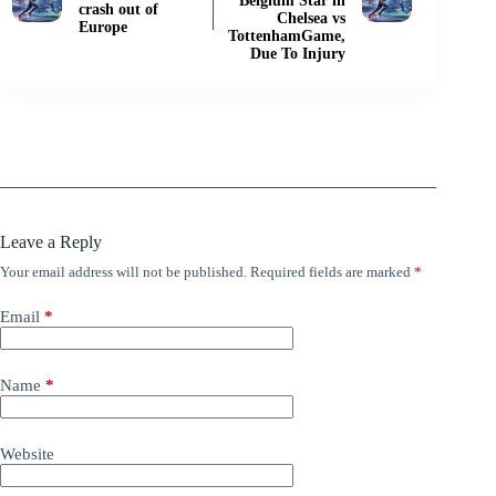
Belgium Star in
crash out of
Chelsea vs
Europe
TottenhamGame,
Due To Injury
Leave a Reply
Your email address will not be published.
Required fields are marked
*
Email
*
Name
*
Website