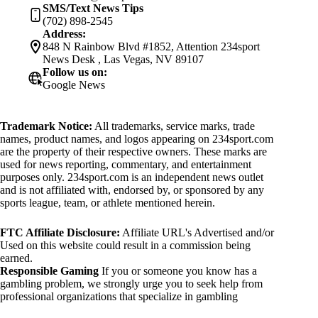
SMS/Text News Tips
(702) 898-2545
Address:
848 N Rainbow Blvd #1852, Attention 234sport
News Desk , Las Vegas, NV 89107
Follow us on:
Google News
Trademark Notice:
All trademarks, service marks, trade
names, product names, and logos appearing on 234sport.com
are the property of their respective owners. These marks are
used for news reporting, commentary, and entertainment
purposes only. 234sport.com is an independent news outlet
and is not affiliated with, endorsed by, or sponsored by any
sports league, team, or athlete mentioned herein.
FTC Affiliate Disclosure:
Affiliate URL's Advertised and/or
Used on this website could result in a commission being
earned.
Responsible Gaming
If you or someone you know has a
gambling problem, we strongly urge you to seek help from
professional organizations that specialize in gambling
addiction. There are numerous resources available that provide