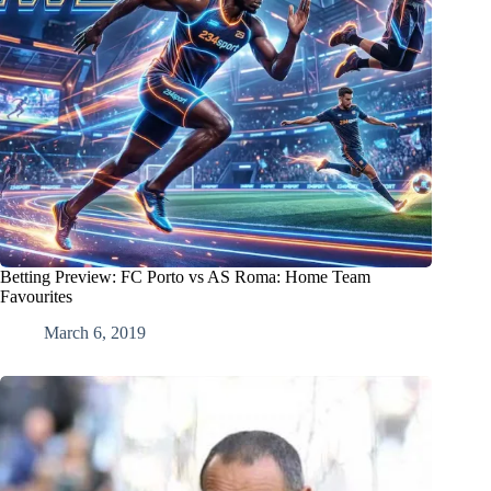
Betting Preview: FC Porto vs AS Roma: Home Team
Favourites
March 6, 2019