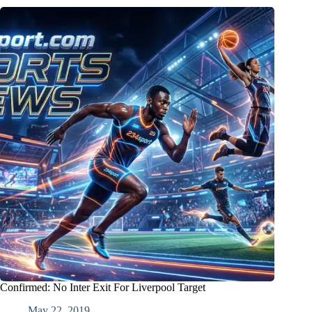
Confirmed: No Inter Exit For Liverpool Target
May 22, 2019