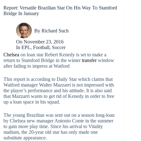
Report: Versatile Brazilian Star On His Way To Stamford
Bridge In January
By
Richard Such
On
November 23, 2016
In
EPL
,
Football
,
Soccer
Chelsea
on loan star Rebert Kenedy is set to make a
return to Stamford Bridge in the winter
transfer
window
after failing to impress at Watford
This report is according to Daily Star which claims that
Watford manager Walter Mazzarri is not impressed with
the player’s performance and his attitude. It is also said
that Mazzarri wants to get rid of Kenedy in order to free
up a loan space in his squad.
The young Brazilian was sent out on a season long-loan
by Chelsea new manager Antonio Conte in the summer
to gain more play time. Since his arrival to Vitality
stadium, the 20-year old star has only made one
substitute appearance.