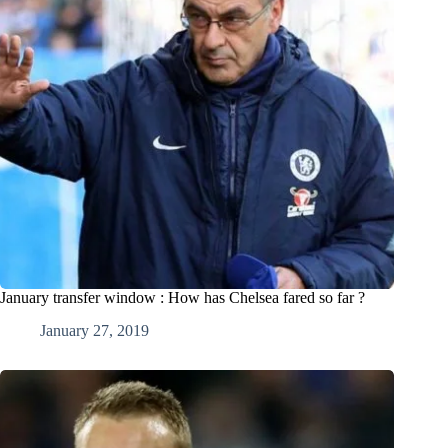
January transfer window : How has Chelsea fared so far ?
January 27, 2019