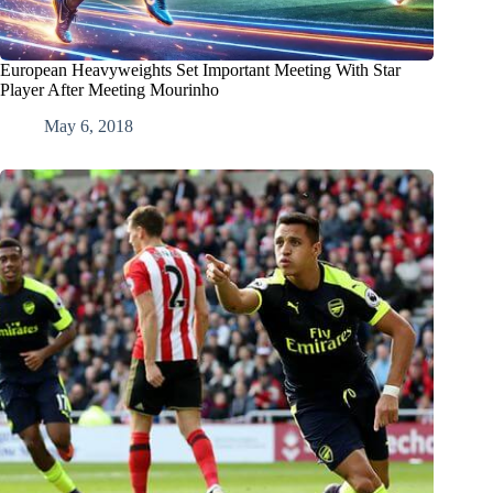
European Heavyweights Set Important Meeting With Star
Player After Meeting Mourinho
May 6, 2018