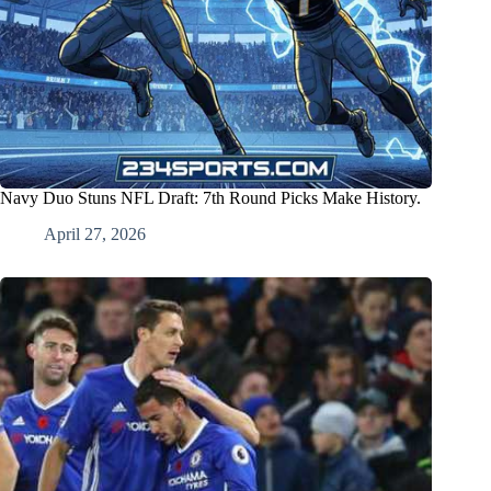
Navy Duo Stuns NFL Draft: 7th Round Picks Make History.
April 27, 2026