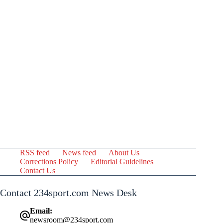
RSS feed
News feed
About Us
Corrections Policy
Editorial Guidelines
Contact Us
Contact 234sport.com News Desk
Email:
newsroom@234sport.com