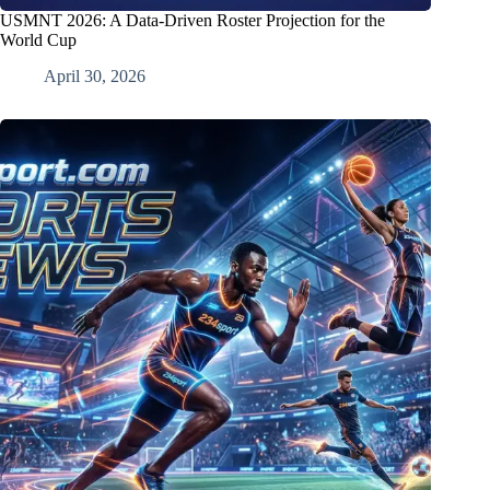
USMNT 2026: A Data-Driven Roster Projection for the
World Cup
April 30, 2026