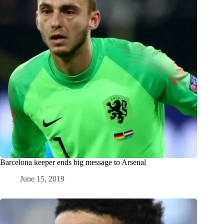
Barcelona keeper ends big message to Arsenal
June 15, 2019