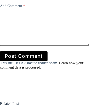
Add Comment
*
Post Comment
This site uses Akismet to reduce spam.
Learn how your
comment data is processed.
Related Posts