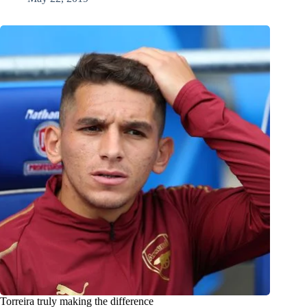
Torreira truly making the difference