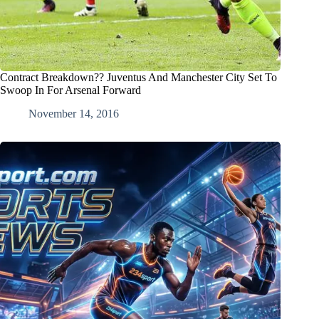
Contract Breakdown?? Juventus And Manchester City Set To
Swoop In For Arsenal Forward
November 14, 2016