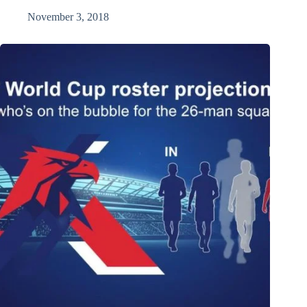
November 3, 2018