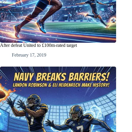
After defeat United to £100m-rated target
February 17, 2019