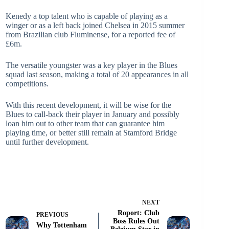
Kenedy a top talent who is capable of playing as a
winger or as a left back joined Chelsea in 2015 summer
from Brazilian club Fluminense, for a reported fee of
£6m.
The versatile youngster was a key player in the Blues
squad last season, making a total of 20 appearances in all
competitions.
With this recent development, it will be wise for the
Blues to call-back their player in January and possibly
loan him out to other team that can guarantee him
playing time, or better still remain at Stamford Bridge
until further development.
NEXT
Roport: Club
PREVIOUS
Boss Rules Out
Why Tottenham