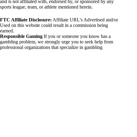
and is not affiliated with, endorsed by, or sponsored by any
sports league, team, or athlete mentioned herein.
FTC Affiliate Disclosure:
Affiliate URL's Advertised and/or
Used on this website could result in a commission being
earned.
Responsible Gaming
If you or someone you know has a
gambling problem, we strongly urge you to seek help from
professional organizations that specialize in gambling
addiction. There are numerous resources available that provide
support and assistance for those affected by gambling
addiction. For further information, visit:
National Council on Problem Gambling:
https://www.ncpgambling.org
Gamblers Anonymous:
https://www.gamblersanonymous.org
By using 234sport.com, you acknowledge and agree to these
disclaimers. If you do not agree with this disclaimer, please
refrain from using our site.
Copyright © 2026 234sport
DUH Press
Theme for
234sport.com