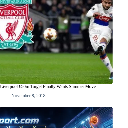
Liverpool £50m Target Finally Wants Summer Move
November 8, 2018