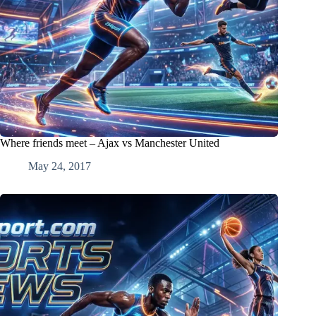
Where friends meet – Ajax vs Manchester United
May 24, 2017