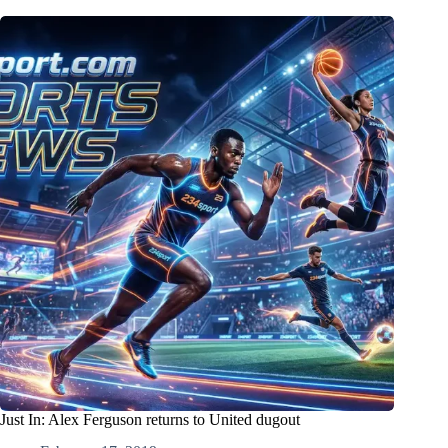
Just In: Alex Ferguson returns to United dugout