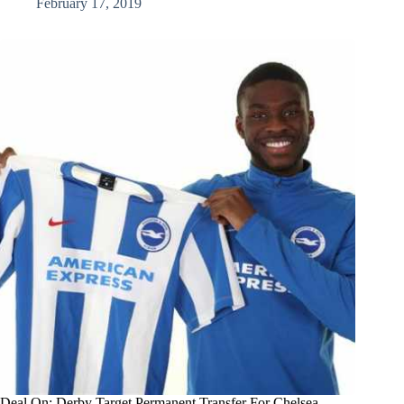
February 17, 2019
Deal On: Derby Target Permanent Transfer For Chelsea