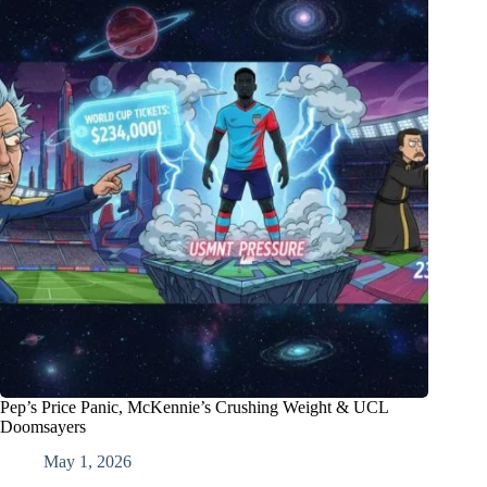
Pep’s Price Panic, McKennie’s Crushing Weight & UCL
Doomsayers
May 1, 2026