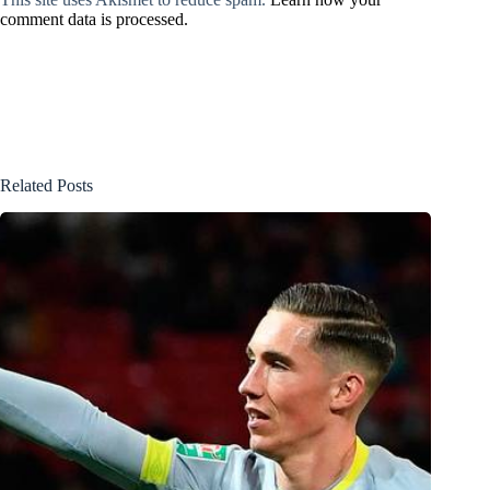
comment data is processed.
Related Posts