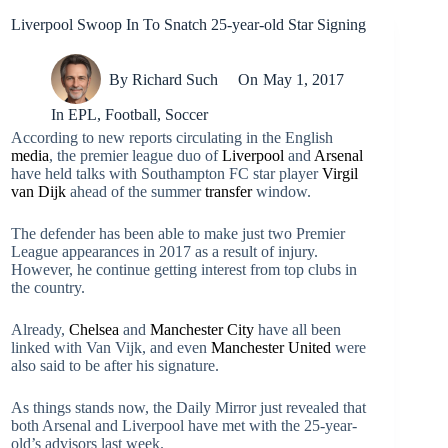
Liverpool Swoop In To Snatch 25-year-old Star Signing
By
Richard Such
On
May 1, 2017
In
EPL
,
Football
,
Soccer
According to new reports circulating in the English
media
, the premier league duo of
Liverpool
and
Arsenal
have held talks with Southampton FC star player
Virgil
van Dijk
ahead of the summer
transfer
window.
The defender has been able to make just two Premier
League appearances in 2017 as a result of injury.
However, he continue getting interest from top clubs in
the country.
Already,
Chelsea
and
Manchester City
have all been
linked with Van Vijk, and even
Manchester United
were
also said to be after his signature.
As things stands now, the Daily Mirror just revealed that
both Arsenal and Liverpool have met with the 25-year-
old’s advisors last week.