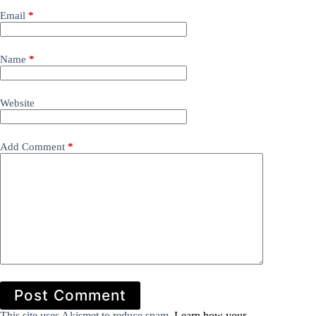
Email
*
Name
*
Website
Add Comment
*
Post Comment
This site uses Akismet to reduce spam.
Learn how your