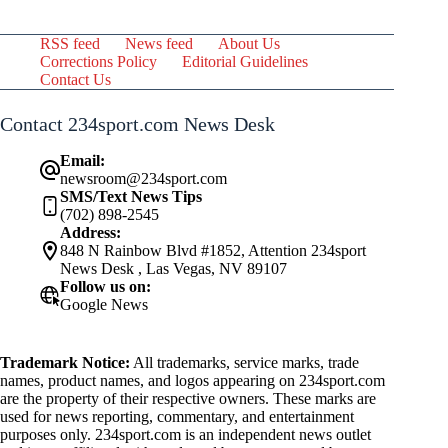
RSS feed
News feed
About Us
Corrections Policy
Editorial Guidelines
Contact Us
Contact 234sport.com News Desk
Email:
newsroom@234sport.com
SMS/Text News Tips
(702) 898-2545
Address:
848 N Rainbow Blvd #1852, Attention 234sport
News Desk , Las Vegas, NV 89107
Follow us on:
Google News
Trademark Notice:
All trademarks, service marks, trade
names, product names, and logos appearing on 234sport.com
are the property of their respective owners. These marks are
used for news reporting, commentary, and entertainment
purposes only. 234sport.com is an independent news outlet