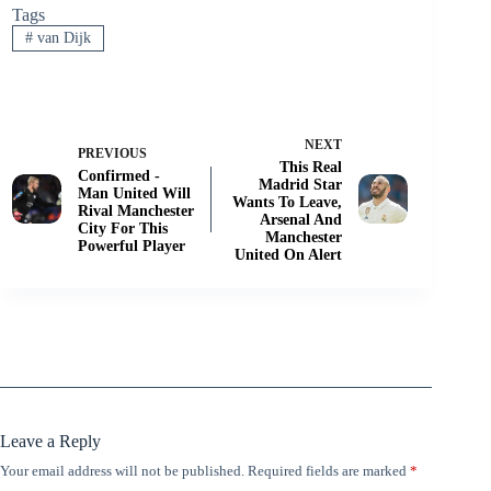
Tags
#
van Dijk
NEXT
PREVIOUS
This Real
Confirmed -
Madrid Star
Man United Will
Wants To Leave,
Rival Manchester
Arsenal And
City For This
Manchester
Powerful Player
United On Alert
Leave a Reply
Your email address will not be published.
Required fields are marked
*