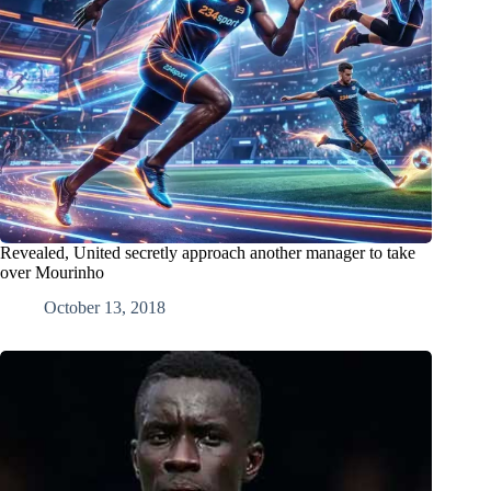
Revealed, United secretly approach another manager to take
over Mourinho
October 13, 2018