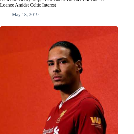
Loanee Amidst Celtic Interest
May 18, 2019