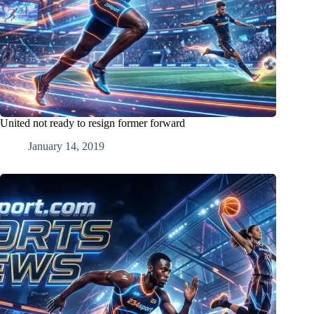
United not ready to resign former forward
January 14, 2019