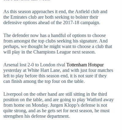
As this season approaches it end, the Anfield club and
the Emirates club are both seeking to bolster their
defensive options ahead of the 2017-18 campaign.
The defender now has a handful of options to choose
from amongst the top clubs seeking his signature. And
perhaps, we thought he might want to choose a club that
will play in the Champions League next season.
Arsenal lost 2-0 to London rival
Tottenham Hotspur
yesterday at White Hart Lane, and with just four matches
left to play before this season end, it is not sure if they
can finish among the top four on the table.
Liverpool on the other hand are still sitting in the third
position on the table, and are going to play Watford away
from home on Monday. Jurgen Klopp’s defense is not
quite strong, and as he gets set for next season, he must
strengthen his defense department.