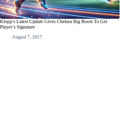
Klopp’s Latest Update Gives Chelsea Big Boost To Get
Player’s Signature
August 7, 2017