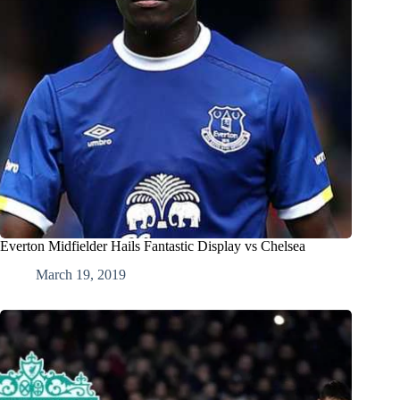
Everton Midfielder Hails Fantastic Display vs Chelsea
March 19, 2019