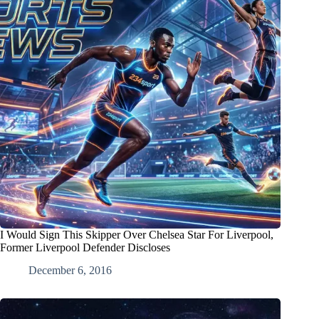
I Would Sign This Skipper Over Chelsea Star For Liverpool,
Former Liverpool Defender Discloses
December 6, 2016