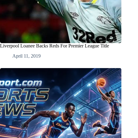
Liverpool Loanee Backs Reds For Premier League Title
April 11, 2019