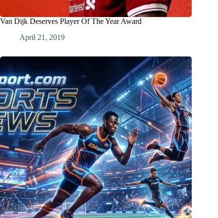
Van Dijk Deserves Player Of The Year Award
April 21, 2019