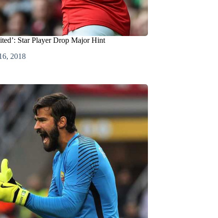
nited’: Star Player Drop Major Hint
16, 2018