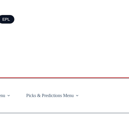
EPL
enu
Picks & Predictions Menu