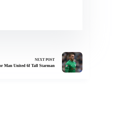
NEXT
POST
r Man United 6f Tall Starman