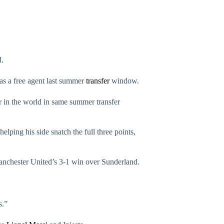
.
as a free agent last summer
transfer
window.
 in the world in same summer transfer
lping his side snatch the full three points,
nchester United’s 3-1 win over Sunderland.
s.”