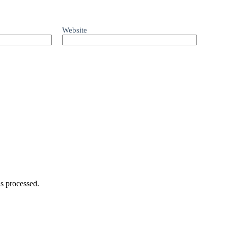
Website
s processed.