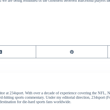
nd we are being reminded of the closeness between Barcelona players l
itor at 234sport. With over a decade of experience covering the NFL, 
ard-hitting sports commentary. Under my editorial direction, 234sport 
destination for die-hard sports fans worldwide.