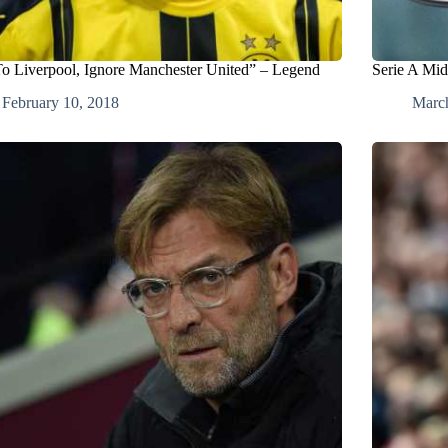
o Liverpool, Ignore Manchester United” – Legend
Serie A Mid
February 10, 2018
Marc