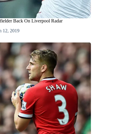
fielder Back On Liverpool Radar
h 12, 2019