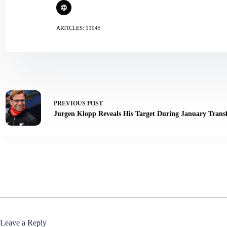
ARTICLES: 11945
PREVIOUS
POST
Jurgen Klopp Reveals His Target During January Tran
Leave a Reply