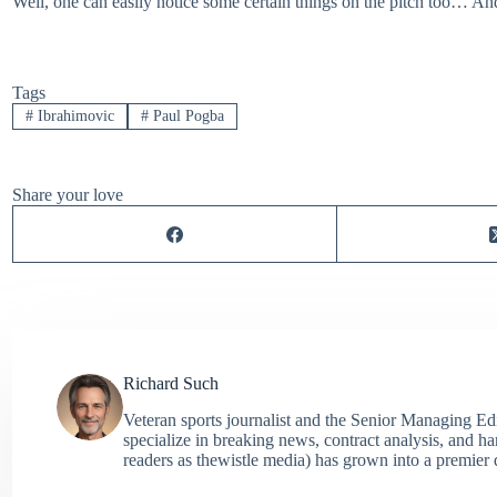
Well, one can easily notice some certain things on the pitch too… A
Tags
#
Ibrahimovic
#
Paul Pogba
Share your love
Richard Such
Veteran sports journalist and the Senior Managing Ed
specialize in breaking news, contract analysis, and h
readers as thewistle media) has grown into a premier 