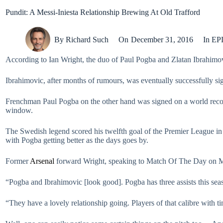
Pundit: A Messi-Iniesta Relationship Brewing At Old Trafford
By
Richard Such
On
December 31, 2016
In
EP
According to Ian Wright, the duo of Paul Pogba and Zlatan Ibrahimov
Ibrahimovic, after months of rumours, was eventually successfully s
Frenchman Paul Pogba on the other hand was signed on a world rec
window.
The Swedish legend scored his twelfth goal of the Premier League in t
with Pogba getting better as the days goes by.
Former
Arsenal
forward Wright, speaking to Match Of The Day on Mo
“Pogba and Ibrahimovic [look good]. Pogba has three assists this seas
“They have a lovely relationship going. Players of that calibre with