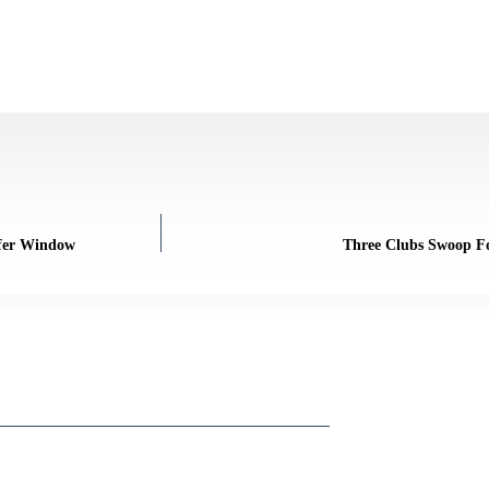
sfer Window
Three Clubs Swoop Fo