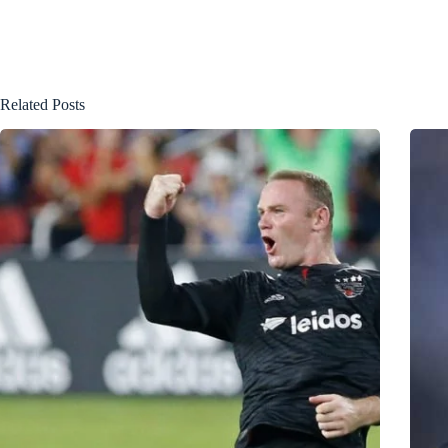
Related Posts