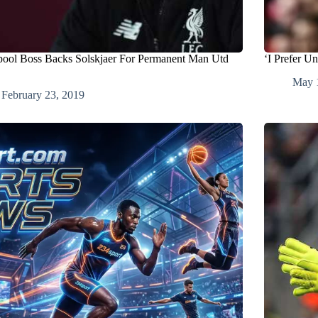
pool Boss Backs Solskjaer For Permanent Man Utd
‘I Prefer U
May 
February 23, 2019