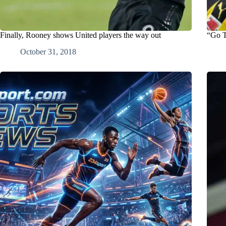
Finally, Rooney shows United players the way out
“Go T
October 31, 2018