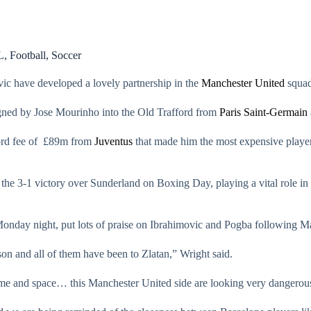
L
,
Football
,
Soccer
ic have developed a lovely partnership in the
Manchester United
squad
igned by Jose Mourinho into the Old Trafford from
Paris Saint-Germain
ord fee of £89m from
Juventus
that made him the most expensive player
he 3-1 victory over Sunderland on Boxing Day, playing a vital role in he
nday night, put lots of praise on Ibrahimovic and Pogba following Ma
on and all of them have been to Zlatan,” Wright said.
 time and space… this Manchester United side are looking very dangerou