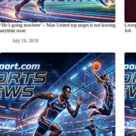
‘He’s going nowhere’ – Man United top target is not leaving
Liver
anytime soon
Job
July 16, 2018