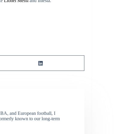
ike
Lionel Messi
and Iniesta.
NBA, and European football, I
(Formerly known to our long-term