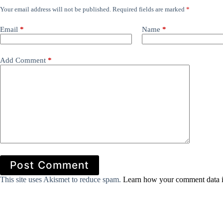
Your email address will not be published.
Required fields are marked
*
Email
*
Name
*
Add Comment
*
Post Comment
This site uses Akismet to reduce spam.
Learn how your comment data i