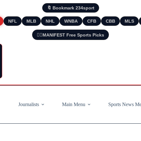
🔖 Bookmark 234sport
NFL
MLB
NHL
WNBA
CFB
CBB
MLS
🧘‍♂️MANIFEST Free Sports Picks
Journalists
Main Menu
Sports News M