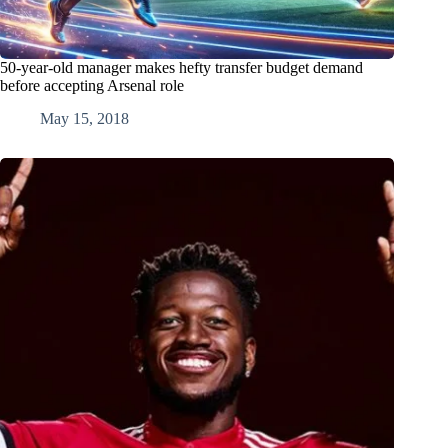
50-year-old manager makes hefty transfer budget demand
before accepting Arsenal role
May 15, 2018