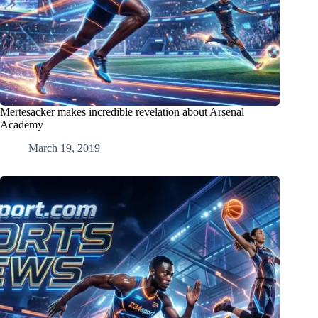
Mertesacker makes incredible revelation about Arsenal
Academy
March 19, 2019