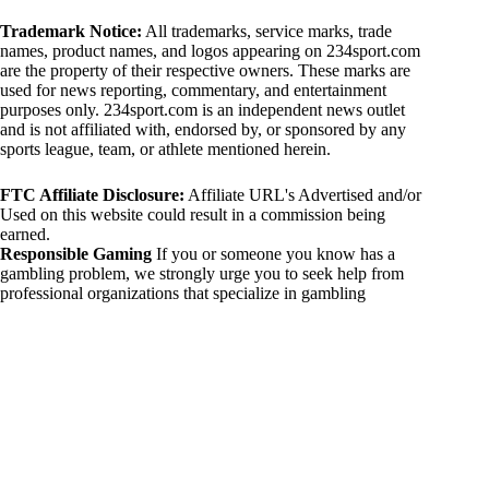
Trademark Notice:
All trademarks, service marks, trade
names, product names, and logos appearing on 234sport.com
are the property of their respective owners. These marks are
used for news reporting, commentary, and entertainment
purposes only. 234sport.com is an independent news outlet
and is not affiliated with, endorsed by, or sponsored by any
sports league, team, or athlete mentioned herein.
FTC Affiliate Disclosure:
Affiliate URL's Advertised and/or
Used on this website could result in a commission being
earned.
Responsible Gaming
If you or someone you know has a
gambling problem, we strongly urge you to seek help from
professional organizations that specialize in gambling
addiction. There are numerous resources available that provide
support and assistance for those affected by gambling
addiction. For further information, visit:
National Council on Problem Gambling:
https://www.ncpgambling.org
Gamblers Anonymous:
https://www.gamblersanonymous.org