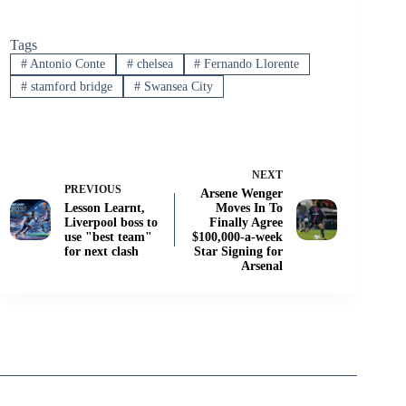
Tags
#
Antonio Conte
#
chelsea
#
Fernando Llorente
#
stamford bridge
#
Swansea City
NEXT
PREVIOUS
Arsene Wenger
Lesson Learnt,
Moves In To
Liverpool boss to
Finally Agree
use "best team"
$100,000-a-week
for next clash
Star Signing for
Arsenal