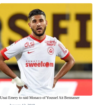
Unai Emery to raid Monaco of Youssef Ait Bennasser