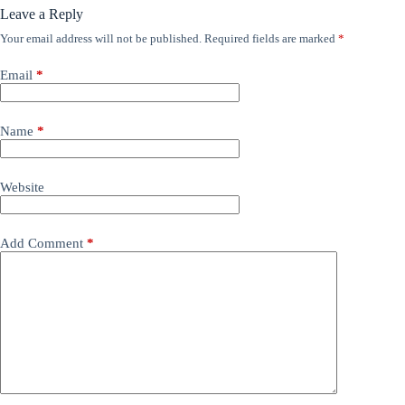
Leave a Reply
Your email address will not be published.
Required fields are marked
*
Email
*
Name
*
Website
Add Comment
*