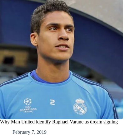
Why Man United identify Raphael Varane as dream signing
February 7, 2019