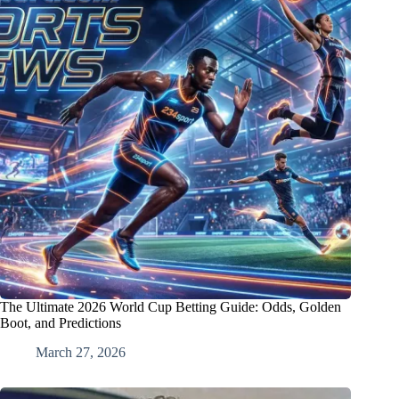
The Ultimate 2026 World Cup Betting Guide: Odds, Golden
Boot, and Predictions
March 27, 2026