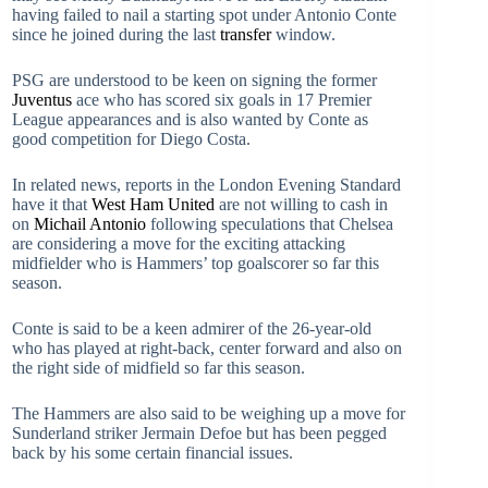
having failed to nail a starting spot under Antonio Conte
since he joined during the last
transfer
window.
PSG are understood to be keen on signing the former
Juventus
ace who has scored six goals in 17 Premier
League appearances and is also wanted by Conte as
good competition for Diego Costa.
In related news, reports in the London Evening Standard
have it that
West Ham United
are not willing to cash in
on
Michail Antonio
following speculations that Chelsea
are considering a move for the exciting attacking
midfielder who is Hammers’ top goalscorer so far this
season.
Conte is said to be a keen admirer of the 26-year-old
who has played at right-back, center forward and also on
the right side of midfield so far this season.
The Hammers are also said to be weighing up a move for
Sunderland striker Jermain Defoe but has been pegged
back by his some certain financial issues.