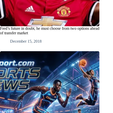
Fred’s future in doubt, he must choose from two options ahead
of transfer market
December 15, 2018