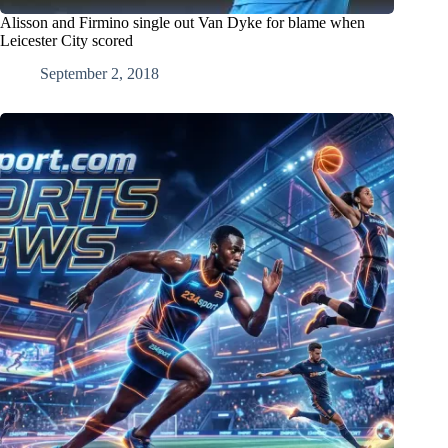
Alisson and Firmino single out Van Dyke for blame when
Leicester City scored
September 2, 2018