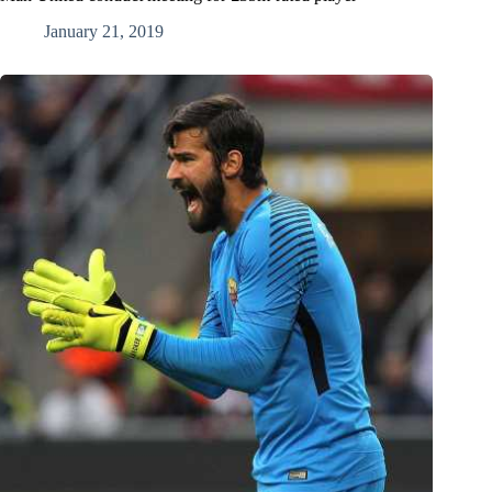
January 21, 2019