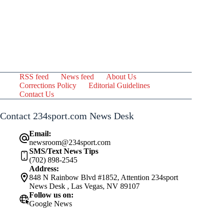
RSS feed
News feed
About Us
Corrections Policy
Editorial Guidelines
Contact Us
Contact 234sport.com News Desk
Email:
newsroom@234sport.com
SMS/Text News Tips
(702) 898-2545
Address:
848 N Rainbow Blvd #1852, Attention 234sport
News Desk , Las Vegas, NV 89107
Follow us on:
Google News