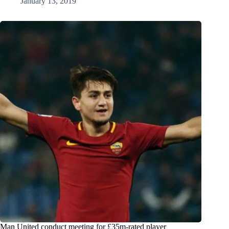
January 13, 2019
Man United conduct meeting for £35m-rated player