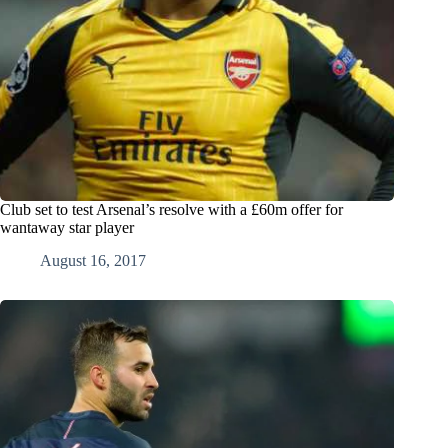
Club set to test Arsenal’s resolve with a £60m offer for
wantaway star player
August 16, 2017