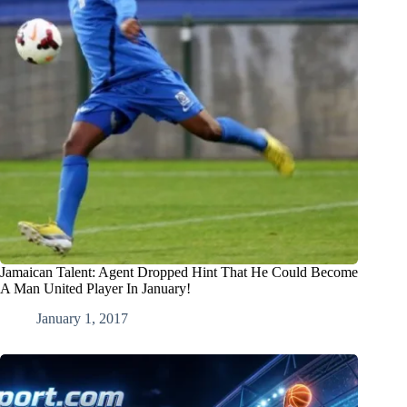
Jamaican Talent: Agent Dropped Hint That He Could Become
A Man United Player In January!
January 1, 2017