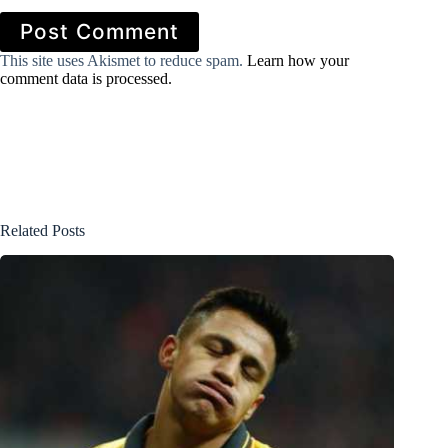
Post Comment
This site uses Akismet to reduce spam.
Learn how your
comment data is processed.
Related Posts