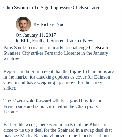
Club Swoop In To Sign Impressive Chelsea Target
By
Richard Such
On
January 11, 2017
In
EPL
,
Football
,
Soccer
,
Transfer News
Paris Saint-Germaine are ready to challenge
Chelsea
for
Swansea City striker Fernando Llorente in the January
window.
Reports in the Sun have it that the Ligue 1 champions are
in the market for attacking options as cover for Edinson
Cavani and have weighing up a move for the lanky
striker.
The 31-year-old forward will be a good buy for the
French side and is not cup-tied in the Champions
League.
Earlier this week, there were reports that the Blues are
close to tie up a deal for the Spainard in a swap deal that
may see Michy Batshuayi move to the Liberty stadium