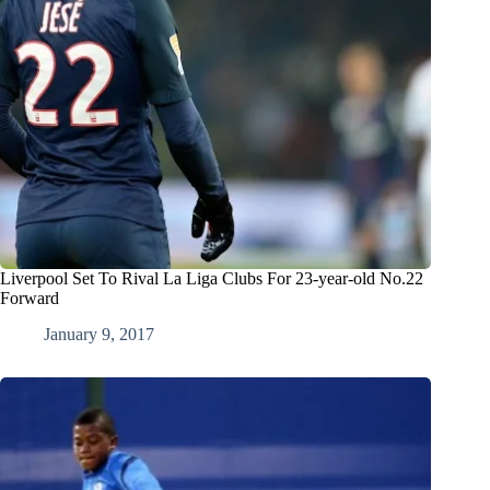
Liverpool Set To Rival La Liga Clubs For 23-year-old No.22
Forward
January 9, 2017