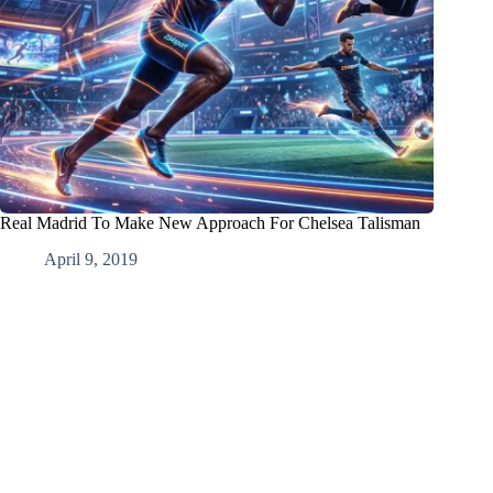
Real Madrid To Make New Approach For Chelsea Talisman
April 9, 2019