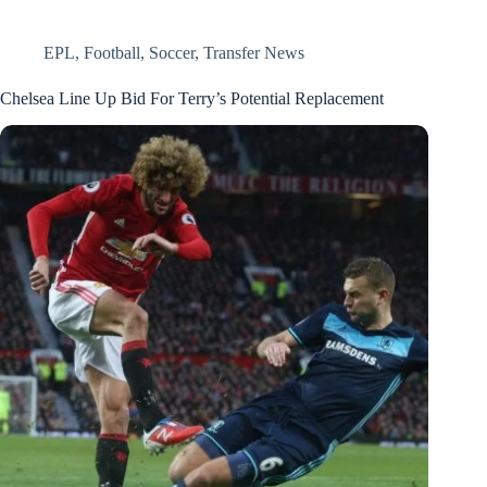
EPL
,
Football
,
Soccer
,
Transfer News
Chelsea Line Up Bid For Terry’s Potential Replacement