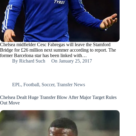
Chelsea midfielder Cesc Fabregas will leave the Stamford
Bridge for £26 million next summer according to report. The
former Barcelona star has been linked with…
By
Richard Such
On
January 25, 2017
EPL
,
Football
,
Soccer
,
Transfer News
Chelsea Dealt Huge Transfer Blow After Major Target Rules
Out Move