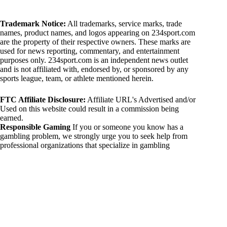
Trademark Notice:
All trademarks, service marks, trade
names, product names, and logos appearing on 234sport.com
are the property of their respective owners. These marks are
used for news reporting, commentary, and entertainment
purposes only. 234sport.com is an independent news outlet
and is not affiliated with, endorsed by, or sponsored by any
sports league, team, or athlete mentioned herein.
FTC Affiliate Disclosure:
Affiliate URL's Advertised and/or
Used on this website could result in a commission being
earned.
Responsible Gaming
If you or someone you know has a
gambling problem, we strongly urge you to seek help from
professional organizations that specialize in gambling
addiction. There are numerous resources available that provide
support and assistance for those affected by gambling
addiction. For further information, visit:
National Council on Problem Gambling:
https://www.ncpgambling.org
Gamblers Anonymous:
https://www.gamblersanonymous.org