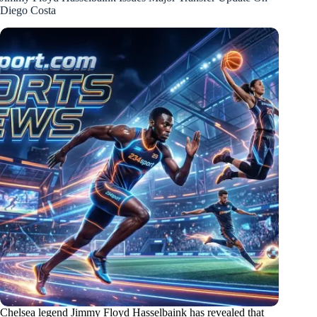
Diego Costa
Chelsea legend Jimmy Floyd Hasselbaink has revealed that