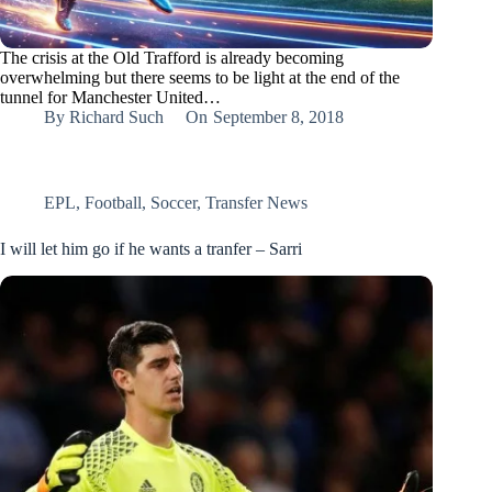
The crisis at the Old Trafford is already becoming
overwhelming but there seems to be light at the end of the
tunnel for Manchester United…
By
Richard Such
On
September 8, 2018
EPL
,
Football
,
Soccer
,
Transfer News
I will let him go if he wants a tranfer – Sarri