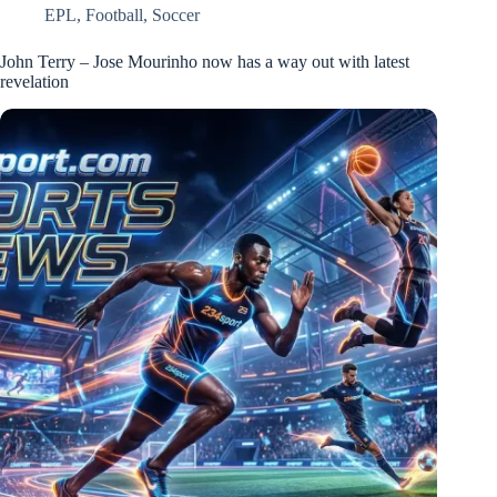
EPL
,
Football
,
Soccer
John Terry – Jose Mourinho now has a way out with latest
revelation