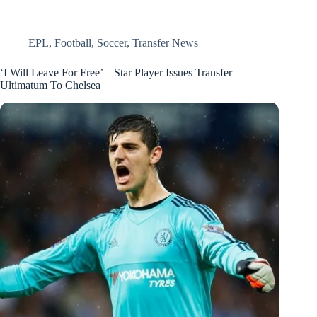
EPL
,
Football
,
Soccer
,
Transfer News
‘I Will Leave For Free’ – Star Player Issues Transfer
Ultimatum To Chelsea