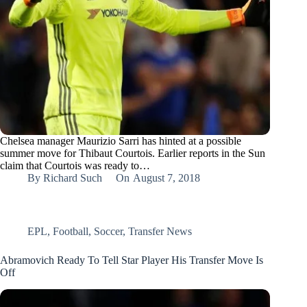
Chelsea manager Maurizio Sarri has hinted at a possible
summer move for Thibaut Courtois. Earlier reports in the Sun
claim that Courtois was ready to…
By
Richard Such
On
August 7, 2018
EPL
,
Football
,
Soccer
,
Transfer News
Abramovich Ready To Tell Star Player His Transfer Move Is
Off