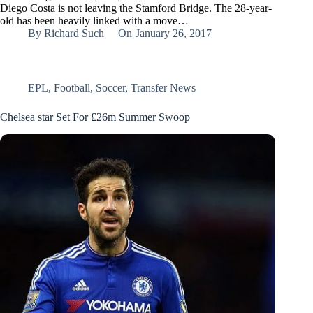
Diego Costa is not leaving the Stamford Bridge. The 28-year-
old has been heavily linked with a move…
By
Richard Such
On
January 26, 2017
EPL
,
Football
,
Soccer
,
Transfer News
Chelsea star Set For £26m Summer Swoop