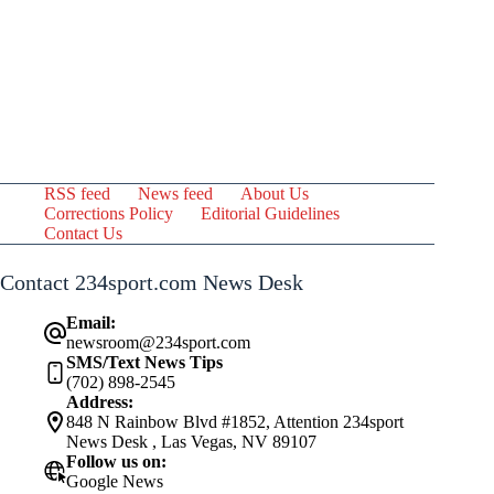
RSS feed
News feed
About Us
Corrections Policy
Editorial Guidelines
Contact Us
Contact 234sport.com News Desk
Email:
newsroom@234sport.com
SMS/Text News Tips
(702) 898-2545
Address:
848 N Rainbow Blvd #1852, Attention 234sport
News Desk , Las Vegas, NV 89107
Follow us on:
Google News