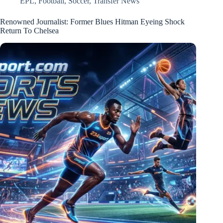
EPL
,
Football
,
Soccer
,
Transfer News
Renowned Journalist: Former Blues Hitman Eyeing Shock
Return To Chelsea