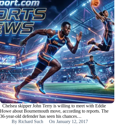
Chelsea skipper John Terry is willing to meet with Eddie
Howe about Bournemouth move, according to reports. The
36-year-old defender has seen his chances…
By
Richard Such
On
January 12, 2017