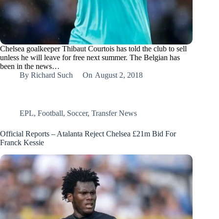
Chelsea goalkeeper Thibaut Courtois has told the club to sell
unless he will leave for free next summer. The Belgian has
been in the news…
By
Richard Such
On
August 2, 2018
EPL
,
Football
,
Soccer
,
Transfer News
Official Reports – Atalanta Reject Chelsea £21m Bid For
Franck Kessie