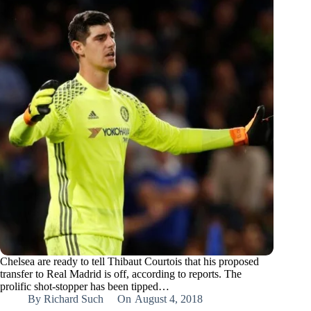
Chelsea are ready to tell Thibaut Courtois that his proposed
transfer to Real Madrid is off, according to reports. The
prolific shot-stopper has been tipped…
By
Richard Such
On
August 4, 2018