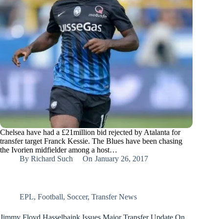
Chelsea have had a £21million bid rejected by Atalanta for
transfer target Franck Kessie. The Blues have been chasing
the Ivorien midfielder among a host…
By
Richard Such
On
January 26, 2017
EPL
,
Football
,
Soccer
,
Transfer News
Jimmy Floyd Hasselbaink Issues Major Transfer Update On