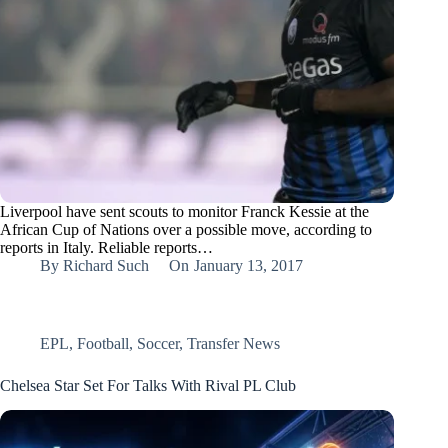
Liverpool have sent scouts to monitor Franck Kessie at the
African Cup of Nations over a possible move, according to
reports in Italy. Reliable reports…
By
Richard Such
On
January 13, 2017
EPL
,
Football
,
Soccer
,
Transfer News
Chelsea Star Set For Talks With Rival PL Club