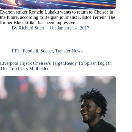
Everton striker Romelu Lukaku wants to return to Chelsea in
the future, according to Belgian journalist Kristof Terreur. The
former Blues striker has been impressive…
By
Richard Such
On
January 14, 2017
EPL
,
Football
,
Soccer
,
Transfer News
Liverpool Hijack Chelsea’s Target,Ready To Splash Big On
This Top Class Midfielder