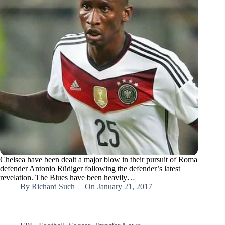
Chelsea have been dealt a major blow in their pursuit of Roma
defender Antonio Rüdiger following the defender’s latest
revelation. The Blues have been heavily…
By
Richard Such
On
January 21, 2017