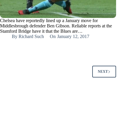
Chelsea have reportedly lined up a January move for
Middlesbrough defender Ben Gibson. Reliable reports at the
Stamford Bridge have it that the Blues are…
By
Richard Such
On
January 12, 2017
NEXT