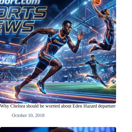
Why Chelsea should be worried about Eden Hazard departure
October 10, 2018