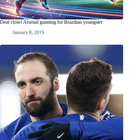
Deal close! Arsenal gunning for Brazilian youngster
January 8, 2019