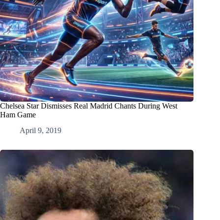
Chelsea Star Dismisses Real Madrid Chants During West
Ham Game
April 9, 2019