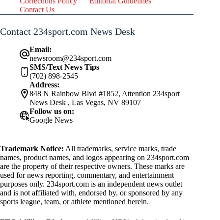
Corrections Policy
Editorial Guidelines
Contact Us
Contact 234sport.com News Desk
Email:
newsroom@234sport.com
SMS/Text News Tips
(702) 898-2545
Address:
848 N Rainbow Blvd #1852, Attention 234sport
News Desk , Las Vegas, NV 89107
Follow us on:
Google News
Trademark Notice:
All trademarks, service marks, trade
names, product names, and logos appearing on 234sport.com
are the property of their respective owners. These marks are
used for news reporting, commentary, and entertainment
purposes only. 234sport.com is an independent news outlet
and is not affiliated with, endorsed by, or sponsored by any
sports league, team, or athlete mentioned herein.