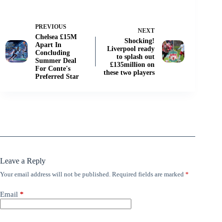
PREVIOUS
NEXT
Chelsea £15M
Shocking!
Apart In
Liverpool ready
Concluding
to splash out
Summer Deal
£135million on
For Conte's
these two players
Preferred Star
Leave a Reply
Your email address will not be published.
Required fields are marked
*
Email
*