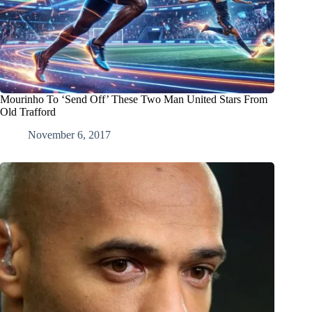
Mourinho To ‘Send Off’ These Two Man United Stars From
Old Trafford
November 6, 2017