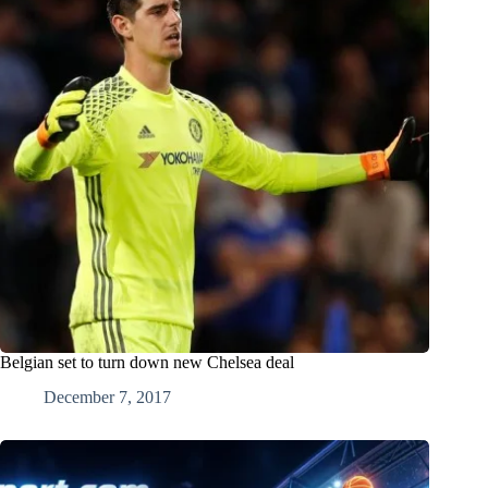
Belgian set to turn down new Chelsea deal
December 7, 2017