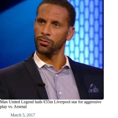
Man United Legend hails €55m Liverpool star for aggressive
play vs. Arsenal
March 5, 2017