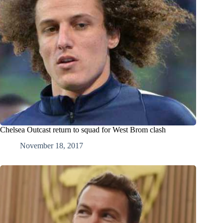
Chelsea Outcast return to squad for West Brom clash
November 18, 2017