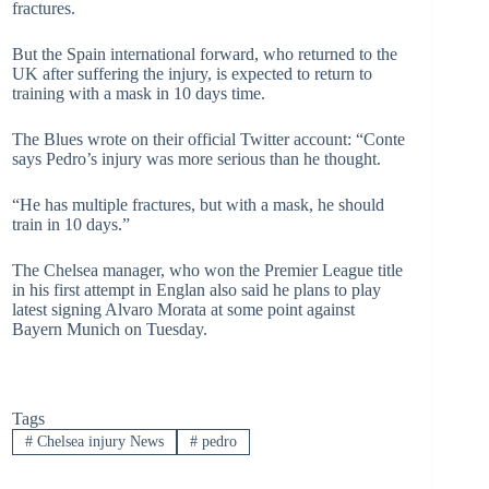
fractures.
But the Spain international forward, who returned to the
UK after suffering the injury, is expected to return to
training with a mask in 10 days time.
The Blues wrote on their official Twitter account: “Conte
says Pedro’s injury was more serious than he thought.
“He has multiple fractures, but with a mask, he should
train in 10 days.”
The Chelsea manager, who won the Premier League title
in his first attempt in Englan also said he plans to play
latest signing Alvaro Morata at some point against
Bayern Munich on Tuesday.
Tags
#
Chelsea injury News
#
pedro