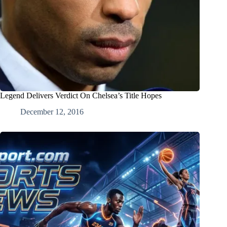
Legend Delivers Verdict On Chelsea’s Title Hopes
December 12, 2016