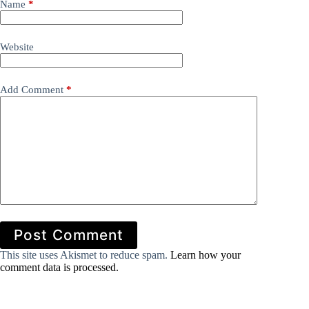
Name
*
Website
Add Comment
*
Post Comment
This site uses Akismet to reduce spam.
Learn how your
comment data is processed.