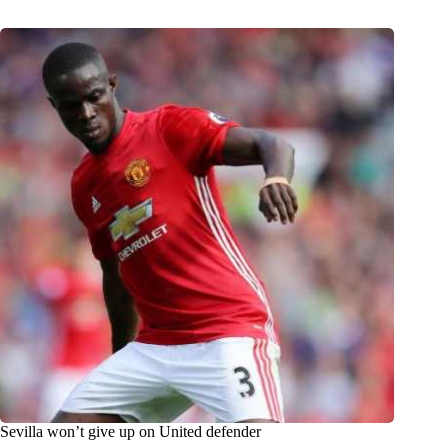
Sevilla won’t give up on United defender