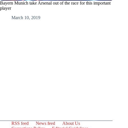
Bayern Munich take Arsenal out of the race for this important
player
March 10, 2019
RSS feed
News feed
About Us