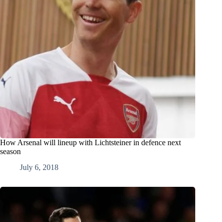
How Arsenal will lineup with Lichtsteiner in defence next
season
July 6, 2018