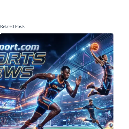
Related Posts