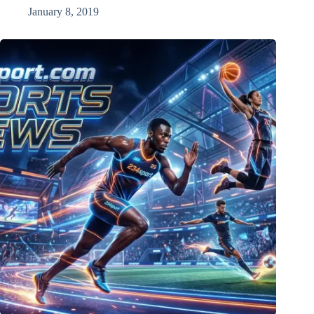
January 8, 2019