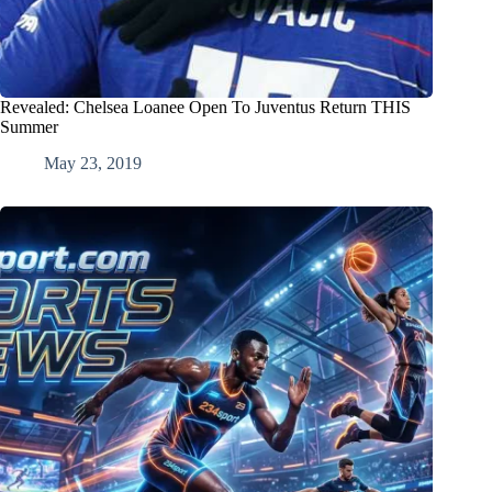
Revealed: Chelsea Loanee Open To Juventus Return THIS
Summer
May 23, 2019