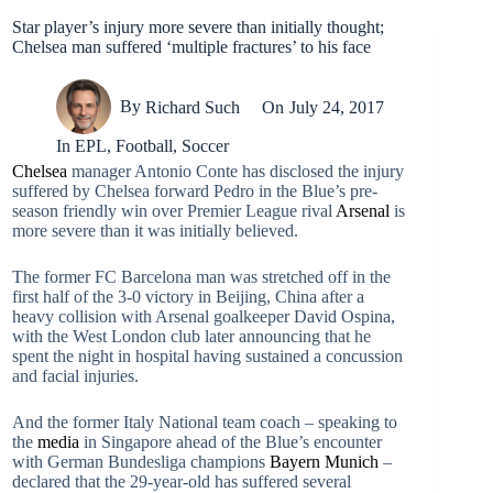
Star player’s injury more severe than initially thought;
Chelsea man suffered ‘multiple fractures’ to his face
By
Richard Such
On
July 24, 2017
In
EPL
,
Football
,
Soccer
Chelsea
manager Antonio Conte has disclosed the injury
suffered by Chelsea forward Pedro in the Blue’s pre-
season friendly win over Premier League rival
Arsenal
is
more severe than it was initially believed.
The former FC Barcelona man was stretched off in the
first half of the 3-0 victory in Beijing, China after a
heavy collision with Arsenal goalkeeper David Ospina,
with the West London club later announcing that he
spent the night in hospital having sustained a concussion
and facial injuries.
And the former Italy National team coach – speaking to
the
media
in Singapore ahead of the Blue’s encounter
with German Bundesliga champions
Bayern Munich
–
declared that the 29-year-old has suffered several