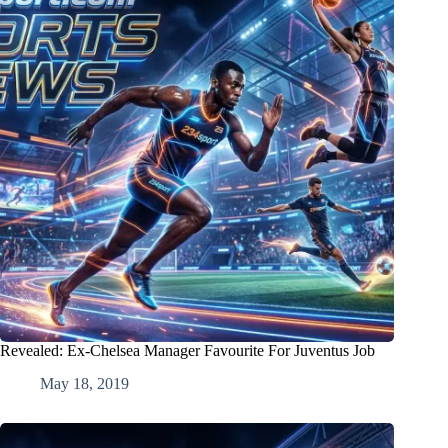
Revealed: Ex-Chelsea Manager Favourite For Juventus Job
May 18, 2019