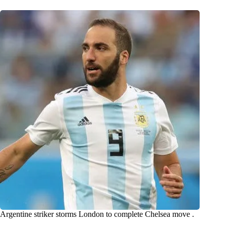
Argentine striker storms London to complete Chelsea move .