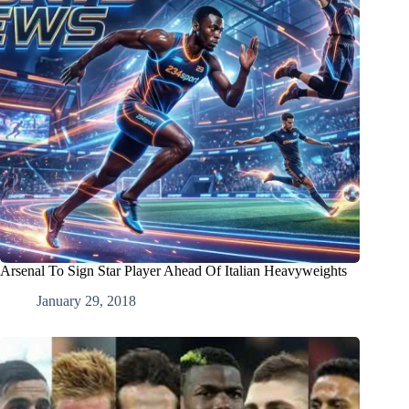
Arsenal To Sign Star Player Ahead Of Italian Heavyweights
January 29, 2018