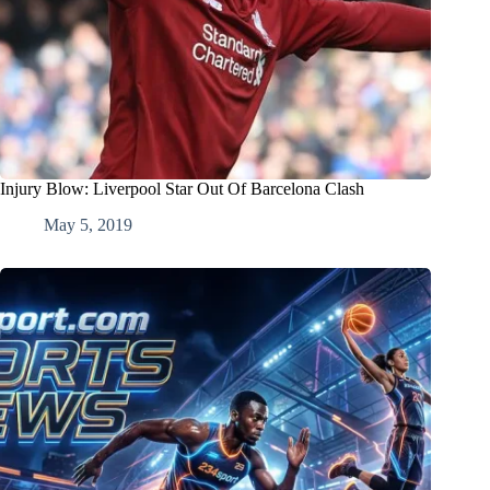
Injury Blow: Liverpool Star Out Of Barcelona Clash
May 5, 2019