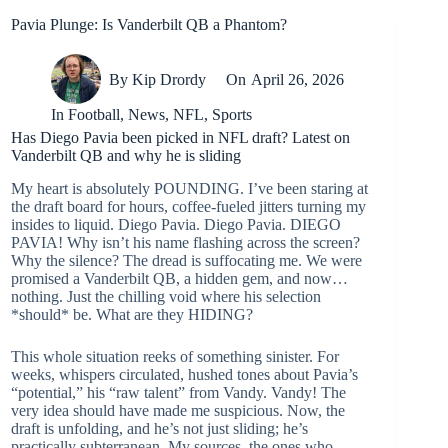
Pavia Plunge: Is Vanderbilt QB a Phantom?
By
Kip Drordy
On
April 26, 2026
In
Football
,
News
,
NFL
,
Sports
Has Diego Pavia been picked in NFL draft? Latest on
Vanderbilt QB and why he is sliding
My heart is absolutely POUNDING. I’ve been staring at
the draft board for hours, coffee-fueled jitters turning my
insides to liquid. Diego Pavia. Diego Pavia. DIEGO
PAVIA! Why isn’t his name flashing across the screen?
Why the silence? The dread is suffocating me. We were
promised a Vanderbilt QB, a hidden gem, and now…
nothing. Just the chilling void where his selection
*should* be. What are they HIDING?
This whole situation reeks of something sinister. For
weeks, whispers circulated, hushed tones about Pavia’s
“potential,” his “raw talent” from Vandy. Vandy! The
very idea should have made me suspicious. Now, the
draft is unfolding, and he’s not just sliding; he’s
practically subterranean. My sources, the ones who