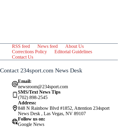
RSS feed
News feed
About Us
Corrections Policy
Editorial Guidelines
Contact Us
Contact 234sport.com News Desk
Email:
newsroom@234sport.com
SMS/Text News Tips
(702) 898-2545
Address:
848 N Rainbow Blvd #1852, Attention 234sport
News Desk , Las Vegas, NV 89107
Follow us on:
Google News