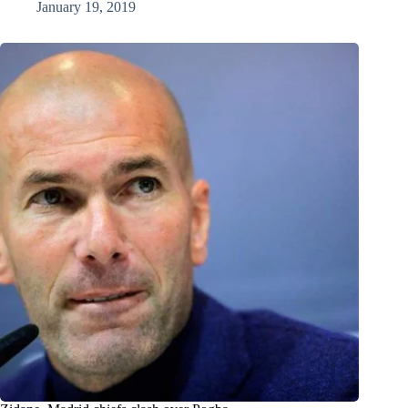
January 19, 2019