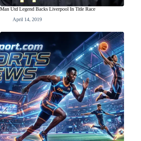
Man Utd Legend Backs Liverpool In Title Race
April 14, 2019