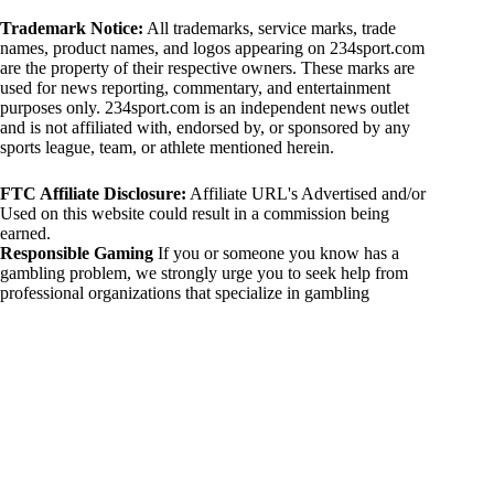
Trademark Notice:
All trademarks, service marks, trade
names, product names, and logos appearing on 234sport.com
are the property of their respective owners. These marks are
used for news reporting, commentary, and entertainment
purposes only. 234sport.com is an independent news outlet
and is not affiliated with, endorsed by, or sponsored by any
sports league, team, or athlete mentioned herein.
FTC Affiliate Disclosure:
Affiliate URL's Advertised and/or
Used on this website could result in a commission being
earned.
Responsible Gaming
If you or someone you know has a
gambling problem, we strongly urge you to seek help from
professional organizations that specialize in gambling
addiction. There are numerous resources available that provide
support and assistance for those affected by gambling
addiction. For further information, visit:
National Council on Problem Gambling:
https://www.ncpgambling.org
Gamblers Anonymous:
https://www.gamblersanonymous.org