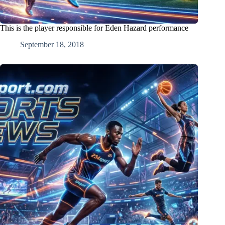
This is the player responsible for Eden Hazard performance
September 18, 2018