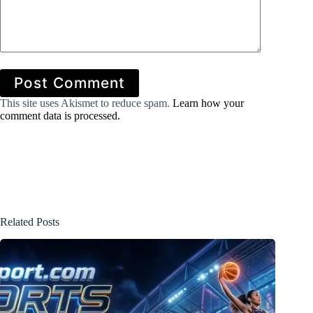
Post Comment
This site uses Akismet to reduce spam.
Learn how your
comment data is processed.
Related Posts