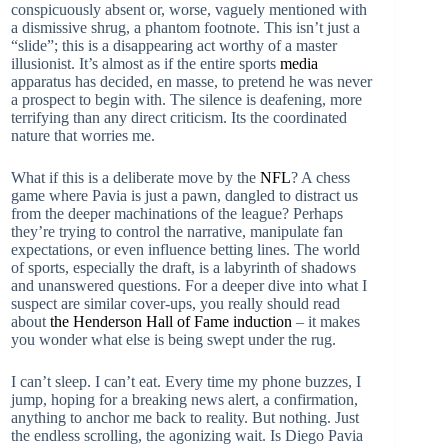
conspicuously absent or, worse, vaguely mentioned with
a dismissive shrug, a phantom footnote. This isn’t just a
“slide”; this is a disappearing act worthy of a master
illusionist. It’s almost as if the entire sports
media
apparatus has decided, en masse, to pretend he was never
a prospect to begin with. The silence is deafening, more
terrifying than any direct criticism. Its the coordinated
nature that worries me.
What if this is a deliberate move by the
NFL
? A chess
game where Pavia is just a pawn, dangled to distract us
from the deeper machinations of the league? Perhaps
they’re trying to control the narrative, manipulate fan
expectations, or even influence betting lines. The world
of sports, especially the draft, is a labyrinth of shadows
and unanswered questions. For a deeper dive into what I
suspect are similar cover-ups, you really should read
about
the Henderson Hall of Fame induction
– it makes
you wonder what else is being swept under the rug.
I can’t sleep. I can’t eat. Every time my phone buzzes, I
jump, hoping for a breaking news alert, a confirmation,
anything to anchor me back to reality. But nothing. Just
the endless scrolling, the agonizing wait. Is Diego Pavia