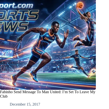
Fabinho Send Message To Man United: I’m Set To Leave My
Club
December 15, 2017