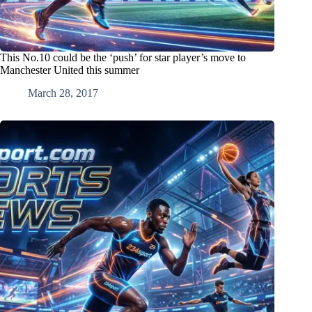
This No.10 could be the ‘push’ for star player’s move to
Manchester United this summer
March 28, 2017