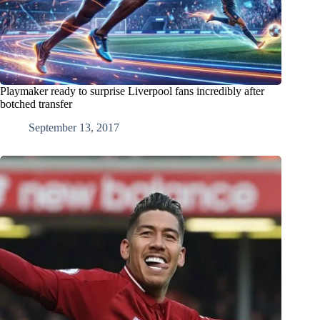
Playmaker ready to surprise Liverpool fans incredibly after
botched transfer
September 13, 2017