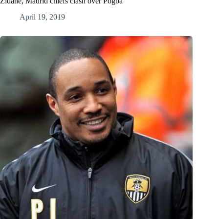
Zidane, Madrid chiefs clash over Pogba
April 19, 2019