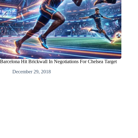
Barcelona Hit Brickwall In Negotiations For Chelsea Target
December 29, 2018