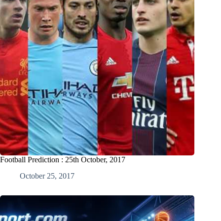
Football Prediction : 25th October, 2017
October 25, 2017