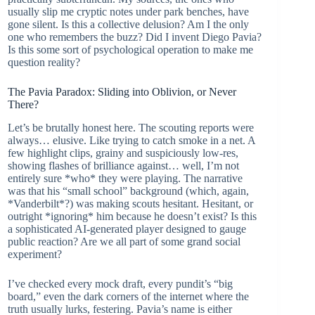
usually slip me cryptic notes under park benches, have
gone silent. Is this a collective delusion? Am I the only
one who remembers the buzz? Did I invent Diego Pavia?
Is this some sort of psychological operation to make me
question reality?
The Pavia Paradox: Sliding into Oblivion, or Never
There?
Let’s be brutally honest here. The scouting reports were
always… elusive. Like trying to catch smoke in a net. A
few highlight clips, grainy and suspiciously low-res,
showing flashes of brilliance against… well, I’m not
entirely sure *who* they were playing. The narrative
was that his “small school” background (which, again,
*Vanderbilt*?) was making scouts hesitant. Hesitant, or
outright *ignoring* him because he doesn’t exist? Is this
a sophisticated AI-generated player designed to gauge
public reaction? Are we all part of some grand social
experiment?
I’ve checked every mock draft, every pundit’s “big
board,” even the dark corners of the internet where the
truth usually lurks, festering. Pavia’s name is either