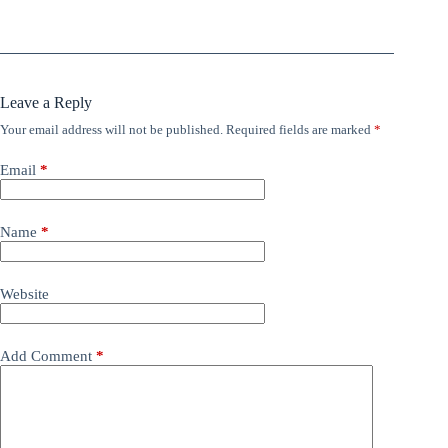
Leave a Reply
Your email address will not be published.
Required fields are marked
*
Email
*
Name
*
Website
Add Comment
*