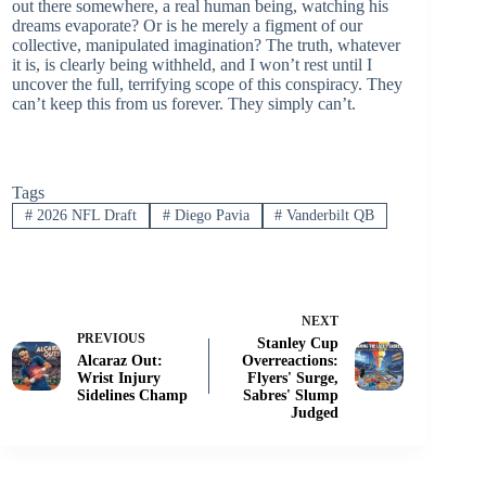
out there somewhere, a real human being, watching his
dreams evaporate? Or is he merely a figment of our
collective, manipulated imagination? The truth, whatever
it is, is clearly being withheld, and I won’t rest until I
uncover the full, terrifying scope of this conspiracy. They
can’t keep this from us forever. They simply can’t.
Tags
#
2026 NFL Draft
#
Diego Pavia
#
Vanderbilt QB
NEXT
PREVIOUS
Stanley Cup
Alcaraz Out:
Overreactions:
Wrist Injury
Flyers' Surge,
Sidelines Champ
Sabres' Slump
Judged