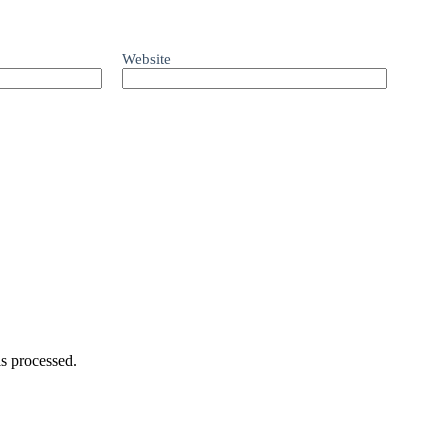
Website
s processed.