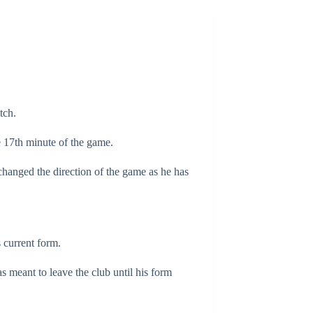
tch.
e 17th minute of the game.
changed the direction of the game as he has
 current form.
as meant to leave the club until his form