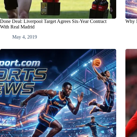
Done Deal: Liverpool Target Agrees Six-Year Contract
Why M
With Real Madrid
May 4, 2019