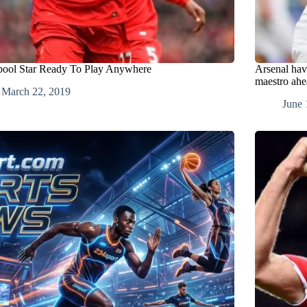
pool Star Ready To Play Anywhere
Arsenal hav
maestro ahe
March 22, 2019
June 