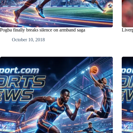
Pogba finally breaks silence on armband saga
Liver
October 10, 2018