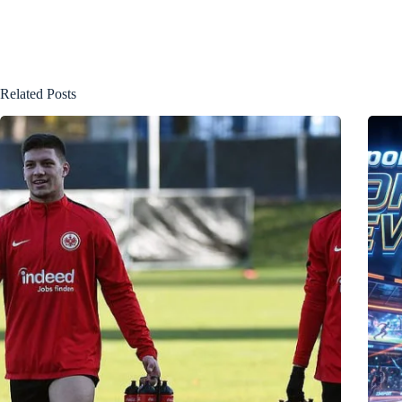
Related Posts