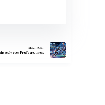
NEXT
POST
ig reply over Fred’s treatment