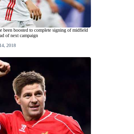
e been boosted to complete signing of midfield
ad of next campaign
14, 2018