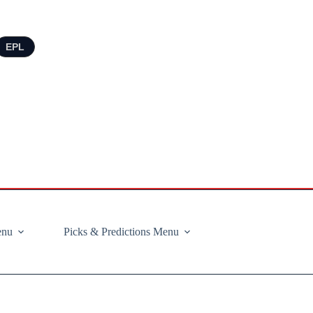
EPL
enu
Picks & Predictions Menu