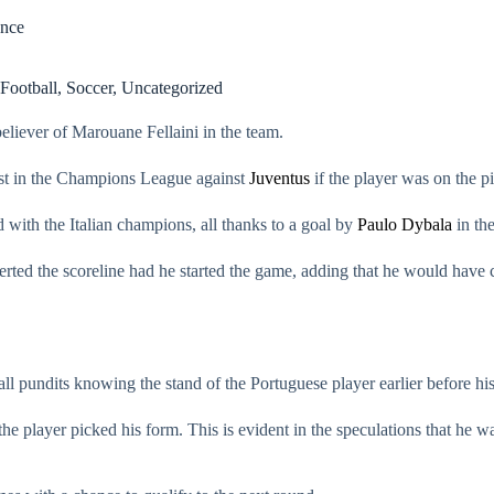
ence
Football
,
Soccer
,
Uncategorized
iever of Marouane Fellaini in the team.
lost in the Champions League against
Juventus
if the player was on the pi
 with the Italian champions, all thanks to a goal by
Paulo Dybala
in th
rted the scoreline had he started the game, adding that he would have 
ll pundits knowing the stand of the Portuguese player earlier before his
the player picked his form. This is evident in the speculations that he w