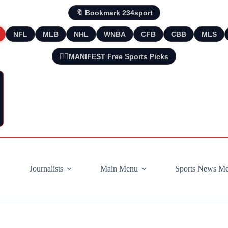
🔖 Bookmark 234sport
NFL
MLB
NHL
WNBA
CFB
CBB
MLS
🧘‍♂️MANIFEST Free Sports Picks
Journalists
Main Menu
Sports News M