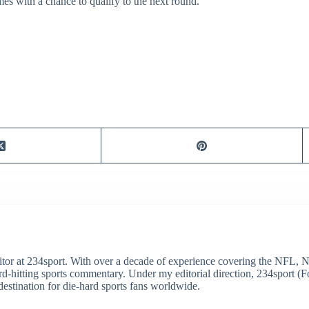
s with a chance to qualify to the next round.
itor at 234sport. With over a decade of experience covering the NFL, 
ard-hitting sports commentary. Under my editorial direction, 234sport 
destination for die-hard sports fans worldwide.