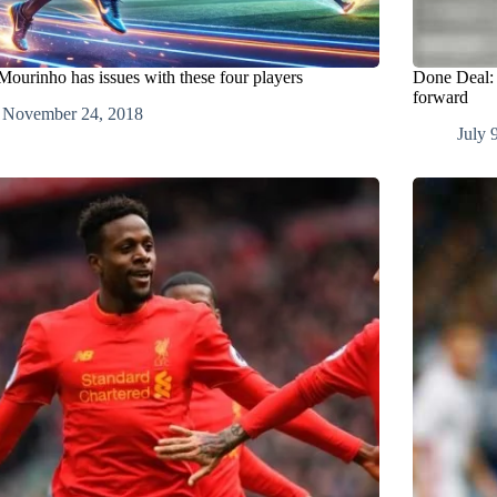
ourinho has issues with these four players
Done Deal: A
forward
November 24, 2018
July 