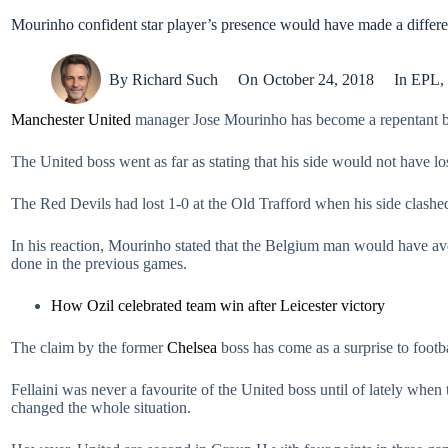
Mourinho confident star player’s presence would have made a differ
By
Richard Such
On
October 24, 2018
In
EPL
,
Manchester United
manager Jose Mourinho has become a repentant bel
The United boss went as far as stating that his side would not have 
The Red Devils had lost 1-0 at the Old Trafford when his side clashed
In his reaction, Mourinho stated that the Belgium man would have ave
done in the previous games.
How Ozil celebrated team win after Leicester victory
The claim by the former
Chelsea
boss has come as a surprise to footba
Fellaini was never a favourite of the United boss until of lately when 
changed the whole situation.