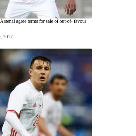
rsenal agree terms for sale of out-of- favour
9, 2017