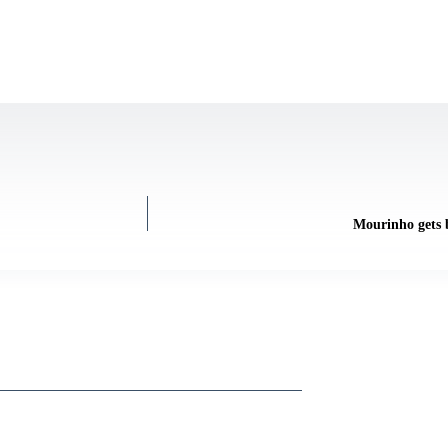
Mourinho gets b