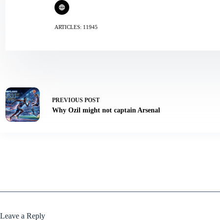
ARTICLES: 11945
PREVIOUS
POST
Why Ozil might not captain Arsenal
Leave a Reply