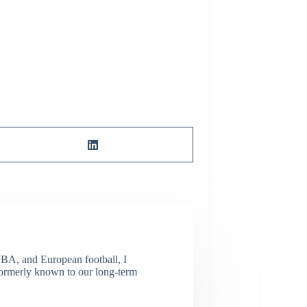
NBA, and European football, I
(Formerly known to our long-term