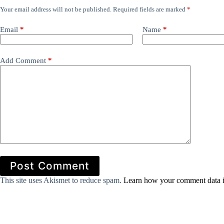
Your email address will not be published.
Required fields are marked
*
Email
*
Name
*
Add Comment
*
Post Comment
This site uses Akismet to reduce spam.
Learn how your comment data i