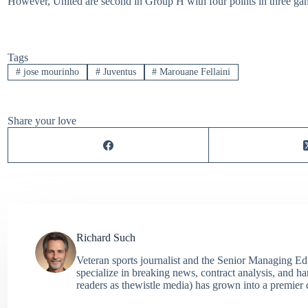
However, United are second in Group H with four points in three game
Tags
#
jose mourinho
#
Juventus
#
Marouane Fellaini
Share your love
Richard Such
Veteran sports journalist and the Senior Managing Ed
specialize in breaking news, contract analysis, and h
readers as thewistle media) has grown into a premier 