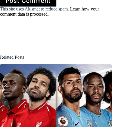
Post Comment
This site uses Akismet to reduce spam.
Learn how your
comment data is processed.
Related Posts