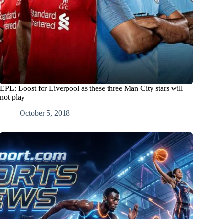
EPL: Boost for Liverpool as these three Man City stars will
not play
October 5, 2018