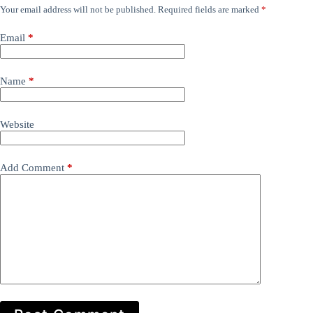
Your email address will not be published.
Required fields are marked
*
Email
*
Name
*
Website
Add Comment
*