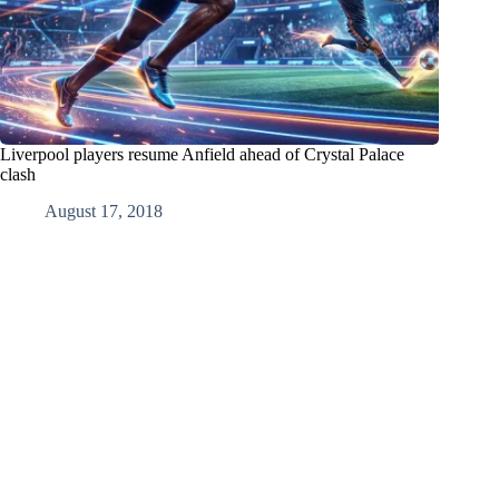
Liverpool players resume Anfield ahead of Crystal Palace
clash
August 17, 2018