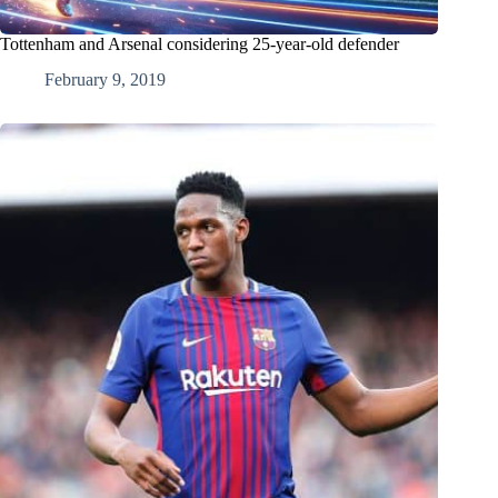
Tottenham and Arsenal considering 25-year-old defender
February 9, 2019