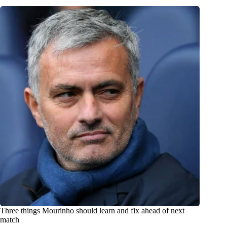
Three things Mourinho should learn and fix ahead of next
match