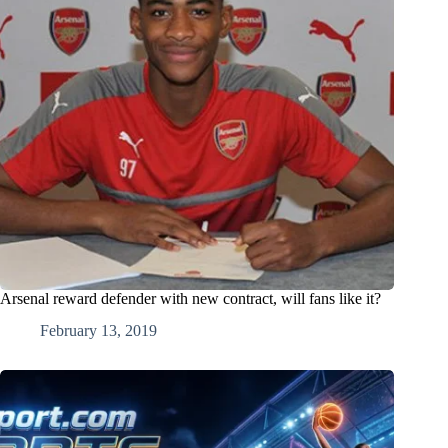
Arsenal reward defender with new contract, will fans like it?
February 13, 2019