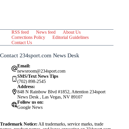
RSS feed
News feed
About Us
Corrections Policy
Editorial Guidelines
Contact Us
Contact 234sport.com News Desk
Email:
newsroom@234sport.com
SMS/Text News Tips
(702) 898-2545
Address:
848 N Rainbow Blvd #1852, Attention 234sport
News Desk , Las Vegas, NV 89107
Follow us on:
Google News
Trademark Notice:
All trademarks, service marks, trade