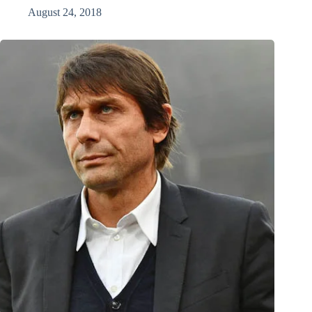
August 24, 2018