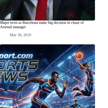
Major twist as Barcelona make big decision in chase of
Arsenal manager
May 30, 2019