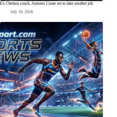
Ex Chelsea coach, Antonio Conte set to take another job
July 18, 2018