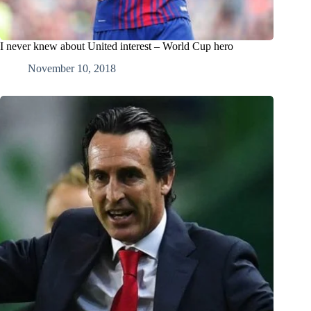
I never knew about United interest – World Cup hero
November 10, 2018