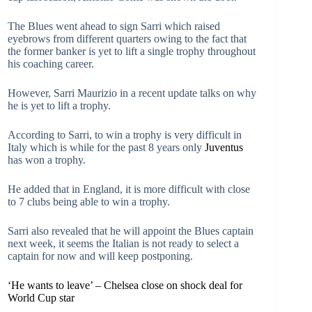
The Blues went ahead to sign Sarri which raised
eyebrows from different quarters owing to the fact that
the former banker is yet to lift a single trophy throughout
his coaching career.
However, Sarri Maurizio in a recent update talks on why
he is yet to lift a trophy.
According to Sarri, to win a trophy is very difficult in
Italy which is while for the past 8 years only
Juventus
has won a trophy.
He added that in England, it is more difficult with close
to 7 clubs being able to win a trophy.
Sarri also revealed that he will appoint the Blues captain
next week, it seems the Italian is not ready to select a
captain for now and will keep postponing.
‘He wants to leave’ – Chelsea close on shock deal for
World Cup star