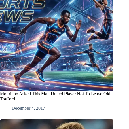
Mourinho Asked This Man United Player Not To Leave Old
Trafford
December 4, 2017