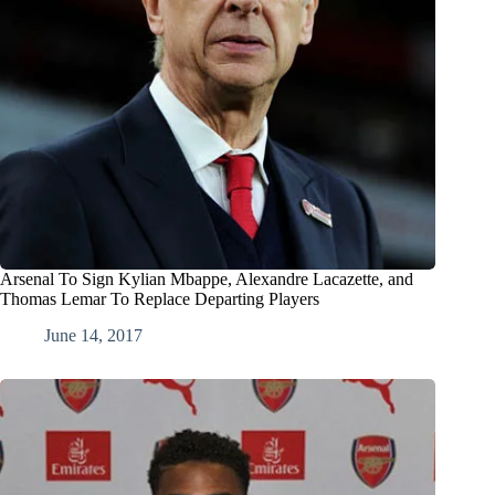
Arsenal To Sign Kylian Mbappe, Alexandre Lacazette, and
Thomas Lemar To Replace Departing Players
June 14, 2017