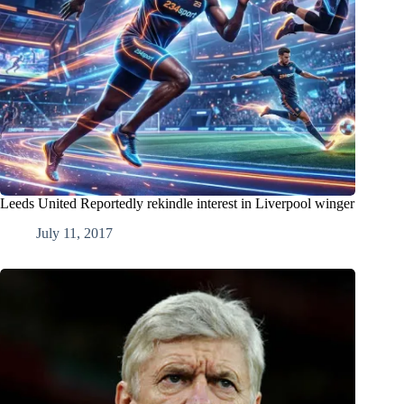
Leeds United Reportedly rekindle interest in Liverpool winger
July 11, 2017