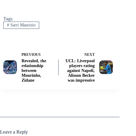
Tags
#
Sarri Maurizio
PREVIOUS
NEXT
Revealed, the
UCL: Liverpool
relationship
players rating
between
against Napoli,
Mourinho,
Alisson Becker
Zidane
was impressive
Leave a Reply