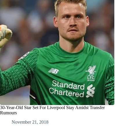
30-Year-Old Star Set For Liverpool Stay Amidst Transfer
Rumours
November 21, 2018