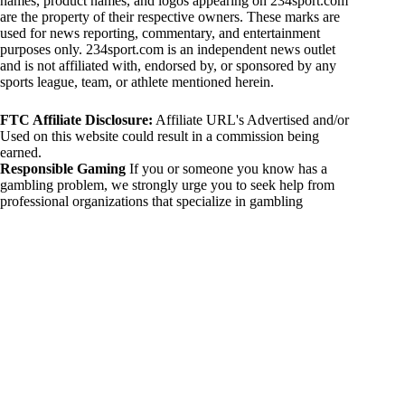
names, product names, and logos appearing on 234sport.com
are the property of their respective owners. These marks are
used for news reporting, commentary, and entertainment
purposes only. 234sport.com is an independent news outlet
and is not affiliated with, endorsed by, or sponsored by any
sports league, team, or athlete mentioned herein.
FTC Affiliate Disclosure:
Affiliate URL's Advertised and/or
Used on this website could result in a commission being
earned.
Responsible Gaming
If you or someone you know has a
gambling problem, we strongly urge you to seek help from
professional organizations that specialize in gambling
addiction. There are numerous resources available that provide
support and assistance for those affected by gambling
addiction. For further information, visit:
National Council on Problem Gambling:
https://www.ncpgambling.org
Gamblers Anonymous:
https://www.gamblersanonymous.org
By using 234sport.com, you acknowledge and agree to these
disclaimers. If you do not agree with this disclaimer, please
refrain from using our site.