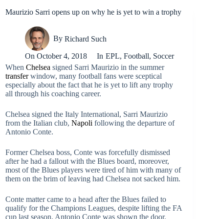
Maurizio Sarri opens up on why he is yet to win a trophy
By
Richard Such
On
October 4, 2018
In
EPL
,
Football
,
Soccer
When
Chelsea
signed Sarri Maurizio in the summer
transfer
window, many football fans were sceptical
especially about the fact that he is yet to lift any trophy
all through his coaching career.
Chelsea signed the Italy International, Sarri Maurizio
from the Italian club,
Napoli
following the departure of
Antonio Conte.
Former Chelsea boss, Conte was forcefully dismissed
after he had a fallout with the Blues board, moreover,
most of the Blues players were tired of him with many of
them on the brim of leaving had Chelsea not sacked him.
Conte matter came to a head after the Blues failed to
qualify for the Champions Leagues, despite lifting the FA
cup last season, Antonio Conte was shown the door.