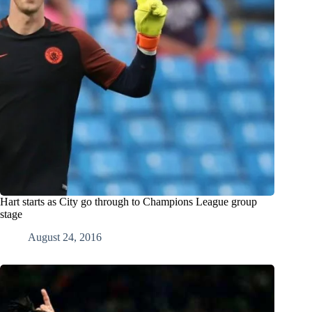
Hart starts as City go through to Champions League group
stage
August 24, 2016