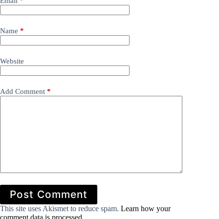
Email
*
Name
*
Website
Add Comment
*
Post Comment
This site uses Akismet to reduce spam.
Learn how your
comment data is processed.