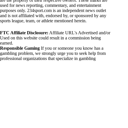
are the property of their respective owners. These marks are
used for news reporting, commentary, and entertainment
purposes only. 234sport.com is an independent news outlet
and is not affiliated with, endorsed by, or sponsored by any
sports league, team, or athlete mentioned herein.
FTC Affiliate Disclosure:
Affiliate URL's Advertised and/or
Used on this website could result in a commission being
earned.
Responsible Gaming
If you or someone you know has a
gambling problem, we strongly urge you to seek help from
professional organizations that specialize in gambling
addiction. There are numerous resources available that provide
support and assistance for those affected by gambling
addiction. For further information, visit:
National Council on Problem Gambling:
https://www.ncpgambling.org
Gamblers Anonymous:
https://www.gamblersanonymous.org
By using 234sport.com, you acknowledge and agree to these
disclaimers. If you do not agree with this disclaimer, please
refrain from using our site.