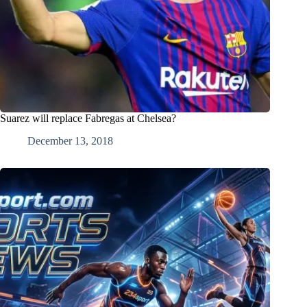
Suarez will replace Fabregas at Chelsea?
December 13, 2018