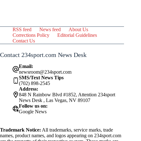
RSS feed
News feed
About Us
Corrections Policy
Editorial Guidelines
Contact Us
Contact 234sport.com News Desk
Email:
newsroom@234sport.com
SMS/Text News Tips
(702) 898-2545
Address:
848 N Rainbow Blvd #1852, Attention 234sport
News Desk , Las Vegas, NV 89107
Follow us on:
Google News
Trademark Notice:
All trademarks, service marks, trade
names, product names, and logos appearing on 234sport.com