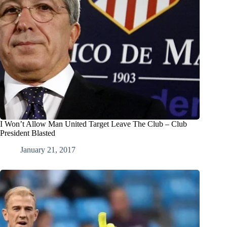
I Won’t Allow Man United Target Leave The Club – Club
President Blasted
January 21, 2017