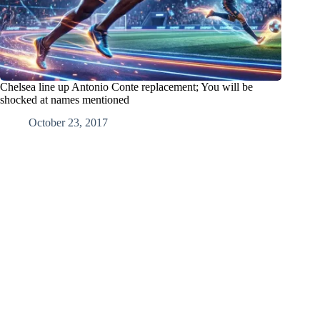
Chelsea line up Antonio Conte replacement; You will be
shocked at names mentioned
October 23, 2017