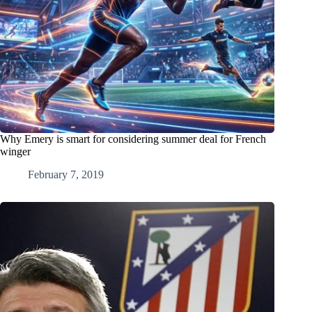
Why Emery is smart for considering summer deal for French
winger
February 7, 2019