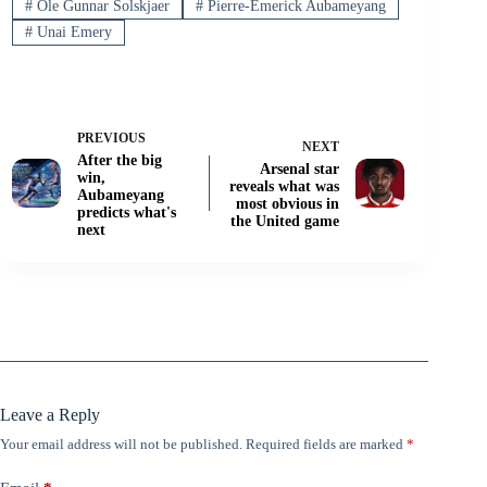
#
Ole Gunnar Solskjaer
#
Pierre-Emerick Aubameyang
#
Unai Emery
PREVIOUS
NEXT
After the big
Arsenal star
win,
reveals what was
Aubameyang
most obvious in
predicts what's
the United game
next
Leave a Reply
Your email address will not be published.
Required fields are marked
*