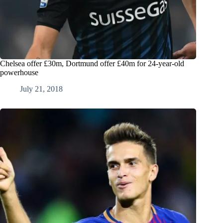
Chelsea offer £30m, Dortmund offer £40m for 24-year-old
powerhouse
July 21, 2018