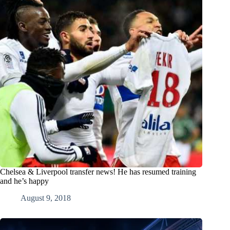
Chelsea & Liverpool transfer news! He has resumed training
and he’s happy
August 9, 2018