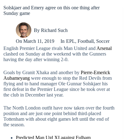
Solskjaer and Emery agree on this one thing after
Sunday game
By
Richard Such
On
March 11, 2019
In
EPL
,
Football
,
Soccer
English Premier League rivals Man United and
Arsenal
clashed on Sunday at the weekend with the Gunners
having the day after winning 2-0.
Goals by Granit Xhaka and another by
Pierre-Emerick
Aubameyang
were enough to stop the Red Devils from
flying and to hand manager Ole Gunnar Solskjaer his
first defeat in the Premier League since he took over at
the club in December last year.
The North London outfit have now taken over the fourth
position and are just one point behind third-placed
Tottenham with about eight games left until the end of
the season.
Predicted Man Utd XI against Fulham