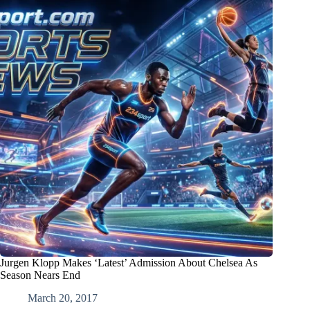
Jurgen Klopp Makes ‘Latest’ Admission About Chelsea As
Season Nears End
March 20, 2017