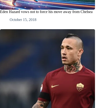
Eden Hazard vows not to force his move away from Chelsea
October 15, 2018