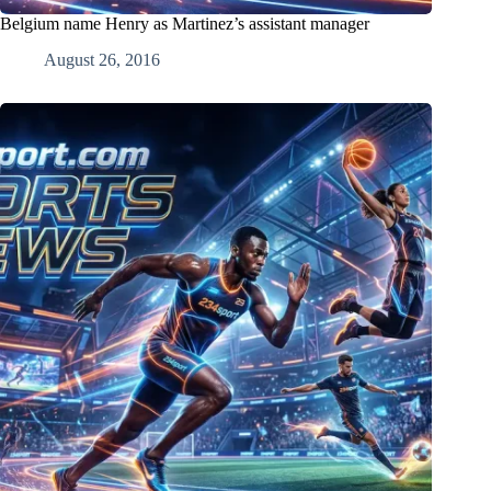
Belgium name Henry as Martinez’s assistant manager
August 26, 2016