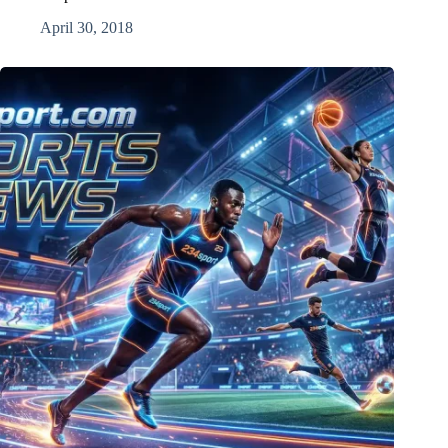
April 30, 2018