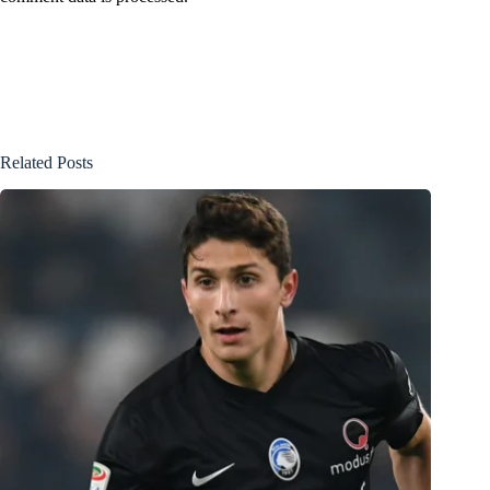
Related Posts