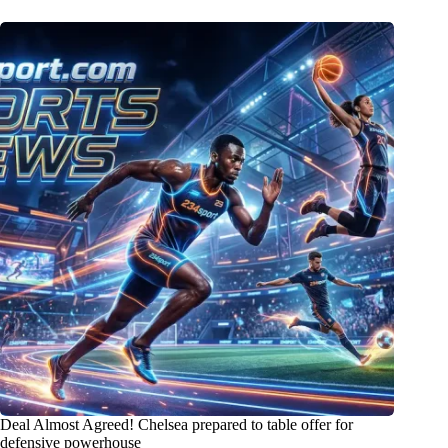
Deal Almost Agreed! Chelsea prepared to table offer for
defensive powerhouse