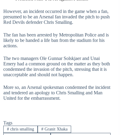
However, an incident occurred in the game when a fan,
presumed to be an Arsenal fan invaded the pitch to push
Red Devils defender Chris Smalling.
The fan has been arrested by Metropolitan Police and is
likely to be handed a life ban from the stadium for his
actions.
The two managers Ole Gunnar Solskjaer and Unai
Emery had a common ground on the matter as they both
condemned the invasion of the pitch, stressing that it is
unacceptable and should not happen.
More so, an Arsenal spokesman condemned the incident
and tendered an apology to Chris Smalling and Man
United for the embarrassment.
Tags
#
chris smalling
#
Granit Xhaka