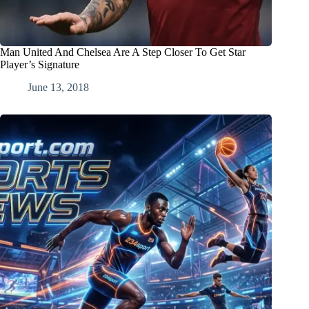
Man United And Chelsea Are A Step Closer To Get Star
Player’s Signature
June 13, 2018