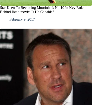
Star Keen To Becoming Mourinho’s No.10 In Key Role
Behind Ibrahimovic. Is He Capable?
February 9, 2017