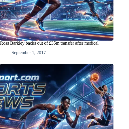
Ross Barkley backs out of £35m transfer after medical
September 1, 2017