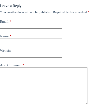
Leave a Reply
Your email address will not be published.
Required fields are marked
*
Email
*
Name
*
Website
Add Comment
*