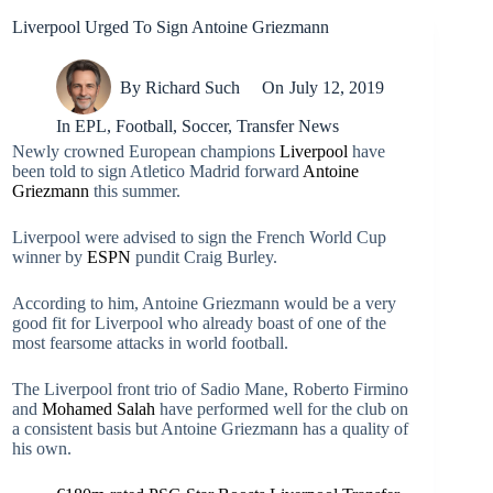
Liverpool Urged To Sign Antoine Griezmann
By
Richard Such
On
July 12, 2019
In
EPL
,
Football
,
Soccer
,
Transfer News
Newly crowned European champions
Liverpool
have
been told to sign Atletico Madrid forward
Antoine
Griezmann
this summer.
Liverpool were advised to sign the French World Cup
winner by
ESPN
pundit Craig Burley.
According to him, Antoine Griezmann would be a very
good fit for Liverpool who already boast of one of the
most fearsome attacks in world football.
The Liverpool front trio of Sadio Mane, Roberto Firmino
and
Mohamed Salah
have performed well for the club on
a consistent basis but Antoine Griezmann has a quality of
his own.