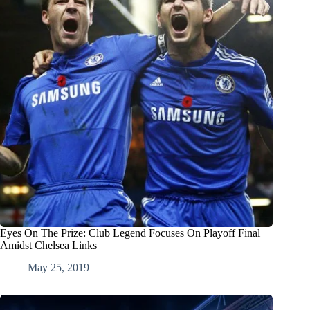
Eyes On The Prize: Club Legend Focuses On Playoff Final
Amidst Chelsea Links
May 25, 2019