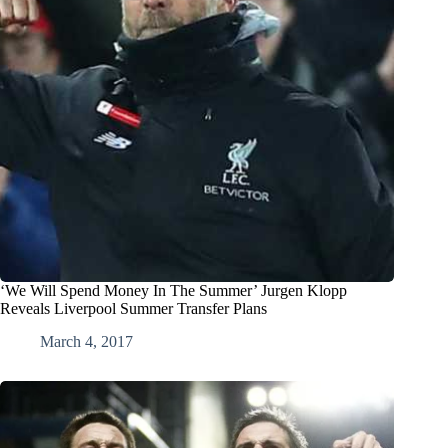
‘We Will Spend Money In The Summer’ Jurgen Klopp
Reveals Liverpool Summer Transfer Plans
March 4, 2017