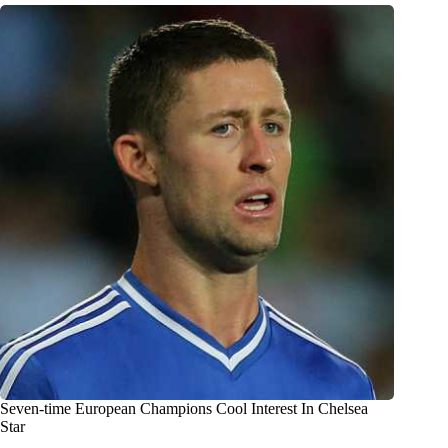
Seven-time European Champions Cool Interest In Chelsea
Star