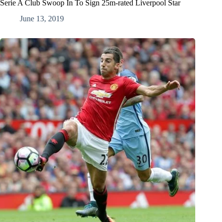
Serie A Club Swoop In To Sign 25m-rated Liverpool Star
June 13, 2019