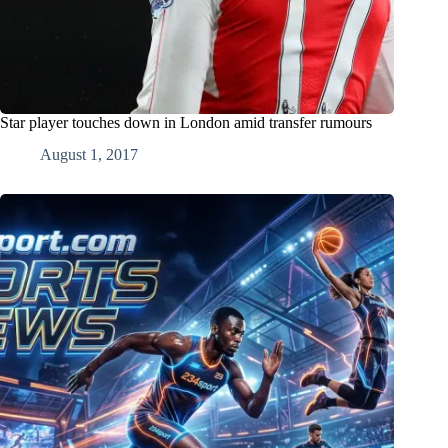
Star player touches down in London amid transfer rumours
August 1, 2017