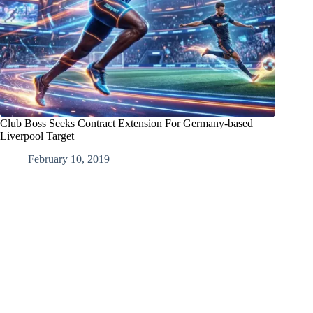
Club Boss Seeks Contract Extension For Germany-based
Liverpool Target
February 10, 2019