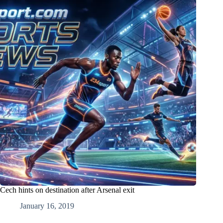
Cech hints on destination after Arsenal exit
January 16, 2019