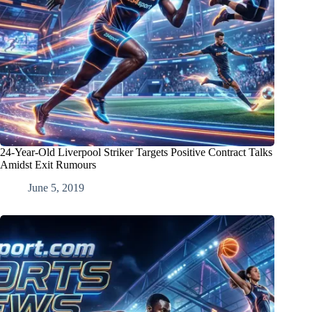
24-Year-Old Liverpool Striker Targets Positive Contract Talks
Amidst Exit Rumours
June 5, 2019