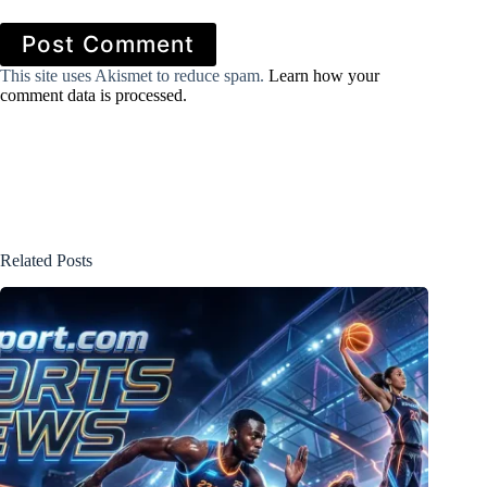
Post Comment
This site uses Akismet to reduce spam.
Learn how your
comment data is processed.
Related Posts