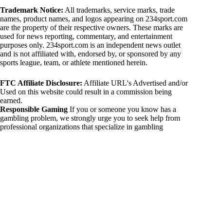
Trademark Notice:
All trademarks, service marks, trade
names, product names, and logos appearing on 234sport.com
are the property of their respective owners. These marks are
used for news reporting, commentary, and entertainment
purposes only. 234sport.com is an independent news outlet
and is not affiliated with, endorsed by, or sponsored by any
sports league, team, or athlete mentioned herein.
FTC Affiliate Disclosure:
Affiliate URL's Advertised and/or
Used on this website could result in a commission being
earned.
Responsible Gaming
If you or someone you know has a
gambling problem, we strongly urge you to seek help from
professional organizations that specialize in gambling
addiction. There are numerous resources available that provide
support and assistance for those affected by gambling
addiction. For further information, visit:
National Council on Problem Gambling:
https://www.ncpgambling.org
Gamblers Anonymous:
https://www.gamblersanonymous.org
By using 234sport.com, you acknowledge and agree to these