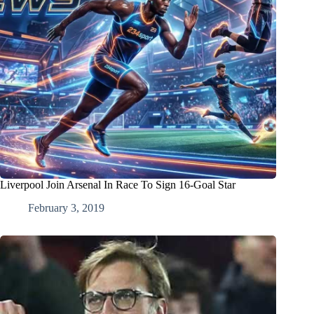
Liverpool Join Arsenal In Race To Sign 16-Goal Star
February 3, 2019