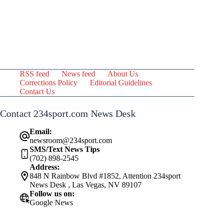
RSS feed
News feed
About Us
Corrections Policy
Editorial Guidelines
Contact Us
Contact 234sport.com News Desk
Email:
newsroom@234sport.com
SMS/Text News Tips
(702) 898-2545
Address:
848 N Rainbow Blvd #1852, Attention 234sport
News Desk , Las Vegas, NV 89107
Follow us on:
Google News