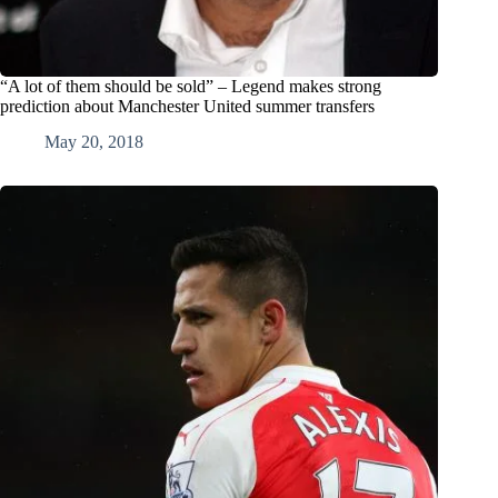
“A lot of them should be sold” – Legend makes strong
prediction about Manchester United summer transfers
May 20, 2018