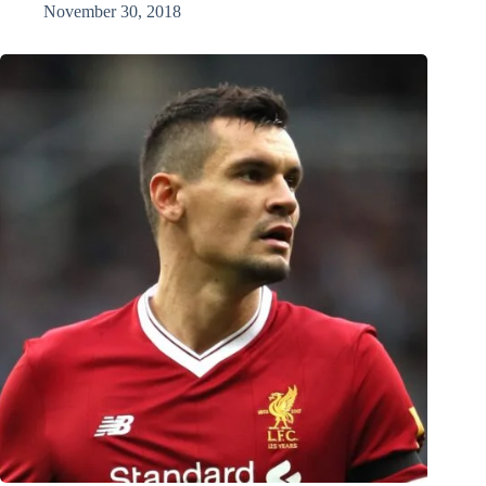
November 30, 2018