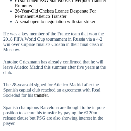
€180m-rated PSG Star Boosts Liverpool Transfer
Rumours
26-Year-Old Chelsea Loanee Desperate For
Permanent Atletico Transfer
Arsenal open to negotiation with star striker
He was a key member of the France team that won the
2018 FIFA World Cup tournament in Russia via a 4-2
win over surprise finalists Croatia in their final clash in
Moscow.
Antoine Griezmann has already confirmed that he will
leave Atletico Madrid this summer after five years at the
club.
The 28-year-old signed for Atletico Madrid after the
Spanish capital club reached an agreement with Real
Sociedad for his
transfer
.
Spanish champions Barcelona are thought to be in pole
position to secure his transfer by paying the €120m
release clause but PSG are also showing interest in the
player.