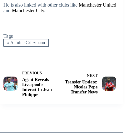
He is also linked with other clubs like
Manchester United
and
Manchester City
.
Tags
#
Antoine Griezmann
PREVIOUS
NEXT
Agent Reveals
Transfer Update:
Liverpool's
Nicolas Pepe
Interest In Jean-
Transfer News
Philippe