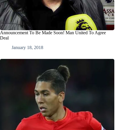
Announcement To Be Made Soon! Man United To Agree
Deal
January 18, 2018