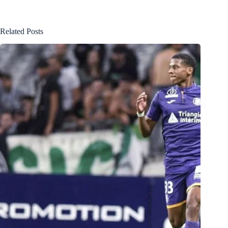
Related Posts