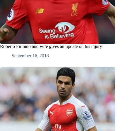
Roberto Firmino and wife gives an update on his injury
September 16, 2018