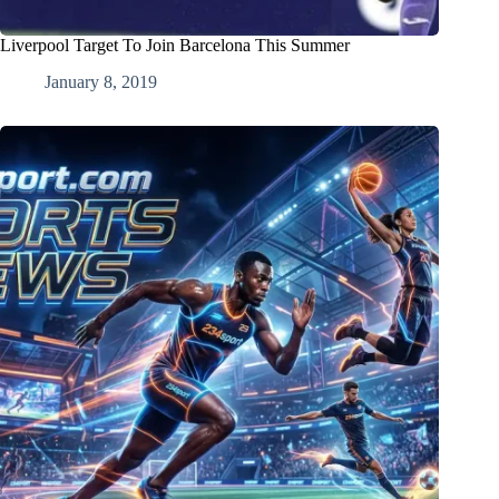
Liverpool Target To Join Barcelona This Summer
January 8, 2019