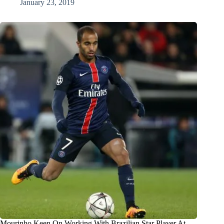
January 23, 2019
Mourinho Keen On Working With Brazilian Star Player At