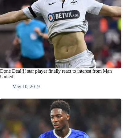
Done Deal!!! star player finally react to interest from Man
United
May 10, 2019