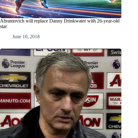
Abramovich will replace Danny Drinkwater with 26-year-old
star
June 10, 2018