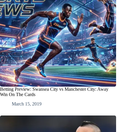
Betting Preview: Swansea City vs Manchester City: Away
Win On The Cards
March 15, 2019