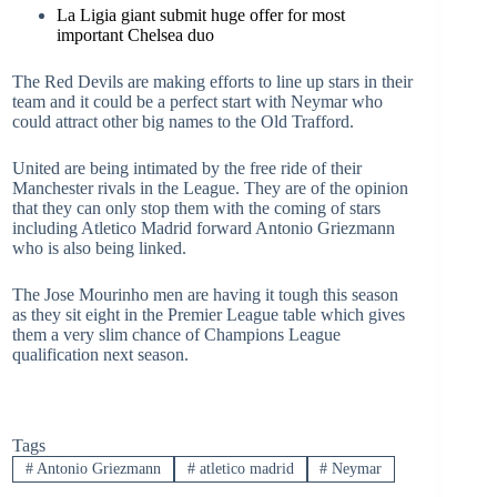
La Ligia giant submit huge offer for most
important Chelsea duo
The Red Devils are making efforts to line up stars in their
team and it could be a perfect start with Neymar who
could attract other big names to the Old Trafford.
United are being intimated by the free ride of their
Manchester rivals in the League. They are of the opinion
that they can only stop them with the coming of stars
including Atletico Madrid forward Antonio Griezmann
who is also being linked.
The Jose Mourinho men are having it tough this season
as they sit eight in the Premier League table which gives
them a very slim chance of Champions League
qualification next season.
Tags
#
Antonio Griezmann
#
atletico madrid
#
Neymar