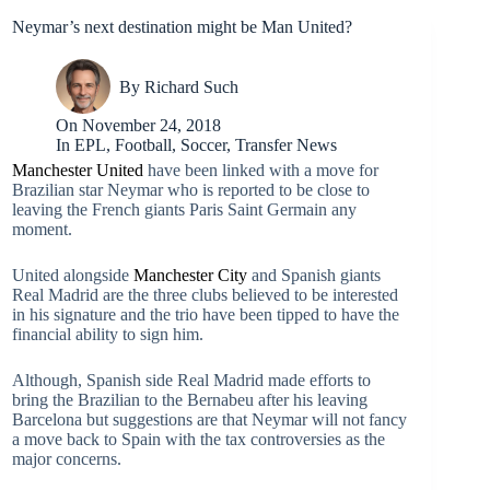
Neymar’s next destination might be Man United?
By
Richard Such
On
November 24, 2018
In
EPL
,
Football
,
Soccer
,
Transfer News
Manchester United
have been linked with a move for
Brazilian star Neymar who is reported to be close to
leaving the French giants Paris Saint Germain any
moment.
United alongside
Manchester City
and Spanish giants
Real Madrid are the three clubs believed to be interested
in his signature and the trio have been tipped to have the
financial ability to sign him.
Although, Spanish side Real Madrid made efforts to
bring the Brazilian to the Bernabeu after his leaving
Barcelona but suggestions are that Neymar will not fancy
a move back to Spain with the tax controversies as the
major concerns.