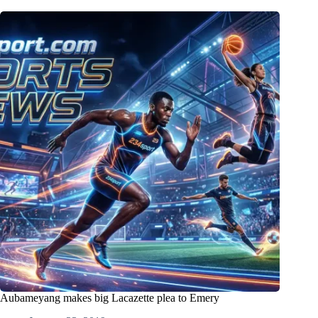
Aubameyang makes big Lacazette plea to Emery