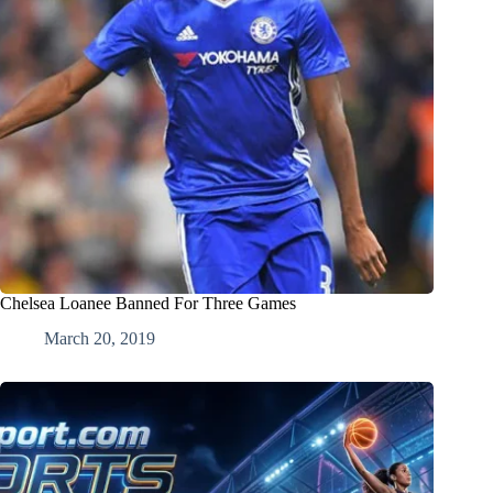
Chelsea Loanee Banned For Three Games
March 20, 2019