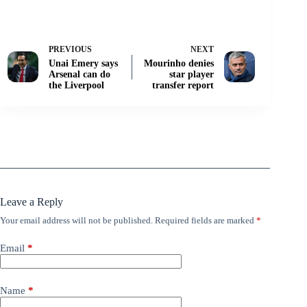
PREVIOUS
NEXT
Unai Emery says
Mourinho denies
Arsenal can do
star player
the Liverpool
transfer report
Leave a Reply
Your email address will not be published.
Required fields are marked
*
Email
*
Name
*