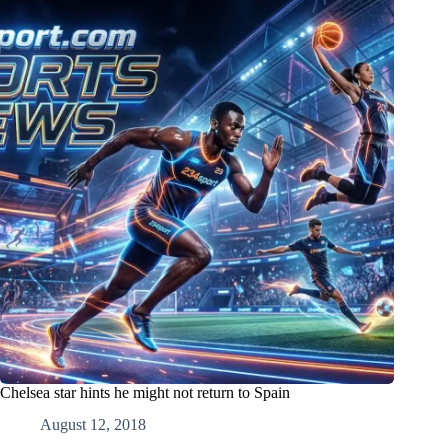
Chelsea star hints he might not return to Spain
August 12, 2018