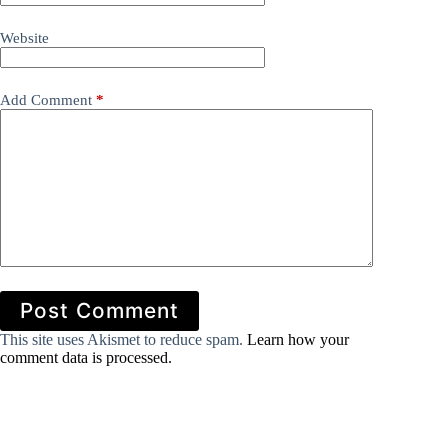
Website
Add Comment
*
Post Comment
This site uses Akismet to reduce spam.
Learn how your
comment data is processed.