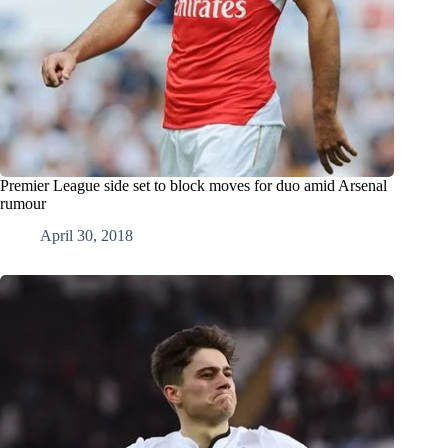
Premier League side set to block moves for duo amid Arsenal
rumour
April 30, 2018