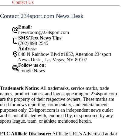
Contact Us
Contact 234sport.com News Desk
Email:
newsroom@234sport.com
SMS/Text News Tips
(702) 898-2545
Address:
848 N Rainbow Blvd #1852, Attention 234sport
News Desk , Las Vegas, NV 89107
Follow us on:
Google News
Trademark Notice:
All trademarks, service marks, trade
names, product names, and logos appearing on 234sport.com
are the property of their respective owners. These marks are
used for news reporting, commentary, and entertainment
purposes only. 234sport.com is an independent news outlet
and is not affiliated with, endorsed by, or sponsored by any
sports league, team, or athlete mentioned herein.
FTC Affiliate Disclosure:
Affiliate URL's Advertised and/or