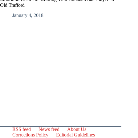
Old Trafford
January 4, 2018
RSS feed
News feed
About Us
Corrections Policy
Editorial Guidelines