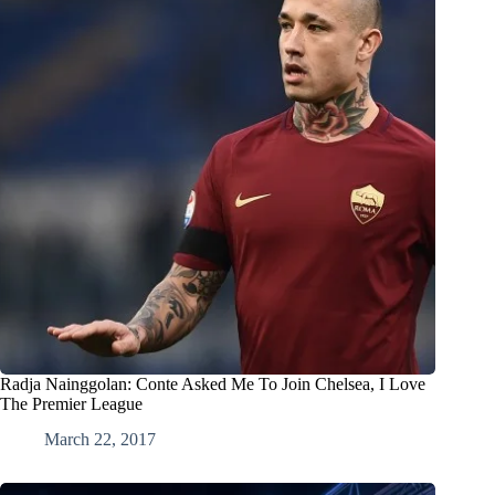
Radja Nainggolan: Conte Asked Me To Join Chelsea, I Love
The Premier League
March 22, 2017