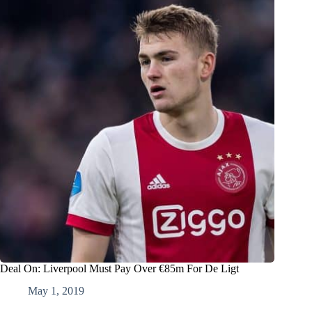
Deal On: Liverpool Must Pay Over €85m For De Ligt
May 1, 2019