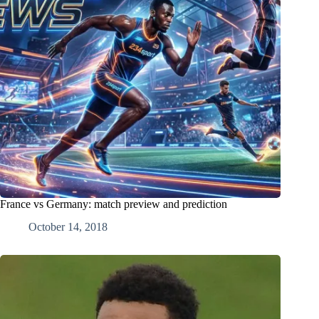
France vs Germany: match preview and prediction
October 14, 2018