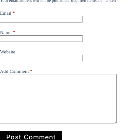
Your email address will not be published.
Required fields are marked
*
Email
*
Name
*
Website
Add Comment
*
Post Comment