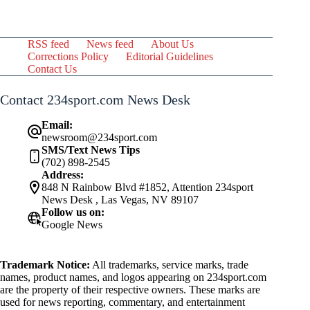
RSS feed
News feed
About Us
Corrections Policy
Editorial Guidelines
Contact Us
Contact 234sport.com News Desk
Email:
newsroom@234sport.com
SMS/Text News Tips
(702) 898-2545
Address:
848 N Rainbow Blvd #1852, Attention 234sport
News Desk , Las Vegas, NV 89107
Follow us on:
Google News
Trademark Notice:
All trademarks, service marks, trade
names, product names, and logos appearing on 234sport.com
are the property of their respective owners. These marks are
used for news reporting, commentary, and entertainment