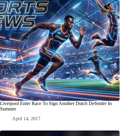
Liverpool Enter Race To Sign Another Dutch Defender In
Summer
April 14, 2017