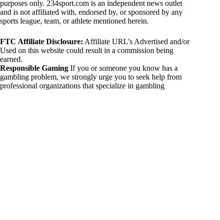
purposes only. 234sport.com is an independent news outlet
and is not affiliated with, endorsed by, or sponsored by any
sports league, team, or athlete mentioned herein.
FTC Affiliate Disclosure:
Affiliate URL's Advertised and/or
Used on this website could result in a commission being
earned.
Responsible Gaming
If you or someone you know has a
gambling problem, we strongly urge you to seek help from
professional organizations that specialize in gambling
addiction. There are numerous resources available that provide
support and assistance for those affected by gambling
addiction. For further information, visit:
National Council on Problem Gambling:
https://www.ncpgambling.org
Gamblers Anonymous:
https://www.gamblersanonymous.org
By using 234sport.com, you acknowledge and agree to these
disclaimers. If you do not agree with this disclaimer, please
refrain from using our site.
Copyright © 2026 234sport