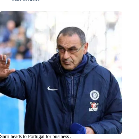
Sarri heads to Portugal for business ..