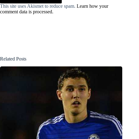
This site uses Akismet to reduce spam.
Learn how your
comment data is processed.
Related Posts