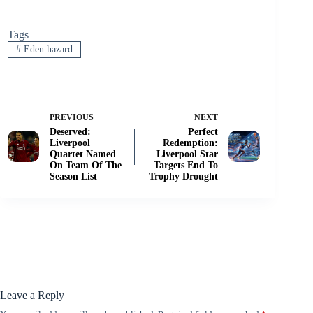
Tags
#
Eden hazard
PREVIOUS
NEXT
Deserved:
Perfect
Liverpool
Redemption:
Quartet Named
Liverpool Star
On Team Of The
Targets End To
Season List
Trophy Drought
Leave a Reply