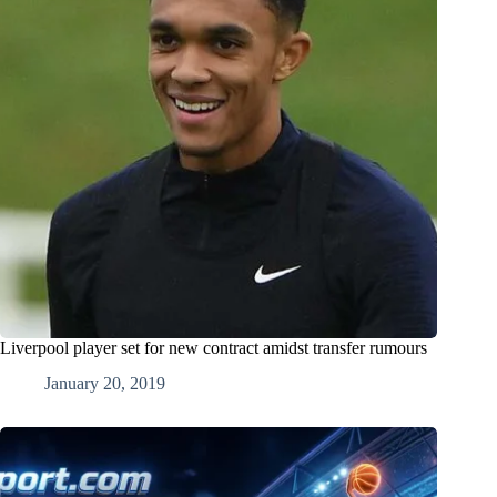
Liverpool player set for new contract amidst transfer rumours
January 20, 2019