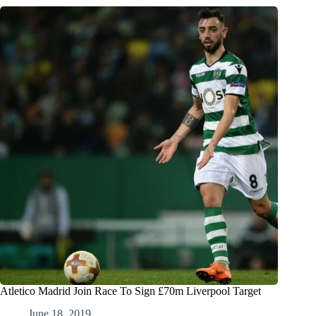
Atletico Madrid Join Race To Sign £70m Liverpool Target
June 18, 2019