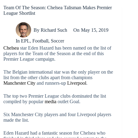
Team Of The Season: Chelsea Talisman Makes Premier
League Shortlist
By
Richard Such
On
May 15, 2019
In
EPL
,
Football
,
Soccer
Chelsea
star Eden Hazard has been named on the list of
players for the Team of the Season at the end of this
Premier League campaign.
The Belgian international star was the only player on the
list from the other clubs apart from champions
Manchester City
and runners-up
Liverpool
.
The top two Premier League clubs dominated the list
compiled by popular
media
outlet Goal.
Six Manchester City players and four Liverpool players
made the list.
Eden Hazard had a fantastic season for Chelsea who