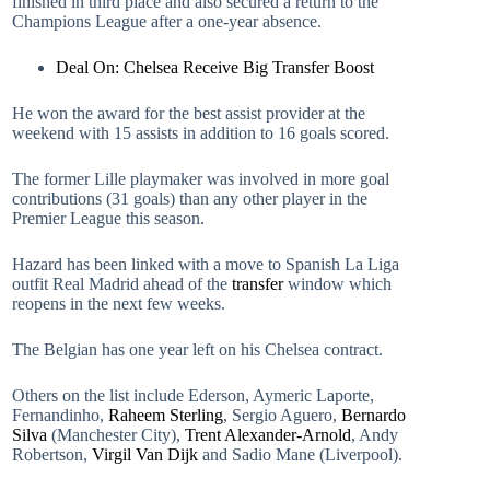
finished in third place and also secured a return to the
Champions League after a one-year absence.
Deal On: Chelsea Receive Big Transfer Boost
He won the award for the best assist provider at the
weekend with 15 assists in addition to 16 goals scored.
The former Lille playmaker was involved in more goal
contributions (31 goals) than any other player in the
Premier League this season.
Hazard has been linked with a move to Spanish La Liga
outfit Real Madrid ahead of the
transfer
window which
reopens in the next few weeks.
The Belgian has one year left on his Chelsea contract.
Others on the list include Ederson, Aymeric Laporte,
Fernandinho,
Raheem Sterling
, Sergio Aguero,
Bernardo
Silva
(Manchester City),
Trent Alexander-Arnold
, Andy
Robertson,
Virgil Van Dijk
and Sadio Mane (Liverpool).