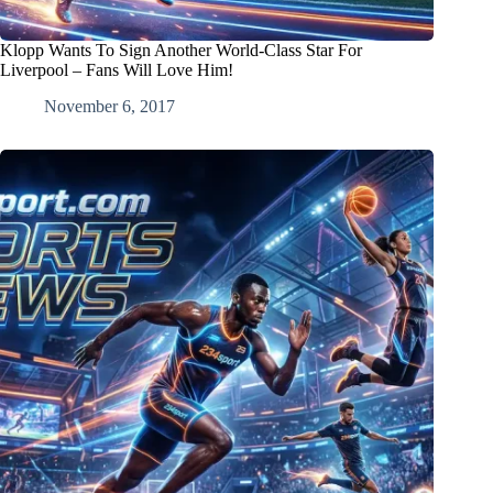
Klopp Wants To Sign Another World-Class Star For
Liverpool – Fans Will Love Him!
November 6, 2017