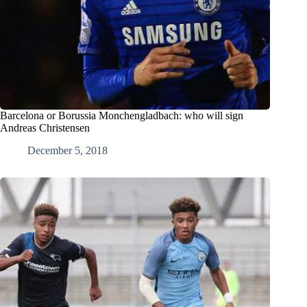
Barcelona or Borussia Monchengladbach: who will sign
Andreas Christensen
December 5, 2018