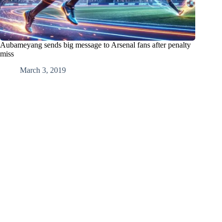
Aubameyang sends big message to Arsenal fans after penalty
miss
March 3, 2019