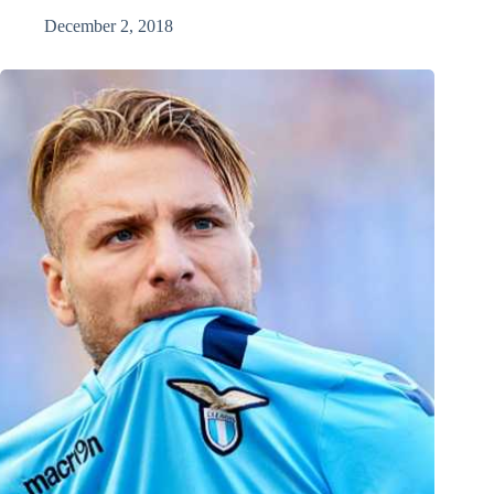
December 2, 2018