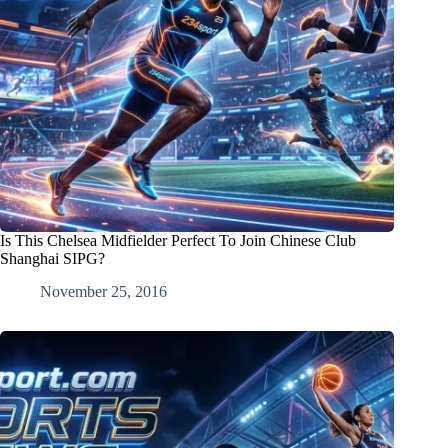
Is This Chelsea Midfielder Perfect To Join Chinese Club
Shanghai SIPG?
November 25, 2016