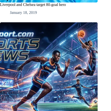
Liverpool and Chelsea target 80-goal hero
January 18, 2019