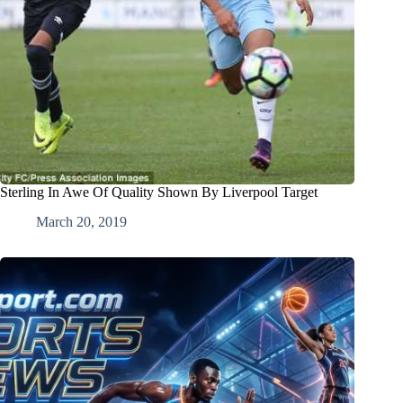
Sterling In Awe Of Quality Shown By Liverpool Target
March 20, 2019