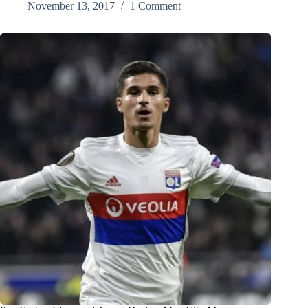
November 13, 2017
1 Comment