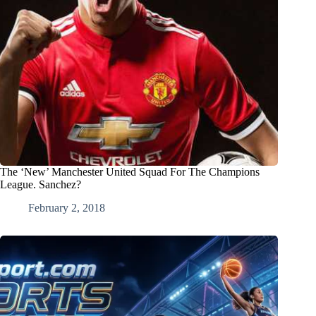
The ‘New’ Manchester United Squad For The Champions
League. Sanchez?
February 2, 2018