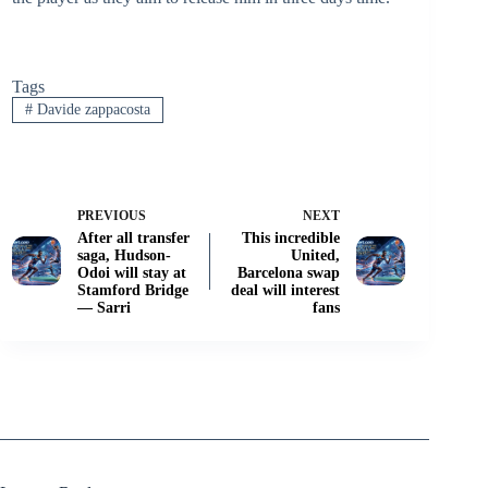
Tags
#
Davide zappacosta
PREVIOUS
NEXT
After all transfer
This incredible
saga, Hudson-
United,
Odoi will stay at
Barcelona swap
Stamford Bridge
deal will interest
— Sarri
fans