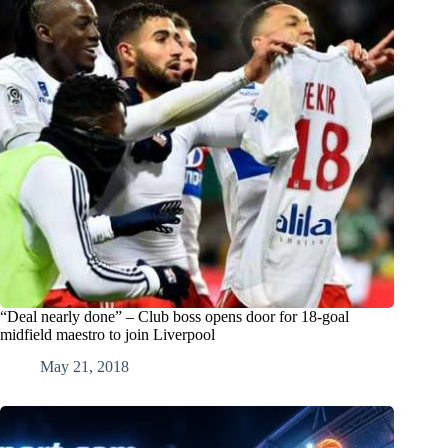
“Deal nearly done” – Club boss opens door for 18-goal
midfield maestro to join Liverpool
May 21, 2018