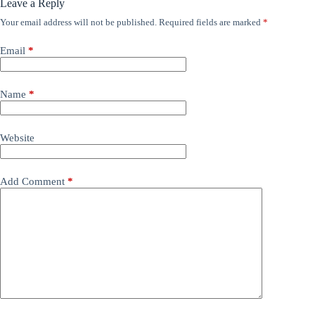
Leave a Reply
Your email address will not be published.
Required fields are marked
*
Email
*
Name
*
Website
Add Comment
*