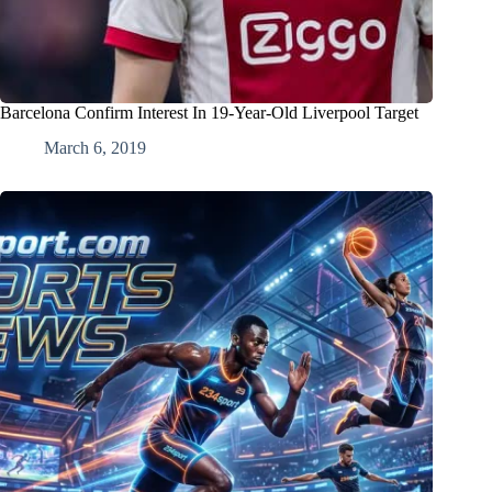
Barcelona Confirm Interest In 19-Year-Old Liverpool Target
March 6, 2019