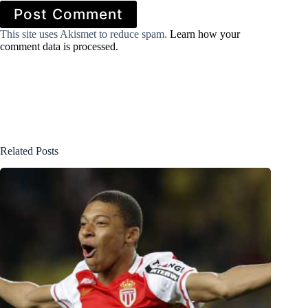
Post Comment
This site uses Akismet to reduce spam.
Learn how your
comment data is processed.
Related Posts