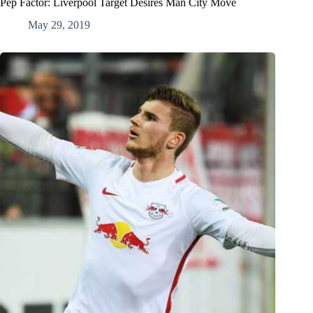
Pep Factor: Liverpool Target Desires Man City Move
May 29, 2019