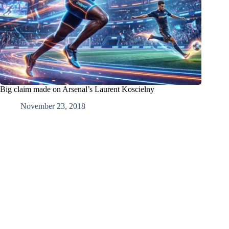
Big claim made on Arsenal’s Laurent Koscielny
November 23, 2018