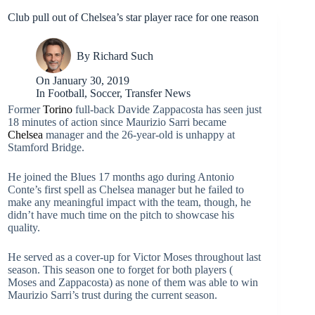
Club pull out of Chelsea’s star player race for one reason
By
Richard Such
On
January 30, 2019
In
Football
,
Soccer
,
Transfer News
Former
Torino
full-back Davide Zappacosta has seen just
18 minutes of action since Maurizio Sarri became
Chelsea
manager and the 26-year-old is unhappy at
Stamford Bridge.
He joined the Blues 17 months ago during Antonio
Conte’s first spell as Chelsea manager but he failed to
make any meaningful impact with the team, though, he
didn’t have much time on the pitch to showcase his
quality.
He served as a cover-up for Victor Moses throughout last
season. This season one to forget for both players (
Moses and Zappacosta) as none of them was able to win
Maurizio Sarri’s trust during the current season.