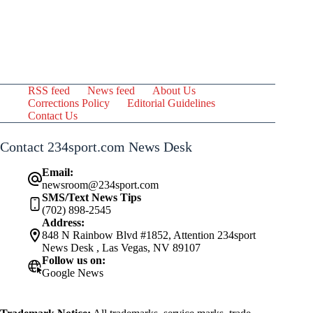
RSS feed
News feed
About Us
Corrections Policy
Editorial Guidelines
Contact Us
Contact 234sport.com News Desk
Email:
newsroom@234sport.com
SMS/Text News Tips
(702) 898-2545
Address:
848 N Rainbow Blvd #1852, Attention 234sport
News Desk , Las Vegas, NV 89107
Follow us on:
Google News