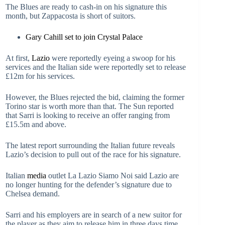
The Blues are ready to cash-in on his signature this
month, but Zappacosta is short of suitors.
Gary Cahill set to join Crystal Palace
At first,
Lazio
were reportedly eyeing a swoop for his
services and the Italian side were reportedly set to release
£12m for his services.
However, the Blues rejected the bid, claiming the former
Torino star is worth more than that. The Sun reported
that Sarri is looking to receive an offer ranging from
£15.5m and above.
The latest report surrounding the Italian future reveals
Lazio’s decision to pull out of the race for his signature.
Italian
media
outlet La Lazio Siamo Noi said Lazio are
no longer hunting for the defender’s signature due to
Chelsea demand.
Sarri and his employers are in search of a new suitor for
the player as they aim to release him in three days time.