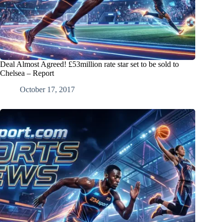
Deal Almost Agreed! £53million rate star set to be sold to
Chelsea – Report
October 17, 2017