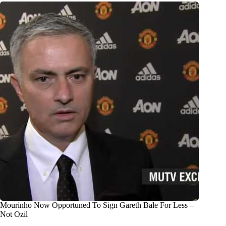
Mourinho Now Opportuned To Sign Gareth Bale For Less –
Not Ozil