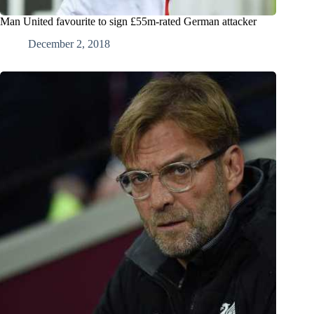
Man United favourite to sign £55m-rated German attacker
December 2, 2018