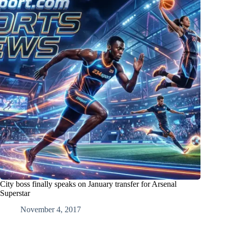
City boss finally speaks on January transfer for Arsenal
Superstar
November 4, 2017