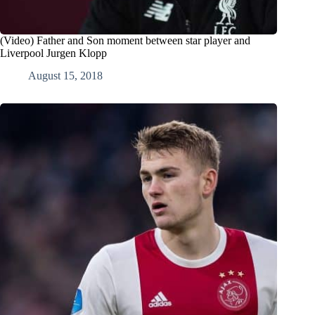
(Video) Father and Son moment between star player and
Liverpool Jurgen Klopp
August 15, 2018