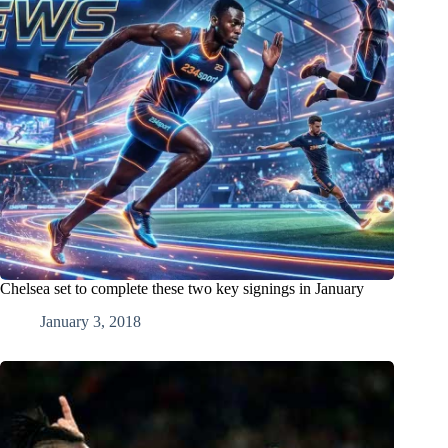
Chelsea set to complete these two key signings in January
January 3, 2018