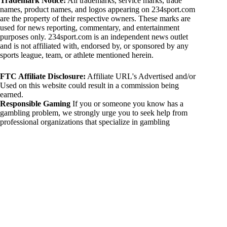
Trademark Notice:
All trademarks, service marks, trade
names, product names, and logos appearing on 234sport.com
are the property of their respective owners. These marks are
used for news reporting, commentary, and entertainment
purposes only. 234sport.com is an independent news outlet
and is not affiliated with, endorsed by, or sponsored by any
sports league, team, or athlete mentioned herein.
FTC Affiliate Disclosure:
Affiliate URL's Advertised and/or
Used on this website could result in a commission being
earned.
Responsible Gaming
If you or someone you know has a
gambling problem, we strongly urge you to seek help from
professional organizations that specialize in gambling
addiction. There are numerous resources available that provide
support and assistance for those affected by gambling
addiction. For further information, visit:
National Council on Problem Gambling:
https://www.ncpgambling.org
Gamblers Anonymous:
https://www.gamblersanonymous.org
By using 234sport.com, you acknowledge and agree to these
disclaimers. If you do not agree with this disclaimer, please