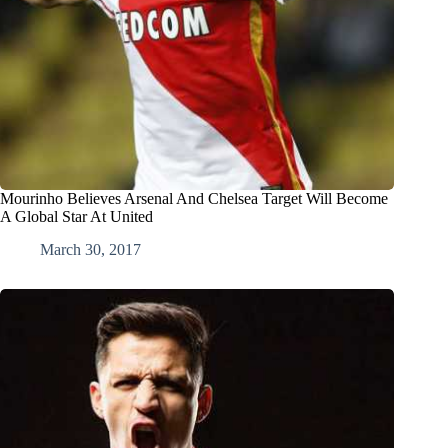
Mourinho Believes Arsenal And Chelsea Target Will Become
A Global Star At United
March 30, 2017