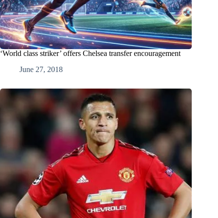
‘World class striker’ offers Chelsea transfer encouragement
June 27, 2018