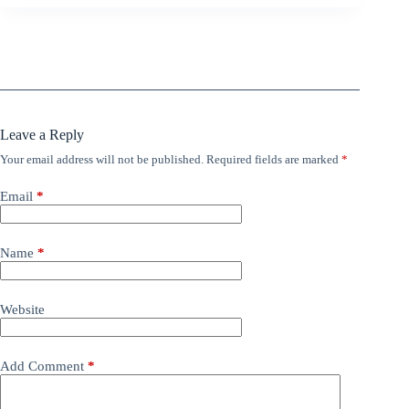
Leave a Reply
Your email address will not be published.
Required fields are marked
*
Email
*
Name
*
Website
Add Comment
*