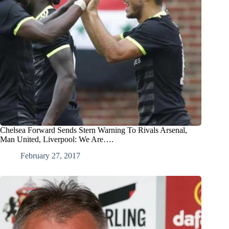
Chelsea Forward Sends Stern Warning To Rivals Arsenal,
Man United, Liverpool: We Are….
February 27, 2017