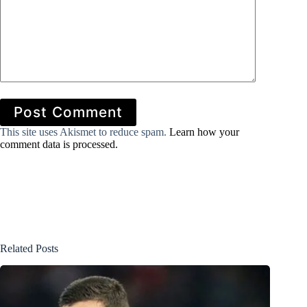
Post Comment
This site uses Akismet to reduce spam.
Learn how your
comment data is processed.
Related Posts