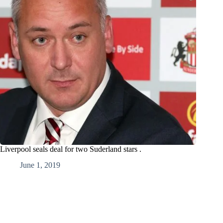
Liverpool seals deal for two Suderland stars .
June 1, 2019