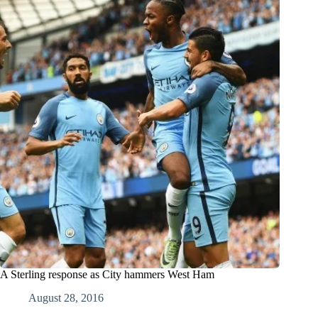
A Sterling response as City hammers West Ham
August 28, 2016