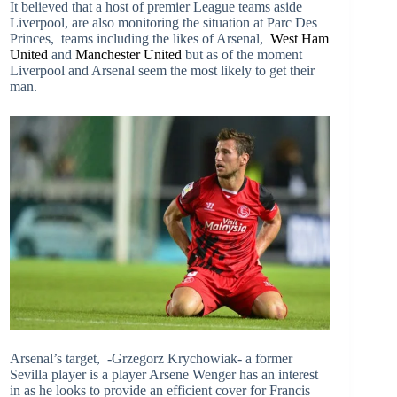
It believed that a host of premier League teams aside
Liverpool, are also monitoring the situation at Parc Des
Princes, teams including the likes of Arsenal,
West Ham
United
and
Manchester United
but as of the moment
Liverpool and Arsenal seem the most likely to get their
man.
Arsenal’s target, -Grzegorz Krychowiak- a former
Sevilla player is a player Arsene Wenger has an interest
in as he looks to provide an efficient cover for Francis