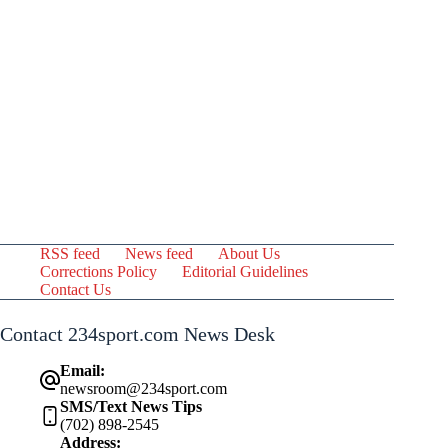
RSS feed
News feed
About Us
Corrections Policy
Editorial Guidelines
Contact Us
Contact 234sport.com News Desk
Email:
newsroom@234sport.com
SMS/Text News Tips
(702) 898-2545
Address: