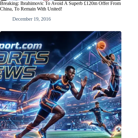
Breaking: Ibrahimovic To Avoid A Superb £120m Offer From
China, To Remain With United!
December 19, 2016