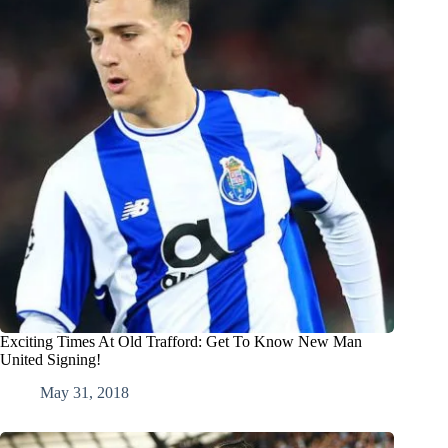
Exciting Times At Old Trafford: Get To Know New Man
United Signing!
May 31, 2018