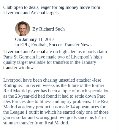
Club open to deals, eager for big money move from
Liverpool and Arsenal targets.
By
Richard Such
On
January 11, 2017
In
EPL
,
Football
,
Soccer
,
Transfer News
Liverpool
and
Arsenal
are on high alert as reports claim
Paris St Germain have made two of Liverpool’s high
quality target available for transfers in the January
transfer
window.
Liverpool have been chasing unsettled attacker -Jese
Rodriguez- in recent weeks as the future of the former
Real Madrid player has been a topic of much speculation
as the 23-year-old had found it had to settle down Parc
Des Princes due to fitness and injury problems. The Real
Madrid academy product has made 14 appearances for
the League 1 outfit in which he started only one of those
games so far and scoring just two goals since his £21m
summer transfer from Real Madrid.