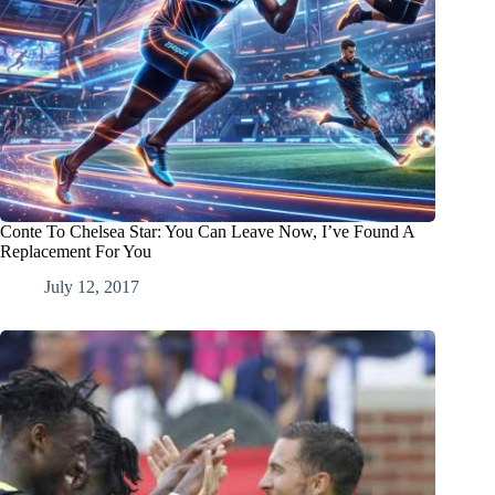
Conte To Chelsea Star: You Can Leave Now, I’ve Found A
Replacement For You
July 12, 2017