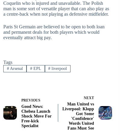
Coquelin who is injured and unavailable. The Polish
man is some sort of versatile player that can also play as
a centre-back when not playing as defensive midfielder.
Paris St Germain are believed to be open to both loan
and permanent deals for both players which would
eventually attract big pay.
Tags
#
Arsenal
#
EPL
#
liverpool
NEXT
PREVIOUS
Man United vs
Good News:
Liverpool: Klopp
Chelsea Launch
Got Some
Shock Move For
'Confidence'
Free-kick
Words United
Specialist
Fans Must See