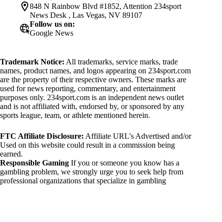
848 N Rainbow Blvd #1852, Attention 234sport
News Desk , Las Vegas, NV 89107
Follow us on:
Google News
Trademark Notice:
All trademarks, service marks, trade
names, product names, and logos appearing on 234sport.com
are the property of their respective owners. These marks are
used for news reporting, commentary, and entertainment
purposes only. 234sport.com is an independent news outlet
and is not affiliated with, endorsed by, or sponsored by any
sports league, team, or athlete mentioned herein.
FTC Affiliate Disclosure:
Affiliate URL's Advertised and/or
Used on this website could result in a commission being
earned.
Responsible Gaming
If you or someone you know has a
gambling problem, we strongly urge you to seek help from
professional organizations that specialize in gambling
addiction. There are numerous resources available that provide
support and assistance for those affected by gambling
addiction. For further information, visit:
National Council on Problem Gambling: