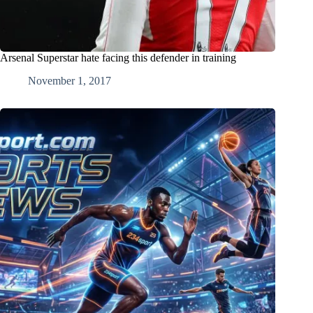
Arsenal Superstar hate facing this defender in training
November 1, 2017