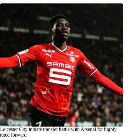
Leicester City initiate transfer battle with Arsenal for highly-
rated forward