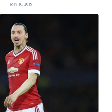
May 16, 2019