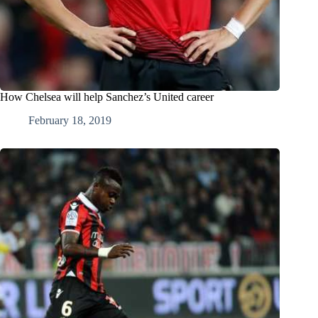
How Chelsea will help Sanchez’s United career
February 18, 2019