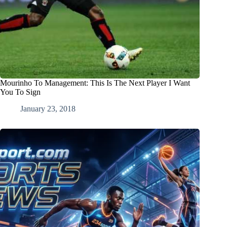
Mourinho To Management: This Is The Next Player I Want
You To Sign
January 23, 2018