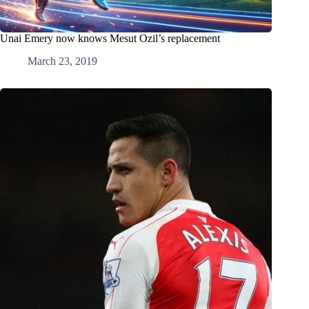
Unai Emery now knows Mesut Ozil’s replacement
March 23, 2019