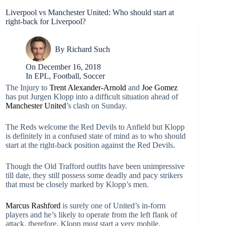
Liverpool vs Manchester United: Who should start at
right-back for Liverpool?
By
Richard Such
On
December 16, 2018
In
EPL
,
Football
,
Soccer
The Injury to
Trent Alexander-Arnold
and
Joe Gomez
has put Jurgen Klopp into a difficult situation ahead of
Manchester United
’s clash on Sunday.
The Reds welcome the Red Devils to Anfield but Klopp
is definitely in a confused state of mind as to who should
start at the right-back position against the Red Devils.
Though the Old Trafford outfits have been unimpressive
till date, they still possess some deadly and pacy strikers
that must be closely marked by Klopp’s men.
Marcus Rashford
is surely one of United’s in-form
players and he’s likely to operate from the left flank of
attack, therefore, Klopp must start a very mobile,