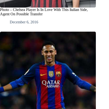
Photo – Chelsea Player Is In Love With This Italian Side,
Agent On Possible Transfer
December 6, 2016