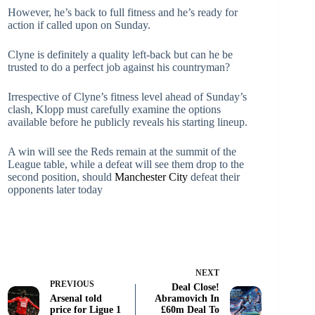
However, he’s back to full fitness and he’s ready for
action if called upon on Sunday.
Clyne is definitely a quality left-back but can he be
trusted to do a perfect job against his countryman?
Irrespective of Clyne’s fitness level ahead of Sunday’s
clash, Klopp must carefully examine the options
available before he publicly reveals his starting lineup.
A win will see the Reds remain at the summit of the
League table, while a defeat will see them drop to the
second position, should
Manchester City
defeat their
opponents later today
NEXT
PREVIOUS
Deal Close!
Arsenal told
Abramovich In
price for Ligue 1
£60m Deal To