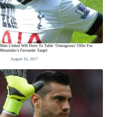
Man United Will Have To Table ‘Outrageous’ Offer For
Mourinho’s Favourite Target
August 16, 2017