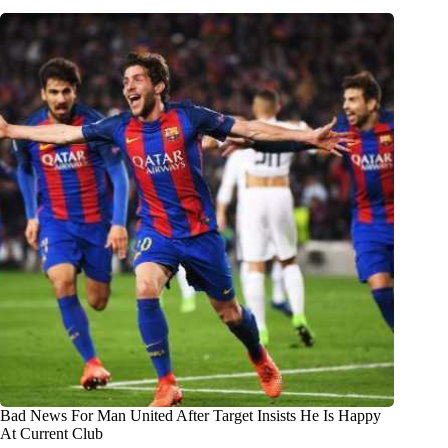
Bad News For Man United After Target Insists He Is Happy
At Current Club