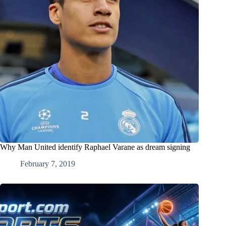
Why Man United identify Raphael Varane as dream signing
February 7, 2019