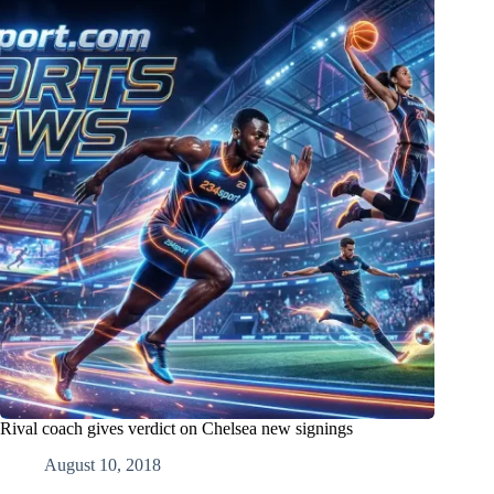
Rival coach gives verdict on Chelsea new signings
August 10, 2018