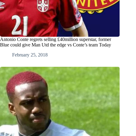
Antonio Conte regrets selling £40million superstar, former
Blue could give Man Utd the edge vs Conte’s team Today
February 25, 2018