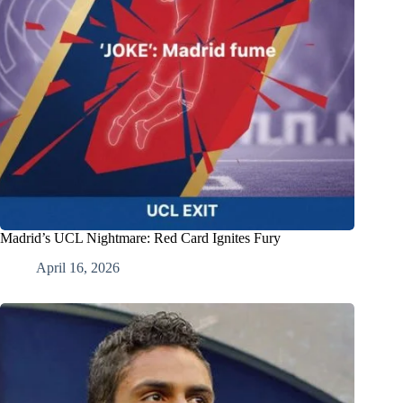
Madrid’s UCL Nightmare: Red Card Ignites Fury
April 16, 2026