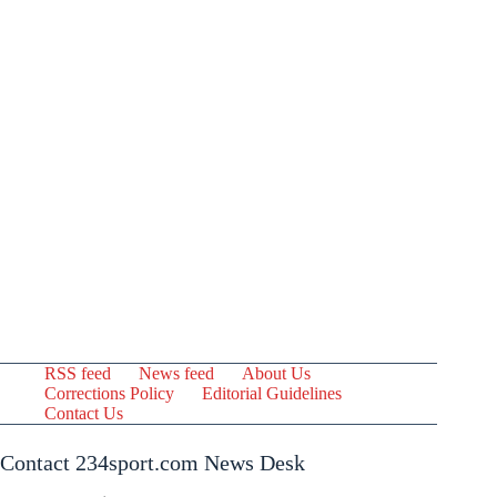
RSS feed
News feed
About Us
Corrections Policy
Editorial Guidelines
Contact Us
Contact 234sport.com News Desk