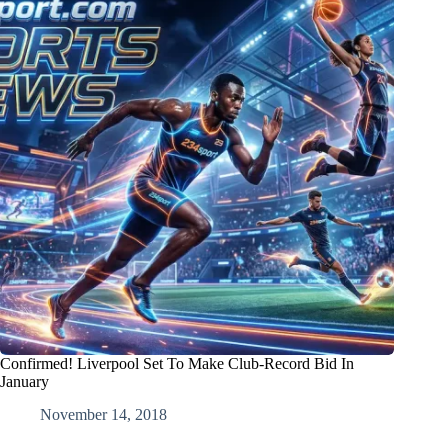
Confirmed! Liverpool Set To Make Club-Record Bid In
January
November 14, 2018