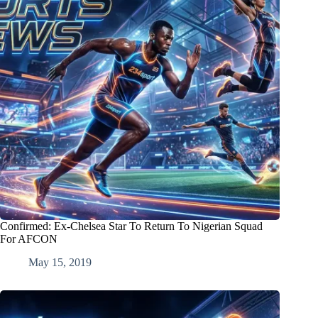
Confirmed: Ex-Chelsea Star To Return To Nigerian Squad
For AFCON
May 15, 2019