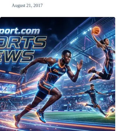
August 21, 2017