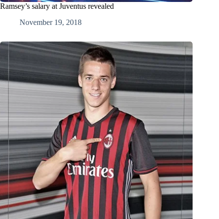
Ramsey’s salary at Juventus revealed
November 19, 2018