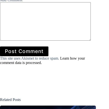
Add Comment
*
Post Comment
This site uses Akismet to reduce spam.
Learn how your
comment data is processed.
Related Posts