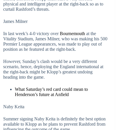
physical and intelligent player at the right-back so as to
curtail Rashford’s threats.
James Milner
In last week’s 4-0 victory over
Bournemouth
at the
Vitality Stadium, James Milner, who was making his 500
Premier League appearances, was made to play out of
position as he featured at the right-back.
However, Sunday’s clash would be a very different
scenario, hence, deploying the England international at
the right-back might be Klopp’s greatest undoing
heading into the game.
What Saturday’s red card could mean to
Henderson’s future at Anfield
Naby Keita
Summer signing Naby Keita is definitely the best option
available to Klopp as he plans to prevent Rashford from
influencing the outcome of the game.