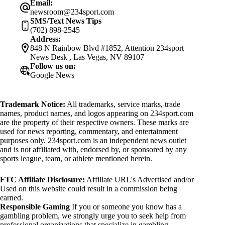
Email:
newsroom@234sport.com
SMS/Text News Tips
(702) 898-2545
Address:
848 N Rainbow Blvd #1852, Attention 234sport
News Desk , Las Vegas, NV 89107
Follow us on:
Google News
Trademark Notice:
All trademarks, service marks, trade
names, product names, and logos appearing on 234sport.com
are the property of their respective owners. These marks are
used for news reporting, commentary, and entertainment
purposes only. 234sport.com is an independent news outlet
and is not affiliated with, endorsed by, or sponsored by any
sports league, team, or athlete mentioned herein.
FTC Affiliate Disclosure:
Affiliate URL's Advertised and/or
Used on this website could result in a commission being
earned.
Responsible Gaming
If you or someone you know has a
gambling problem, we strongly urge you to seek help from
professional organizations that specialize in gambling