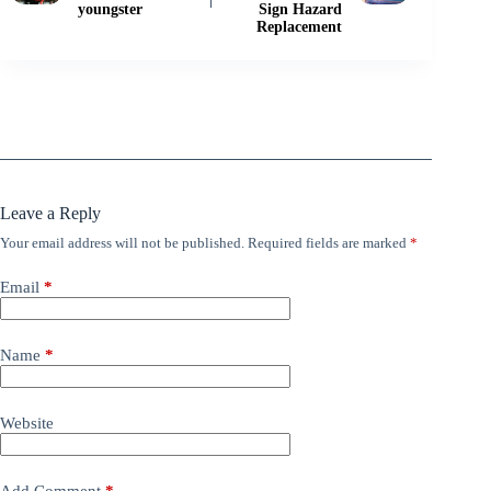
youngster
Sign Hazard
Replacement
Leave a Reply
Your email address will not be published.
Required fields are marked
*
Email
*
Name
*
Website