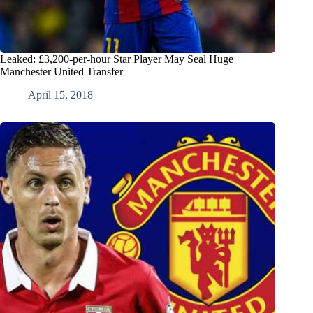
Leaked: £3,200-per-hour Star Player May Seal Huge
Manchester United Transfer
April 15, 2018