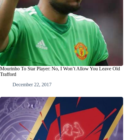
Mourinho To Star Player: No, I Won’t Allow You Leave Old
Trafford
December 22, 2017