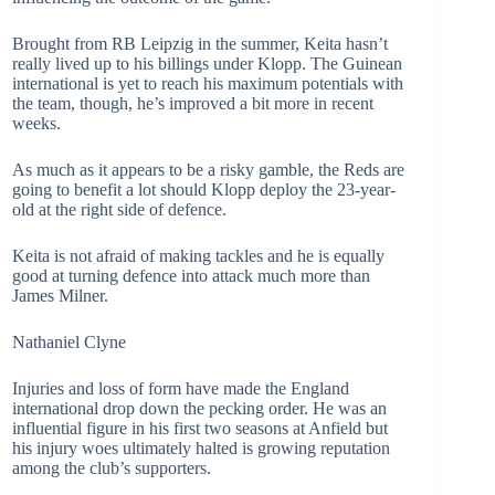
Brought from RB Leipzig in the summer, Keita hasn’t
really lived up to his billings under Klopp. The Guinean
international is yet to reach his maximum potentials with
the team, though, he’s improved a bit more in recent
weeks.
As much as it appears to be a risky gamble, the Reds are
going to benefit a lot should Klopp deploy the 23-year-
old at the right side of defence.
Keita is not afraid of making tackles and he is equally
good at turning defence into attack much more than
James Milner.
Nathaniel Clyne
Injuries and loss of form have made the England
international drop down the pecking order. He was an
influential figure in his first two seasons at Anfield but
his injury woes ultimately halted is growing reputation
among the club’s supporters.