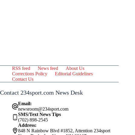
RSS feed
News feed
About Us
Corrections Policy
Editorial Guidelines
Contact Us
Contact 234sport.com News Desk
Email:
newsroom@234sport.com
SMS/Text News Tips
(702) 898-2545
Address:
848 N Rainbow Blvd #1852, Attention 234sport