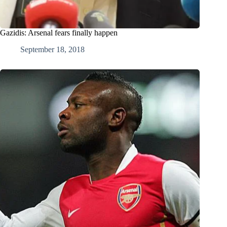
Gazidis: Arsenal fears finally happen
September 18, 2018