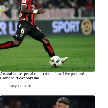
Arsenal to use special connection to beat Liverpool and
United to 26-year-old star
May 17, 2018