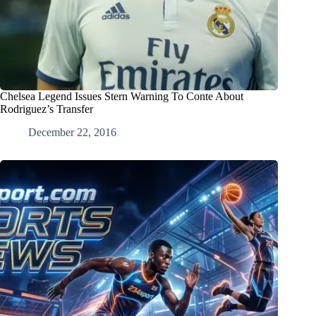
Chelsea Legend Issues Stern Warning To Conte About
Rodriguez’s Transfer
December 22, 2016