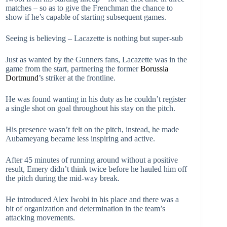
matches – so as to give the Frenchman the chance to
show if he’s capable of starting subsequent games.
Seeing is believing – Lacazette is nothing but super-sub
Just as wanted by the Gunners fans, Lacazette was in the
game from the start, partnering the former
Borussia
Dortmund
’s striker at the frontline.
He was found wanting in his duty as he couldn’t register
a single shot on goal throughout his stay on the pitch.
His presence wasn’t felt on the pitch, instead, he made
Aubameyang became less inspiring and active.
After 45 minutes of running around without a positive
result, Emery didn’t think twice before he hauled him off
the pitch during the mid-way break.
He introduced Alex Iwobi in his place and there was a
bit of organization and determination in the team’s
attacking movements.