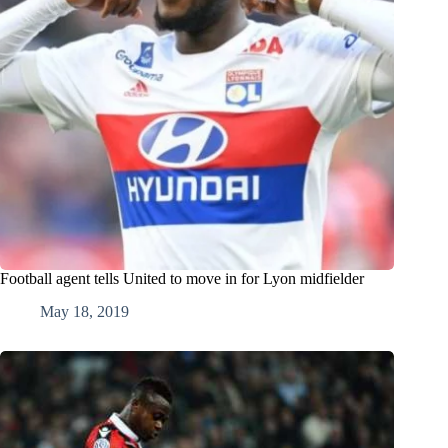
Football agent tells United to move in for Lyon midfielder
May 18, 2019