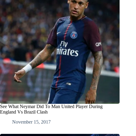
See What Neymar Did To Man United Player During
England Vs Brazil Clash
November 15, 2017