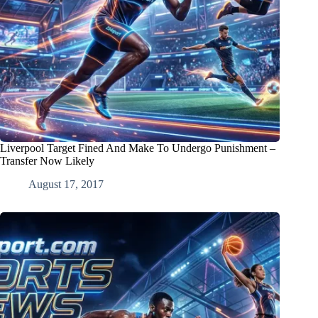
Liverpool Target Fined And Make To Undergo Punishment –
Transfer Now Likely
August 17, 2017