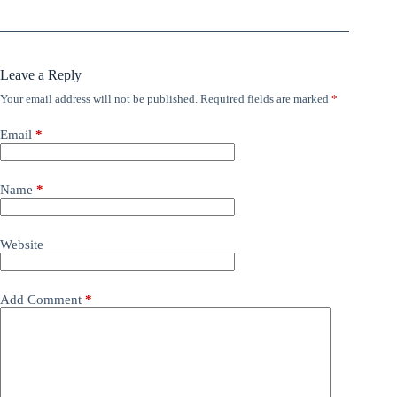
Leave a Reply
Your email address will not be published.
Required fields are marked
*
Email
*
Name
*
Website
Add Comment
*