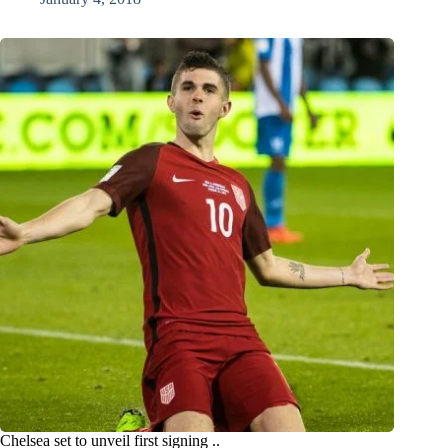
Chelsea set to unveil first signing ..