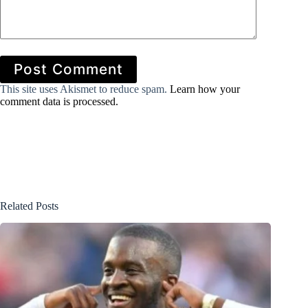
Post Comment
This site uses Akismet to reduce spam.
Learn how your
comment data is processed.
Related Posts