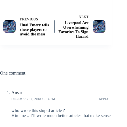
NEXT
PREVIOUS
Liverpool Are
Unai Emery tells
Overwhelming
these players to
Favorites To Sign
avoid the mess
Hazard
One comment
Ansar
DECEMBER 10, 2018 / 5:14 PM
REPLY
who wrote this stupid article ?
Hire me .. I’ll write much better articles that make sense
..