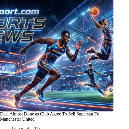
Deal Almost Done as Club Agree To Sell Superstar To
Manchester United
January 4, 2018