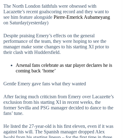
The North London faithfuls were obsessed with
Lacazette’s recent goalscoring record and they want to
see him feature alongside
Pierre-Emerick Aubameyang
on Saturday(yesterday)
Despite praising Emery’s effects on the general
performance of the team, they were hoping to see the
manager make some changes to his starting XI prior to
their clash with Huddersfield.
Arsenal fans celebrate as star player declares he is
coming back ‘home’
Gentle Emery gave fans what they wanted
After facing much criticism from Emery over Lacazette’s
exclusion from his starting XI in recent weeks, the
former Sevilla and PSG manager decided to dance to the
fans’ tune.
He listed the 27-year-old is his first eleven, even if it was
against his will. The Spanish manager dropped Alex
Iwobi from his starting lineup – for the first time in three