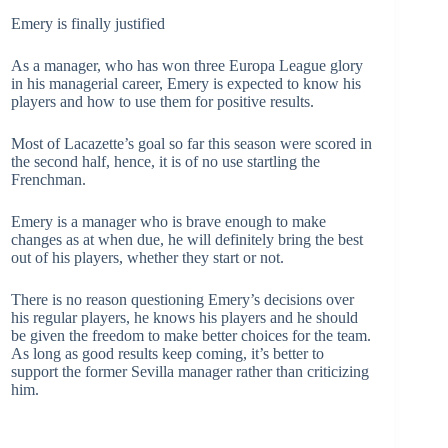
Emery is finally justified
As a manager, who has won three Europa League glory
in his managerial career, Emery is expected to know his
players and how to use them for positive results.
Most of Lacazette’s goal so far this season were scored in
the second half, hence, it is of no use startling the
Frenchman.
Emery is a manager who is brave enough to make
changes as at when due, he will definitely bring the best
out of his players, whether they start or not.
There is no reason questioning Emery’s decisions over
his regular players, he knows his players and he should
be given the freedom to make better choices for the team.
As long as good results keep coming, it’s better to
support the former Sevilla manager rather than criticizing
him.