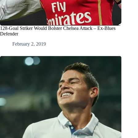
128-Goal Striker Would Bolster Chelsea Attack – Ex-Blues
Defender
February 2, 2019