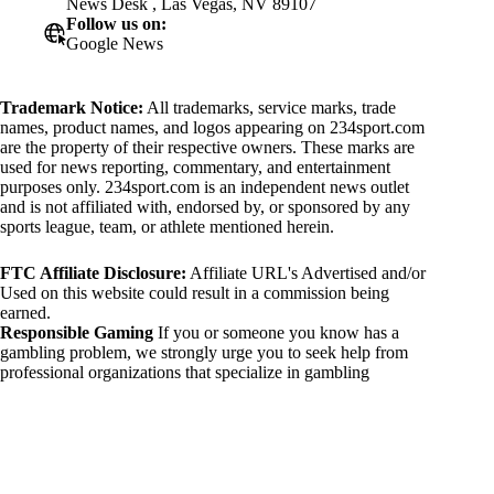
News Desk , Las Vegas, NV 89107
Follow us on:
Google News
Trademark Notice:
All trademarks, service marks, trade
names, product names, and logos appearing on 234sport.com
are the property of their respective owners. These marks are
used for news reporting, commentary, and entertainment
purposes only. 234sport.com is an independent news outlet
and is not affiliated with, endorsed by, or sponsored by any
sports league, team, or athlete mentioned herein.
FTC Affiliate Disclosure:
Affiliate URL's Advertised and/or
Used on this website could result in a commission being
earned.
Responsible Gaming
If you or someone you know has a
gambling problem, we strongly urge you to seek help from
professional organizations that specialize in gambling
addiction. There are numerous resources available that provide
support and assistance for those affected by gambling
addiction. For further information, visit:
National Council on Problem Gambling:
https://www.ncpgambling.org
Gamblers Anonymous: