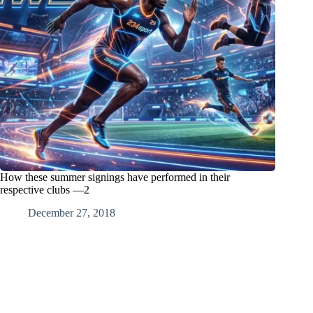
How these summer signings have performed in their
respective clubs —2
December 27, 2018