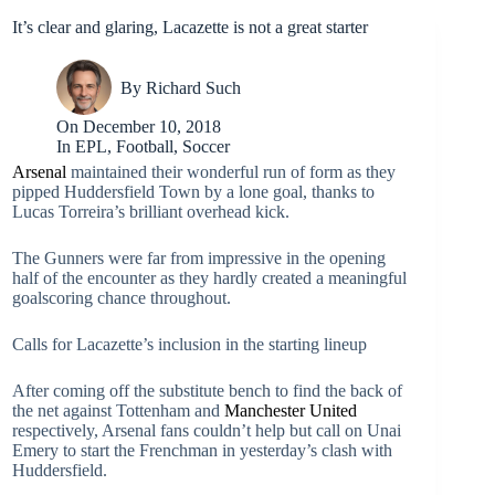
It’s clear and glaring, Lacazette is not a great starter
By
Richard Such
On
December 10, 2018
In
EPL
,
Football
,
Soccer
Arsenal
maintained their wonderful run of form as they
pipped Huddersfield Town by a lone goal, thanks to
Lucas Torreira’s brilliant overhead kick.
The Gunners were far from impressive in the opening
half of the encounter as they hardly created a meaningful
goalscoring chance throughout.
Calls for Lacazette’s inclusion in the starting lineup
After coming off the substitute bench to find the back of
the net against Tottenham and
Manchester United
respectively, Arsenal fans couldn’t help but call on Unai
Emery to start the Frenchman in yesterday’s clash with
Huddersfield.