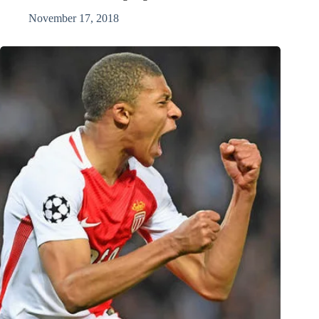
November 17, 2018