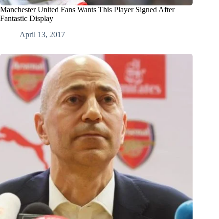
Manchester United Fans Wants This Player Signed After
Fantastic Display
April 13, 2017