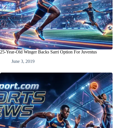
25-Year-Old Winger Backs Sarri Option For Juventus
June 3, 2019