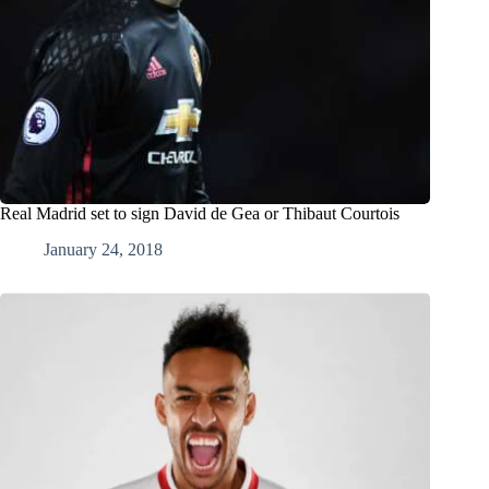
Real Madrid set to sign David de Gea or Thibaut Courtois
January 24, 2018