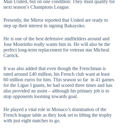
Man United, but on one condition: They must qualify for
next season’s Champions League.
Presently, the Mirror reported that United are ready to
step up their interest in signing Bakayoko.
He is one of the best defensive midfielders around and
Jose Mourinho really wants him in. He will also be the
perfect long-term replacement for veteran star Micheal
Carrick.
It was also added that even though the Frenchman is
rated around £40 million, his French club want at least
60 million euros for him. This season so far in 41 games
for the Ligue I giants, he had scored three times and has
also provided an assist – although his primary job is to
stop opponents looming towards goal.
He played a vital role in Monaco’s domination of the
French league table as they look set to lifting the trophy
with just eight matches to go.