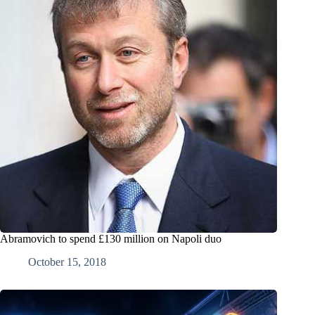
Abramovich to spend £130 million on Napoli duo
October 15, 2018