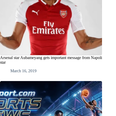
Arsenal star Aubameyang gets important message from Napoli
star
March 16, 2019