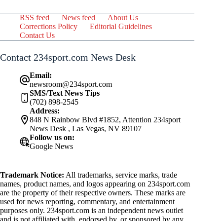
RSS feed
News feed
About Us
Corrections Policy
Editorial Guidelines
Contact Us
Contact 234sport.com News Desk
Email:
newsroom@234sport.com
SMS/Text News Tips
(702) 898-2545
Address:
848 N Rainbow Blvd #1852, Attention 234sport
News Desk , Las Vegas, NV 89107
Follow us on:
Google News
Trademark Notice:
All trademarks, service marks, trade
names, product names, and logos appearing on 234sport.com
are the property of their respective owners. These marks are
used for news reporting, commentary, and entertainment
purposes only. 234sport.com is an independent news outlet
and is not affiliated with, endorsed by, or sponsored by any