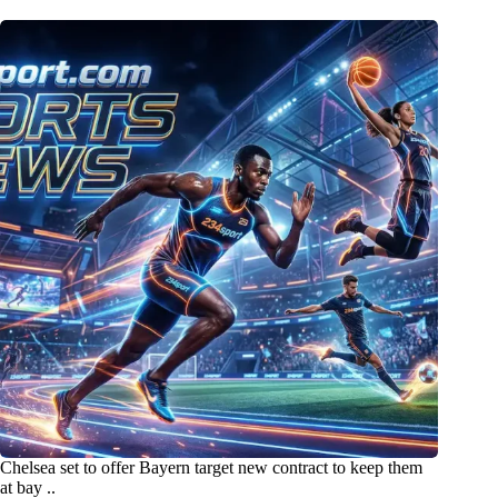
Chelsea set to offer Bayern target new contract to keep them
at bay ..