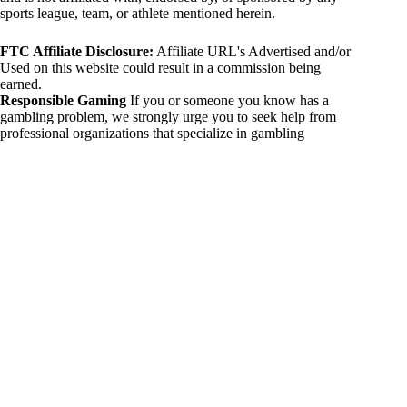
sports league, team, or athlete mentioned herein.
FTC Affiliate Disclosure:
Affiliate URL's Advertised and/or
Used on this website could result in a commission being
earned.
Responsible Gaming
If you or someone you know has a
gambling problem, we strongly urge you to seek help from
professional organizations that specialize in gambling
addiction. There are numerous resources available that provide
support and assistance for those affected by gambling
addiction. For further information, visit:
National Council on Problem Gambling:
https://www.ncpgambling.org
Gamblers Anonymous:
https://www.gamblersanonymous.org
By using 234sport.com, you acknowledge and agree to these
disclaimers. If you do not agree with this disclaimer, please
refrain from using our site.
Copyright © 2026 234sport
DUH Press
Theme for
234sport.com