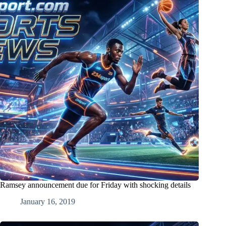
Ramsey announcement due for Friday with shocking details
January 16, 2019