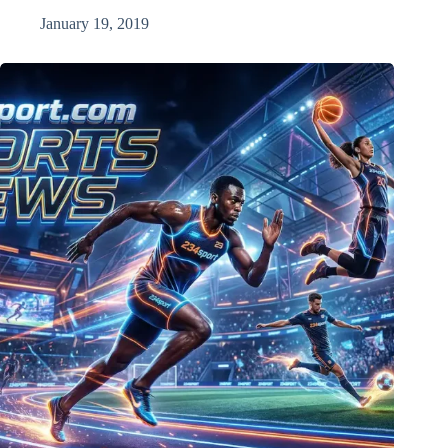
January 19, 2019