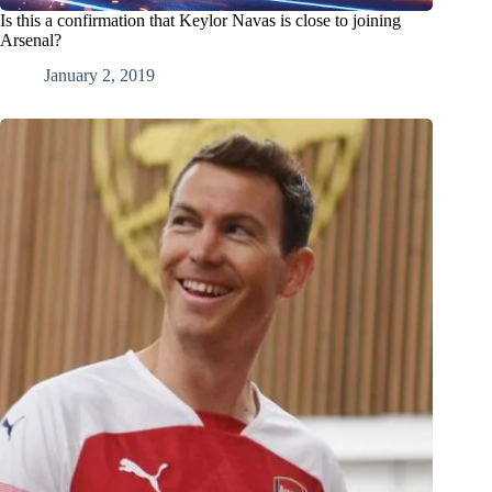
Is this a confirmation that Keylor Navas is close to joining
Arsenal?
January 2, 2019