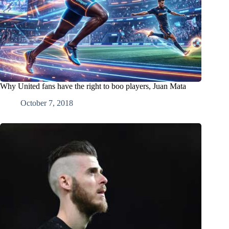
Why United fans have the right to boo players, Juan Mata
October 7, 2018