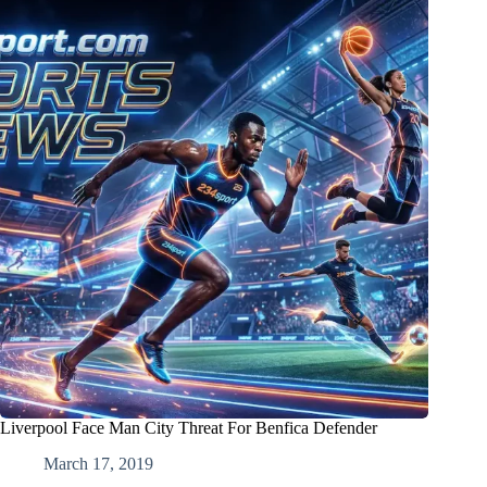
Liverpool Face Man City Threat For Benfica Defender
March 17, 2019