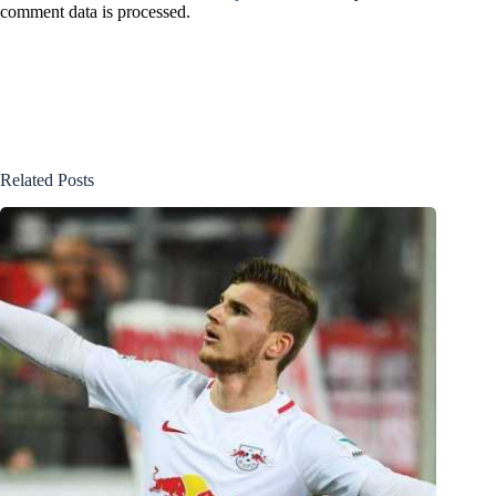
comment data is processed.
Related Posts