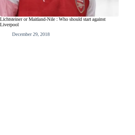
Lichtsteiner or Maitland-Nile : Who should start against
Liverpool
December 29, 2018