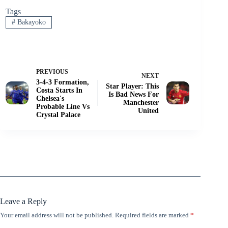
Tags
#
Bakayoko
PREVIOUS
NEXT
3-4-3 Formation,
Star Player: This
Costa Starts In
Is Bad News For
Chelsea's
Manchester
Probable Line Vs
United
Crystal Palace
Leave a Reply
Your email address will not be published.
Required fields are marked
*