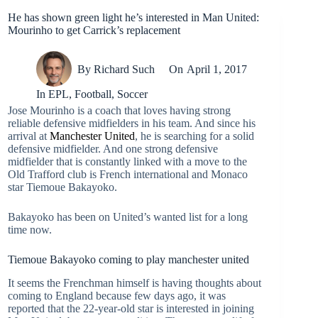
He has shown green light he’s interested in Man United:
Mourinho to get Carrick’s replacement
By
Richard Such
On
April 1, 2017
In
EPL
,
Football
,
Soccer
Jose Mourinho is a coach that loves having strong
reliable defensive midfielders in his team. And since his
arrival at
Manchester United
, he is searching for a solid
defensive midfielder. And one strong defensive
midfielder that is constantly linked with a move to the
Old Trafford club is French international and Monaco
star Tiemoue Bakayoko.
Bakayoko has been on United’s wanted list for a long
time now.
Tiemoue Bakayoko coming to play manchester united
It seems the Frenchman himself is having thoughts about
coming to England because few days ago, it was
reported that the 22-year-old star is interested in joining