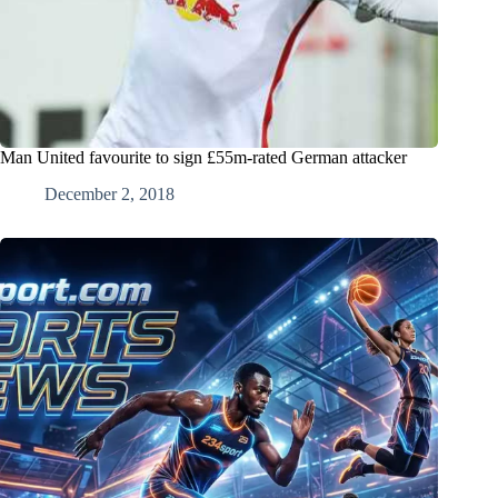
Man United favourite to sign £55m-rated German attacker
December 2, 2018