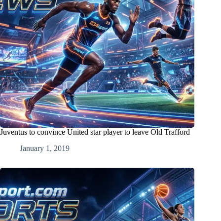
Juventus to convince United star player to leave Old Trafford
January 1, 2019