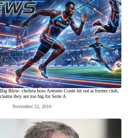
Big Blow: chelsea boss Antonio Conte hit out at former club,
claims they are too big for Serie A
November 22, 2016