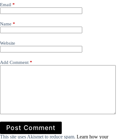
Email
*
Name
*
Website
Add Comment
*
Post Comment
This site uses Akismet to reduce spam.
Learn how your