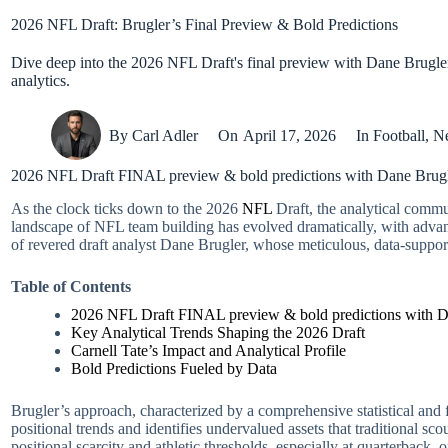
2026 NFL Draft: Brugler’s Final Preview & Bold Predictions
Dive deep into the 2026 NFL Draft's final preview with Dane Brugler'
analytics.
By
Carl Adler
On
April 17, 2026
In
Football
,
N
2026 NFL Draft FINAL preview & bold predictions with Dane Brugle
As the clock ticks down to the 2026
NFL
Draft, the analytical commun
landscape of NFL team building has evolved dramatically, with advance
of revered draft analyst Dane Brugler, whose meticulous, data-suppor
Table of Contents
2026 NFL Draft FINAL preview & bold predictions with Da
Key Analytical Trends Shaping the 2026 Draft
Carnell Tate’s Impact and Analytical Profile
Bold Predictions Fueled by Data
Brugler’s approach, characterized by a comprehensive statistical and f
positional trends and identifies undervalued assets that traditional 
positional scarcity and athletic thresholds, especially at quarterback, 