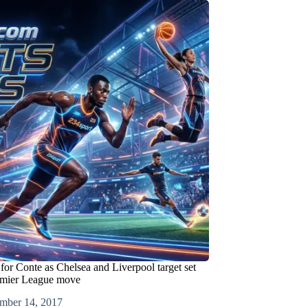
or Conte as Chelsea and Liverpool target set
emier League move
mber 14, 2017