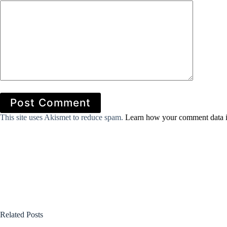
Post Comment
This site uses Akismet to reduce spam.
Learn how your comment data i
Related Posts