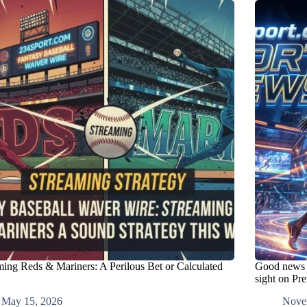
ming Reds & Mariners: A Perilous Bet or Calculated
Good news f
sight on Pr
May 15, 2026
Nove