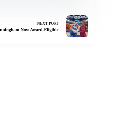
NEXT
POST
nningham Now Award-Eligible