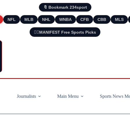
🔖 Bookmark 234sport
NFL
MLB
NHL
WNBA
CFB
CBB
MLS
🧘‍♂️MANIFEST Free Sports Picks
Journalists
Main Menu
Sports News M