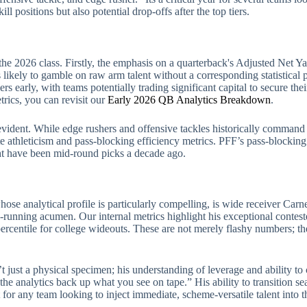
ll positions but also potential drop-offs after the top tiers.
the 2026 class. Firstly, the emphasis on a quarterback's Adjusted Net
ikely to gamble on raw arm talent without a corresponding statistical pro
lers early, with teams potentially trading significant capital to secure th
trics, you can revisit our
Early 2026 QB Analytics Breakdown
.
 evident. While edge rushers and offensive tackles historically command t
e athleticism and pass-blocking efficiency metrics. PFF’s pass-blocking 
ght have been mid-round picks a decade ago.
se analytical profile is particularly compelling, is wide receiver Carnel
-running acumen. Our internal metrics highlight his exceptional conteste
percentile for college wideouts. These are not merely flashy numbers; th
’t just a physical specimen; his understanding of leverage and ability to 
the analytics back up what you see on tape.” His ability to transition s
for any team looking to inject immediate, scheme-versatile talent into th