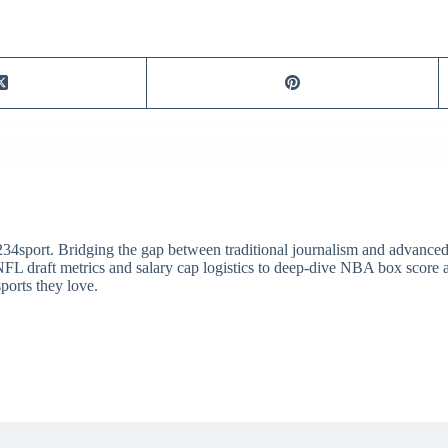
34sport. Bridging the gap between traditional journalism and advanced s
draft metrics and salary cap logistics to deep-dive NBA box score ana
ports they love.