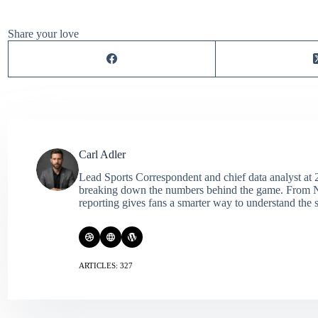
Share your love
Carl Adler
Lead Sports Correspondent and chief data analyst at 2
breaking down the numbers behind the game. From NFL 
reporting gives fans a smarter way to understand the s
ARTICLES: 327