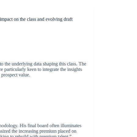
impact on the class and evolving draft
to the underlying data shaping this class. The
particularly keen to integrate the insights
 prospect value.
hodology. His final board often illuminates
hasized the increasing premium placed on
ooking to rebuild with premium talent,”