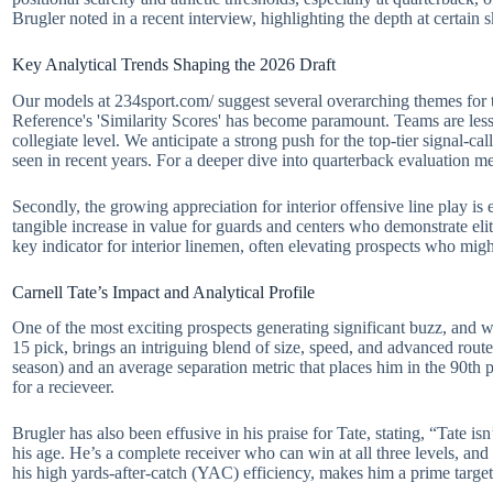
Brugler noted in a recent interview, highlighting the depth at certain ski
Key Analytical Trends Shaping the 2026 Draft
Our models at 234sport.com/ suggest several overarching themes for 
Reference's 'Similarity Scores' has become paramount. Teams are less l
collegiate level. We anticipate a strong push for the top-tier signal-cal
seen in recent years. For a deeper dive into quarterback evaluation me
Secondly, the growing appreciation for interior offensive line play is
tangible increase in value for guards and centers who demonstrate elit
key indicator for interior linemen, often elevating prospects who mi
Carnell Tate’s Impact and Analytical Profile
One of the most exciting prospects generating significant buzz, and who
15 pick, brings an intriguing blend of size, speed, and advanced route
season) and an average separation metric that places him in the 90th 
for a recieveer.
Brugler has also been effusive in his praise for Tate, stating, “Tate isn
his age. He’s a complete receiver who can win at all three levels, and 
his high yards-after-catch (YAC) efficiency, makes him a prime target 