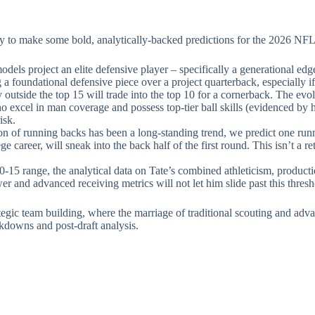
dy to make some bold, analytically-backed predictions for the 2026 NFL
odels project an elite defensive player – specifically a generational e
ing a foundational defensive piece over a project quarterback, especially i
 outside the top 15 will trade into the top 10 for a cornerback. The e
o excel in man coverage and possess top-tier ball skills (evidenced by 
isk.
n of running backs has been a long-standing trend, we predict one runn
e career, will sneak into the back half of the first round. This isn’t a re
-15 range, the analytical data on Tate’s combined athleticism, producti
wer and advanced receiving metrics will not let him slide past this thresh
tegic team building, where the marriage of traditional scouting and adva
kdowns and post-draft analysis.