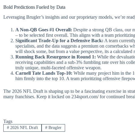
Bold Predictions Fueled by Data
Leveraging Brugler’s insights and our proprietary models, we’re rea
A Non-QB Goes #1 Overall:
Despite a strong QB class, our m
– to be selected first overall. This aligns with a team prioritiz
Significant Trade-Up for a Defensive Back:
A team currently
specialists, and the data suggests a premium on cornerbacks wh
will shock some, but from a value perspective, its a calculated r
Running Back Resurgence in Round 1:
While the devaluatio
receiving capabilities and a sub-3% fumbling rate over his colleg
truly unique, multi-faceted offensive weapon.
Carnell Tate Lands Top-10:
While many project him in the 10
him firmly into the top 10. A team prioritizing offensive firepo
The 2026 NFL Draft is shaping up to be a fascinating exercise in stra
many franchises. Keep it locked on 234sport.com/ for continued brea
Tags
#
2026 NFL Draft
#
Brugler