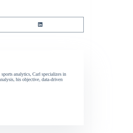
ports analytics, Carl specializes in
lysis, his objective, data-driven