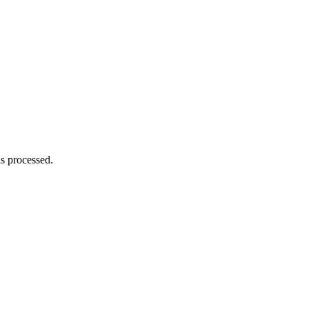
s processed.