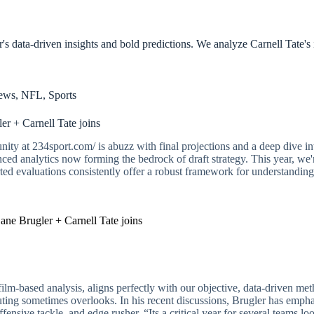
s data-driven insights and bold predictions. We analyze Carnell Tate's 
ews
,
NFL
,
Sports
r + Carnell Tate joins
ity at 234sport.com/ is abuzz with final projections and a deep dive in
d analytics now forming the bedrock of draft strategy. This year, we're 
ted evaluations consistently offer a robust framework for understanding
ne Brugler + Carnell Tate joins
ilm-based analysis, aligns perfectly with our objective, data-driven met
scouting sometimes overlooks. In his recent discussions, Brugler has emp
offensive tackle, and edge rusher. “Its a critical year for several teams l