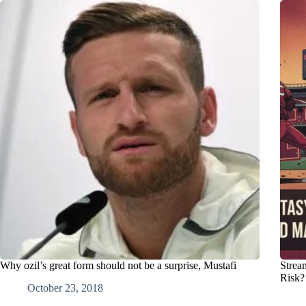
Why ozil’s great form should not be a surprise, Mustafi
Strea
Risk?
October 23, 2018