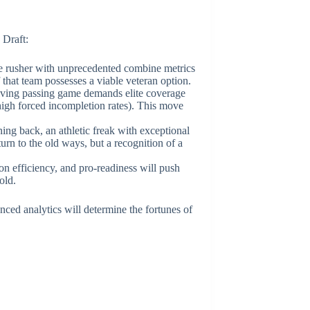
 Draft:
dge rusher with unprecedented combine metrics
f that team possesses a viable veteran option.
volving passing game demands elite coverage
high forced incompletion rates). This move
ing back, an athletic freak with exceptional
turn to the old ways, but a recognition of a
on efficiency, and pro-readiness will push
old.
nced analytics will determine the fortunes of