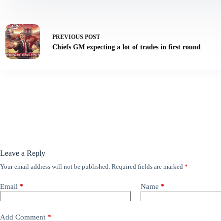
PREVIOUS
POST
Chiefs GM expecting a lot of trades in first round
Leave a Reply
Your email address will not be published.
Required fields are marked
*
Email
*
Name
*
Add Comment
*