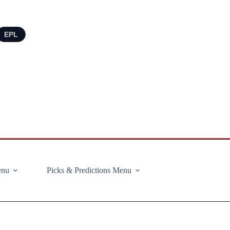
EPL
enu
Picks & Predictions Menu