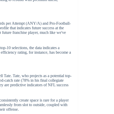
 Yards per Attempt (ANY/A) and Pro-Football-
file that indicates future success at the
eir future franchise player, much like we've
op-10 selections, the data indicates a
efficiency rating, for instance, has become a
l Tate. Tate, who projects as a potential top-
d-catch rate (78% in his final collegiate
ey are predictive indicators of NFL success
consistently create space is rare for a player
eamlessly from slot to outside, coupled with
eir offense.