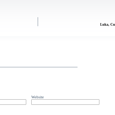
Luka, Cu
Website