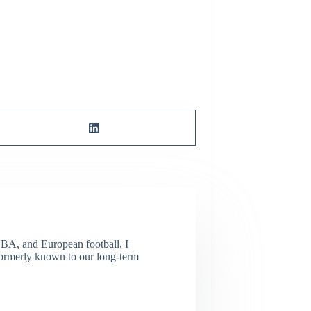
NBA, and European football, I
(Formerly known to our long-term