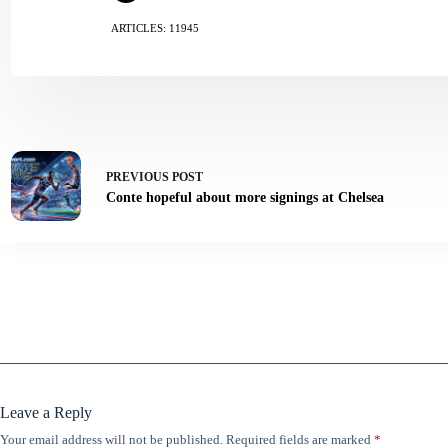
ARTICLES: 11945
PREVIOUS
POST
Conte hopeful about more signings at Chelsea
Leave a Reply
Your email address will not be published.
Required fields are marked
*