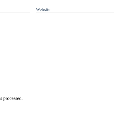
Website
s processed.