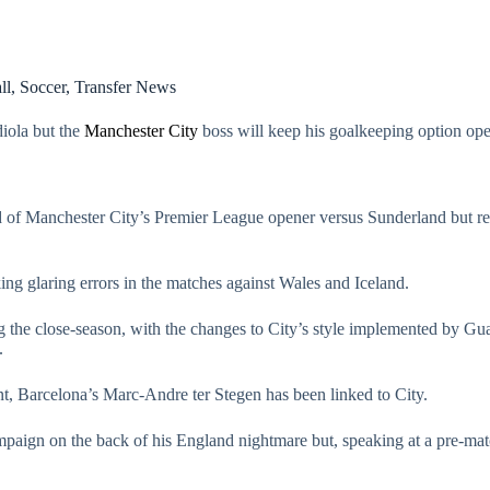
ll
,
Soccer
,
Transfer News
iola but the
Manchester City
boss will keep his goalkeeping option ope
ad of Manchester City’s Premier League opener versus Sunderland but re
g glaring errors in the matches against Wales and Iceland.
 the close-season, with the changes to City’s style implemented by Guar
.
nt, Barcelona’s Marc-Andre ter Stegen has been linked to City.
campaign on the back of his England nightmare but, speaking at a pre-ma