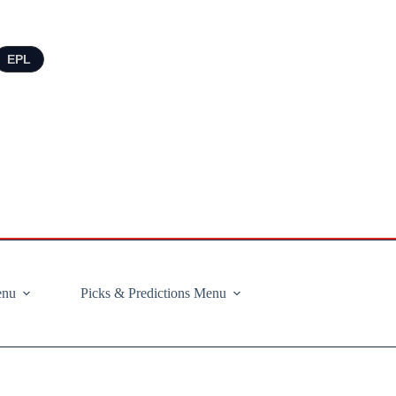
EPL
enu
Picks & Predictions Menu