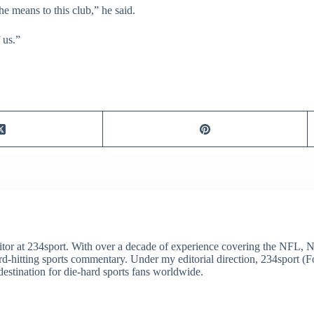
he means to this club,” he said.
 us.”
itor at 234sport. With over a decade of experience covering the NFL, 
ard-hitting sports commentary. Under my editorial direction, 234sport 
destination for die-hard sports fans worldwide.