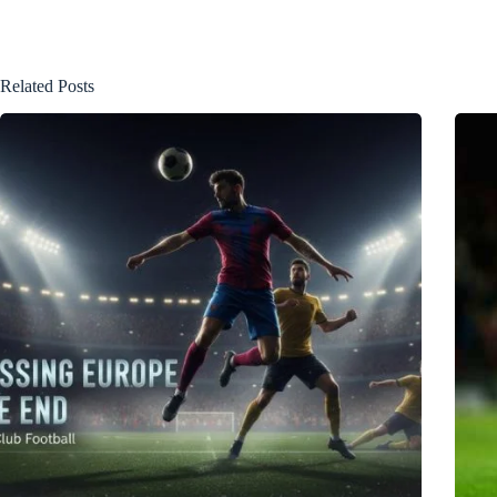
Related Posts