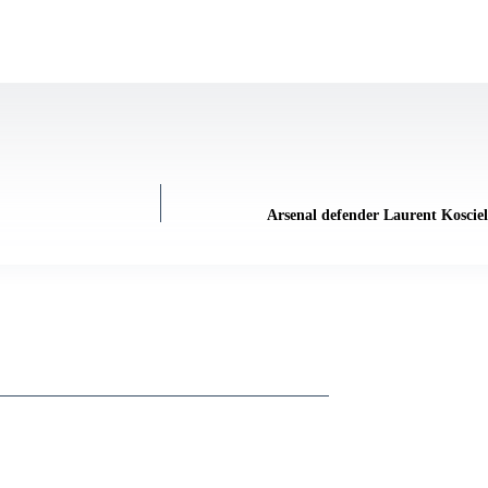
Arsenal defender Laurent Kosciel