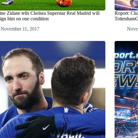
ine Zidane tells Chelsea Superstar Real Madrid will
Roport: Clu
sign him on one condition
TottenhamG
November 11, 2017
Nove