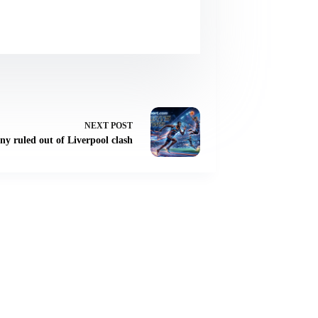
NEXT
POST
ny ruled out of Liverpool clash