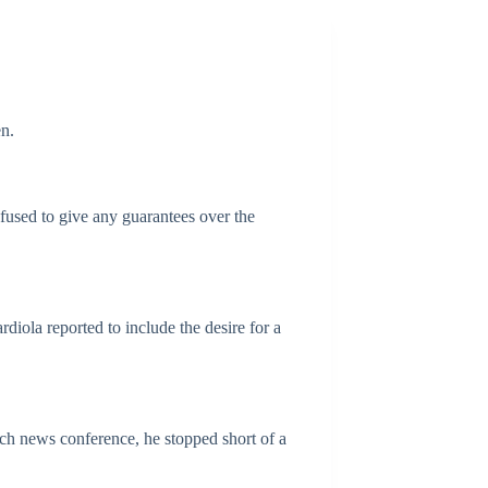
n.
fused to give any guarantees over the
diola reported to include the desire for a
tch news conference, he stopped short of a