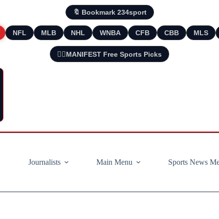
🔖 Bookmark 234sport
NFL
MLB
NHL
WNBA
CFB
CBB
MLS
🧘‍♂️MANIFEST Free Sports Picks
Journalists
Main Menu
Sports News M