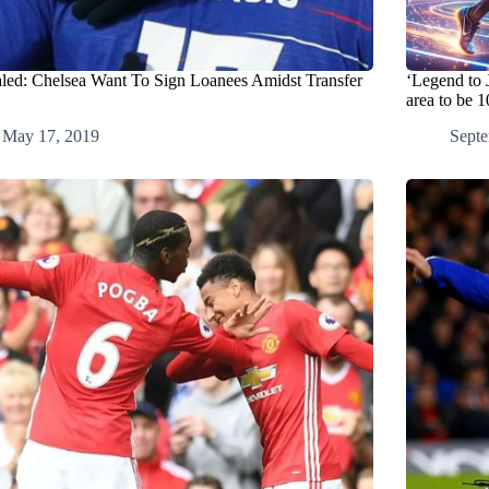
led: Chelsea Want To Sign Loanees Amidst Transfer
‘Legend to 
area to be 
May 17, 2019
Septe