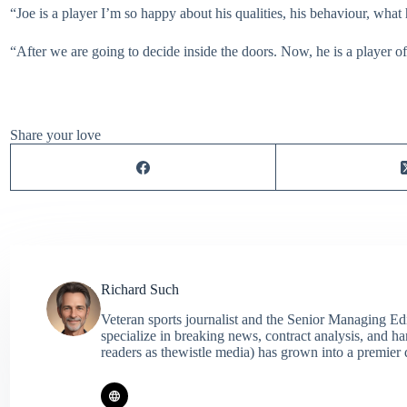
“Joe is a player I’m so happy about his qualities, his behaviour, what 
“After we are going to decide inside the doors. Now, he is a player of
Share your love
Richard Such
Veteran sports journalist and the Senior Managing Ed
specialize in breaking news, contract analysis, and h
readers as thewistle media) has grown into a premier 