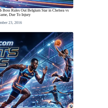
b Boss Rules Out Belgium Star in Chelsea vs
ame, Due To Injury
mber 23, 2016