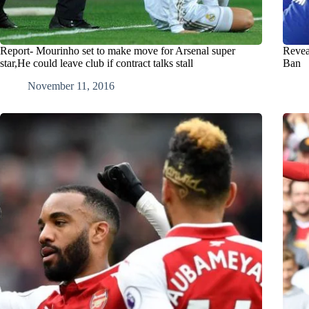
Report- Mourinho set to make move for Arsenal super
Revea
star,He could leave club if contract talks stall
Ban
November 11, 2016