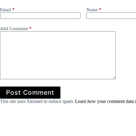
Email
*
Name
*
Add Comment
*
Post Comment
This site uses Akismet to reduce spam.
Learn how your comment data i