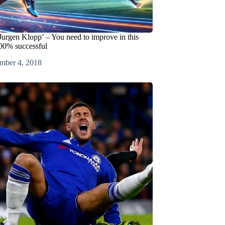
Jurgen Klopp’ – You need to improve in this
100% successful
mber 4, 2018