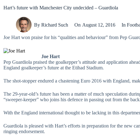
Hart’s future with Manchester City undecided – Guardiola
By
Richard Such
On
August 12, 2016
In
Footba
Joe Hart won praise for his “qualities and behaviour” from Pep Guard
Joe Hart
Pep Guardiola praised the goalkepper’s attitude and application ahe
England goalkeeper’s future at the Etihad Stadium.
The shot-stopper endured a chastening Euro 2016 with England, makin
The 29-year-old’s future has been a matter of much speculation during
“sweeper-keeper” who joins his defence in passing out from the back
With the England international thought to be lacking in this departme
Guardiola is pleased with Hart’s efforts in preparation for the new 
ringing endorsement.