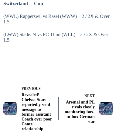
Switzerland Cup
(WWL) Rapperswil vs Basel (WWW) – 2 / 2X & Over
1.5
(LWW) Stade. N vs FC Thun (WLL) – 2 / 2X & Over
1.5
PREVIOUS
Revealed!
NEXT
Chelsea Stars
Arsenal and PL
reportedly send
rivals closely
message to
monitoring box-
former assistant
to-box German
Coach over poor
star
Conte
relationship