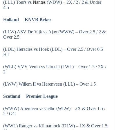
(LLL) Tours vs
Nantes
(WDW) – 2X / 2 / 2 & Under
4.5
Holland KNVB Beker
(LLW) ASV De Vijk vs Ajax (WWW) – Over 2.5 / 2 &
Over 2.5
(LDL) Heracles vs Hoek (LDL) – Over 2.5 / Over 0.5
HT
(WLL) VVV Venlo vs Utrecht (LWL) – Over 1.5 / 2X /
2
(LWW) Willem II vs Herenveen (LLL) – Over 1.5
Scotland Premier League
(WWW) Aberdeen vs Celtic (WLW) – 2X & Over 1.5 /
2 / GG
(WWL) Ranger vs Kilmarnock (DLW) – 1X & Over 1.5