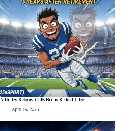
Adderley Returns: Colts Bet on Retired Talent
April 19, 2026