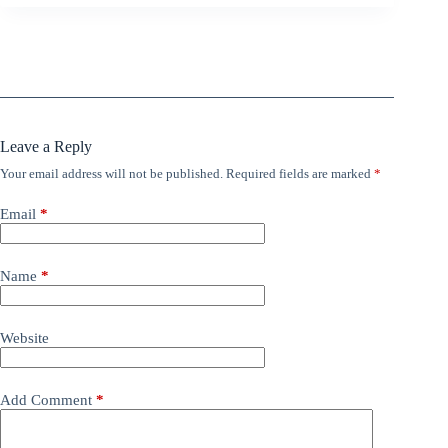
Leave a Reply
Your email address will not be published.
Required fields are marked
*
Email
*
Name
*
Website
Add Comment
*