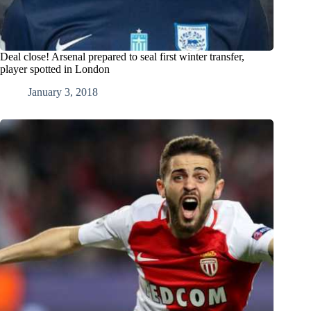
Deal close! Arsenal prepared to seal first winter transfer,
player spotted in London
January 3, 2018