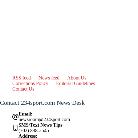
RSS feed
News feed
About Us
Corrections Policy
Editorial Guidelines
Contact Us
Contact 234sport.com News Desk
Email:
newsroom@234sport.com
SMS/Text News Tips
(702) 898-2545
Address: