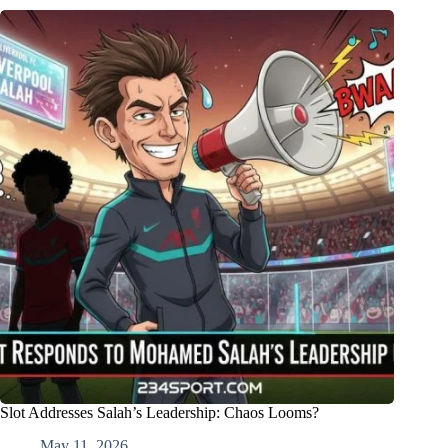
Slot Addresses Salah’s Leadership: Chaos Looms?
May 11, 2026