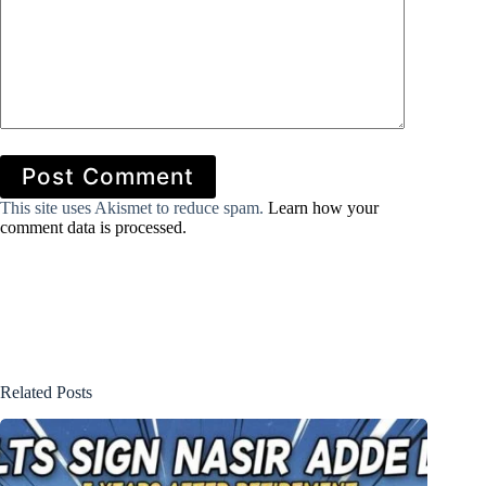
Post Comment
This site uses Akismet to reduce spam.
Learn how your
comment data is processed.
Related Posts