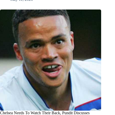
Chelsea Needs To Watch Their Back, Pundit Discusses