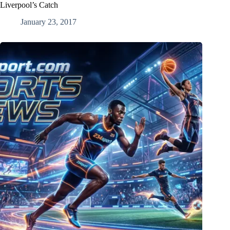
Liverpool’s Catch
January 23, 2017