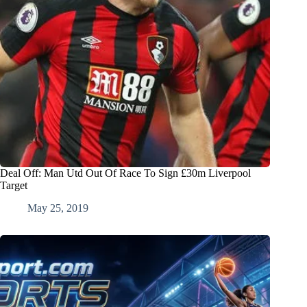
Deal Off: Man Utd Out Of Race To Sign £30m Liverpool
Target
May 25, 2019