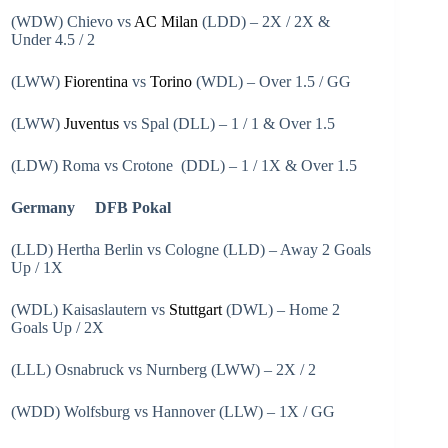
(WDW) Chievo vs
AC Milan
(LDD) – 2X / 2X &
Under 4.5 / 2
(LWW)
Fiorentina
vs
Torino
(WDL) – Over 1.5 / GG
(LWW)
Juventus
vs Spal (DLL) – 1 / 1 & Over 1.5
(LDW) Roma vs Crotone (DDL) – 1 / 1X & Over 1.5
Germany DFB Pokal
(LLD) Hertha Berlin vs Cologne (LLD) – Away 2 Goals
Up / 1X
(WDL) Kaisaslautern vs
Stuttgart
(DWL) – Home 2
Goals Up / 2X
(LLL) Osnabruck vs Nurnberg (LWW) – 2X / 2
(WDD) Wolfsburg vs Hannover (LLW) – 1X / GG