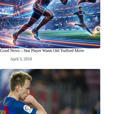
Good News – Star Player Wants Old Trafford Move
April 5, 2018