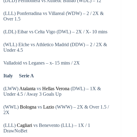
(DLD) Fermontera vs Athletic Bilbao (WDL) – 12
(LLL) Ponferradina vs Villareal (WDW) – 2 / 2X &
Over 1.5
(LDL) Eibar vs Celta Vigo (DWL) – 2X / X- 10 mins
(WLL) Elche vs Athletico Madrid (DDW) – 2 / 2X &
Under 4.5
Valladoid vs Leganes – x- 15 mins / 2X
Italy Serie A
(LWW)
Atalanta
vs
Hellas Verona
(DWL) – 1X &
Under 4.5 / Away 3 Goals Up
(WWL)
Bologna
vs
Lazio
(WWW) – 2X & Over 1.5 /
2X
(LLL)
Cagliari
vs Benevento (LLL) – 1X / 1
DrawNoBet