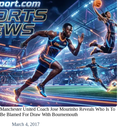
Manchester United Coach Jose Mourinho Reveals Who Is To
Be Blamed For Draw With Bournemouth
March 4, 2017