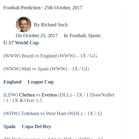
Football Prediction : 25th October, 2017
By
Richard Such
On
October 25, 2017
In
Football
,
Sports
U-17 World Cup
(WWW) Brazil vs England (WWW) – 1X / GG
(WWW) Mali vs Spain (WWW) – 1X / GG
England League Cup
(LDW)
Chelsea
vs
Everton
(DLL) – 1X / 1 DrawNoBet
/ 1 / 1X & Over 1.5
(WDW) Totteham vs West Ham (WDL) – 1X / 12
Spain Copa Del Rey