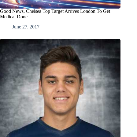
Good News, Chelsea Top Target Arrives London To Get
Medical Done
June 27, 2017