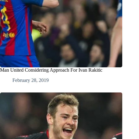
Man United Considering Approach For Ivan Rakitic
February 28, 2019