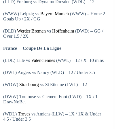
(LLD) Freiburg vs Dynamo Dresden (WDL) – 12
(WWW) Leipzig vs
Bayern Munich
(WWW) – Home 2
Goals Up / 2X / GG
(DLD)
Werder Bremen
vs
Hoffenheim
(DWD) – GG /
Over 1.5 / 2X
France Coupe De La Ligue
(LDL) Lille vs
Valenciennes
(WWL) – 12 / X- 10 mins
(DWL) Angers vs Nancy (WLD) – 12 / Under 3.5
(WDW)
Strasbourg
vs St Etienne (LWL) – 12
(DWW) Toulouse vs Clement Foot (LWD) – 1X / 1
DrawNoBet
(WDL)
Troyes
vs Amiens (LLW) – 1X / 1X & Under
4.5 / Under 3.5