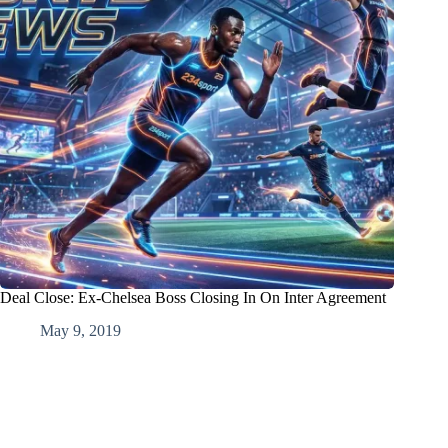
Deal Close: Ex-Chelsea Boss Closing In On Inter Agreement
May 9, 2019