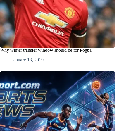
Why winter transfer window should be for Pogba
January 13, 2019