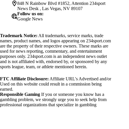
848 N Rainbow Blvd #1852, Attention 234sport
News Desk , Las Vegas, NV 89107
Follow us on:
Google News
Trademark Notice:
All trademarks, service marks, trade
names, product names, and logos appearing on 234sport.com
are the property of their respective owners. These marks are
used for news reporting, commentary, and entertainment
purposes only. 234sport.com is an independent news outlet
and is not affiliated with, endorsed by, or sponsored by any
sports league, team, or athlete mentioned herein.
FTC Affiliate Disclosure:
Affiliate URL's Advertised and/or
Used on this website could result in a commission being
earned.
Responsible Gaming
If you or someone you know has a
gambling problem, we strongly urge you to seek help from
professional organizations that specialize in gambling
addiction. There are numerous resources available that provide
support and assistance for those affected by gambling
addiction. For further information, visit:
National Council on Problem Gambling: