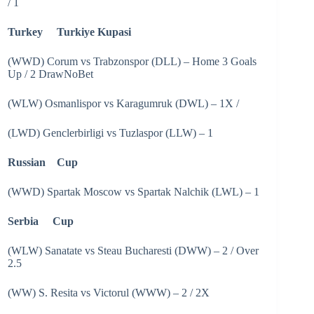
/ 1
Turkey Turkiye Kupasi
(WWD) Corum vs Trabzonspor (DLL) – Home 3 Goals
Up / 2 DrawNoBet
(WLW) Osmanlispor vs Karagumruk (DWL) – 1X /
(LWD) Genclerbirligi vs Tuzlaspor (LLW) – 1
Russian Cup
(WWD) Spartak Moscow vs Spartak Nalchik (LWL) – 1
Serbia Cup
(WLW) Sanatate vs Steau Bucharesti (DWW) – 2 / Over
2.5
(WW) S. Resita vs Victorul (WWW) – 2 / 2X