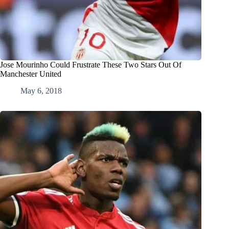
Jose Mourinho Could Frustrate These Two Stars Out Of
Manchester United
May 6, 2018