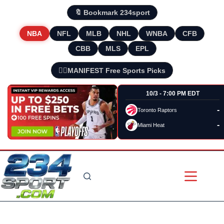
🔖 Bookmark 234sport
NBA
NFL
MLB
NHL
WNBA
CFB
CBB
MLS
EPL
🧘‍♂️MANIFEST Free Sports Picks
10/3 - 7:00 PM EDT
-
Toronto Raptors
-
Miami Heat
Skip
to
content