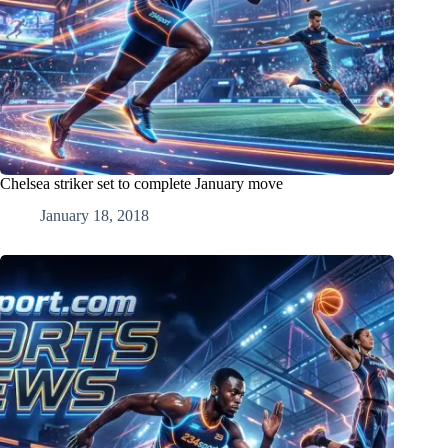
Chelsea striker set to complete January move
January 18, 2018