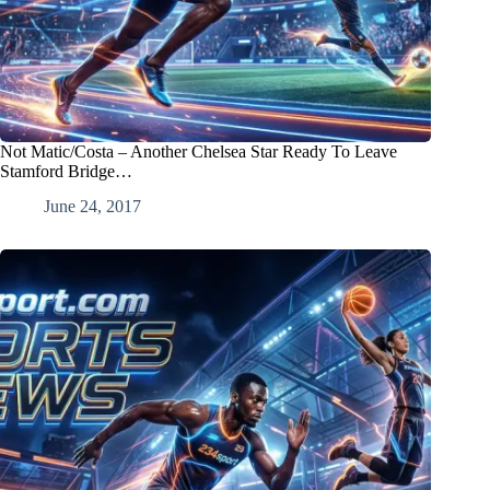
Not Matic/Costa – Another Chelsea Star Ready To Leave
Stamford Bridge…
June 24, 2017