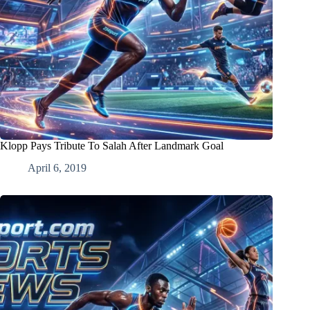
Klopp Pays Tribute To Salah After Landmark Goal
April 6, 2019