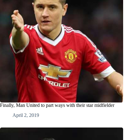
Finally, Man United to part ways with their star midfielder
April 2, 2019