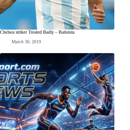
Chelsea striker Treated Badly – Batistuta
March 30, 2019