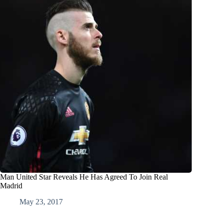
Man United Star Reveals He Has Agreed To Join Real
Madrid
May 23, 2017