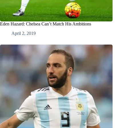
Eden Hazard: Chelsea Can’t Match His Ambitions
April 2, 2019