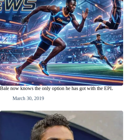
Bale now knows the only option he has got with the EPL
March 30, 2019