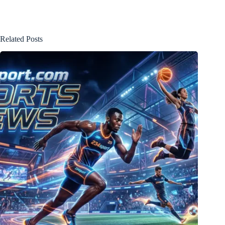
Related Posts