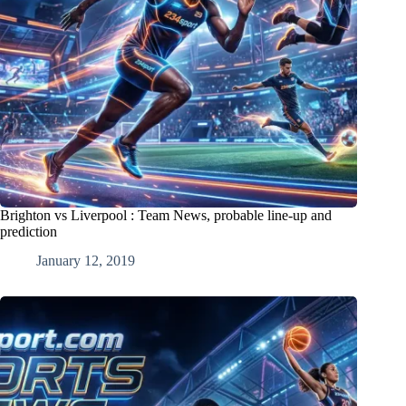
Brighton vs Liverpool : Team News, probable line-up and
prediction
January 12, 2019