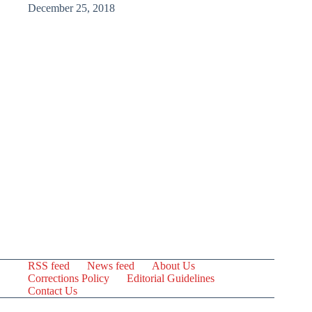
December 25, 2018
RSS feed
News feed
About Us
Corrections Policy
Editorial Guidelines
Contact Us