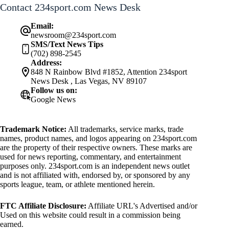
Contact 234sport.com News Desk
Email:
newsroom@234sport.com
SMS/Text News Tips
(702) 898-2545
Address:
848 N Rainbow Blvd #1852, Attention 234sport
News Desk , Las Vegas, NV 89107
Follow us on:
Google News
Trademark Notice:
All trademarks, service marks, trade
names, product names, and logos appearing on 234sport.com
are the property of their respective owners. These marks are
used for news reporting, commentary, and entertainment
purposes only. 234sport.com is an independent news outlet
and is not affiliated with, endorsed by, or sponsored by any
sports league, team, or athlete mentioned herein.
FTC Affiliate Disclosure:
Affiliate URL's Advertised and/or
Used on this website could result in a commission being
earned.