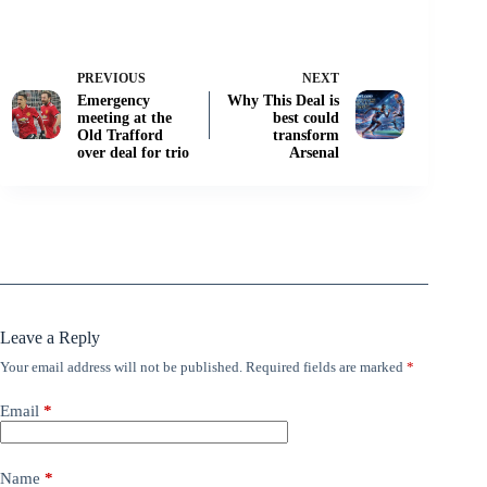
PREVIOUS
NEXT
Emergency
Why This Deal is
meeting at the
best could
Old Trafford
transform
over deal for trio
Arsenal
Leave a Reply
Your email address will not be published.
Required fields are marked
*
Email
*
Name
*