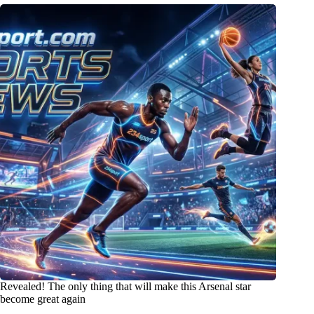
Revealed! The only thing that will make this Arsenal star
become great again