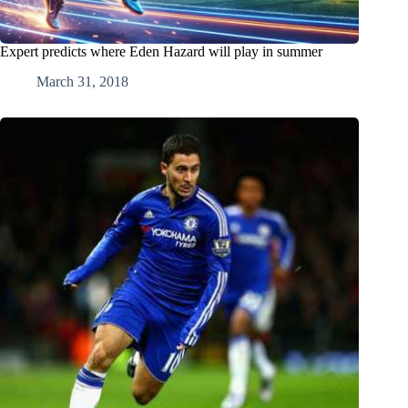
Expert predicts where Eden Hazard will play in summer
March 31, 2018