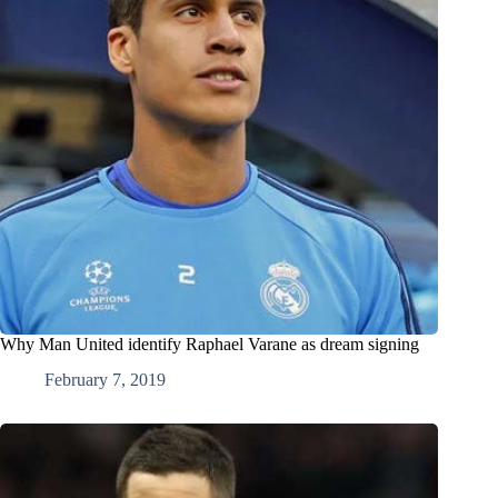
Why Man United identify Raphael Varane as dream signing
February 7, 2019