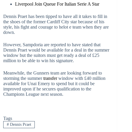
Liverpool Join Queue For Italian Serie A Star
Dennis Praet has been tipped to have all it takes to fill in
the shoes of the former Cardiff City star because of his
style, his fight and courage to helot e team when they are
down.
However, Sampdoria are reported to have stated that
Dennis Praet would be available for a deal in the summer
window but the suitors must get ready a deal of £25
million to be able to win his signature.
Meanwhile, the Gunners team are looking forward to
storming the summer
transfer
window with £40 million
available for Unai Emery to spend but it could be
improved upon if he secures qualification to the
Champions League next season.
Tags
#
Dennis Praet