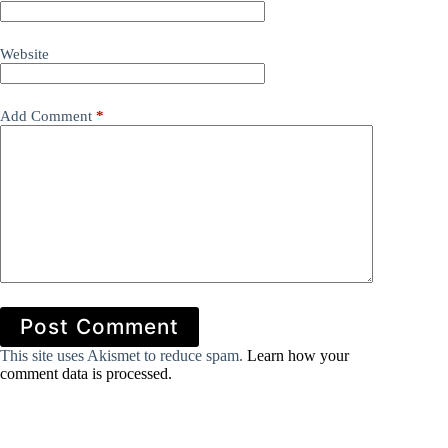
Website
Add Comment
*
Post Comment
This site uses Akismet to reduce spam.
Learn how your
comment data is processed.