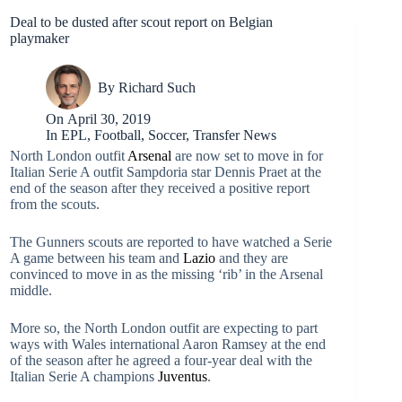
Deal to be dusted after scout report on Belgian
playmaker
By
Richard Such
On
April 30, 2019
In
EPL
,
Football
,
Soccer
,
Transfer News
North London outfit
Arsenal
are now set to move in for
Italian Serie A outfit Sampdoria star Dennis Praet at the
end of the season after they received a positive report
from the scouts.
The Gunners scouts are reported to have watched a Serie
A game between his team and
Lazio
and they are
convinced to move in as the missing ‘rib’ in the Arsenal
middle.
More so, the North London outfit are expecting to part
ways with Wales international Aaron Ramsey at the end
of the season after he agreed a four-year deal with the
Italian Serie A champions
Juventus
.