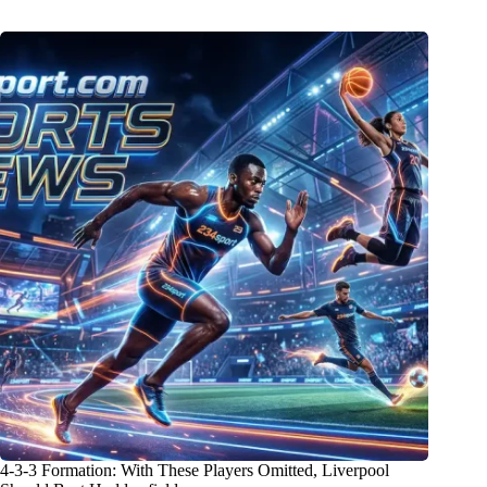
4-3-3 Formation: With These Players Omitted, Liverpool