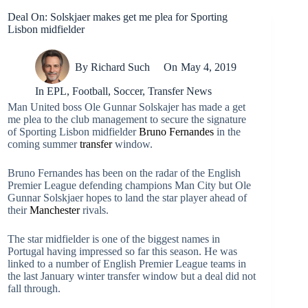
Deal On: Solskjaer makes get me plea for Sporting
Lisbon midfielder
By
Richard Such
On
May 4, 2019
In
EPL
,
Football
,
Soccer
,
Transfer News
Man United boss Ole Gunnar Solskajer has made a get
me plea to the club management to secure the signature
of Sporting Lisbon midfielder
Bruno Fernandes
in the
coming summer
transfer
window.
Bruno Fernandes has been on the radar of the English
Premier League defending champions Man City but Ole
Gunnar Solskjaer hopes to land the star player ahead of
their
Manchester
rivals.
The star midfielder is one of the biggest names in
Portugal having impressed so far this season. He was
linked to a number of English Premier League teams in
the last January winter transfer window but a deal did not
fall through.