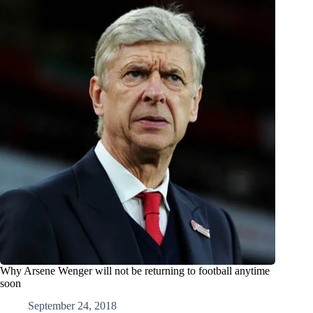
Why Arsene Wenger will not be returning to football anytime
soon
September 24, 2018