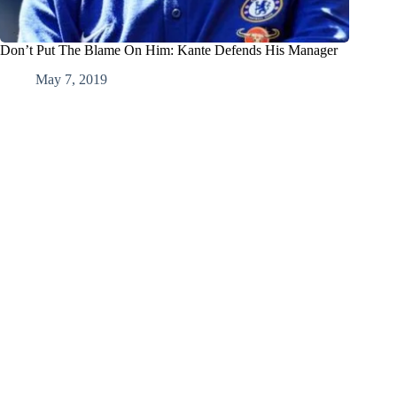
Don’t Put The Blame On Him: Kante Defends His Manager
May 7, 2019