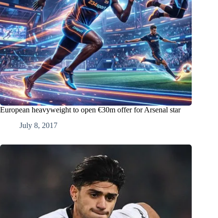
European heavyweight to open €30m offer for Arsenal star
July 8, 2017