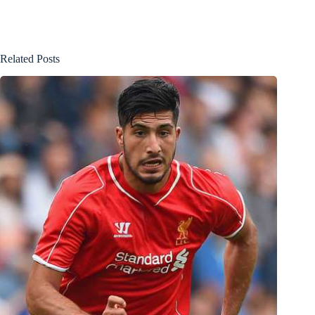
Related Posts