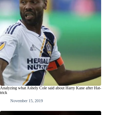
Analyzing what Ashely Cole said about Harry Kane after Hat-
trick
November 15, 2019