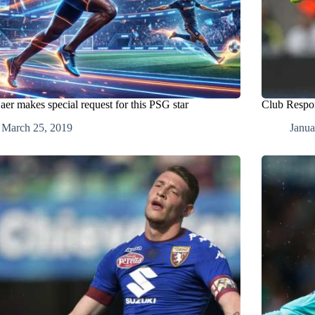
aer makes special request for this PSG star
Club Respon
March 25, 2019
Janua