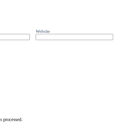
Website
s processed.