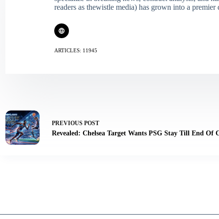
readers as thewistle media) has grown into a premier 
ARTICLES: 11945
PREVIOUS
POST
Revealed: Chelsea Target Wants PSG Stay Till End Of 