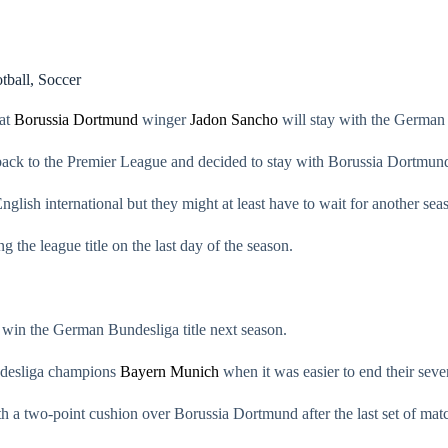
tball
,
Soccer
hat
Borussia Dortmund
winger
Jadon Sancho
will stay with the German 
ck to the Premier League and decided to stay with Borussia Dortmund f
glish international but they might at least have to wait for another sea
the league title on the last day of the season.
 win the German Bundesliga title next season.
ndesliga champions
Bayern Munich
when it was easier to end their seven
h a two-point cushion over Borussia Dortmund after the last set of ma