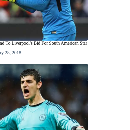
d To Liverpool’s Bid For South American Star
ry 28, 2018