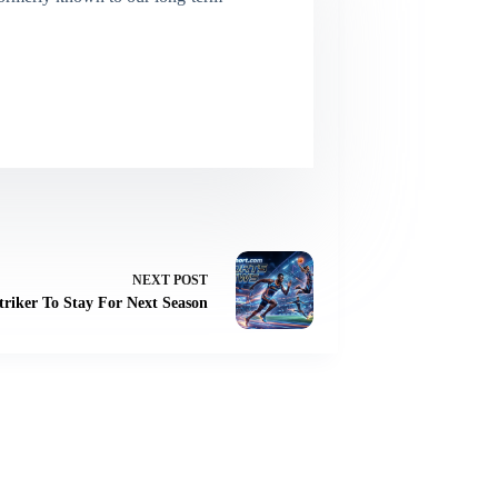
NEXT
POST
riker To Stay For Next Season