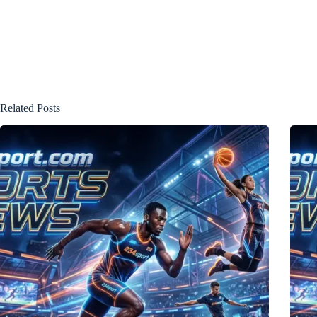
Related Posts