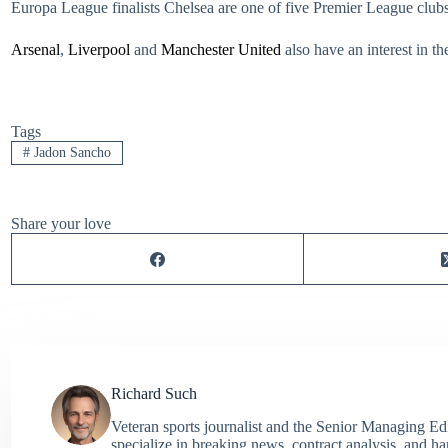
Europa League finalists Chelsea are one of five Premier League club
Arsenal
,
Liverpool
and
Manchester United
also have an interest in t
Tags
#
Jadon Sancho
Share your love
Richard Such
Veteran sports journalist and the Senior Managing Ed
specialize in breaking news, contract analysis, and h