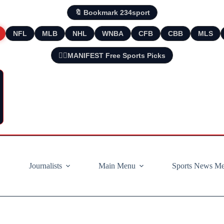
🔖 Bookmark 234sport
NFL
MLB
NHL
WNBA
CFB
CBB
MLS
🧘‍♂️MANIFEST Free Sports Picks
Journalists
Main Menu
Sports News M