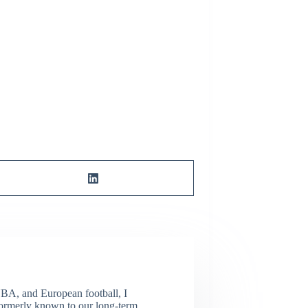
NBA, and European football, I
(Formerly known to our long-term