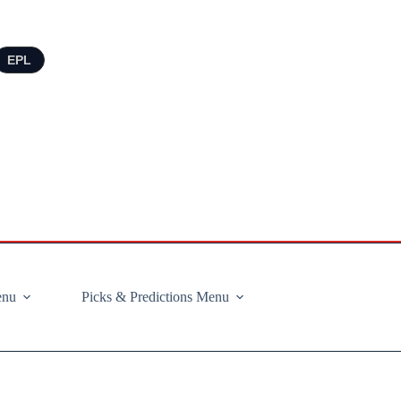
EPL
enu
Picks & Predictions Menu