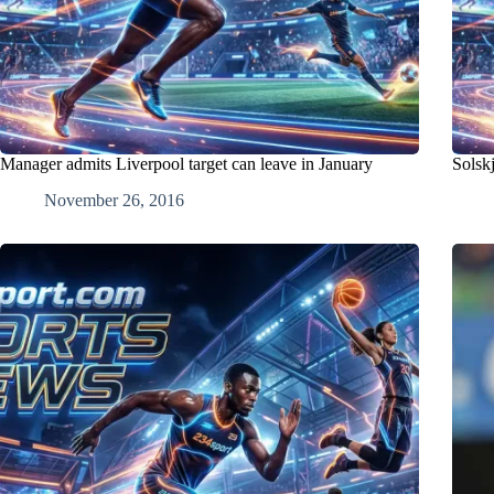
Manager admits Liverpool target can leave in January
Solskj
November 26, 2016