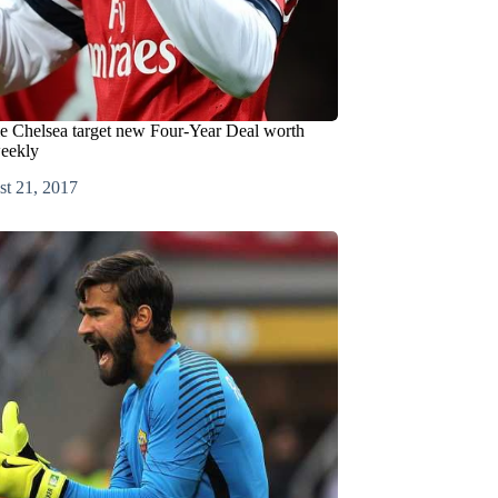
le Chelsea target new Four-Year Deal worth
eekly
t 21, 2017