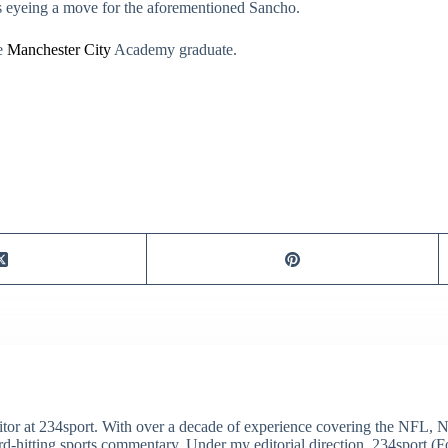
s eyeing a move for the aforementioned Sancho.
he
Manchester City
Academy graduate.
itor at 234sport. With over a decade of experience covering the NFL, 
ard-hitting sports commentary. Under my editorial direction, 234sport 