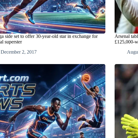
a side set to offer 30-year-old star in exchange for
Arsenal tab
al superster
£125,000-w
December 2, 2017
Augus