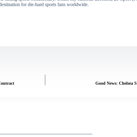
destination for die-hard sports fans worldwide.
Contract
Good News: Chelsea St