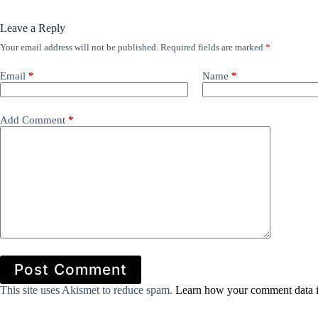
Leave a Reply
Your email address will not be published.
Required fields are marked
*
Email
*
Name
*
Add Comment
*
Post Comment
This site uses Akismet to reduce spam.
Learn how your comment data i