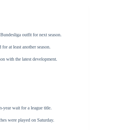
Bundesliga outfit for next season.
or at least another season.
son with the latest development.
-year wait for a league title.
tches were played on Saturday.