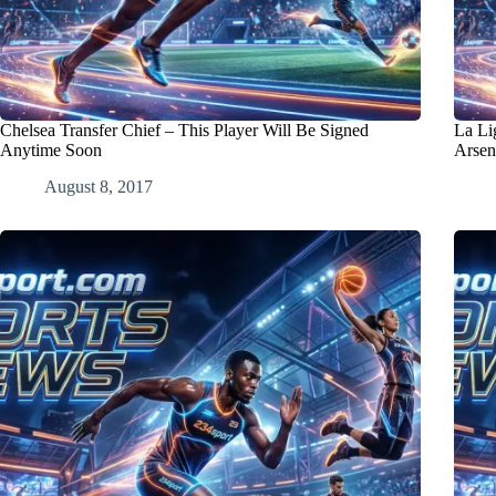
Chelsea Transfer Chief – This Player Will Be Signed
La Lig
Anytime Soon
Arsen
August 8, 2017