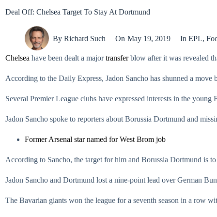
Deal Off: Chelsea Target To Stay At Dortmund
By
Richard Such
On
May 19, 2019
In
EPL
,
Foo
Chelsea
have been dealt a major
transfer
blow after it was revealed t
According to the Daily Express, Jadon Sancho has shunned a move ba
Several Premier League clubs have expressed interests in the young En
Jadon Sancho spoke to reporters about Borussia Dortmund and missing 
Former Arsenal star named for West Brom job
According to Sancho, the target for him and Borussia Dortmund is to
Jadon Sancho and Dortmund lost a nine-point lead over German Bu
The Bavarian giants won the league for a seventh season in a row wit