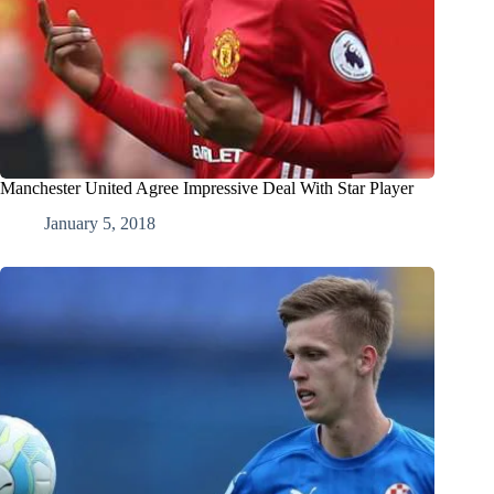
Manchester United Agree Impressive Deal With Star Player
January 5, 2018