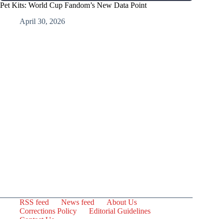
Pet Kits: World Cup Fandom’s New Data Point
April 30, 2026
RSS feed
News feed
About Us
Corrections Policy
Editorial Guidelines