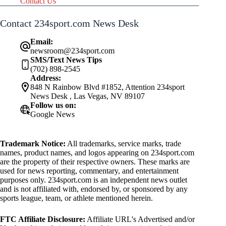
Contact Us
Contact 234sport.com News Desk
Email:
newsroom@234sport.com
SMS/Text News Tips
(702) 898-2545
Address:
848 N Rainbow Blvd #1852, Attention 234sport
News Desk , Las Vegas, NV 89107
Follow us on:
Google News
Trademark Notice:
All trademarks, service marks, trade
names, product names, and logos appearing on 234sport.com
are the property of their respective owners. These marks are
used for news reporting, commentary, and entertainment
purposes only. 234sport.com is an independent news outlet
and is not affiliated with, endorsed by, or sponsored by any
sports league, team, or athlete mentioned herein.
FTC Affiliate Disclosure:
Affiliate URL's Advertised and/or