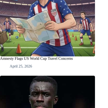
Amnesty Flags US World Cup Travel Concerns
April 25, 2026