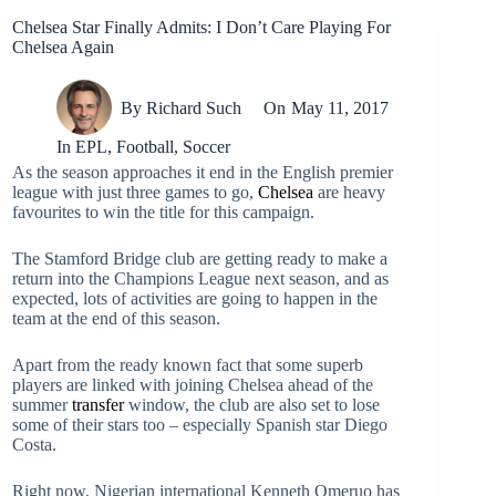
Chelsea Star Finally Admits: I Don’t Care Playing For
Chelsea Again
By
Richard Such
On
May 11, 2017
In
EPL
,
Football
,
Soccer
As the season approaches it end in the English premier
league with just three games to go,
Chelsea
are heavy
favourites to win the title for this campaign.
The Stamford Bridge club are getting ready to make a
return into the Champions League next season, and as
expected, lots of activities are going to happen in the
team at the end of this season.
Apart from the ready known fact that some superb
players are linked with joining Chelsea ahead of the
summer
transfer
window, the club are also set to lose
some of their stars too – especially Spanish star Diego
Costa.
Right now, Nigerian international Kenneth Omeruo has