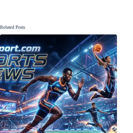
Related Posts