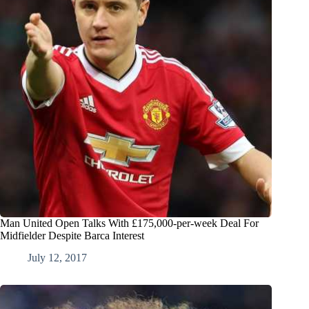
Man United Open Talks With £175,000-per-week Deal For
Midfielder Despite Barca Interest
July 12, 2017