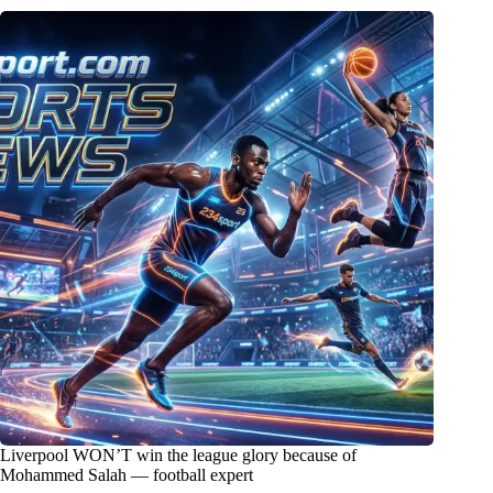
Liverpool WON’T win the league glory because of
Mohammed Salah — football expert