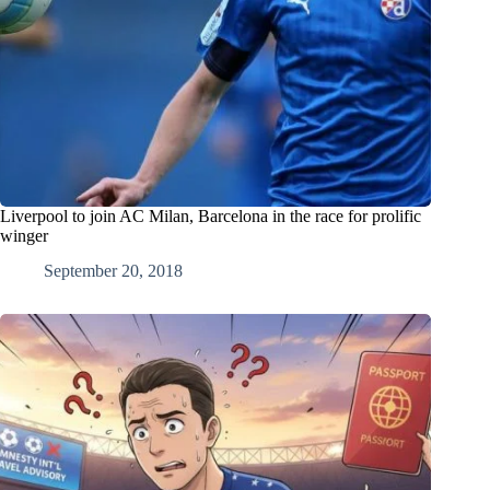
Liverpool to join AC Milan, Barcelona in the race for prolific
winger
September 20, 2018