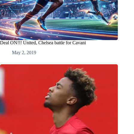
Deal ON!!! United, Chelsea battle for Cavani
May 2, 2019