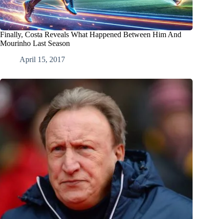
Finally, Costa Reveals What Happened Between Him And
Mourinho Last Season
April 15, 2017