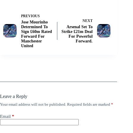
PREVIOUS
NEXT
Jose Mourinho
Determined To
Arsenal Set To
Sign £60m Rated
Strike £21m Deal
Forward For
For Powerful
Manchester
Forward.
United
Leave a Reply
Your email address will not be published.
Required fields are marked
*
Email
*