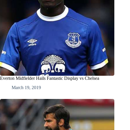
Everton Midfielder Hails Fantastic Display vs Chelsea
March 19, 2019