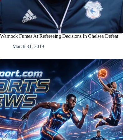
Warnock Fumes At Refereeing Decisions In Chelsea Defeat
March 31, 2019