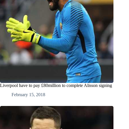
Liverpool have to pay £80million to complete Alisson signing
February 15, 2018