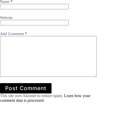
Name
*
Website
Add Comment
*
Post Comment
This site uses Akismet to reduce spam.
Learn how your
comment data is processed.