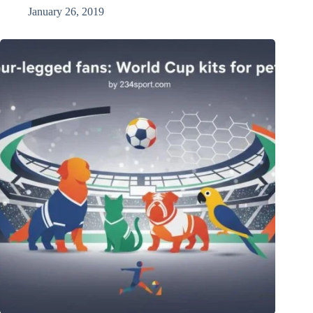
January 26, 2019