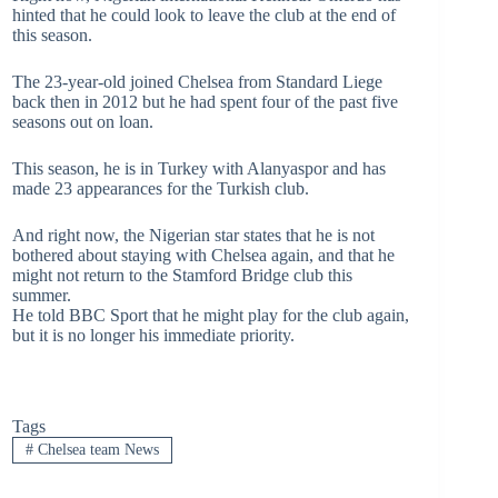
hinted that he could look to leave the club at the end of
this season.
The 23-year-old joined Chelsea from Standard Liege
back then in 2012 but he had spent four of the past five
seasons out on loan.
This season, he is in Turkey with Alanyaspor and has
made 23 appearances for the Turkish club.
And right now, the Nigerian star states that he is not
bothered about staying with Chelsea again, and that he
might not return to the Stamford Bridge club this
summer.
He told BBC Sport that he might play for the club again,
but it is no longer his immediate priority.
Tags
#
Chelsea team News