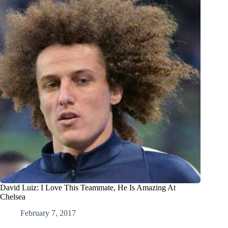
David Luiz: I Love This Teammate, He Is Amazing At
Chelsea
February 7, 2017