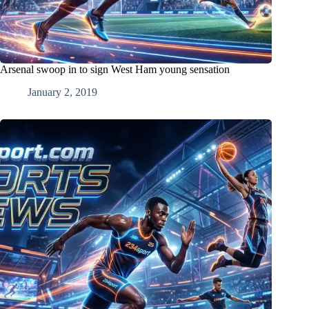
Arsenal swoop in to sign West Ham young sensation
January 2, 2019