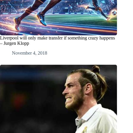
Liverpool will only make transfer if something crazy happens
– Jurgen Klopp
November 4, 2018