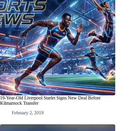
19-Year-Old Liverpool Starlet Signs New Deal Before
Kilmarnock Transfer
February 2, 2019