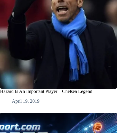
Hazard Is An Important Player – Chelsea Legend
April 19, 2019