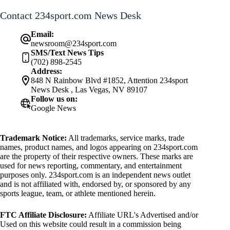
Contact 234sport.com News Desk
Email:
newsroom@234sport.com
SMS/Text News Tips
(702) 898-2545
Address:
848 N Rainbow Blvd #1852, Attention 234sport
News Desk , Las Vegas, NV 89107
Follow us on:
Google News
Trademark Notice:
All trademarks, service marks, trade
names, product names, and logos appearing on 234sport.com
are the property of their respective owners. These marks are
used for news reporting, commentary, and entertainment
purposes only. 234sport.com is an independent news outlet
and is not affiliated with, endorsed by, or sponsored by any
sports league, team, or athlete mentioned herein.
FTC Affiliate Disclosure:
Affiliate URL's Advertised and/or
Used on this website could result in a commission being