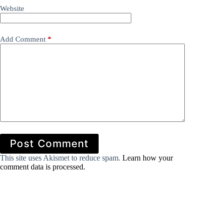
Website
Add Comment
*
Post Comment
This site uses Akismet to reduce spam.
Learn how your
comment data is processed.