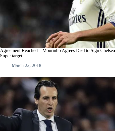
Agreement Reached – Mourinho Agrees Deal to Sign Chelsea
Super target
March 22, 2018