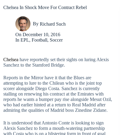
Chelsea In Shock Move For Contract Rebel
By
Richard Such
On
December 10, 2016
In
EPL
,
Football
,
Soccer
Chelsea
have reportedly set their sights on luring Alexis
Sanchez to the Stamford Bridge.
Reports in the Mirror have it that the Blues are
attempting to lure to the Chilean who is the joint top
scorer alongside Diego Costa. Sanchez is currently
stalling on renewing his contract at the Emirates with
reports he wants a bumper pay rise alongside Mesut Ozil,
who had earlier hinted at a return to Real Madrid after
admiring the qualities of Madrid boss Zinedine Zidane.
It is understood that Antonio Conte is looking to sign
Alexis Sanchez to form a mouth-watering partnership
with Costa who is on a blistering form in front of goal