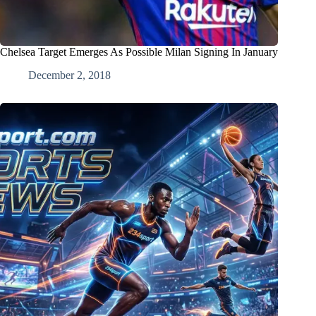
Chelsea Target Emerges As Possible Milan Signing In January
December 2, 2018