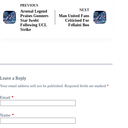
PREVIOUS
NEXT
Arsenal Legend
Praises Gunners
Man United Fans
Star Iwobi
Criticised For
Following UCL
Fellaini Boo
Strike
Leave a Reply
Your email address will not be published.
Required fields are marked
*
Email
*
Name
*