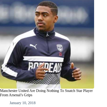
Manchester United Are Doing Nothing To Snatch Star Player
From Arsenal’s Grips
January 10, 2018