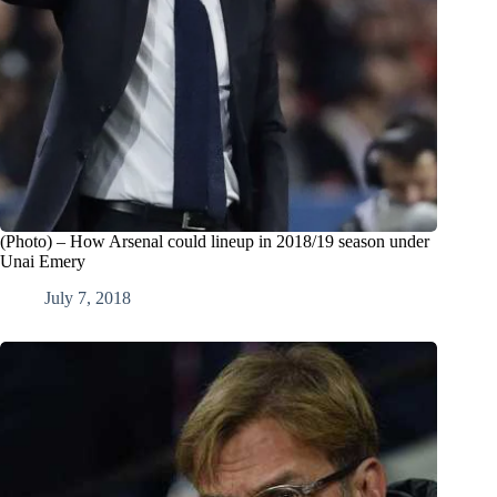
(Photo) – How Arsenal could lineup in 2018/19 season under
Unai Emery
July 7, 2018