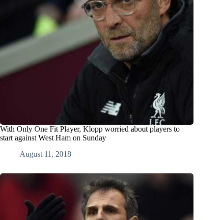
With Only One Fit Player, Klopp worried about players to
start against West Ham on Sunday
August 11, 2018