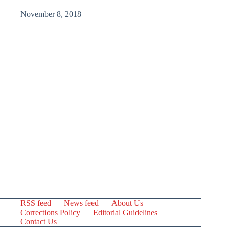
November 8, 2018
RSS feed
News feed
About Us
Corrections Policy
Editorial Guidelines
Contact Us