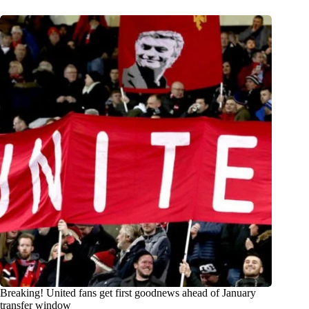
Breaking! United fans get first goodnews ahead of January
transfer window