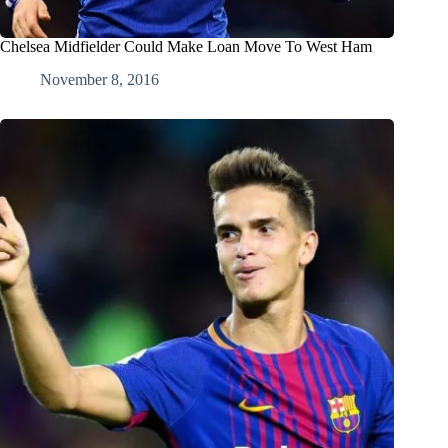
Chelsea Midfielder Could Make Loan Move To West Ham
November 8, 2016