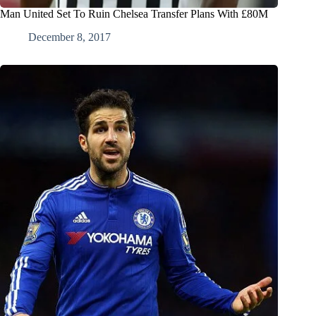
Man United Set To Ruin Chelsea Transfer Plans With £80M
December 8, 2017