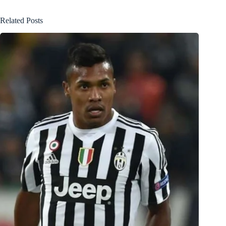
Related Posts