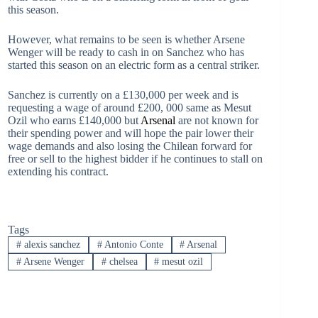
this season.
However, what remains to be seen is whether Arsene
Wenger will be ready to cash in on Sanchez who has
started this season on an electric form as a central striker.
Sanchez is currently on a £130,000 per week and is
requesting a wage of around £200, 000 same as Mesut
Ozil who earns £140,000 but
Arsenal
are not known for
their spending power and will hope the pair lower their
wage demands and also losing the Chilean forward for
free or sell to the highest bidder if he continues to stall on
extending his contract.
Tags
#
alexis sanchez
#
Antonio Conte
#
Arsenal
#
Arsene Wenger
#
chelsea
#
mesut ozil