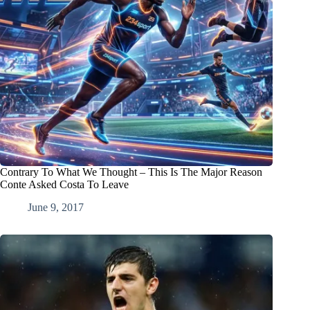
Contrary To What We Thought – This Is The Major Reason
Conte Asked Costa To Leave
June 9, 2017