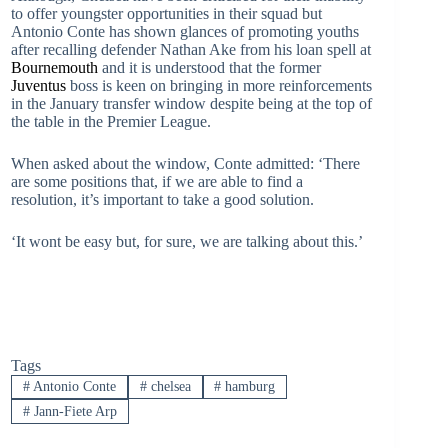
to offer youngster opportunities in their squad but
Antonio Conte has shown glances of promoting youths
after recalling defender Nathan Ake from his loan spell at
Bournemouth
and it is understood that the former
Juventus
boss is keen on bringing in more reinforcements
in the January transfer window despite being at the top of
the table in the Premier League.
When asked about the window, Conte admitted: ‘There
are some positions that, if we are able to find a
resolution, it’s important to take a good solution.
‘It wont be easy but, for sure, we are talking about this.’
Tags
#
Antonio Conte
#
chelsea
#
hamburg
#
Jann-Fiete Arp