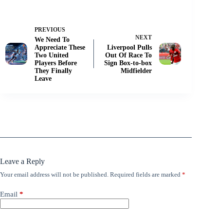
PREVIOUS
NEXT
We Need To
Appreciate These
Liverpool Pulls
Two United
Out Of Race To
Players Before
Sign Box-to-box
They Finally
Midfielder
Leave
Leave a Reply
Your email address will not be published.
Required fields are marked
*
Email
*