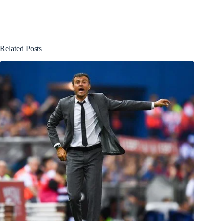
Related Posts