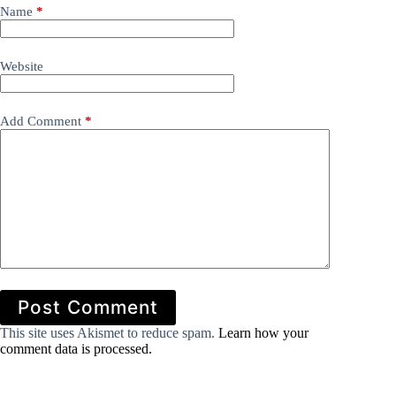
Name
*
Website
Add Comment
*
Post Comment
This site uses Akismet to reduce spam.
Learn how your
comment data is processed.