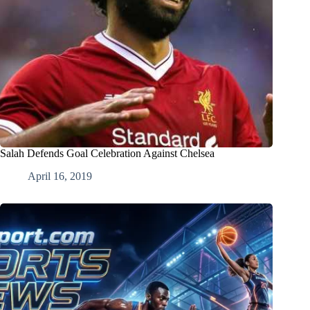
Salah Defends Goal Celebration Against Chelsea
April 16, 2019