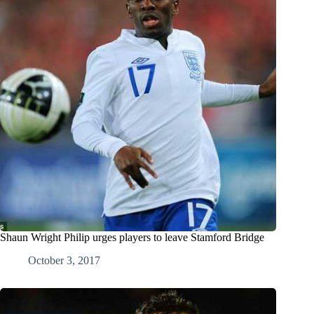
Shaun Wright Philip urges players to leave Stamford Bridge
October 3, 2017