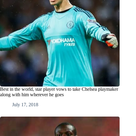
Best in the world, star player vows to take Chelsea playmaker
along with him wherever he goes
July 17, 2018