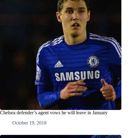
Chelsea defender’s agent vows he will leave in January
October 19, 2018