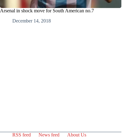
Arsenal in shock move for South American no.7
December 14, 2018
RSS feed
News feed
About Us