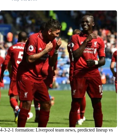
4-3-2-1 formation: Liverpool team news, predicted lineup vs