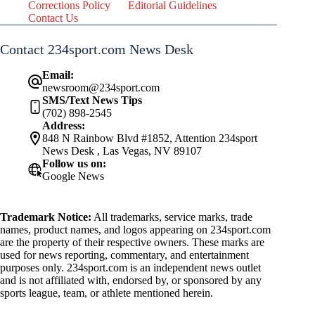
Corrections Policy
Editorial Guidelines
Contact Us
Contact 234sport.com News Desk
Email:
newsroom@234sport.com
SMS/Text News Tips
(702) 898-2545
Address:
848 N Rainbow Blvd #1852, Attention 234sport
News Desk , Las Vegas, NV 89107
Follow us on:
Google News
Trademark Notice:
All trademarks, service marks, trade
names, product names, and logos appearing on 234sport.com
are the property of their respective owners. These marks are
used for news reporting, commentary, and entertainment
purposes only. 234sport.com is an independent news outlet
and is not affiliated with, endorsed by, or sponsored by any
sports league, team, or athlete mentioned herein.