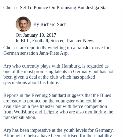
Chelsea Set To Pounce On Promising Bundesliga Star
By
Richard Such
On
January 10, 2017
In
EPL
,
Football
,
Soccer
,
Transfer News
Chelsea
are reportedly weighing up a
transfer
move for
German sensation Jann-Fiete Arp.
Arp who currently plays with Hamburg, is regarded as
one of the most promising talents in Germany but has not
been given a deal at the club which has sparked
speculations about his future.
Reports in the Evening Standard suggests that the Blues
are ready to pounce on the youngster who could be
available on a free transfer but with fierce competition
from Wolfsburg and Leipzig who are also monitoring the
transfer situation.
Arp has been impressive at the youth levels for Germany.
Although, Chelsea have been criticised for their inability