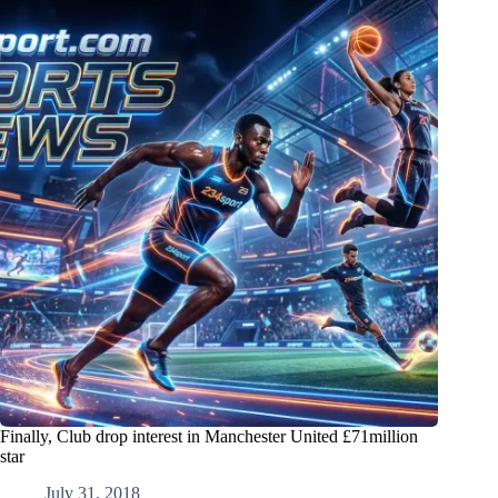
Finally, Club drop interest in Manchester United £71million
star
July 31, 2018