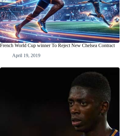
French World Cup winner To Reject New Chelsea Contract
April 19, 2019