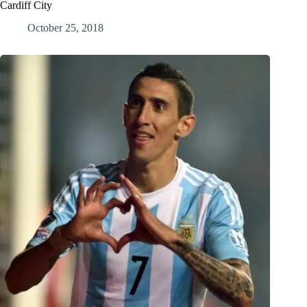
Cardiff City
October 25, 2018