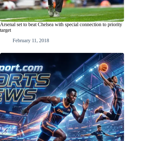
Arsenal set to beat Chelsea with special connection to priority
target
February 11, 2018