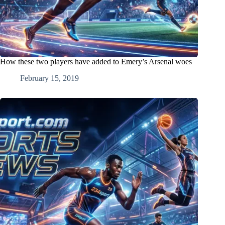
How these two players have added to Emery’s Arsenal woes
February 15, 2019