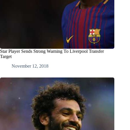
Star Player Sends Strong Warning To Liverpool Transfer
Target
November 12, 2018