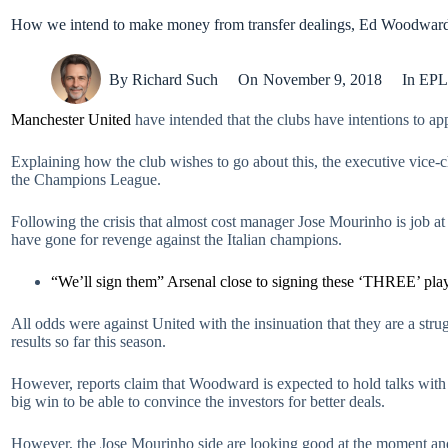
How we intend to make money from transfer dealings, Ed Woodwar
By
Richard Such
On
November 9, 2018
In
EPL
Manchester United
have intended that the clubs have intentions to app
Explaining how the club wishes to go about this, the executive vice-
the Champions League.
Following the crisis that almost cost manager Jose Mourinho is job at 
have gone for revenge against the Italian champions.
“We’ll sign them” Arsenal close to signing these ‘THREE’ pla
All odds were against United with the insinuation that they are a strug
results so far this season.
However, reports claim that Woodward is expected to hold talks with
big win to be able to convince the investors for better deals.
However, the Jose Mourinho side are looking good at the moment an