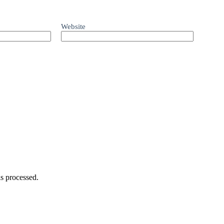
Website
s processed.