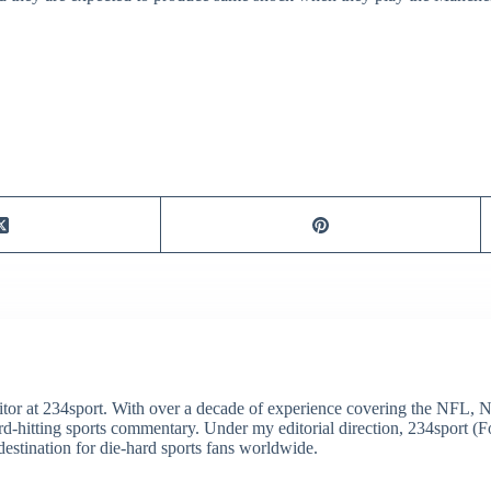
itor at 234sport. With over a decade of experience covering the NFL, 
ard-hitting sports commentary. Under my editorial direction, 234sport 
destination for die-hard sports fans worldwide.