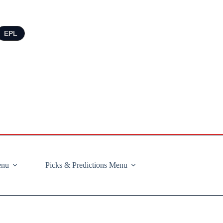
EPL
enu
Picks & Predictions Menu