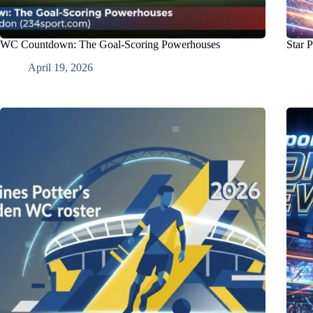
WC Countdown: The Goal-Scoring Powerhouses
Star 
April 19, 2026