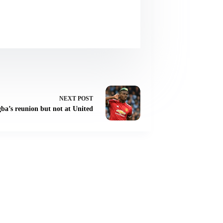
NEXT
POST
gba’s reunion but not at United