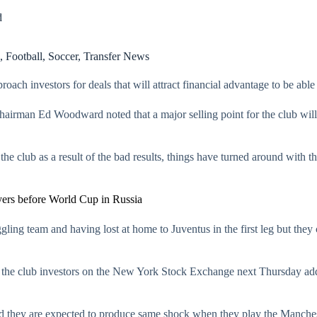
d
,
Football
,
Soccer
,
Transfer News
roach investors for deals that will attract financial advantage to be ab
chairman Ed Woodward noted that a major selling point for the club will
the club as a result of the bad results, things have turned around with t
yers before World Cup in Russia
gling team and having lost at home to Juventus in the first leg but they
 the club investors on the New York Stock Exchange next Thursday addi
d they are expected to produce same shock when they play the Manches