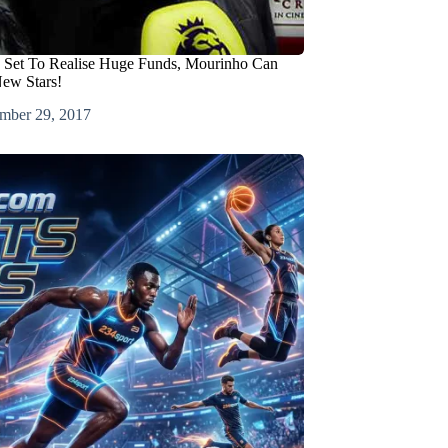
 Set To Realise Huge Funds, Mourinho Can
ew Stars!
mber 29, 2017