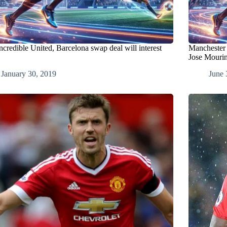
ncredible United, Barcelona swap deal will interest
Manchester 
Jose Mouri
January 30, 2019
June 