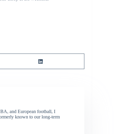
NBA, and European football, I
(Formerly known to our long-term