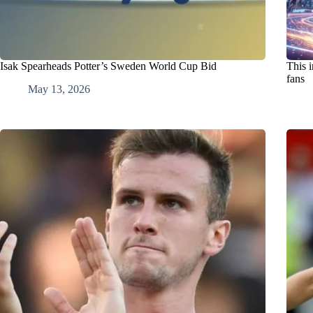
Isak Spearheads Potter’s Sweden World Cup Bid
This i
fans
May 13, 2026