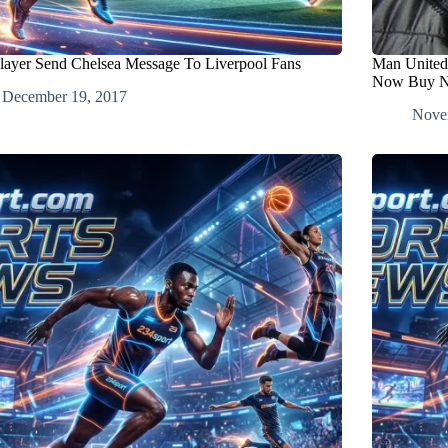
Player Send Chelsea Message To Liverpool Fans
Man United
Now Buy N
December 19, 2017
Nove