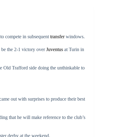
le to compete in subsequent
transfer
windows.
 be the 2-1 victory over
Juventus
at Turin in
he Old Trafford side doing the unthinkable to
 came out with surprises to produce their best
ng that he will make reference to the club’s
ter derby at the weekend.