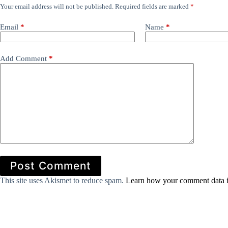
Your email address will not be published.
Required fields are marked
*
Email
*
Name
*
Add Comment
*
Post Comment
This site uses Akismet to reduce spam.
Learn how your comment data i