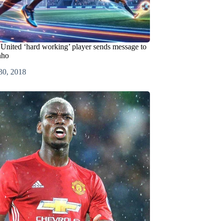
United ‘hard working’ player sends message to
nho
30, 2018