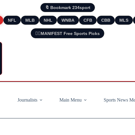
🔖 Bookmark 234sport
NFL
MLB
NHL
WNBA
CFB
CBB
MLS
🧘‍♂️MANIFEST Free Sports Picks
Journalists
Main Menu
Sports News M