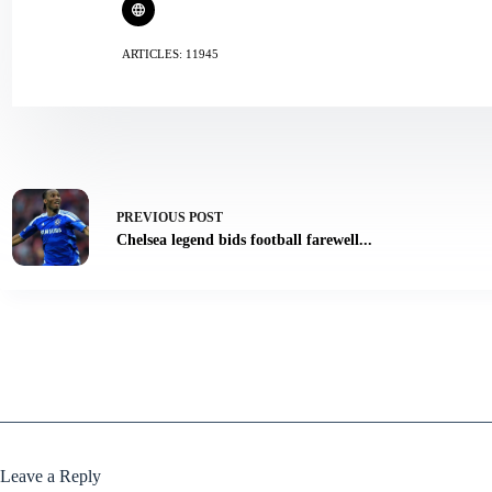
ARTICLES: 11945
PREVIOUS
POST
Chelsea legend bids football farewell...
Leave a Reply