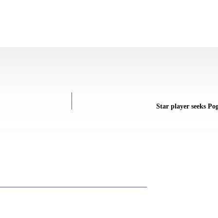
Star player seeks Po