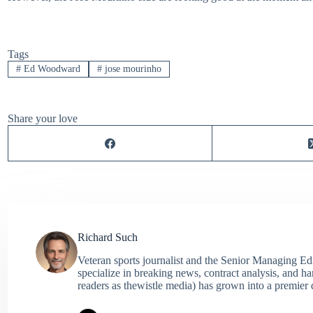
Tags
#
Ed Woodward
#
jose mourinho
Share your love
Richard Such
Veteran sports journalist and the Senior Managing Ed
specialize in breaking news, contract analysis, and h
readers as thewistle media) has grown into a premier 