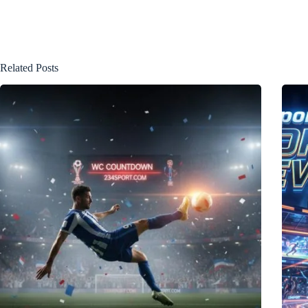
Related Posts