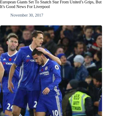
European Giants Set To Snatch Star From United’s Grips, But
It’s Good News For Liverpool
November 30, 2017