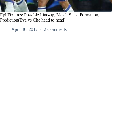
Epl Fixtures: Possible Line-up, Match Stats, Formation,
Prediction(Eve vs Che head to head)
April 30, 2017
2 Comments