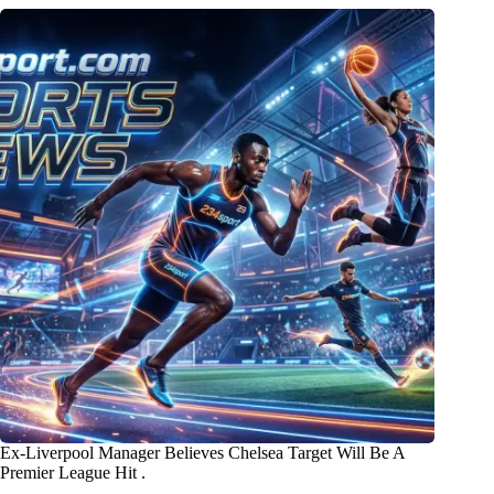
Ex-Liverpool Manager Believes Chelsea Target Will Be A
Premier League Hit .