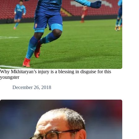
Why Mkhitaryan’s injury is a blessing in disguise for this
youngster
December 26, 2018