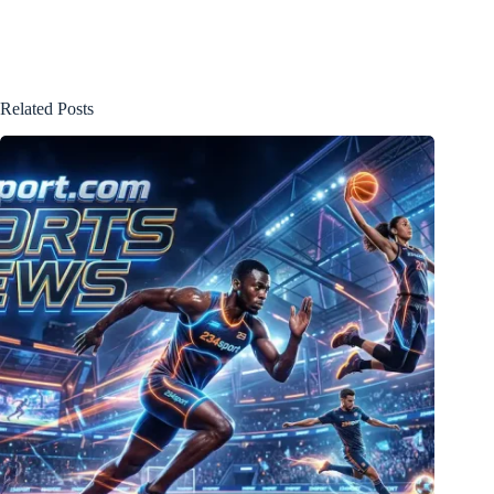
Related Posts