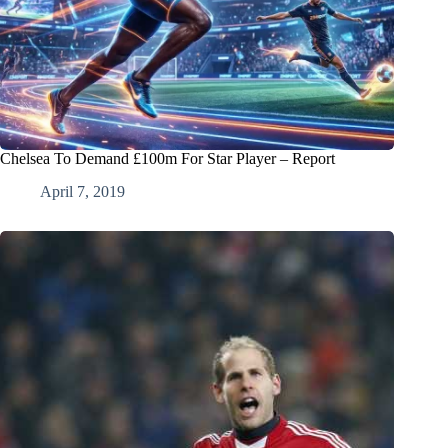
Chelsea To Demand £100m For Star Player – Report
April 7, 2019