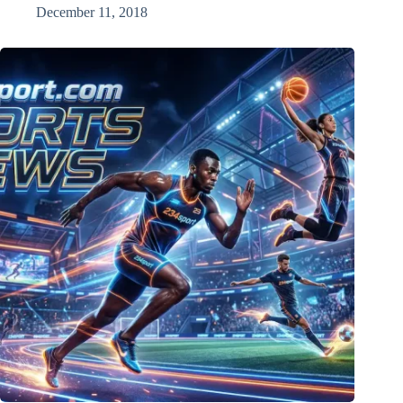
December 11, 2018