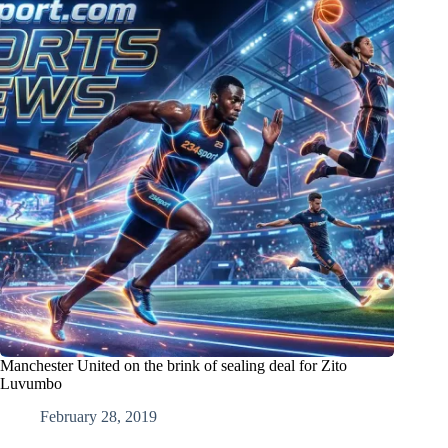
Manchester United on the brink of sealing deal for Zito
Luvumbo
February 28, 2019