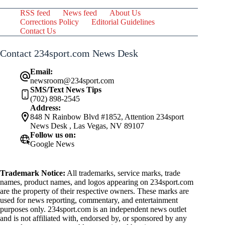
RSS feed
News feed
About Us
Corrections Policy
Editorial Guidelines
Contact Us
Contact 234sport.com News Desk
Email:
newsroom@234sport.com
SMS/Text News Tips
(702) 898-2545
Address:
848 N Rainbow Blvd #1852, Attention 234sport
News Desk , Las Vegas, NV 89107
Follow us on:
Google News
Trademark Notice:
All trademarks, service marks, trade
names, product names, and logos appearing on 234sport.com
are the property of their respective owners. These marks are
used for news reporting, commentary, and entertainment
purposes only. 234sport.com is an independent news outlet
and is not affiliated with, endorsed by, or sponsored by any