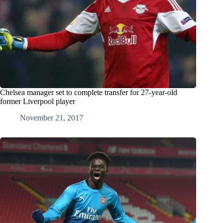
Chelsea manager set to complete transfer for 27-year-old
former Liverpool player
November 21, 2017