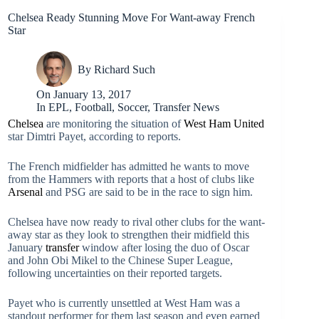
Chelsea Ready Stunning Move For Want-away French
Star
By
Richard Such
On
January 13, 2017
In
EPL
,
Football
,
Soccer
,
Transfer News
Chelsea
are monitoring the situation of
West Ham United
star Dimtri Payet, according to reports.
The French midfielder has admitted he wants to move
from the Hammers with reports that a host of clubs like
Arsenal
and PSG are said to be in the race to sign him.
Chelsea have now ready to rival other clubs for the want-
away star as they look to strengthen their midfield this
January
transfer
window after losing the duo of Oscar
and John Obi Mikel to the Chinese Super League,
following uncertainties on their reported targets.
Payet who is currently unsettled at West Ham was a
standout performer for them last season and even earned