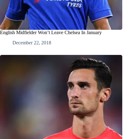
English Midfielder Won’t Leave Chelsea In January
December 22, 2018