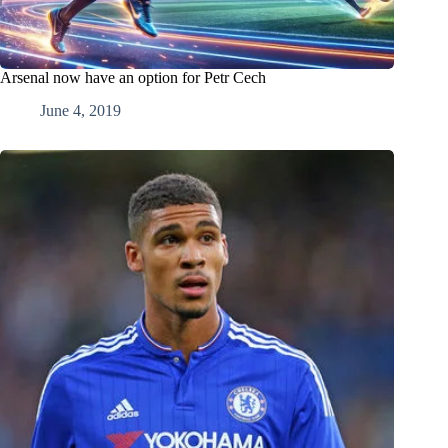
Arsenal now have an option for Petr Cech
June 4, 2019