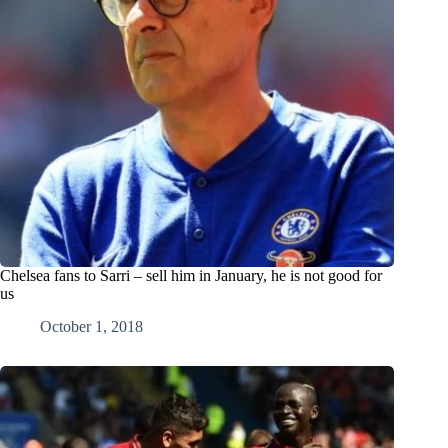
Chelsea fans to Sarri – sell him in January, he is not good for
us
October 1, 2018