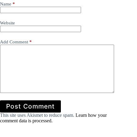
Name
*
Website
Add Comment
*
Post Comment
This site uses Akismet to reduce spam.
Learn how your
comment data is processed.