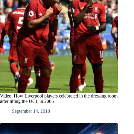
Video: How Liverpool players celebrated in the dressing room
after lifting the UCL in 2005
September 14, 2018