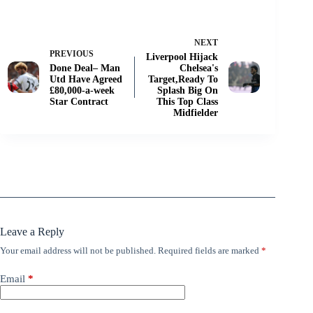
NEXT
PREVIOUS
Liverpool Hijack
Done Deal– Man
Chelsea's
Utd Have Agreed
Target,Ready To
£80,000-a-week
Splash Big On
Star Contract
This Top Class
Midfielder
Leave a Reply
Your email address will not be published.
Required fields are marked
*
Email
*