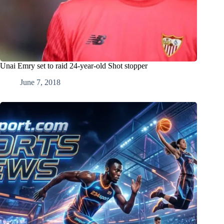
Unai Emry set to raid 24-year-old Shot stopper
June 7, 2018