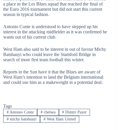
a place in the Les Blues squad that reached the final of
the Euro 2016 tournament but did not start this current
season in typical fashion.
Antonio Conte is understood to have stepped up his
interest in the attacking midfielder as it was confirmed he
wants out of his current club.
West Ham also said to be interest in out of favour Michy
Batshauyi who could leave the Stamford Bridge in
search of more first team football this winter.
Reports in the Sun have it that the Blues are aware of
West Ham’s intention to land the Belgium international
and could use him as a makeweight in a potential deal.
Tags
#
Antonio Conte
#
chelsea
#
Dimtri Payet
#
michy batshuayi
#
West Ham United