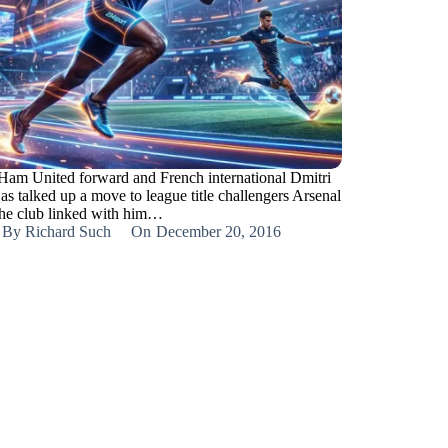
Ham United forward and French international Dmitri
as talked up a move to league title challengers Arsenal
the club linked with him…
By
Richard Such
On
December 20, 2016