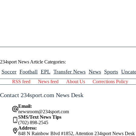
234sport News Article Categories:
Soccer
Football
EPL
Transfer News
News
Sports
Uncate
RSS feed
News feed
About Us
Corrections Policy
Contact 234sport.com News Desk
Email:
newsroom@234sport.com
SMS/Text News Tips
(702) 898-2545
Address:
848 N Rainbow Blvd #1852, Attention 234sport News Desk