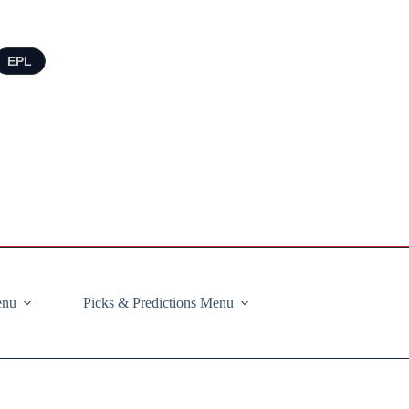
EPL
enu
Picks & Predictions Menu