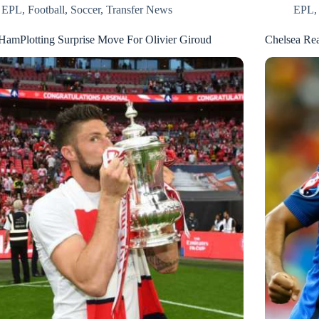
EPL
,
Football
,
Soccer
,
Transfer News
EPL
HamPlotting Surprise Move For Olivier Giroud
Chelsea Re