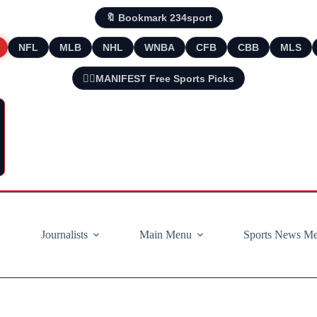
🔖 Bookmark 234sport
NFL
MLB
NHL
WNBA
CFB
CBB
MLS
🧘‍♂️MANIFEST Free Sports Picks
Journalists
Main Menu
Sports News M