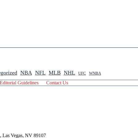
gorized
NBA
NFL
MLB
NHL
UFC
WNBA
Editorial Guidelines
Contact Us
 , Las Vegas, NV 89107