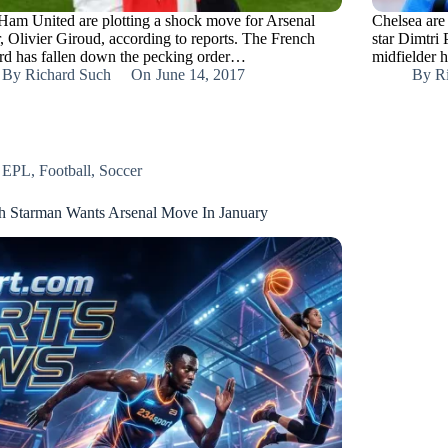
Ham United are plotting a shock move for Arsenal
Chelsea are
r, Olivier Giroud, according to reports. The French
star Dimtri 
rd has fallen down the pecking order…
midfielder 
By
Richard Such
On
June 14, 2017
By
R
EPL
,
Football
,
Soccer
h Starman Wants Arsenal Move In January