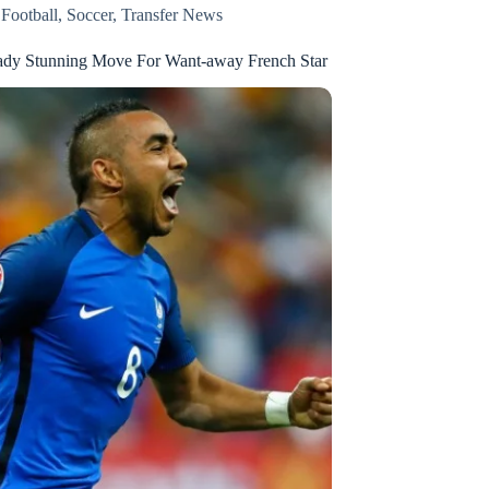
,
Football
,
Soccer
,
Transfer News
ady Stunning Move For Want-away French Star