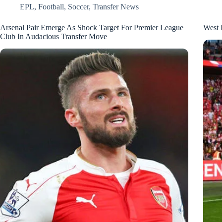
EPL
,
Football
,
Soccer
,
Transfer News
Arsenal Pair Emerge As Shock Target For Premier League
West 
Club In Audacious Transfer Move