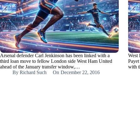
Arsenal defender Carl Jenkinson has been linked with a
West 
third loan move to fellow London side West Ham United
Payet 
ahead of the January transfer window,…
with 
By
Richard Such
On
December 22, 2016