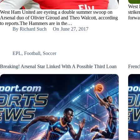
West 
West Ham United are eyeing a double summer swoop on
strike
Arsenal duo of Olivier Giroud and Theo Walcott, according
forwa
to reports.The Hammers are in the…
By
Richard Such
On
June 27, 2017
EPL
,
Football
,
Soccer
Breaking! Arsenal Star Linked With A Possible Third Loan
Frenc