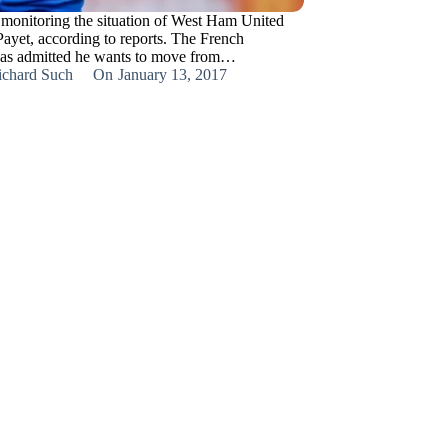
 monitoring the situation of West Ham United
Payet, according to reports. The French
has admitted he wants to move from…
ichard Such
On
January 13, 2017