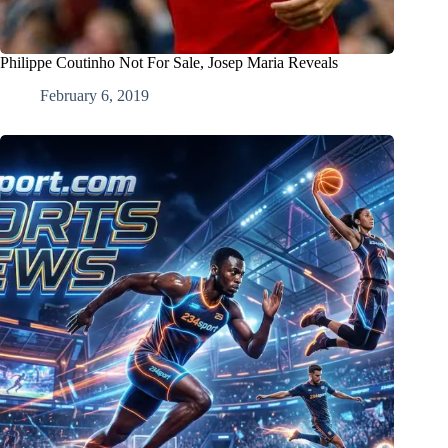
Philippe Coutinho Not For Sale, Josep Maria Reveals
February 6, 2019