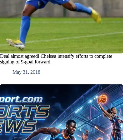
Deal almost agreed! Chelsea intensify efforts to complete
signing of 9-goal forward
May 31, 2018