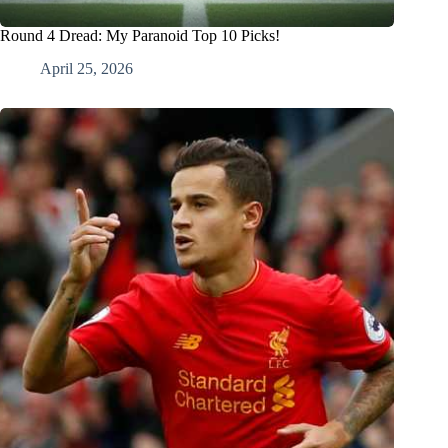
Round 4 Dread: My Paranoid Top 10 Picks!
April 25, 2026