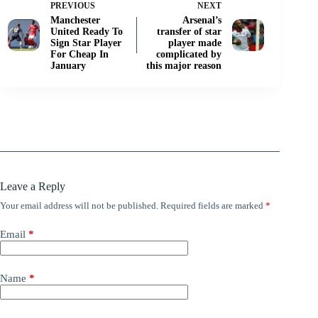
PREVIOUS
NEXT
Manchester
Arsenal’s
United Ready To
transfer of star
Sign Star Player
player made
For Cheap In
complicated by
January
this major reason
Leave a Reply
Your email address will not be published.
Required fields are marked
*
Email
*
Name
*