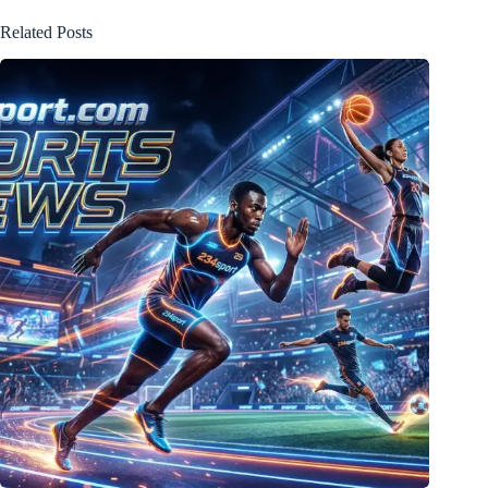
Related Posts