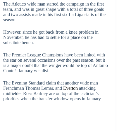
The Atletico wide man started the campaign in the first
team, and was in great shape with a total of three goals
and two assists made in his first six La Liga starts of the
season.
However, since he got back from a knee problem in
November, he has had to settle for a place on the
substitute bench.
The Premier League Champions have been linked with
the star on several occasions over the past season, but it
is a major doubt that the winger would be top of Antonio
Conte’s January wishlist.
The Evening Standard claim that another wide man
Frenchman Thomas Lemar, and
Everton
attacking
midfielder Ross Barkley are on top of the tactician’s
priorities when the transfer window opens in January.