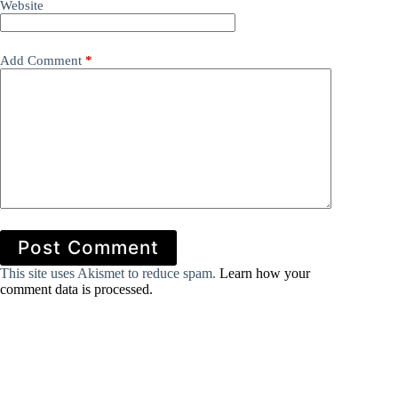
Website
Add Comment
*
Post Comment
This site uses Akismet to reduce spam.
Learn how your
comment data is processed.