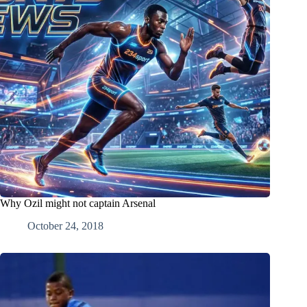
Why Ozil might not captain Arsenal
October 24, 2018