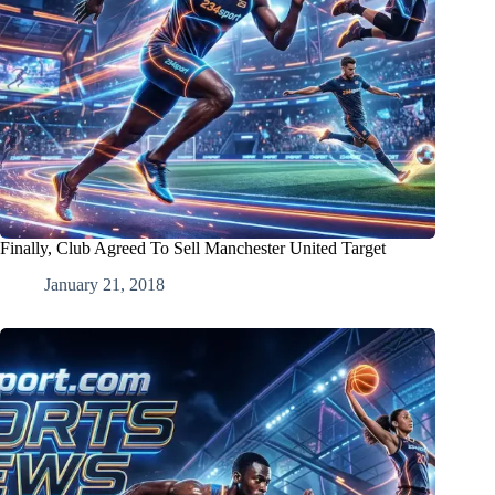
Finally, Club Agreed To Sell Manchester United Target
January 21, 2018