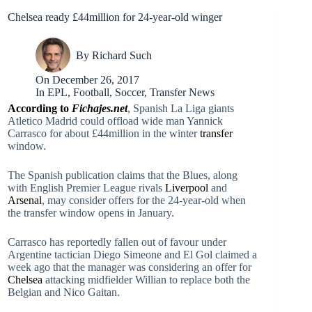
Chelsea ready £44million for 24-year-old winger
By
Richard Such
On
December 26, 2017
In
EPL
,
Football
,
Soccer
,
Transfer News
According to
Fichajes.net
, Spanish La Liga giants
Atletico Madrid could offload wide man Yannick
Carrasco for about £44million in the winter
transfer
window.
The Spanish publication claims that the Blues, along
with English Premier League rivals
Liverpool
and
Arsenal
, may consider offers for the 24-year-old when
the transfer window opens in January.
Carrasco has reportedly fallen out of favour under
Argentine tactician Diego Simeone and El Gol claimed a
week ago that the manager was considering an offer for
Chelsea
attacking midfielder Willian to replace both the
Belgian and Nico Gaitan.