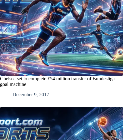
Chelsea set to complete £54 million transfer of Bundesliga
goal machine
December 9, 2017