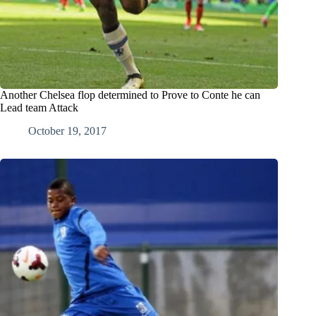
Another Chelsea flop determined to Prove to Conte he can
Lead team Attack
October 19, 2017