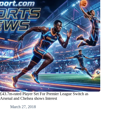
£43.7m-rated Player Set For Premier League Switch as
Arsenal and Chelsea shows Interest
March 27, 2018