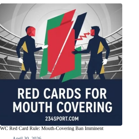
WC Red Card Rule: Mouth-Covering Ban Imminent
April 30, 2026