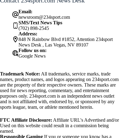
Contact 234sport.com News Desk
Email:
newsroom@234sport.com
SMS/Text News Tips
(702) 898-2545
Address:
848 N Rainbow Blvd #1852, Attention 234sport
News Desk , Las Vegas, NV 89107
Follow us on:
Google News
Trademark Notice:
All trademarks, service marks, trade
names, product names, and logos appearing on 234sport.com
are the property of their respective owners. These marks are
used for news reporting, commentary, and entertainment
purposes only. 234sport.com is an independent news outlet
and is not affiliated with, endorsed by, or sponsored by any
sports league, team, or athlete mentioned herein.
FTC Affiliate Disclosure:
Affiliate URL's Advertised and/or
Used on this website could result in a commission being
earned.
Responsible Gaming
If you or someone you know has a