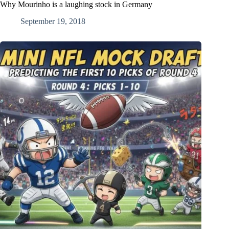
Why Mourinho is a laughing stock in Germany
September 19, 2018