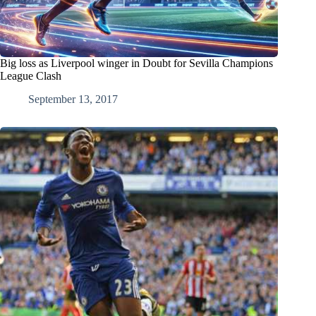
Big loss as Liverpool winger in Doubt for Sevilla Champions
League Clash
September 13, 2017