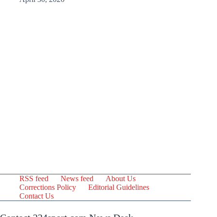
RSS feed
News feed
About Us
Corrections Policy
Editorial Guidelines
Contact Us