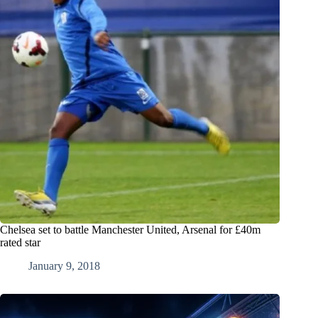
Chelsea set to battle Manchester United, Arsenal for £40m
rated star
January 9, 2018