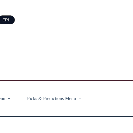
EPL
enu
Picks & Predictions Menu