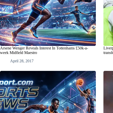
Arsene Wenger Reveals Interest In Tottenhams £50k-a-
Liver
week Midfield Maestro
transf
April 28, 2017