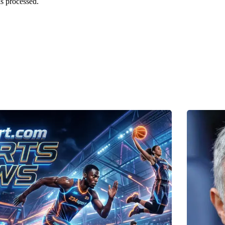
s processed.