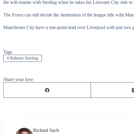
He will reunite with Sterling when he takes his Leicester City side t
The Foxes can still decide the destination of the league title with Ma
Manchester City have a one-point lead over Liverpool with just two ga
Tags
#
Raheem Sterling
Share your love
Richard Such