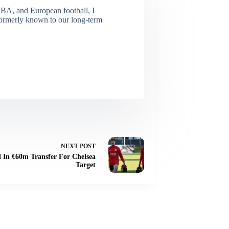
NBA, and European football, I
(Formerly known to our long-term
NEXT
POST
 In €60m Transfer For Chelsea
Target