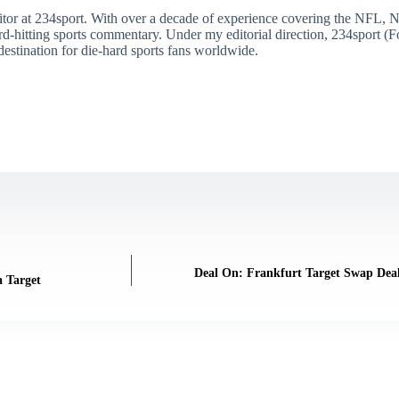
itor at 234sport. With over a decade of experience covering the NFL, 
ard-hitting sports commentary. Under my editorial direction, 234sport 
destination for die-hard sports fans worldwide.
Deal On: Frankfurt Target Swap Deal
 Target