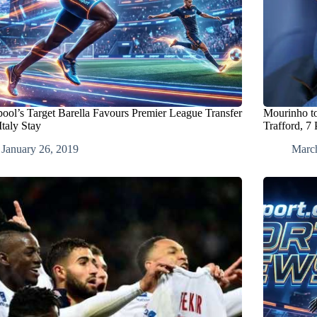
pool’s Target Barella Favours Premier League Transfer
Mourinho t
Italy Stay
Trafford, 7 
January 26, 2019
Marc