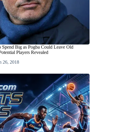
o Spend Big as Pogba Could Leave Old
Potential Players Revealed
h 26, 2018