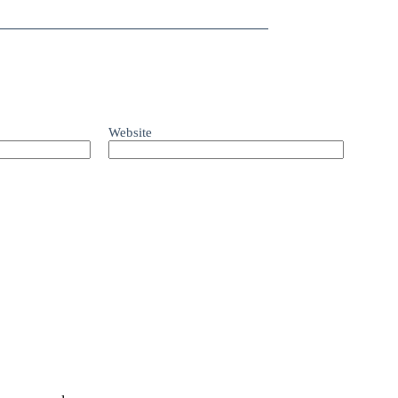
Website