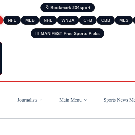
🔖 Bookmark 234sport
NFL
MLB
NHL
WNBA
CFB
CBB
MLS
🧘‍♂️MANIFEST Free Sports Picks
Journalists
Main Menu
Sports News M