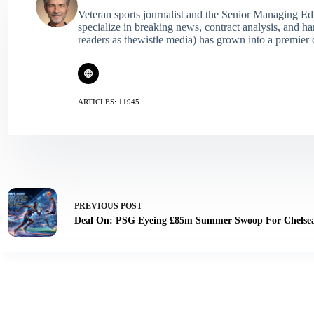
Veteran sports journalist and the Senior Managing Ed
specialize in breaking news, contract analysis, and h
readers as thewistle media) has grown into a premier 
ARTICLES: 11945
PREVIOUS
POST
Deal On: PSG Eyeing £85m Summer Swoop For Chelsea