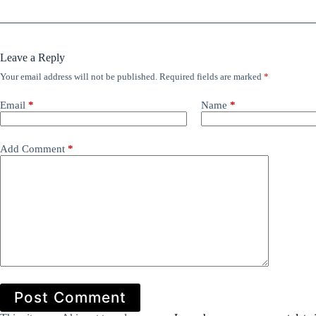
Leave a Reply
Your email address will not be published.
Required fields are marked
*
Email
*
Name
*
Add Comment
*
Post Comment