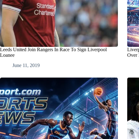
Leeds United Join Rangers In Race To Sign Liverpool
Liver
Loanee
Over 
June 11, 2019