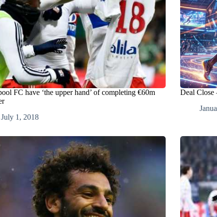
pool FC have ‘the upper hand’ of completing €60m
Deal Close
er
Janua
July 1, 2018