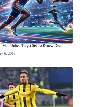
 – Man United Target Set To Renew Deal
ry 6, 2018