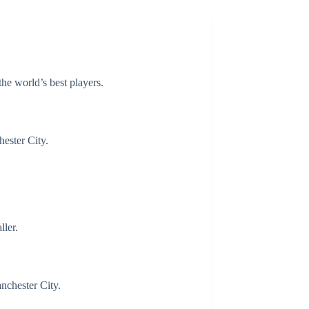
the world’s best players.
ester City.
ller.
nchester City.