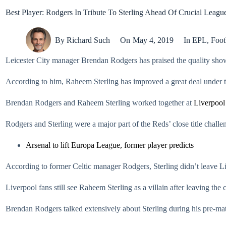
Best Player: Rodgers In Tribute To Sterling Ahead Of Crucial Leagu
By
Richard Such
On
May 4, 2019
In
EPL
,
Foot
Leicester City manager Brendan Rodgers has praised the quality sh
According to him, Raheem Sterling has improved a great deal under 
Brendan Rodgers and Raheem Sterling worked together at
Liverpool
Rodgers and Sterling were a major part of the Reds’ close title chal
Arsenal to lift Europa League, former player predicts
According to former Celtic manager Rodgers, Sterling didn’t leave Live
Liverpool fans still see Raheem Sterling as a villain after leaving the
Brendan Rodgers talked extensively about Sterling during his pre-m