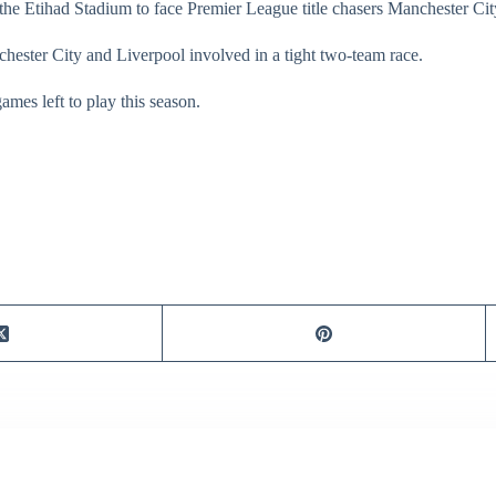
o the Etihad Stadium to face Premier League title chasers Manchester Cit
nchester City and Liverpool involved in a tight two-team race.
mes left to play this season.