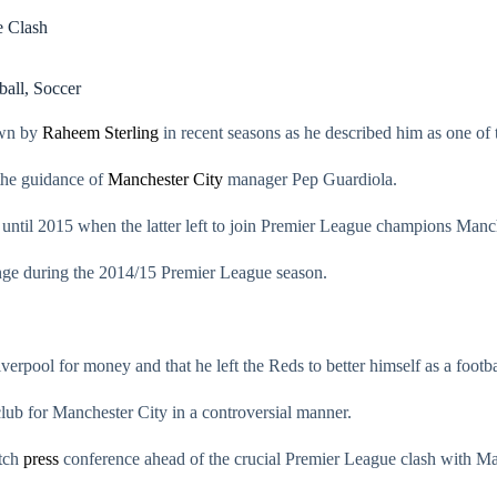
e Clash
ball
,
Soccer
own by
Raheem Sterling
in recent seasons as he described him as one of 
the guidance of
Manchester City
manager Pep Guardiola.
until 2015 when the latter left to join Premier League champions Manch
lenge during the 2014/15 Premier League season.
rpool for money and that he left the Reds to better himself as a footba
 club for Manchester City in a controversial manner.
atch
press
conference ahead of the crucial Premier League clash with Ma