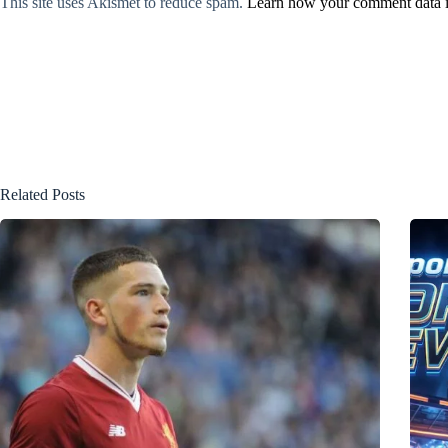
This site uses Akismet to reduce spam.
Learn how your comment data i
Related Posts