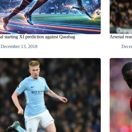
al starting XI prediction against Qarabag
Arsenal read
December 13, 2018
Dece