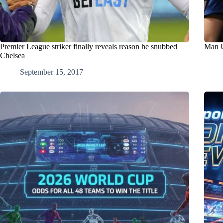
Premier League striker finally reveals reason he snubbed
Man U
Chelsea
September 15, 2017