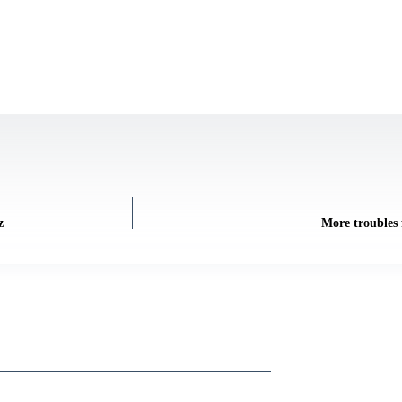
z
More troubles 