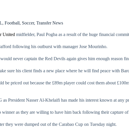
L
,
Football
,
Soccer
,
Transfer News
r United
midfielder, Paul Pogba as a result of the huge financial commit
rafford following his outburst with manager Jose Mourinho.
 would never captain the Red Devils again gives him enough reason fin
ake sure his client finds a new place where he will find peace with Bar
uld be priced out because the £89m player could cost them about £100m,
 as President Nasser Al-Khelaifi has made his interest known at any pr
winner as they are willing to have him back following their capture o
ter they were dumped out of the Carabao Cup on Tuesday night.