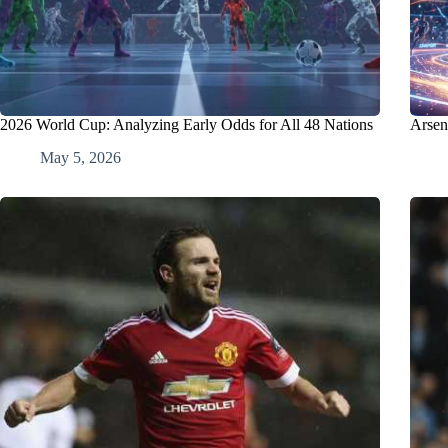
2026 World Cup: Analyzing Early Odds for All 48 Nations
Arsen
May 5, 2026