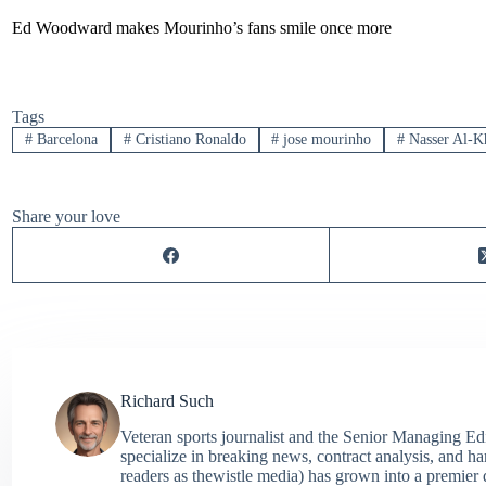
Ed Woodward makes Mourinho’s fans smile once more
Tags
#
Barcelona
#
Cristiano Ronaldo
#
jose mourinho
#
Nasser Al-Kh
Share your love
Richard Such
Veteran sports journalist and the Senior Managing Ed
specialize in breaking news, contract analysis, and h
readers as thewistle media) has grown into a premier 