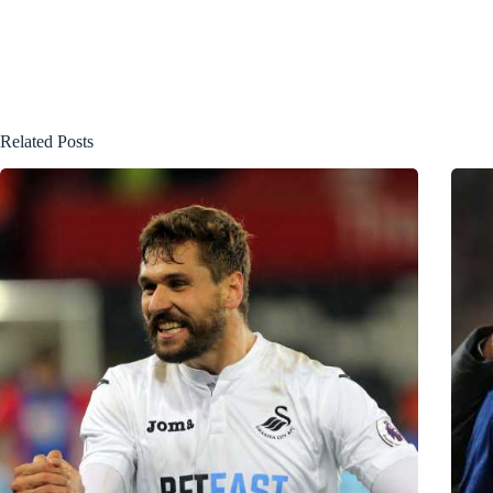
Related Posts