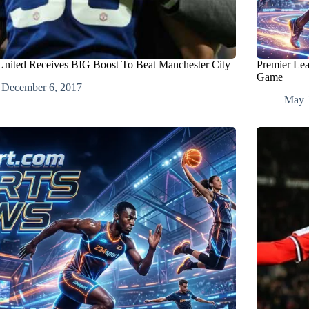
nited Receives BIG Boost To Beat Manchester City
Premier Lea
Game
December 6, 2017
May 