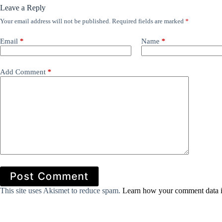
Leave a Reply
Your email address will not be published.
Required fields are marked
*
Email
*
Name
*
Add Comment
*
Post Comment
This site uses Akismet to reduce spam.
Learn how your comment data i