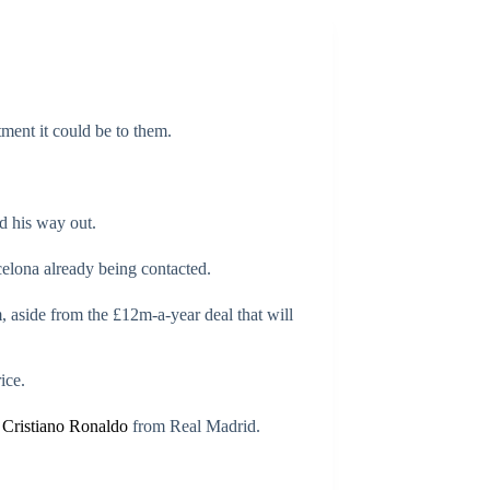
ment it could be to them.
d his way out.
celona already being contacted.
 aside from the £12m-a-year deal that will
ice.
f
Cristiano Ronaldo
from Real Madrid.