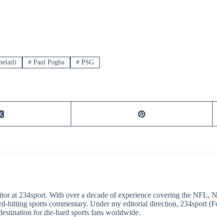
elaifi
#
Paul Pogba
#
PSG
itor at 234sport. With over a decade of experience covering the NFL, 
ard-hitting sports commentary. Under my editorial direction, 234sport 
destination for die-hard sports fans worldwide.