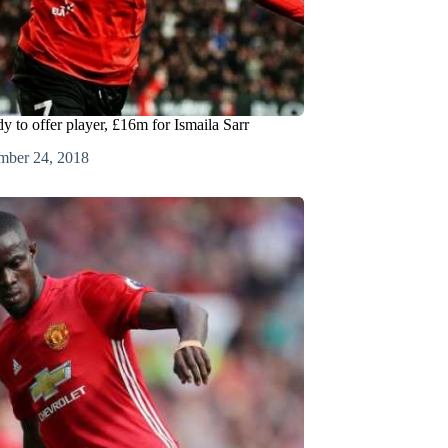
y to offer player, £16m for Ismaila Sarr
mber 24, 2018