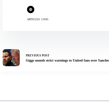
ARTICLES: 11945
PREVIOUS
POST
Giggs sounds strict warnings to United fans over Sanche