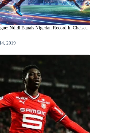
gue: Ndidi Equals Nigerian Record In Chelsea
14, 2019