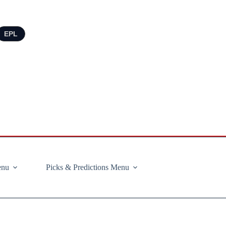
EPL
enu
Picks & Predictions Menu