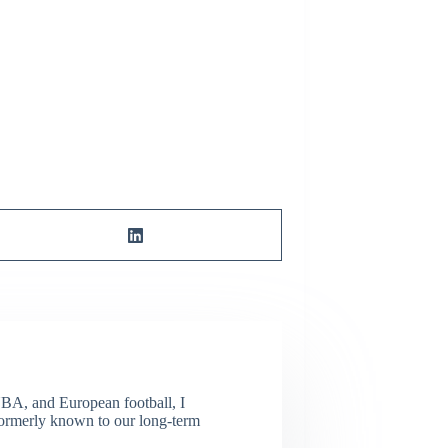
NBA, and European football, I
(Formerly known to our long-term