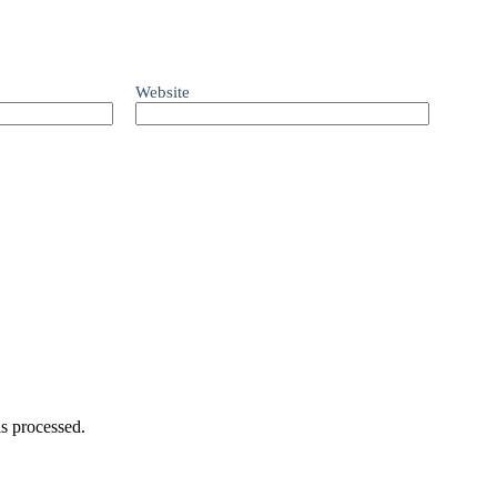
Website
s processed.