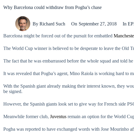
Why Barcelona could withdraw from Pogba’s chase
By
Richard Such
On
September 27, 2018
In
EP
Barcelona might be forced out of the pursuit for embattled
Mancheste
The World Cup winner is believed to be desperate to leave the Old T
The fact that he was embarrassed before the whole squad and told he
It was revealed that Pogba’s agent, Mino Raiola is working hard to m
With the Spanish giant already making their interest known, they wo
be signed.
However, the Spanish giants look set to give way for French side PSG
Meanwhile former club,
Juventus
remain an option for the World Cup 
Pogba was reported to have exchanged words with Jose Mourinho af