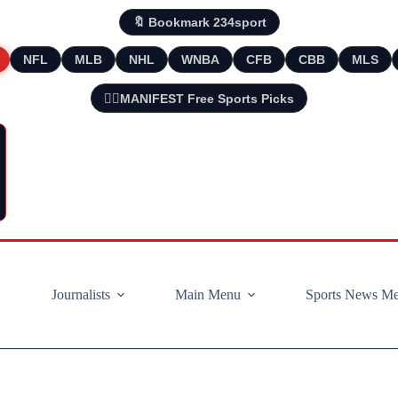
🔖 Bookmark 234sport
NFL
MLB
NHL
WNBA
CFB
CBB
MLS
🧘‍♂️MANIFEST Free Sports Picks
Journalists
Main Menu
Sports News M