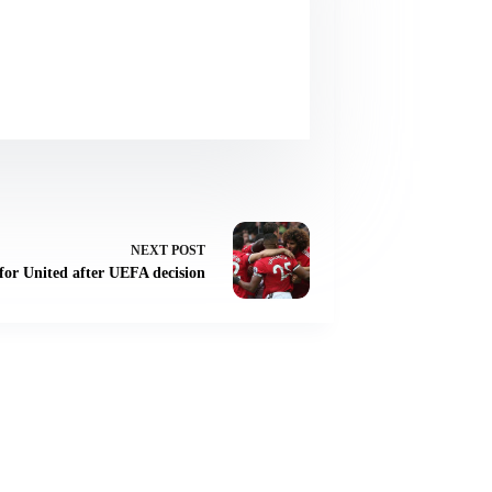
NEXT
POST
for United after UEFA decision