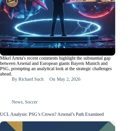
Mikel Arteta's recent comments highlight the substantial gap
between Arsenal and European giants Bayern Munich and
PSG, prompting an analytical look at the strategic challenges
ahead.
By
Richard Such
On
May 2, 2026
News
,
Soccer
UCL Analysis: PSG’s Crown? Arsenal’s Path Examined