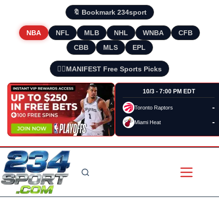
🔖 Bookmark 234sport
NBA
NFL
MLB
NHL
WNBA
CFB
CBB
MLS
EPL
🧘‍♂️MANIFEST Free Sports Picks
10/3 - 7:00 PM EDT
-
Toronto Raptors
-
Miami Heat
Skip
to
content