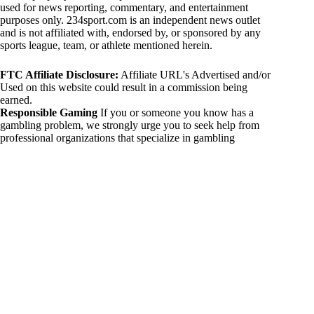
used for news reporting, commentary, and entertainment
purposes only. 234sport.com is an independent news outlet
and is not affiliated with, endorsed by, or sponsored by any
sports league, team, or athlete mentioned herein.
FTC Affiliate Disclosure:
Affiliate URL's Advertised and/or
Used on this website could result in a commission being
earned.
Responsible Gaming
If you or someone you know has a
gambling problem, we strongly urge you to seek help from
professional organizations that specialize in gambling
addiction. There are numerous resources available that provide
support and assistance for those affected by gambling
addiction. For further information, visit:
National Council on Problem Gambling:
https://www.ncpgambling.org
Gamblers Anonymous:
https://www.gamblersanonymous.org
By using 234sport.com, you acknowledge and agree to these
disclaimers. If you do not agree with this disclaimer, please
refrain from using our site.