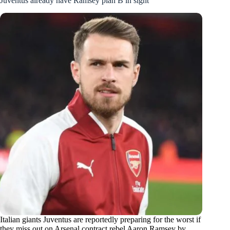
Juventus already have Ramsey plan B in sight
Italian giants Juventus are reportedly preparing for the worst if
they miss out on Arsenal contract rebel Aaron Ramsey by