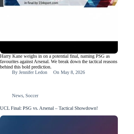
Harry Kane weighs in on a potential final, naming PSG as
favourites against Arsenal. We break down the tactical reasons
behind this bold prediction.
By
Jennifer Ledon
On
May 8, 2026
News
,
Soccer
UCL Final: PSG vs. Arsenal – Tactical Showdown!