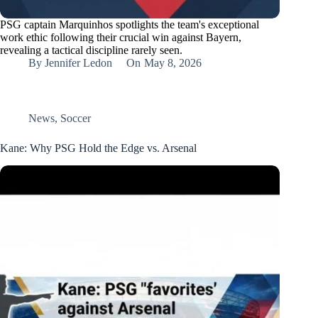
PSG captain Marquinhos spotlights the team's exceptional
work ethic following their crucial win against Bayern,
revealing a tactical discipline rarely seen.
By
Jennifer Ledon
On
May 8, 2026
News
,
Soccer
Kane: Why PSG Hold the Edge vs. Arsenal