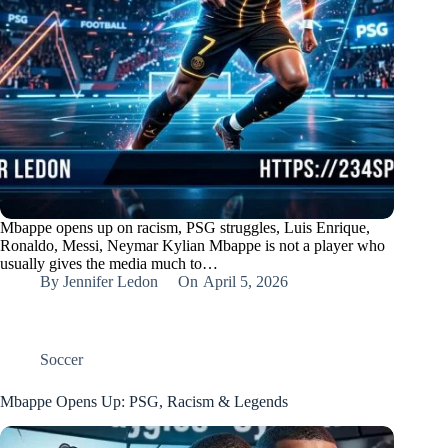
Mbappe opens up on racism, PSG struggles, Luis Enrique,
Ronaldo, Messi, Neymar Kylian Mbappe is not a player who
usually gives the media much to…
By
Jennifer Ledon
On
April 5, 2026
Soccer
Mbappe Opens Up: PSG, Racism & Legends