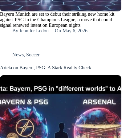
Bayern Munich are set to debut their striking new home kit
against PSG in the Champions League, a move that could
signal renewed intent on European nights.
By
Jennifer Ledon
On
May 6, 2026
News
,
Soccer
Arteta on Bayern, PSG: A Stark Reality Check