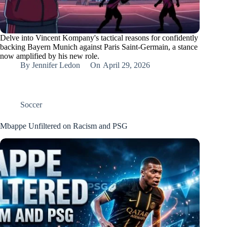
Delve into Vincent Kompany's tactical reasons for confidently
backing Bayern Munich against Paris Saint-Germain, a stance
now amplified by his new role.
By
Jennifer Ledon
On
April 29, 2026
Soccer
Mbappe Unfiltered on Racism and PSG