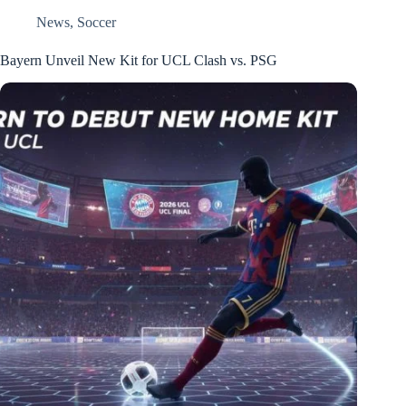
News
,
Soccer
Bayern Unveil New Kit for UCL Clash vs. PSG