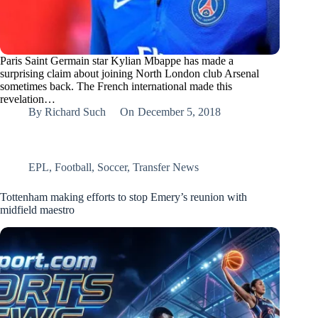
Paris Saint Germain star Kylian Mbappe has made a
surprising claim about joining North London club Arsenal
sometimes back. The French international made this
revelation…
By
Richard Such
On
December 5, 2018
EPL
,
Football
,
Soccer
,
Transfer News
Tottenham making efforts to stop Emery’s reunion with
midfield maestro