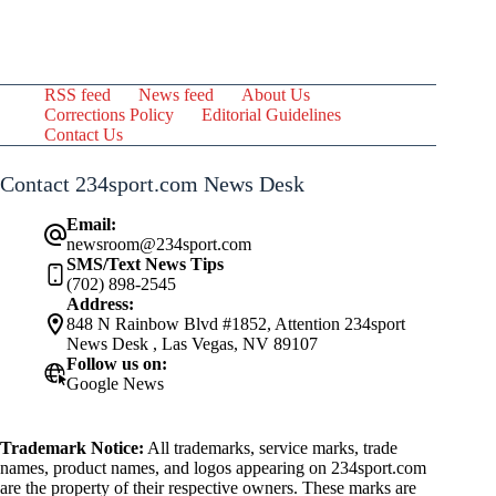
RSS feed
News feed
About Us
Corrections Policy
Editorial Guidelines
Contact Us
Contact 234sport.com News Desk
Email:
newsroom@234sport.com
SMS/Text News Tips
(702) 898-2545
Address:
848 N Rainbow Blvd #1852, Attention 234sport
News Desk , Las Vegas, NV 89107
Follow us on:
Google News
Trademark Notice:
All trademarks, service marks, trade
names, product names, and logos appearing on 234sport.com
are the property of their respective owners. These marks are