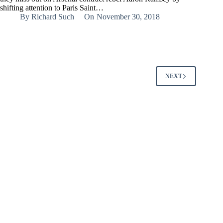
shifting attention to Paris Saint…
By
Richard Such
On
November 30, 2018
NEXT