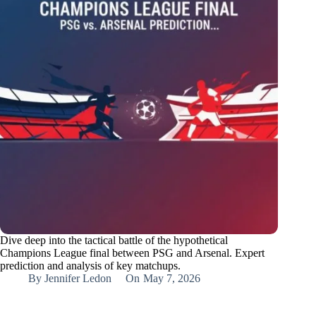
Dive deep into the tactical battle of the hypothetical
Champions League final between PSG and Arsenal. Expert
prediction and analysis of key matchups.
By
Jennifer Ledon
On
May 7, 2026