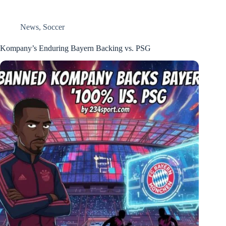
News
,
Soccer
Kompany’s Enduring Bayern Backing vs. PSG