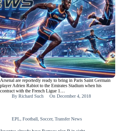
Arsenal are reportedly ready to bring in Paris Saint Germain
player Adrien Rabiot to the Emirates Stadium when his
contract with the French Ligue 1…
By
Richard Such
On
December 4, 2018
EPL
,
Football
,
Soccer
,
Transfer News