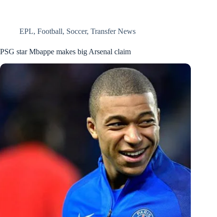
EPL
,
Football
,
Soccer
,
Transfer News
PSG star Mbappe makes big Arsenal claim