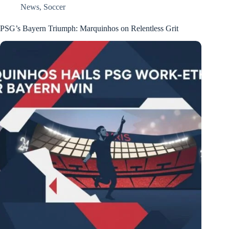
News
,
Soccer
PSG’s Bayern Triumph: Marquinhos on Relentless Grit