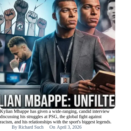
Kylian Mbappe has given a wide-ranging, candid interview
discussing his struggles at PSG, the global fight against
racism, and his relationships with the sport's biggest legends.
By
Richard Such
On
April 3, 2026