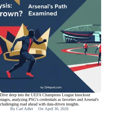
Dive deep into the UEFA Champions League knockout
stages, analyzing PSG's credentials as favorites and Arsenal's
challenging road ahead with data-driven insights.
By
Carl Adler
On
April 30, 2026