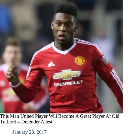
This Man United Player Will Become A Great Player At Old
Trafford – Defender Attest
January 20, 2017