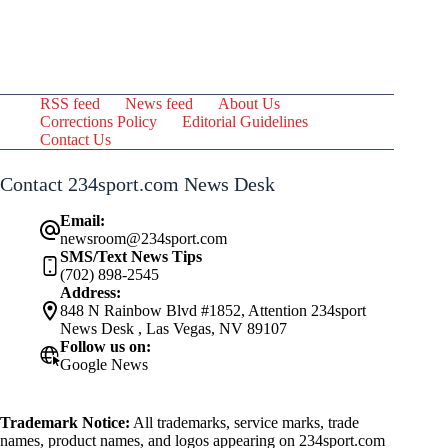
RSS feed
News feed
About Us
Corrections Policy
Editorial Guidelines
Contact Us
Contact 234sport.com News Desk
Email:
newsroom@234sport.com
SMS/Text News Tips
(702) 898-2545
Address:
848 N Rainbow Blvd #1852, Attention 234sport
News Desk , Las Vegas, NV 89107
Follow us on:
Google News
Trademark Notice:
All trademarks, service marks, trade
names, product names, and logos appearing on 234sport.com