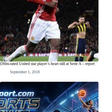
£90m-rated United star player’s heart still at Serie A – report
September 1, 2018