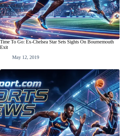
Time To Go: Ex-Chelsea Star Sets Sights On Bournemouth
Exit
May 12, 2019