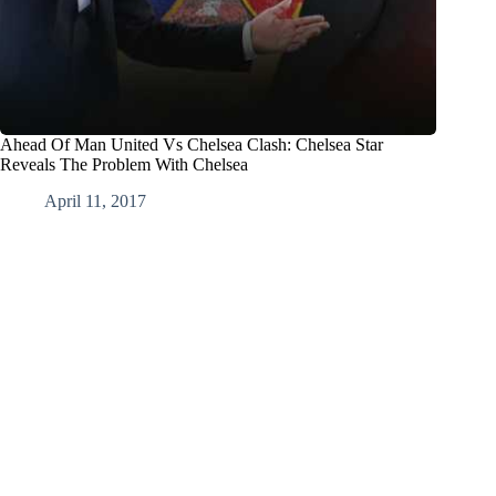
Ahead Of Man United Vs Chelsea Clash: Chelsea Star
Reveals The Problem With Chelsea
April 11, 2017