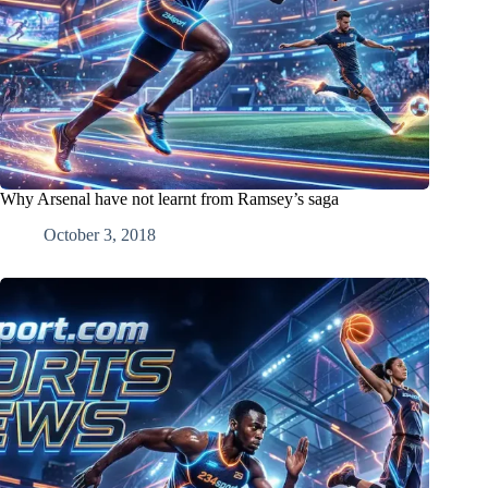
Why Arsenal have not learnt from Ramsey’s saga
October 3, 2018