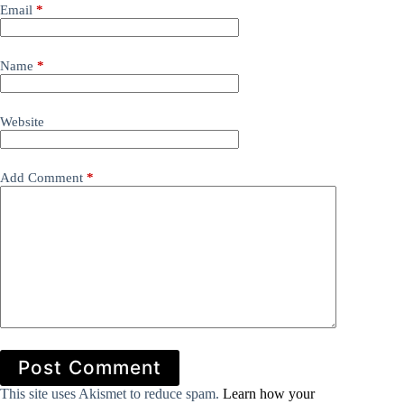
Email
*
Name
*
Website
Add Comment
*
Post Comment
This site uses Akismet to reduce spam.
Learn how your