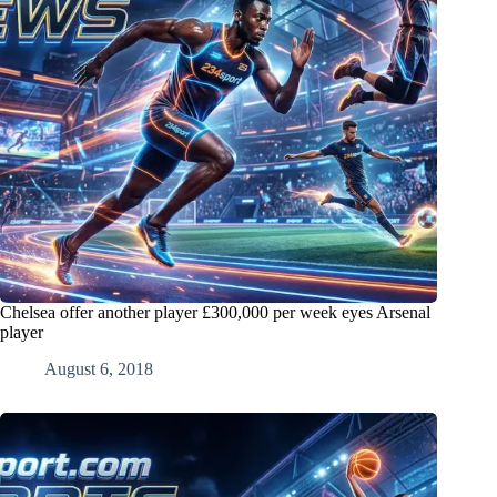
Chelsea offer another player £300,000 per week eyes Arsenal
player
August 6, 2018