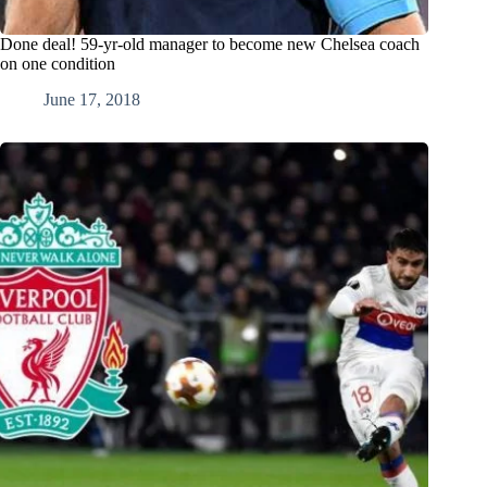
Done deal! 59-yr-old manager to become new Chelsea coach
on one condition
June 17, 2018