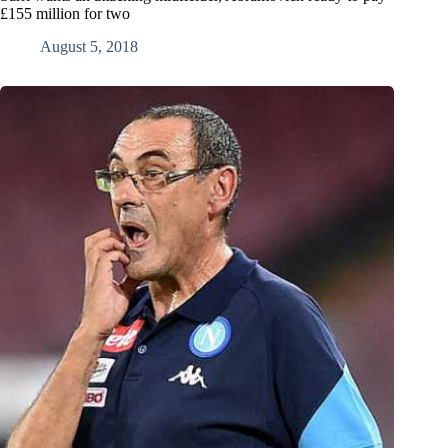
£155 million for two
August 5, 2018