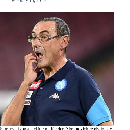
February 15, 2019
Sarri wants an attacking midfielder, Abramovich ready to pay