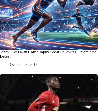
Jones Gives Man United Injury Boost Following Unfortunate
Defeat
October 23, 2017