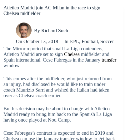
Atletico Madrid join AC Milan in the race to sign
Chelsea midfielder
By
Richard Such
On
October 13, 2018
In
EPL
,
Football
,
Soccer
The Mirror reported that small La Liga contenders,
Atletico Madrid are set to sign
Chelsea
midfielder and
Spain international, Cesc Fabregas in the January
transfer
window.
This comes after the midfielder, who just returned from
an injury, had disclosed he would like to train under
coach Maurizio Sarri and wished the Italian had taken
over as Chelsea coach earlier.
But his decision may be about to change with Atletico
Madrid ready to bring him back to the Spanish La Liga –
having once played at Nou Camp.
Cesc Fabregas’s contract is expected to end in 2019 and
Chelsea can use the January transfer window to get back