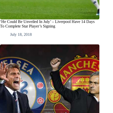
‘He Could Be Unveiled In July’ – Liverpool Have 14 Days
To Complete Star Player’s Signing
July 18, 2018