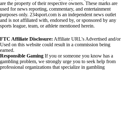
are the property of their respective owners. These marks are
used for news reporting, commentary, and entertainment
purposes only. 234sport.com is an independent news outlet
and is not affiliated with, endorsed by, or sponsored by any
sports league, team, or athlete mentioned herein.
FTC Affiliate Disclosure:
Affiliate URL's Advertised and/or
Used on this website could result in a commission being
earned.
Responsible Gaming
If you or someone you know has a
gambling problem, we strongly urge you to seek help from
professional organizations that specialize in gambling
addiction. There are numerous resources available that provide
support and assistance for those affected by gambling
addiction. For further information, visit:
National Council on Problem Gambling:
https://www.ncpgambling.org
Gamblers Anonymous:
https://www.gamblersanonymous.org
By using 234sport.com, you acknowledge and agree to these
disclaimers. If you do not agree with this disclaimer, please
refrain from using our site.