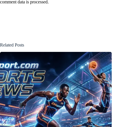
comment data is processed.
Related Posts