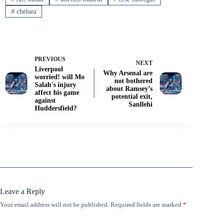
#
chelsea
PREVIOUS
NEXT
Liverpool
Why Arsenal are
worried! will Mo
not bothered
Salah's injury
about Ramsey’s
affect his game
potential exit,
against
Sanllehi
Huddersfield?
Leave a Reply
Your email address will not be published.
Required fields are marked
*