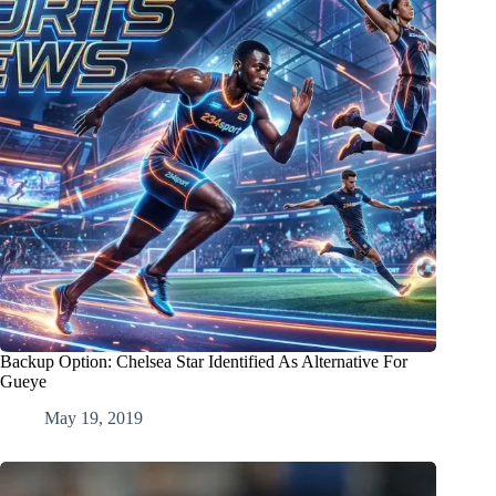
Backup Option: Chelsea Star Identified As Alternative For
Gueye
May 19, 2019