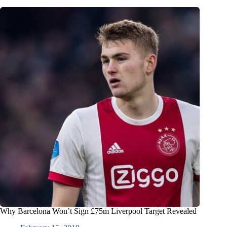
Why Barcelona Won’t Sign £75m Liverpool Target Revealed