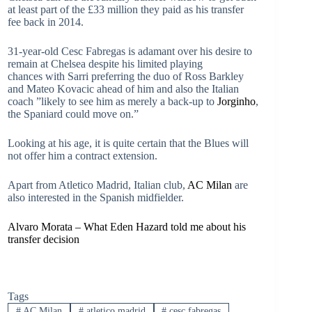
at least part of the £33 million they paid as his transfer
fee back in 2014.
31-year-old Cesc Fabregas is adamant over his desire to
remain at Chelsea despite his limited playing
chances with Sarri preferring the duo of Ross Barkley
and Mateo Kovacic ahead of him and also the Italian
coach ”likely to see him as merely a back-up to
Jorginho
,
the Spaniard could move on.”
Looking at his age, it is quite certain that the Blues will
not offer him a contract extension.
Apart from Atletico Madrid, Italian club,
AC Milan
are
also interested in the Spanish midfielder.
Alvaro Morata – What Eden Hazard told me about his
transfer decision
Tags
#
AC Milan
#
atletico madrid
#
cesc fabregas