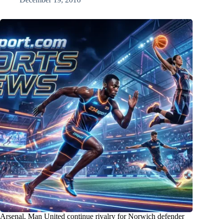
Arsenal, Man United continue rivalry for Norwich defender