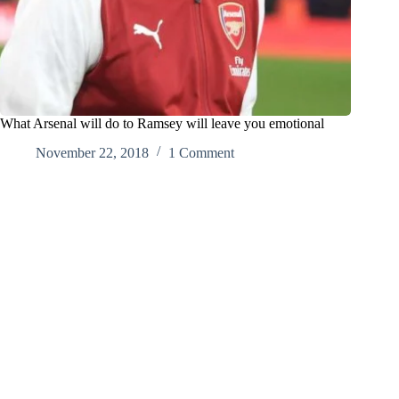
What Arsenal will do to Ramsey will leave you emotional
November 22, 2018
1 Comment