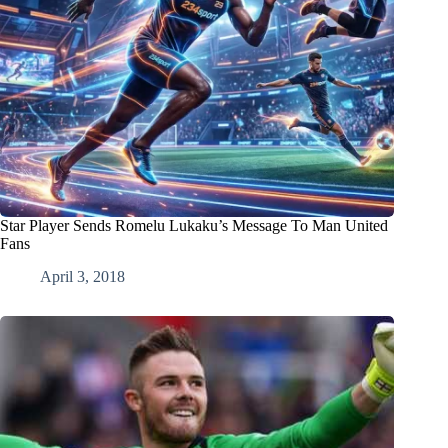
Star Player Sends Romelu Lukaku’s Message To Man United
Fans
April 3, 2018