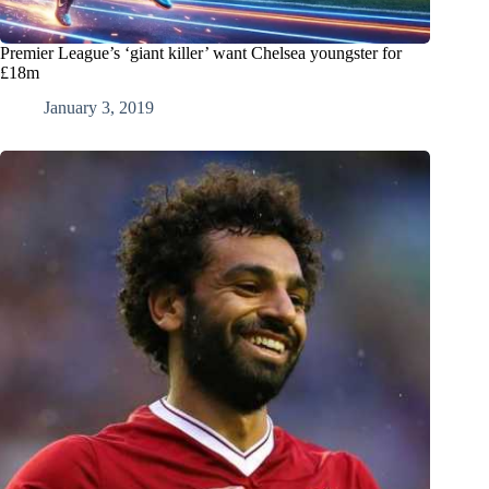
Premier League’s ‘giant killer’ want Chelsea youngster for
£18m
January 3, 2019