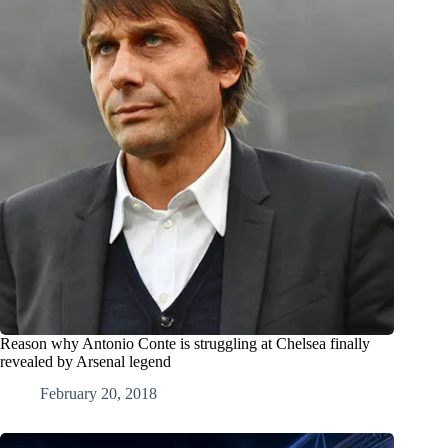
Reason why Antonio Conte is struggling at Chelsea finally
revealed by Arsenal legend
February 20, 2018