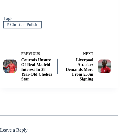
Tags
#
Christian Pulisic
PREVIOUS
NEXT
Courtois Unsure
Liverpool
Of Real Madrid
Attacker
Interest In 28-
Demands More
Year-Old Chelsea
From £53m
Star
Signing
Leave a Reply