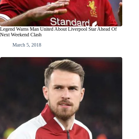
Legend Warns Man United About Liverpool Star Ahead Of
Next Weekend Clash
March 5, 2018