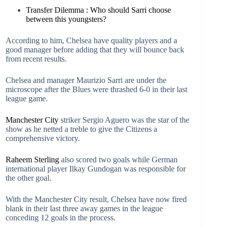
Transfer Dilemma : Who should Sarri choose
between this youngsters?
According to him, Chelsea have quality players and a
good manager before adding that they will bounce back
from recent results.
Chelsea and manager Maurizio Sarri are under the
microscope after the Blues were thrashed 6-0 in their last
league game.
Manchester City
striker Sergio Aguero was the star of the
show as he netted a treble to give the Citizens a
comprehensive victory.
Raheem Sterling
also scored two goals while German
international player Ilkay Gundogan was responsible for
the other goal.
With the Manchester City result, Chelsea have now fired
blank in their last three away games in the league
conceding 12 goals in the process.