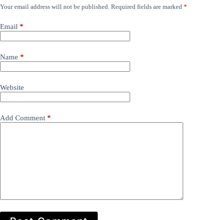
Your email address will not be published.
Required fields are marked
*
Email
*
Name
*
Website
Add Comment
*