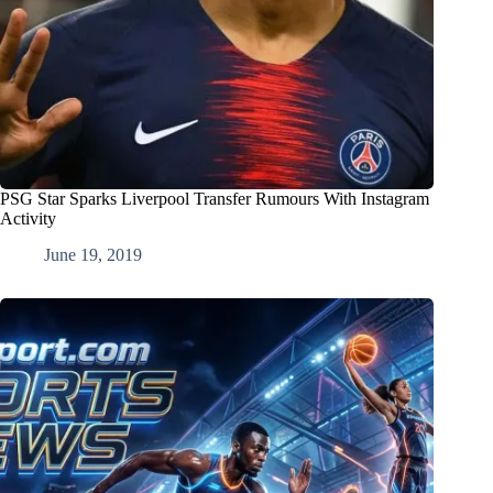
PSG Star Sparks Liverpool Transfer Rumours With Instagram
Activity
June 19, 2019