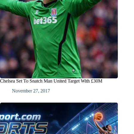
Chelsea Set To Snatch Man United Target With £30M
November 27, 2017