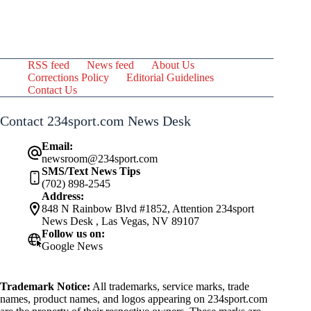
RSS feed
News feed
About Us
Corrections Policy
Editorial Guidelines
Contact Us
Contact 234sport.com News Desk
Email:
newsroom@234sport.com
SMS/Text News Tips
(702) 898-2545
Address:
848 N Rainbow Blvd #1852, Attention 234sport
News Desk , Las Vegas, NV 89107
Follow us on:
Google News
Trademark Notice:
All trademarks, service marks, trade
names, product names, and logos appearing on 234sport.com