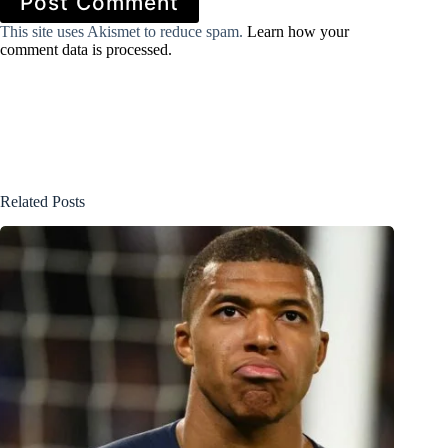
Post Comment
This site uses Akismet to reduce spam.
Learn how your
comment data is processed.
Related Posts