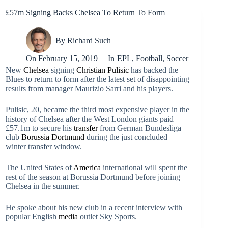
£57m Signing Backs Chelsea To Return To Form
By
Richard Such
On
February 15, 2019
In
EPL
,
Football
,
Soccer
New
Chelsea
signing
Christian Pulisic
has backed the
Blues to return to form after the latest set of disappointing
results from manager Maurizio Sarri and his players.
Pulisic, 20, became the third most expensive player in the
history of Chelsea after the West London giants paid
£57.1m to secure his
transfer
from German Bundesliga
club
Borussia Dortmund
during the just concluded
winter transfer window.
The United States of
America
international will spent the
rest of the season at Borussia Dortmund before joining
Chelsea in the summer.
He spoke about his new club in a recent interview with
popular English
media
outlet Sky Sports.