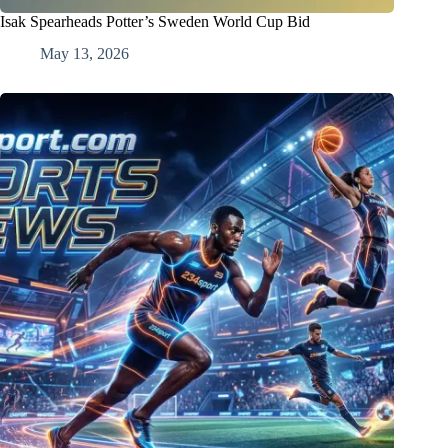
Isak Spearheads Potter’s Sweden World Cup Bid
May 13, 2026