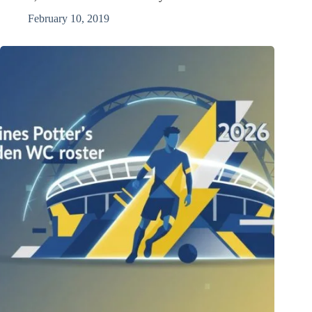
February 10, 2019