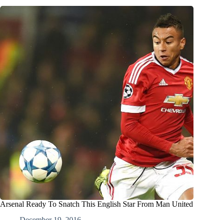
Arsenal Ready To Snatch This English Star From Man United
December 19, 2016