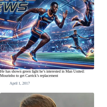
He has shown green light he’s interested in Man United:
Mourinho to get Carrick’s replacement
April 1, 2017