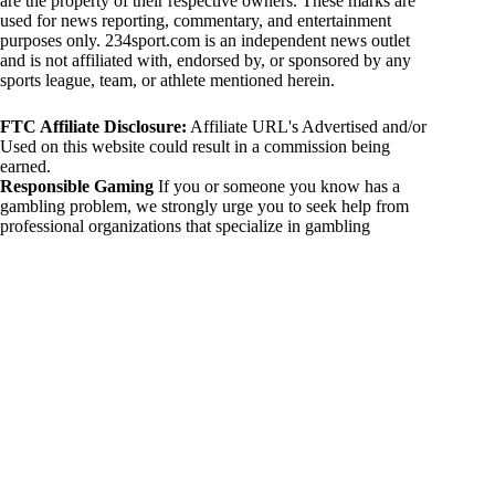
are the property of their respective owners. These marks are
used for news reporting, commentary, and entertainment
purposes only. 234sport.com is an independent news outlet
and is not affiliated with, endorsed by, or sponsored by any
sports league, team, or athlete mentioned herein.
FTC Affiliate Disclosure:
Affiliate URL's Advertised and/or
Used on this website could result in a commission being
earned.
Responsible Gaming
If you or someone you know has a
gambling problem, we strongly urge you to seek help from
professional organizations that specialize in gambling
addiction. There are numerous resources available that provide
support and assistance for those affected by gambling
addiction. For further information, visit:
National Council on Problem Gambling:
https://www.ncpgambling.org
Gamblers Anonymous:
https://www.gamblersanonymous.org
By using 234sport.com, you acknowledge and agree to these
disclaimers. If you do not agree with this disclaimer, please
refrain from using our site.