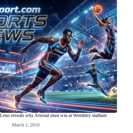
Leno reveals why Arsenal must win at Wembley stadium
March 1, 2019