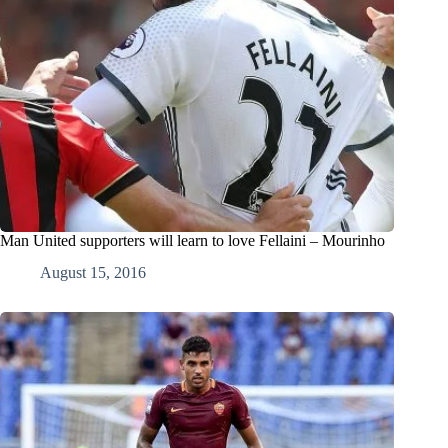
Man United supporters will learn to love Fellaini – Mourinho
August 15, 2016