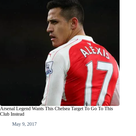
Arsenal Legend Wants This Chelsea Target To Go To This
Club Instead
May 9, 2017