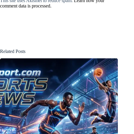
This site uses Akismet to reduce spam.
Learn how your
comment data is processed.
Related Posts