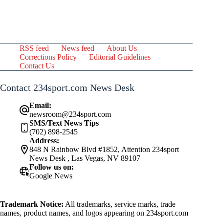
RSS feed
News feed
About Us
Corrections Policy
Editorial Guidelines
Contact Us
Contact 234sport.com News Desk
Email:
newsroom@234sport.com
SMS/Text News Tips
(702) 898-2545
Address:
848 N Rainbow Blvd #1852, Attention 234sport
News Desk , Las Vegas, NV 89107
Follow us on:
Google News
Trademark Notice:
All trademarks, service marks, trade
names, product names, and logos appearing on 234sport.com