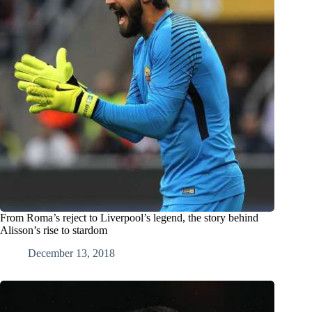
From Roma’s reject to Liverpool’s legend, the story behind
Alisson’s rise to stardom
December 13, 2018