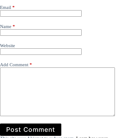
Email
*
Name
*
Website
Add Comment
*
Post Comment