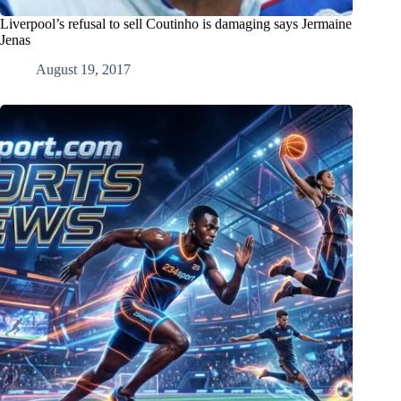
Liverpool’s refusal to sell Coutinho is damaging says Jermaine
Jenas
August 19, 2017