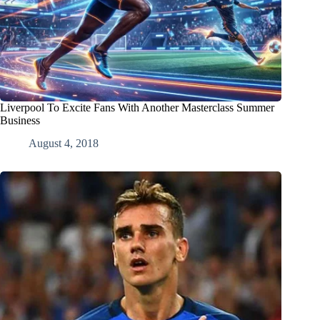
Liverpool To Excite Fans With Another Masterclass Summer
Business
August 4, 2018