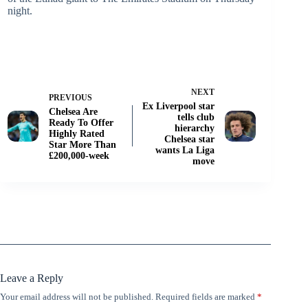
night.
NEXT
PREVIOUS
Ex Liverpool star
Chelsea Are
tells club
Ready To Offer
hierarchy
Highly Rated
Chelsea star
Star More Than
wants La Liga
£200,000-week
move
Leave a Reply
Your email address will not be published.
Required fields are marked
*