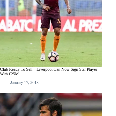
Club Ready To Sell – Liverpool Can Now Sign Star Player
With €25M
January 17, 2018