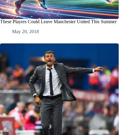
These Players Could Leave Manchester United This Summer
May 20, 2018