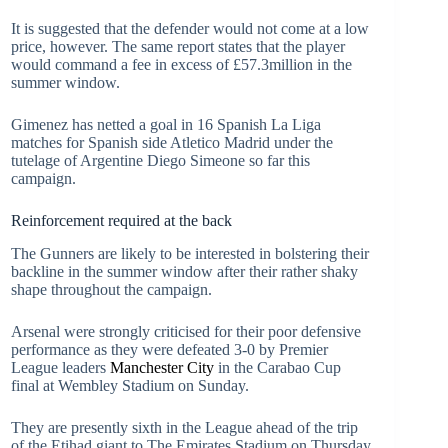
It is suggested that the defender would not come at a low
price, however. The same report states that the player
would command a fee in excess of £57.3million in the
summer window.
Gimenez has netted a goal in 16 Spanish La Liga
matches for Spanish side Atletico Madrid under the
tutelage of Argentine Diego Simeone so far this
campaign.
Reinforcement required at the back
The Gunners are likely to be interested in bolstering their
backline in the summer window after their rather shaky
shape throughout the campaign.
Arsenal were strongly criticised for their poor defensive
performance as they were defeated 3-0 by Premier
League leaders
Manchester City
in the Carabao Cup
final at Wembley Stadium on Sunday.
They are presently sixth in the League ahead of the trip
of the Etihad giant to The Emirates Stadium on Thursday