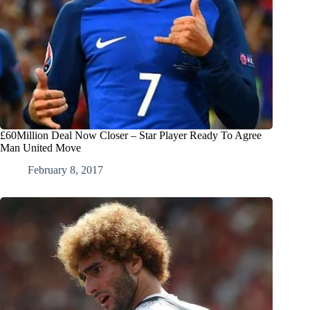
£60Million Deal Now Closer – Star Player Ready To Agree
Man United Move
February 8, 2017