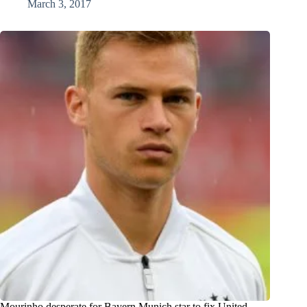
March 3, 2017
Mourinho desperate for Bayern Munich star to fix United