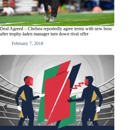
Deal Agreed – Chelsea reportedly agree terms with new boss
after trophy-laden manager turn down rival offer
February 7, 2018