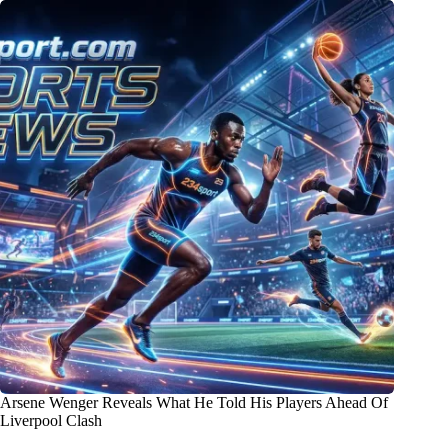
Arsene Wenger Reveals What He Told His Players Ahead Of
Liverpool Clash