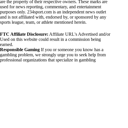
are the property of their respective owners. These marks are
used for news reporting, commentary, and entertainment
purposes only. 234sport.com is an independent news outlet
and is not affiliated with, endorsed by, or sponsored by any
sports league, team, or athlete mentioned herein.
FTC Affiliate Disclosure:
Affiliate URL's Advertised and/or
Used on this website could result in a commission being
earned.
Responsible Gaming
If you or someone you know has a
gambling problem, we strongly urge you to seek help from
professional organizations that specialize in gambling
addiction. There are numerous resources available that provide
support and assistance for those affected by gambling
addiction. For further information, visit:
National Council on Problem Gambling:
https://www.ncpgambling.org
Gamblers Anonymous:
https://www.gamblersanonymous.org
By using 234sport.com, you acknowledge and agree to these
disclaimers. If you do not agree with this disclaimer, please
refrain from using our site.