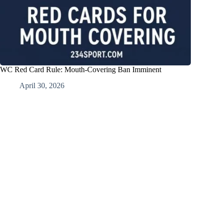
WC Red Card Rule: Mouth-Covering Ban Imminent
April 30, 2026