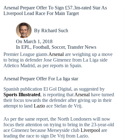
Arsenal Prepare Offer To Sign £57.3m-rated Star As
Liverpool Lead Race For Main Target
By
Richard Such
On
March 1, 2018
In
EPL
,
Football
,
Soccer
,
Transfer News
Premier League giants
Arsenal
are weighing up a move
to bring in defender Jose Gimenez from La Liga side
Atletico Madrid, as per reports in Spain.
Arsenal Prepare Offer For La liga star
Spanish publication El Gol Digital, as suggested by
Sports Illustrated
, is reporting that
Arsenal
have turned
their focus towards the defender after giving up in their
attempt to land
Lazio
ace Stefan de Vrij.
As per the same report, the North Londoners will now
focus their attention on trying to bring in the 23-year-old
ace Gimenez because Merseyside club
Liverpool
are
leading the race to sign De Vrij from Lazio.