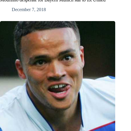
December 7, 2018