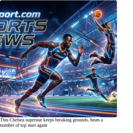
This Chelsea superstar keeps breaking grounds, beats a
number of top stars again