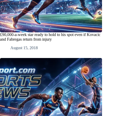
£90,000-a-week star ready to hold to his spot even if Kovacic
and Fabregas return from injury
August 15, 2018