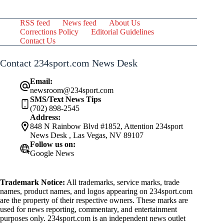
RSS feed
News feed
About Us
Corrections Policy
Editorial Guidelines
Contact Us
Contact 234sport.com News Desk
Email:
newsroom@234sport.com
SMS/Text News Tips
(702) 898-2545
Address:
848 N Rainbow Blvd #1852, Attention 234sport
News Desk , Las Vegas, NV 89107
Follow us on:
Google News
Trademark Notice:
All trademarks, service marks, trade
names, product names, and logos appearing on 234sport.com
are the property of their respective owners. These marks are
used for news reporting, commentary, and entertainment
purposes only. 234sport.com is an independent news outlet