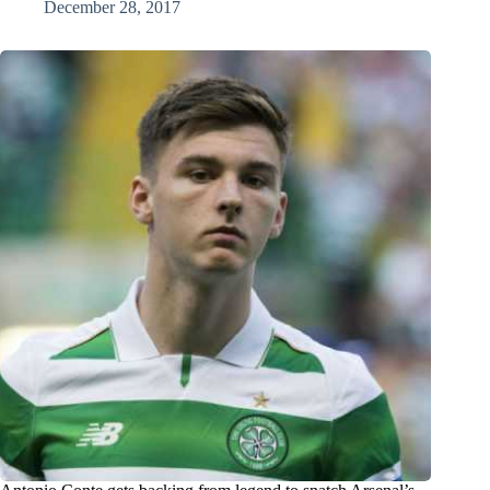
December 28, 2017