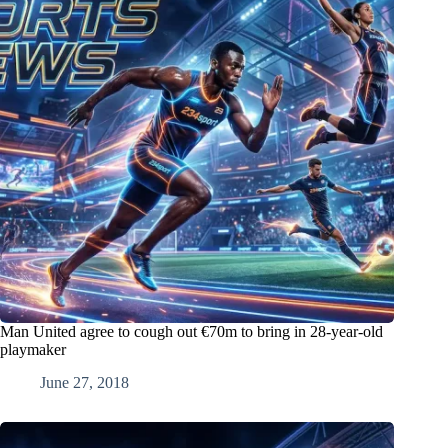
Man United agree to cough out €70m to bring in 28-year-old
playmaker
June 27, 2018