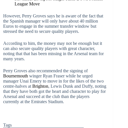
League Move
However, Perry Groves says he is aware of the fact that
the Spanish manager will only have about 40 million
Euros to engage in the summer transfer window but
stressed the need to secure quality players.
According to him, the money may not be enough but it
can also secure quality players with great character,
noting that that has been missing in the Arsenal team for
many years.
Perry Groves also recommended the signing of
Bournemouth
winger Ryan Fraser while he urged
manager Unai Emery to move in for the likes of the two
centre-halves at
Brighton
, Lewis Dunk and Duffy, noting
that they have both got the heart and character to play for
Arsenal and succeed at the club than the players
currently at the Emirates Stadium.
Tags