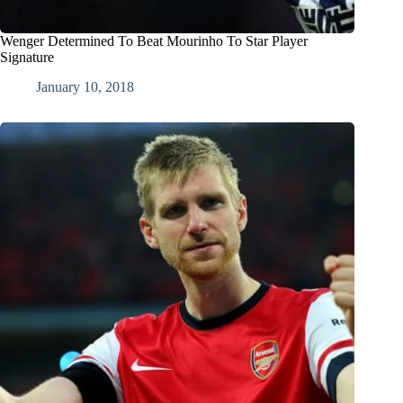
Wenger Determined To Beat Mourinho To Star Player
Signature
January 10, 2018