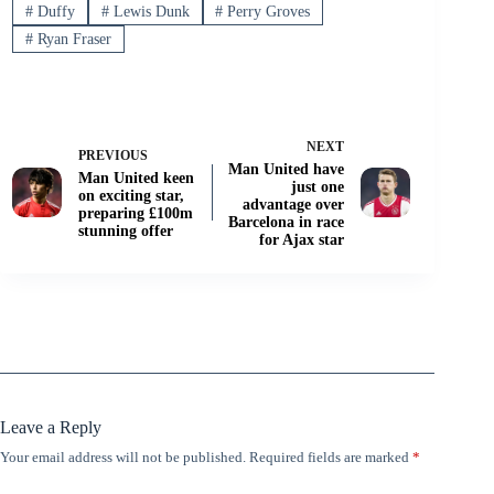
#
Duffy
#
Lewis Dunk
#
Perry Groves
#
Ryan Fraser
NEXT
PREVIOUS
Man United have
Man United keen
just one
on exciting star,
advantage over
preparing £100m
Barcelona in race
stunning offer
for Ajax star
Leave a Reply
Your email address will not be published.
Required fields are marked
*