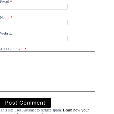
Email
*
Name
*
Website
Add Comment
*
Post Comment
This site uses Akismet to reduce spam.
Learn how your