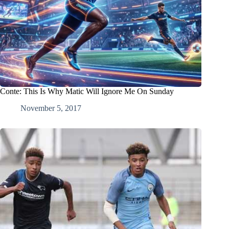
Conte: This Is Why Matic Will Ignore Me On Sunday
November 5, 2017