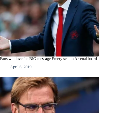
Fans will love the BIG message Emery sent to Arsenal board
April 6, 2019