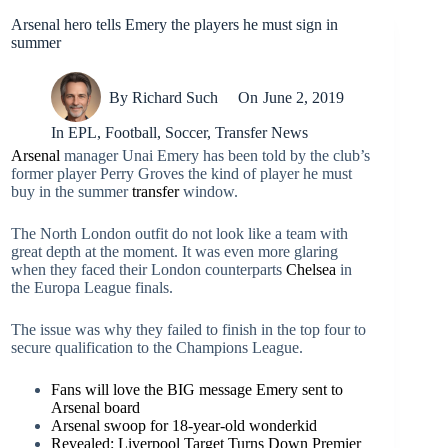
Arsenal hero tells Emery the players he must sign in
summer
By
Richard Such
On
June 2, 2019
In
EPL
,
Football
,
Soccer
,
Transfer News
Arsenal
manager Unai Emery has been told by the club’s
former player Perry Groves the kind of player he must
buy in the summer
transfer
window.
The North London outfit do not look like a team with
great depth at the moment. It was even more glaring
when they faced their London counterparts
Chelsea
in
the Europa League finals.
The issue was why they failed to finish in the top four to
secure qualification to the Champions League.
Fans will love the BIG message Emery sent to
Arsenal board
Arsenal swoop for 18-year-old wonderkid
Revealed: Liverpool Target Turns Down Premier