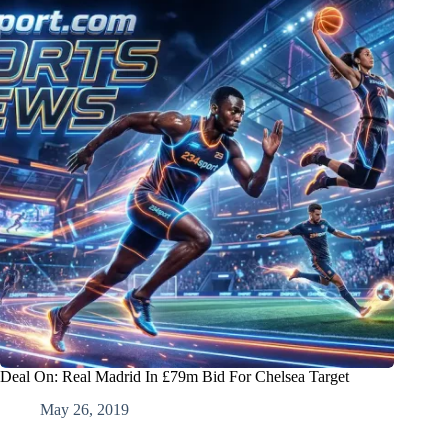
Deal On: Real Madrid In £79m Bid For Chelsea Target
May 26, 2019