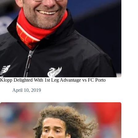
Klopp Delighted With 1st Leg Advantage vs FC Porto
April 10, 2019