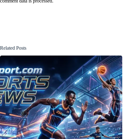
comment data is processed.
Related Posts