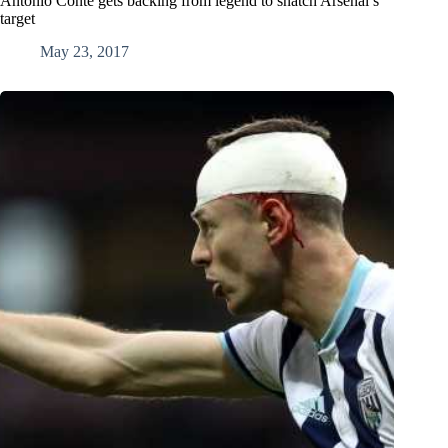
Antonio Conte gets backing from legend to snatch Arsenal’s
target
May 23, 2017