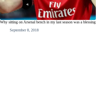
Why sitting on Arsenal bench in my last season was a blessing
September 8, 2018