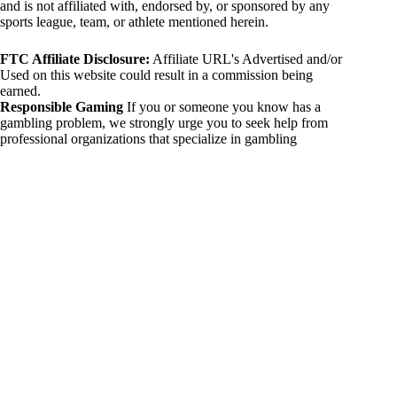
and is not affiliated with, endorsed by, or sponsored by any
sports league, team, or athlete mentioned herein.
FTC Affiliate Disclosure:
Affiliate URL's Advertised and/or
Used on this website could result in a commission being
earned.
Responsible Gaming
If you or someone you know has a
gambling problem, we strongly urge you to seek help from
professional organizations that specialize in gambling
addiction. There are numerous resources available that provide
support and assistance for those affected by gambling
addiction. For further information, visit:
National Council on Problem Gambling:
https://www.ncpgambling.org
Gamblers Anonymous:
https://www.gamblersanonymous.org
By using 234sport.com, you acknowledge and agree to these
disclaimers. If you do not agree with this disclaimer, please
refrain from using our site.
Copyright © 2026 234sport
DUH Press
Theme for
234sport.com