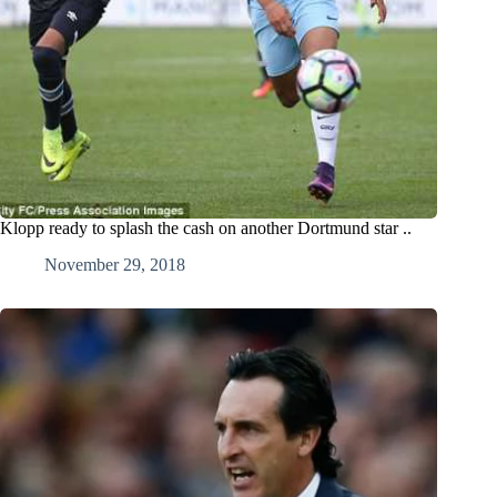
Klopp ready to splash the cash on another Dortmund star ..
November 29, 2018