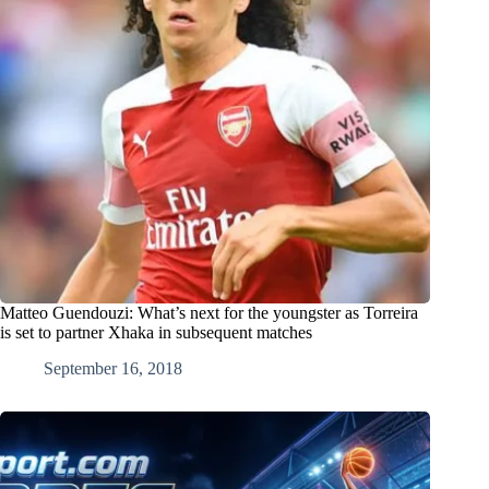
Matteo Guendouzi: What’s next for the youngster as Torreira
is set to partner Xhaka in subsequent matches
September 16, 2018