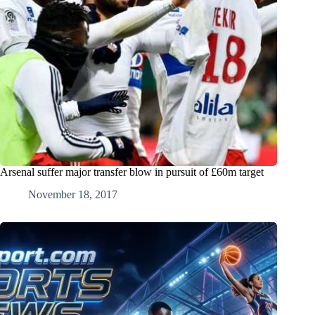
Arsenal suffer major transfer blow in pursuit of £60m target
November 18, 2017