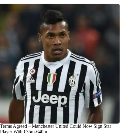
Terms Agreed – Manchester United Could Now Sign Star
Player With €35m-€40m