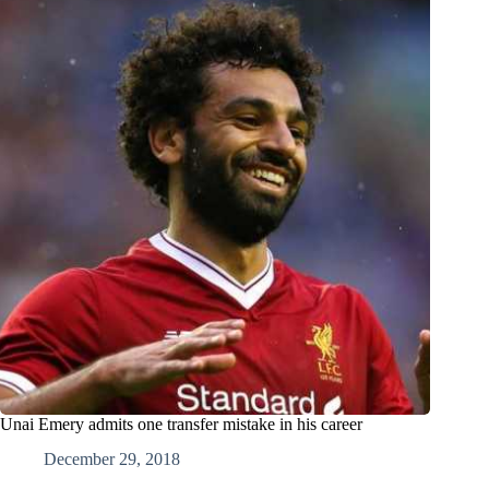
Unai Emery admits one transfer mistake in his career
December 29, 2018