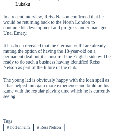
Lukaku
In a recent interview, Reiss Nelson confirmed that he
would be returning back to the North London to
continue his development and progress under manager
Unai Emery.
It has been revealed that the German outfit are already
muting the option of having the 18-year-old on a
permanent deal but it is unsure if the English side will be
ready to do such a business having identified Reiss
Nelson as part of the future of the club.
The young lad is obviously happy with the loan spell as
it has helped him gain more experience and build on his
game with the regular playing time which he is currently
seeing.
Tags
#
hoffenheim
#
Ress Nelson