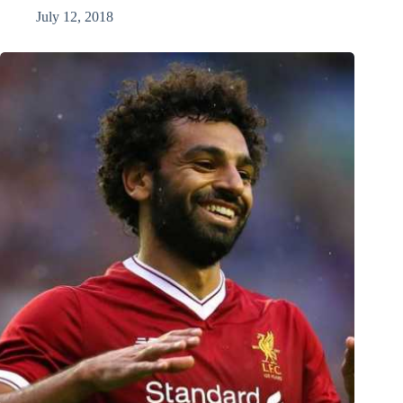
July 12, 2018