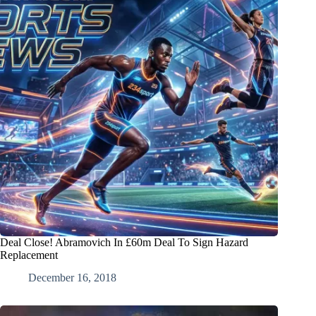
Deal Close! Abramovich In £60m Deal To Sign Hazard
Replacement
December 16, 2018