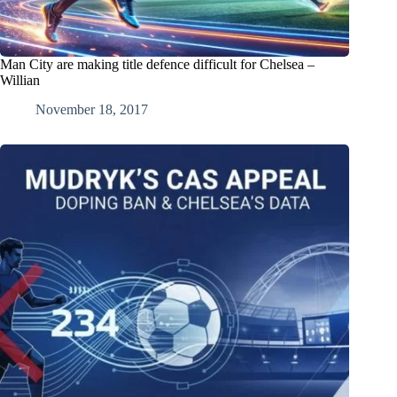
Man City are making title defence difficult for Chelsea –
Willian
November 18, 2017