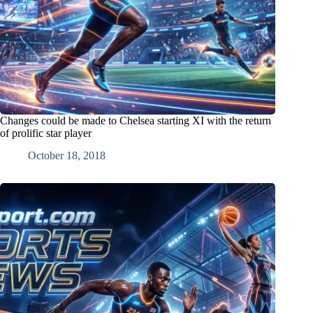
Changes could be made to Chelsea starting XI with the return
of prolific star player
October 18, 2018