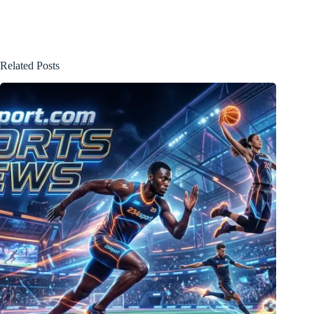
Related Posts