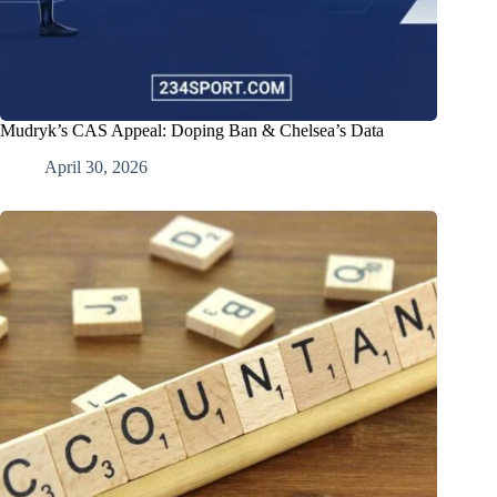
Mudryk’s CAS Appeal: Doping Ban & Chelsea’s Data
April 30, 2026