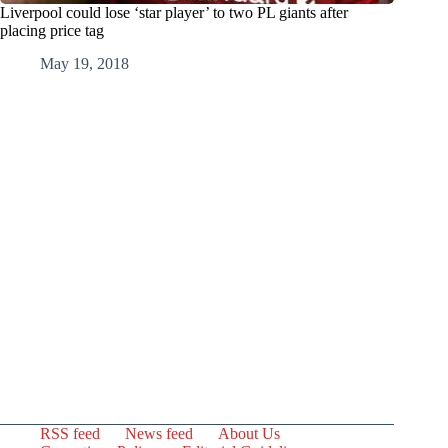
Liverpool could lose ‘star player’ to two PL giants after
placing price tag
May 19, 2018
RSS feed
News feed
About Us