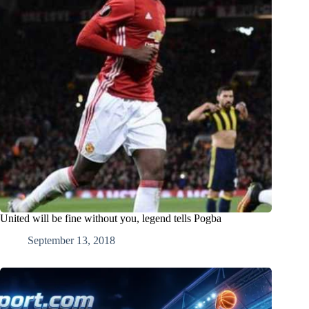
United will be fine without you, legend tells Pogba
September 13, 2018