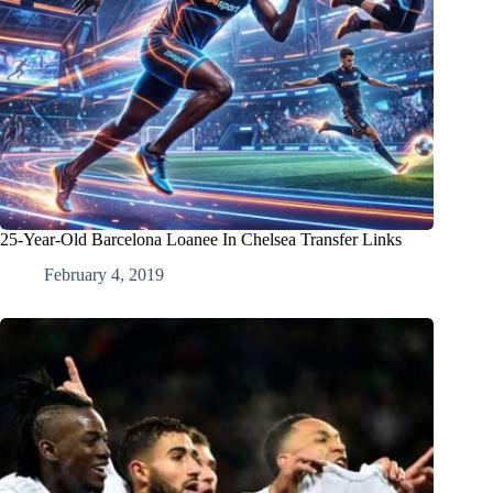
25-Year-Old Barcelona Loanee In Chelsea Transfer Links
February 4, 2019