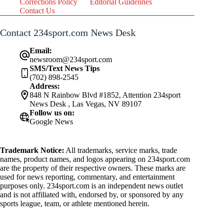
Corrections Policy
Editorial Guidelines
Contact Us
Contact 234sport.com News Desk
Email:
newsroom@234sport.com
SMS/Text News Tips
(702) 898-2545
Address:
848 N Rainbow Blvd #1852, Attention 234sport
News Desk , Las Vegas, NV 89107
Follow us on:
Google News
Trademark Notice:
All trademarks, service marks, trade
names, product names, and logos appearing on 234sport.com
are the property of their respective owners. These marks are
used for news reporting, commentary, and entertainment
purposes only. 234sport.com is an independent news outlet
and is not affiliated with, endorsed by, or sponsored by any
sports league, team, or athlete mentioned herein.