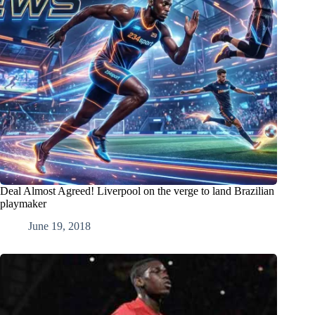
Deal Almost Agreed! Liverpool on the verge to land Brazilian
playmaker
June 19, 2018