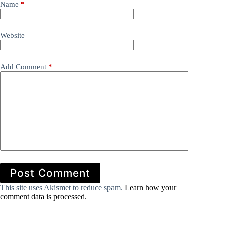
Name
*
Website
Add Comment
*
Post Comment
This site uses Akismet to reduce spam.
Learn how your
comment data is processed.