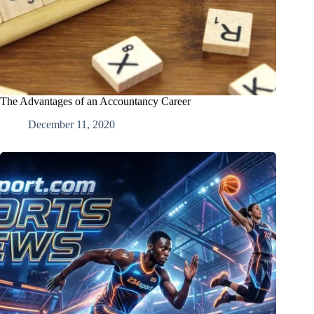
The Advantages of an Accountancy Career
December 11, 2020