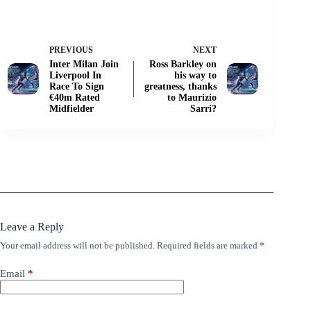
PREVIOUS
NEXT
Inter Milan Join
Ross Barkley on
Liverpool In
his way to
Race To Sign
greatness, thanks
€40m Rated
to Maurizio
Midfielder
Sarri?
Leave a Reply
Your email address will not be published.
Required fields are marked
*
Email
*