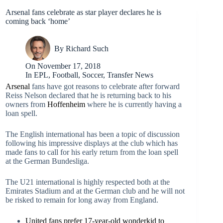
Arsenal fans celebrate as star player declares he is
coming back ‘home’
By
Richard Such
On
November 17, 2018
In
EPL
,
Football
,
Soccer
,
Transfer News
Arsenal
fans have got reasons to celebrate after forward
Reiss Nelson declared that he is returning back to his
owners from
Hoffenheim
where he is currently having a
loan spell.
The English international has been a topic of discussion
following his impressive displays at the club which has
made fans to call for his early return from the loan spell
at the German Bundesliga.
The U21 international is highly respected both at the
Emirates Stadium and at the German club and he will not
be risked to remain for long away from England.
United fans prefer 17-year-old wonderkid to